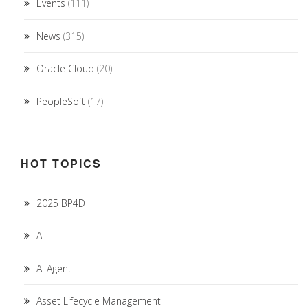
Events
(111)
News
(315)
Oracle Cloud
(20)
PeopleSoft
(17)
HOT TOPICS
2025 BP4D
AI
AI Agent
Asset Lifecycle Management