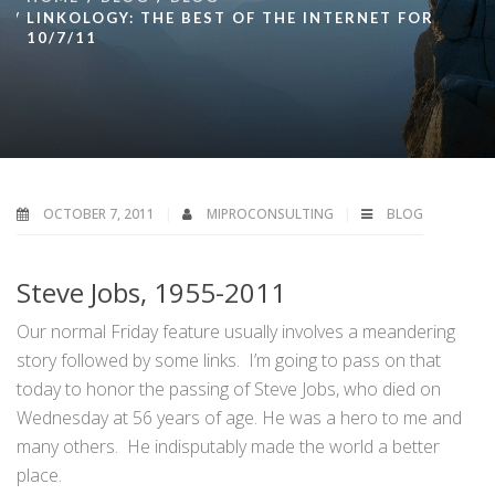
LINKOLOGY: THE BEST OF THE INTERNET FOR
10/7/11
OCTOBER 7, 2011
MIPROCONSULTING
BLOG
Steve Jobs, 1955-2011
Our normal Friday feature usually involves a meandering
story followed by some links. I’m going to pass on that
today to honor the passing of Steve Jobs, who died on
Wednesday at 56 years of age. He was a hero to me and
many others. He indisputably made the world a better
place.