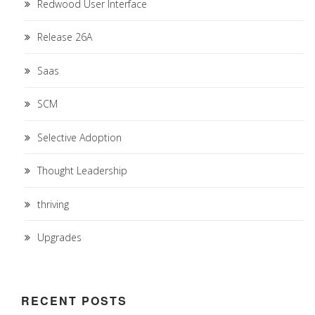
Redwood User Interface
Release 26A
Saas
SCM
Selective Adoption
Thought Leadership
thriving
Upgrades
RECENT POSTS