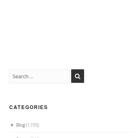
CATEGORIES
Blog
(1,155)