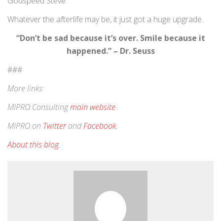
Godspeed Steve.
Whatever the afterlife may be, it just got a huge upgrade.
“Don’t be sad because it’s over. Smile because it
happened.” – Dr. Seuss
###
More links:
MIPRO Consulting
main website
.
MIPRO on
Twitter
and
Facebook
.
About this blog
.