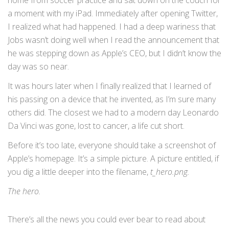
home from soccer practice and sat down on the couch for
a moment with my iPad. Immediately after opening Twitter,
I realized what had happened. I had a deep wariness that
Jobs wasn’t doing well when I read the announcement that
he was stepping down as Apple’s CEO, but I didn’t know the
day was so near.
It was hours later when I finally realized that I learned of
his passing on a device that he invented, as I’m sure many
others did. The closest we had to a modern day Leonardo
Da Vinci was gone, lost to cancer, a life cut short.
Before it’s too late, everyone should take a screenshot of
Apple’s homepage. It’s a simple picture. A picture entitled, if
you dig a little deeper into the filename,
t_hero.png.
The hero.
There’s all the news you could ever bear to read about