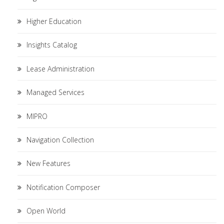
Higher Education
Insights Catalog
Lease Administration
Managed Services
MIPRO
Navigation Collection
New Features
Notification Composer
Open World