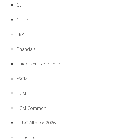
CS
Culture
ERP
Financials
Fluid/User Experience
FSCM
HCM
HCM Common
HEUG Alliance 2026
Higher Ed