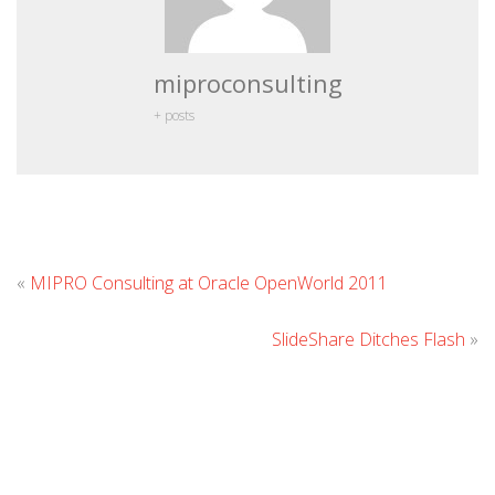
miproconsulting
+ posts
Leave
«
MIPRO Consulting at Oracle OpenWorld 2011
Commen
SlideShare Ditches Flash
»