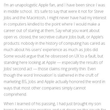
I’m an unapologetic Apple fan, and I have been since I was
in middle school. It’s safe to say that were it not for Steve
Jobs and the Macintosh, I might never have had my interest
in computers kindled to the point where I would make a
career out of staring at them. Say what you want about
open vs. closed, the secretive culture Jobs built, or Apple’s
products: nobody in the history of computing has cared as
much about his users’ experience as much as Jobs did.
Some would argue that he obsessed on UX to a fault, but
standing here looking at Apple — especially the results of
Jobs’ second act — those claims ring pretty thin. Even
though the word ‘innovation’ is slathered in the cruft of
marketing BS, Jobs and Apple actually honored the word in
ways that most other companies simply cannot
comprehend.
When I learned of his passing, I had just brought my son