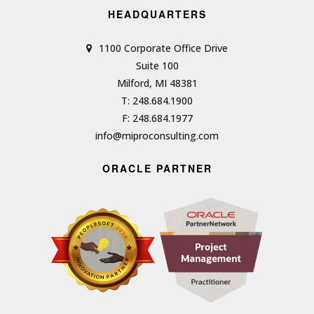
HEADQUARTERS
1100 Corporate Office Drive
Suite 100
Milford, MI 48381
T: 248.684.1900
F: 248.684.1977
info@miproconsulting.com
ORACLE PARTNER