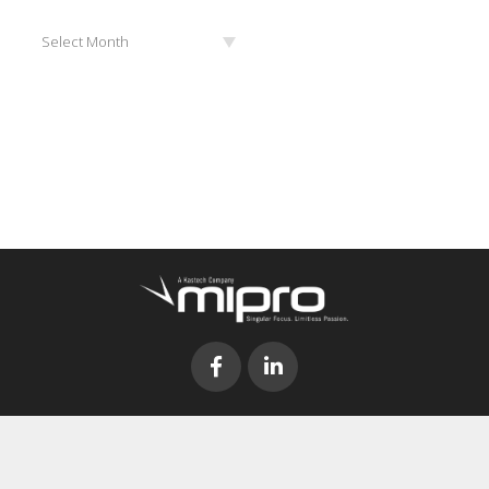
Archives
Select Month