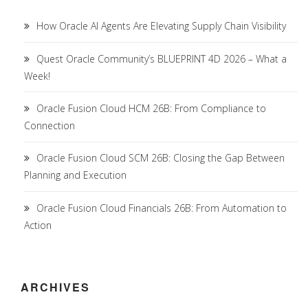
How Oracle AI Agents Are Elevating Supply Chain Visibility
Quest Oracle Community’s BLUEPRINT 4D 2026 – What a
Week!
Oracle Fusion Cloud HCM 26B: From Compliance to
Connection
Oracle Fusion Cloud SCM 26B: Closing the Gap Between
Planning and Execution
Oracle Fusion Cloud Financials 26B: From Automation to
Action
ARCHIVES