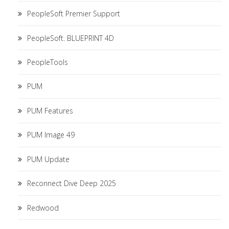
PeopleSoft Premier Support
PeopleSoft. BLUEPRINT 4D
PeopleTools
PUM
PUM Features
PUM Image 49
PUM Update
Reconnect Dive Deep 2025
Redwood