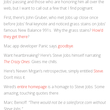
Jobs’ passing and those who are honoring him all over the
web, but I want to call out a few that I find poignant.
First, there’s John Gruber, who met Jobs up close once
before Jobs’ final keynote and noticed grass stains on Jobs’
famous New Balance 991s. Why the grass stains?
How’d
they get there
?
Mac app developer Panic says
goodbye
.
Want heartbreaking? Here’s Steve Jobs himself narrating
The Crazy Ones
. Gives me chills.
Here’s Neven Mrgan’s retrospective, simply entitled
Steve
.
Don’t miss it.
Wired’s
entire homepage
is a homage to Steve Jobs. Some
amazing, touching quotes there.
Marc Benioff:
“There would not be a salesforce.com without
Steve Jobs.”