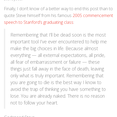
Finally, I don’t know of a better way to end this post than to
quote Steve himself from his famous
2005 commencement
speech to Stanford’s graduating class
:
Remembering that I’ll be dead soon is the most
important tool I’ve ever encountered to help me
make the big choices in life. Because almost
everything — all external expectations, all pride,
all fear of embarrassment or failure — these
things just fall away in the face of death, leaving
only what is truly important. Remembering that
you are going to die is the best way I know to
avoid the trap of thinking you have something to
lose. You are already naked. There is no reason
not to follow your heart.