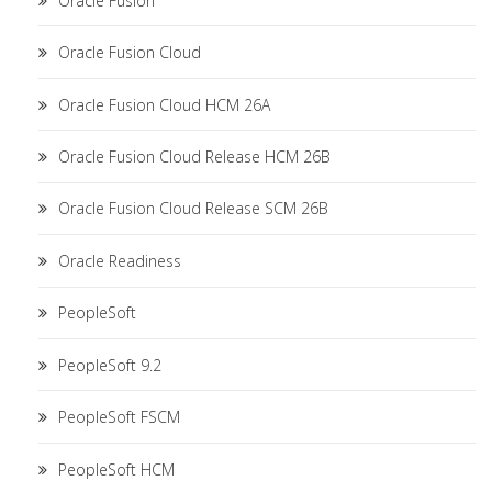
Oracle Fusion
Oracle Fusion Cloud
Oracle Fusion Cloud HCM 26A
Oracle Fusion Cloud Release HCM 26B
Oracle Fusion Cloud Release SCM 26B
Oracle Readiness
PeopleSoft
PeopleSoft 9.2
PeopleSoft FSCM
PeopleSoft HCM