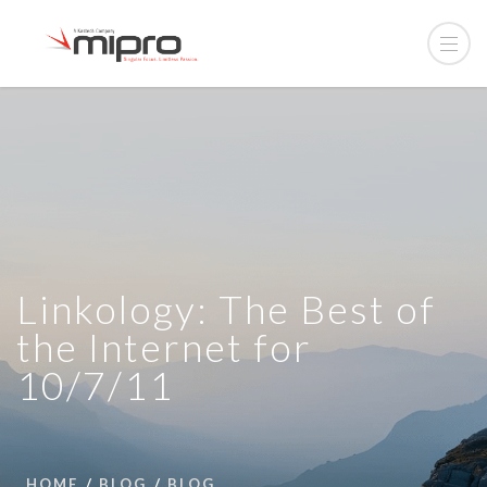
Linkology: The Best of
the Internet for
10/7/11
HOME
BLOG
BLOG