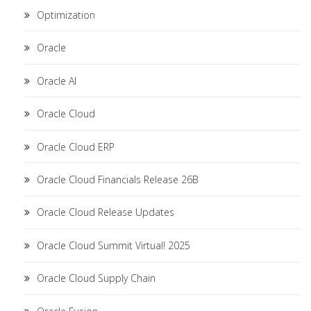
Optimization
Oracle
Oracle AI
Oracle Cloud
Oracle Cloud ERP
Oracle Cloud Financials Release 26B
Oracle Cloud Release Updates
Oracle Cloud Summit Virtual! 2025
Oracle Cloud Supply Chain