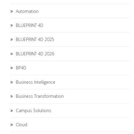
Automation
BLUEPRINT 4D
BLUEPRINT 4D 2025
BLUEPRINT 4D 2026
BP4D
Business Intelligence
Business Transformation
Campus Solutions
Cloud