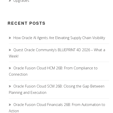
Upgrades
RECENT POSTS
How Oracle AI Agents Are Elevating Supply Chain Visibility
Quest Oracle Community’s BLUEPRINT 4D 2026 – What a
Week!
Oracle Fusion Cloud HCM 26B: From Compliance to
Connection
Oracle Fusion Cloud SCM 26B: Closing the Gap Between
Planning and Execution
Oracle Fusion Cloud Financials 26B: From Automation to
Action