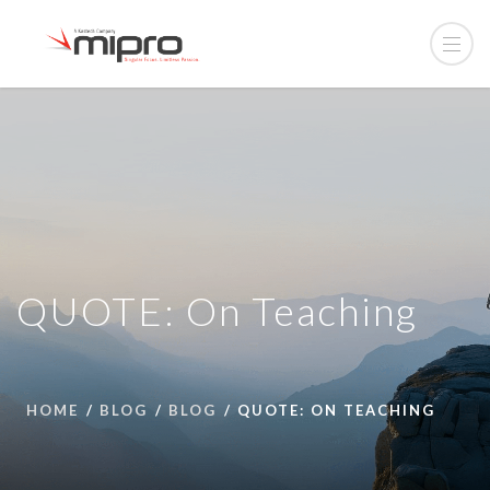
QUOTE: On Teaching
HOME
BLOG
BLOG
QUOTE: ON TEACHING