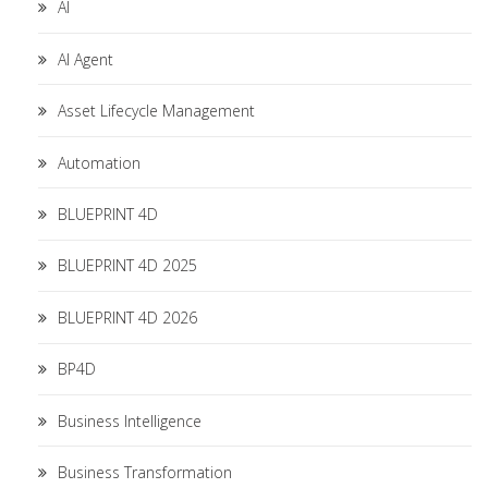
AI
AI Agent
Asset Lifecycle Management
Automation
BLUEPRINT 4D
BLUEPRINT 4D 2025
BLUEPRINT 4D 2026
BP4D
Business Intelligence
Business Transformation