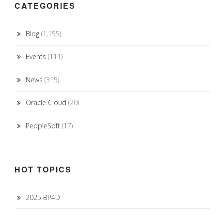
CATEGORIES
Blog
(1,155)
Events
(111)
News
(315)
Oracle Cloud
(20)
PeopleSoft
(17)
HOT TOPICS
2025 BP4D