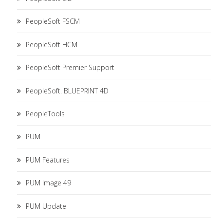
PeopleSoft FSCM
PeopleSoft HCM
PeopleSoft Premier Support
PeopleSoft. BLUEPRINT 4D
PeopleTools
PUM
PUM Features
PUM Image 49
PUM Update