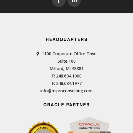
HEADQUARTERS
1100 Corporate Office Drive
Suite 100
Milford, MI 48381
T: 248.684.1900
F: 248.684.1977
info@miproconsulting.com
ORACLE PARTNER