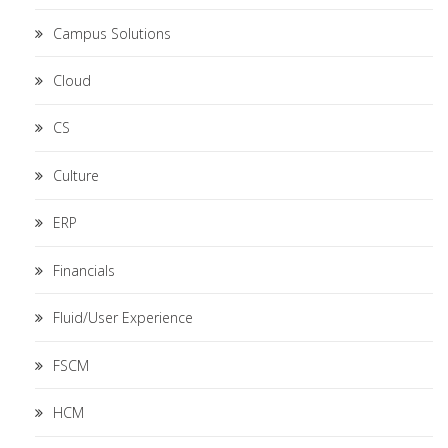
Campus Solutions
Cloud
CS
Culture
ERP
Financials
Fluid/User Experience
FSCM
HCM