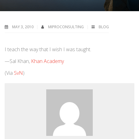
MAY 3, 2010
MIPROCONSULTING
BLOG
I teach the way that I wish I was taught.
—Sal Khan,
Khan Academy
(Via
SvN
)