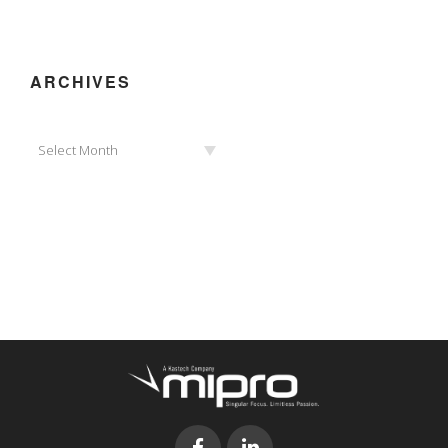
ARCHIVES
Archives
Select Month