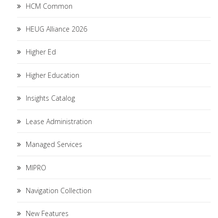
HCM Common
HEUG Alliance 2026
Higher Ed
Higher Education
Insights Catalog
Lease Administration
Managed Services
MIPRO
Navigation Collection
New Features