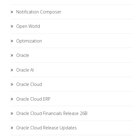
Notification Composer
Open World
Optimization
Oracle
Oracle AI
Oracle Cloud
Oracle Cloud ERP
Oracle Cloud Financials Release 26B
Oracle Cloud Release Updates