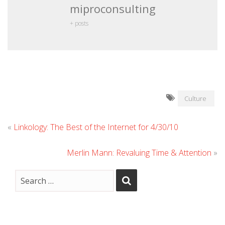
miproconsulting
+ posts
Culture
«
Linkology: The Best of the Internet for 4/30/10
Merlin Mann: Revaluing Time & Attention
»