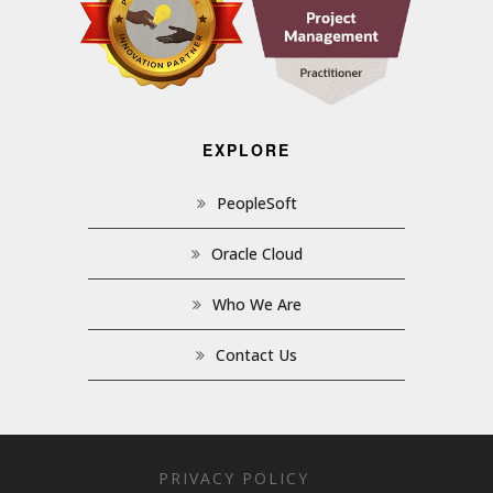
EXPLORE
PeopleSoft
Oracle Cloud
Who We Are
Contact Us
PRIVACY POLICY