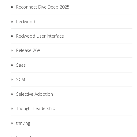
Reconnect Dive Deep 2025
Redwood
Redwood User Interface
Release 26A
Saas
SCM
Selective Adoption
Thought Leadership
thriving