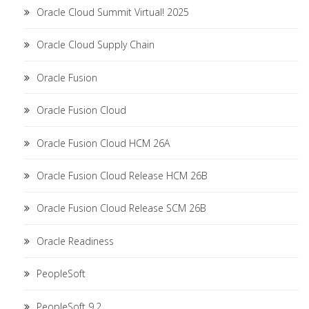
Oracle Cloud Summit Virtual! 2025
Oracle Cloud Supply Chain
Oracle Fusion
Oracle Fusion Cloud
Oracle Fusion Cloud HCM 26A
Oracle Fusion Cloud Release HCM 26B
Oracle Fusion Cloud Release SCM 26B
Oracle Readiness
PeopleSoft
PeopleSoft 9.2