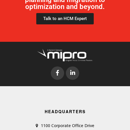
optimization and beyond.
Talk to an HCM Expert
HEADQUARTERS
1100 Corporate Office Drive