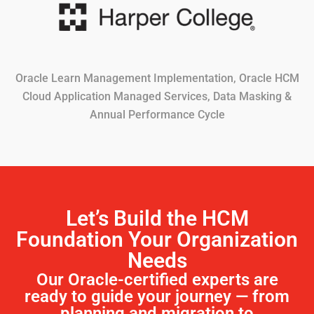
Oracle Learn Management Implementation, Oracle HCM
Cloud Application Managed Services, Data Masking &
Annual Performance Cycle
Let’s Build the HCM
Foundation Your Organization
Needs
Our Oracle-certified experts are
ready to guide your journey — from
planning and migration to