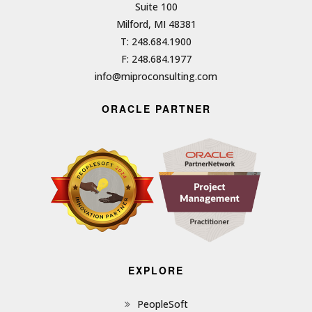
Suite 100
Milford, MI 48381
T: 248.684.1900
F: 248.684.1977
info@miproconsulting.com
ORACLE PARTNER
EXPLORE
PeopleSoft