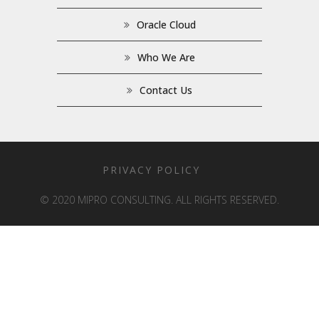
Oracle Cloud
Who We Are
Contact Us
PRIVACY POLICY
© 2020 MIPRO CONSULTING. ALL RIGHTS RESERVED.