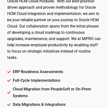
Oracle HCM Cloud modules. With our best-practice-
driven approach and proven methodology for Oracle
HCM Cloud integration and implementation, we aim to
be your reliable partner on your journey to Oracle HCM
Cloud. Our collaboration spans from the initial phases
of developing a cloud roadmap to continuous
upgrades, maintenance, and support. We at MIPRO can
help increase employee productivity by enabling staff
to focus on strategic initiatives instead of routine
tasks.
ERP Readiness Assessments
Full-Cycle Implementations
Cloud Migration from PeopleSoft or On-Prem
Systems
Data Migrations & Integrations