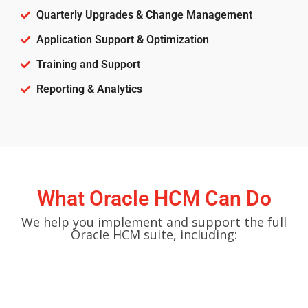
Quarterly Upgrades & Change Management
Application Support & Optimization
Training and Support
Reporting & Analytics
What Oracle HCM Can Do
We help you implement and support the full
Oracle HCM suite, including: