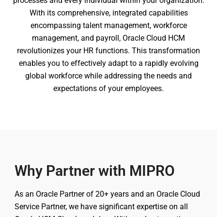
processes and every individual within your organization.
With its comprehensive, integrated capabilities
encompassing talent management, workforce
management, and payroll, Oracle Cloud HCM
revolutionizes your HR functions. This transformation
enables you to effectively adapt to a rapidly evolving
global workforce while addressing the needs and
expectations of your employees.
Why Partner with MIPRO
As an Oracle Partner of 20+ years and an Oracle Cloud
Service Partner, we have significant expertise on all