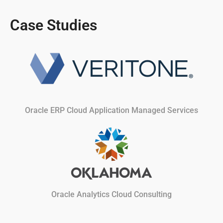
Case Studies
Oracle ERP Cloud Application Managed Services
Oracle Analytics Cloud Consulting