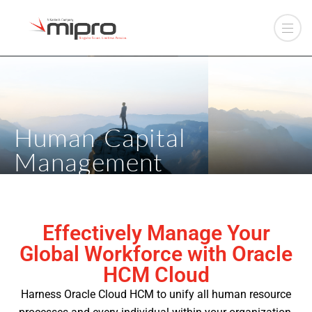
Human Capital
Management
Effectively Manage Your
Global Workforce with Oracle
HCM Cloud
Harness Oracle Cloud HCM to unify all human resource