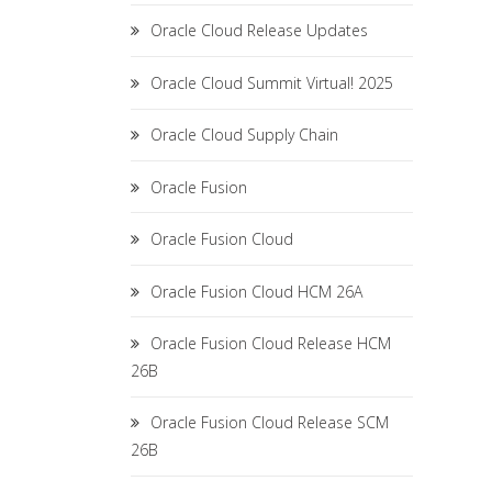
Oracle Cloud Release Updates
Oracle Cloud Summit Virtual! 2025
Oracle Cloud Supply Chain
Oracle Fusion
Oracle Fusion Cloud
Oracle Fusion Cloud HCM 26A
Oracle Fusion Cloud Release HCM
26B
Oracle Fusion Cloud Release SCM
26B