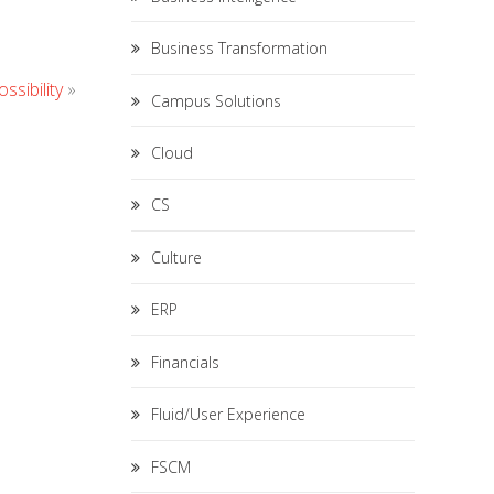
Business Transformation
ssibility
»
Campus Solutions
Cloud
CS
Culture
ERP
Financials
Fluid/User Experience
FSCM