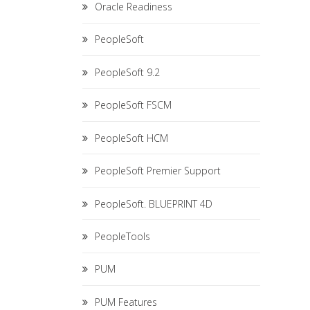
Oracle Readiness
PeopleSoft
PeopleSoft 9.2
PeopleSoft FSCM
PeopleSoft HCM
PeopleSoft Premier Support
PeopleSoft. BLUEPRINT 4D
PeopleTools
PUM
PUM Features