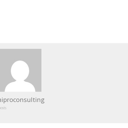
iproconsulting
posts