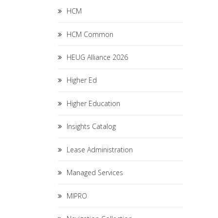
HCM
HCM Common
HEUG Alliance 2026
Higher Ed
Higher Education
Insights Catalog
Lease Administration
Managed Services
MIPRO