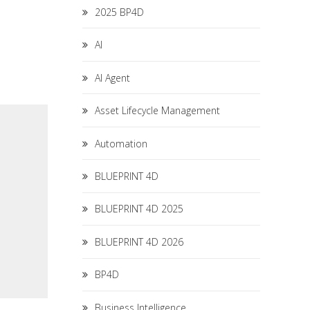
2025 BP4D
AI
AI Agent
Asset Lifecycle Management
Automation
BLUEPRINT 4D
BLUEPRINT 4D 2025
BLUEPRINT 4D 2026
BP4D
Business Intelligence