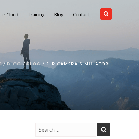
cle Cloud
Training
Blog
Contact
E
BLOG
BLOG
SLR CAMERA SIMULATOR