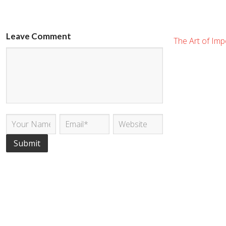
Leave Comment
The Art of Impo