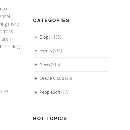
into
Ansel
CATEGORIES
thing more
barrass
Blog
(1,155)
here I
le sliding
Events
(111)
News
(315)
Oracle Cloud
(20)
 you
PeopleSoft
(17)
HOT TOPICS