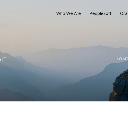
Who We Are
PeopleSoft
Ora
or
HOM