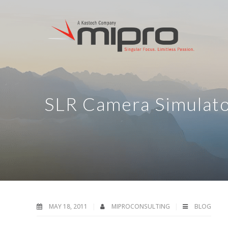
SLR Camera Simulat
MAY 18, 2011
MIPROCONSULTING
BLOG