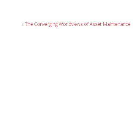
«
The Converging Worldviews of Asset Maintenance