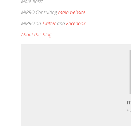
More links:
MIPRO Consulting
main website
.
MIPRO on
Twitter
and
Facebook
.
About this blog
.
m
+ 