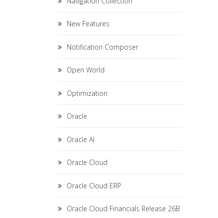
Navigation Collection
New Features
Notification Composer
Open World
Optimization
Oracle
Oracle AI
Oracle Cloud
Oracle Cloud ERP
Oracle Cloud Financials Release 26B