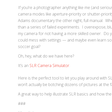
If you’re a photographer anything like me (and serious
camera modes like aperture-priority or shutter-priori
Adams documentary the other night, full manual. When
than a series of failed experiments. I overexpose, bl
my camera for not having a more skilled owner. Do y
could mess with settings — and maybe even learn som
soccer goal?
Oh, hey, what do we have here?
It’s an
SLR Camera Simulator
.
Here is the perfect tool to let you play around with 
won’t actually be botching dozens of pictures at the
A great way to help illustrate SLR basics and how the
###