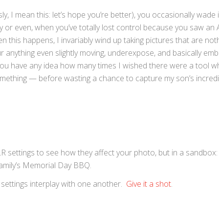
ly, I mean this: let’s hope you’re better), you occasionally wade 
ty or even, when you’ve totally lost control because you saw an 
 this happens, I invariably wind up taking pictures that are no
ur anything even slightly moving, underexpose, and basically em
ou have any idea how many times I wished there were a tool w
ething — before wasting a chance to capture my son’s incredib
SLR settings to see how they affect your photo, but in a sandbox:
 family’s Memorial Day BBQ.
 settings interplay with one another.
Give it a shot
.