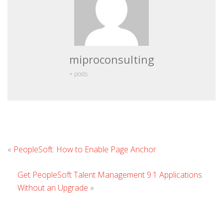
miproconsulting
+ posts
Leave
«
PeopleSoft: How to Enable Page Anchor
Comment
Get PeopleSoft Talent Management 9.1 Applications
Without an Upgrade
»