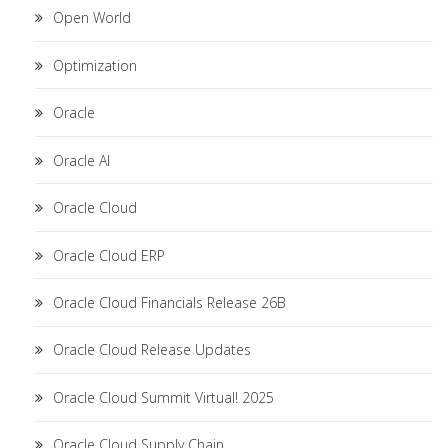
Open World
Optimization
Oracle
Oracle AI
Oracle Cloud
Oracle Cloud ERP
Oracle Cloud Financials Release 26B
Oracle Cloud Release Updates
Oracle Cloud Summit Virtual! 2025
Oracle Cloud Supply Chain