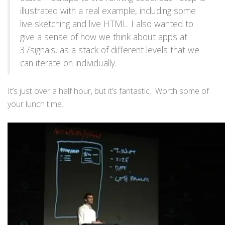
illustrated with a real example, including some
live sketching and live HTML. I also wanted to
give a sense of how we think about apps at
37signals, as a stack of different levels that we
can iterate on individually.
It’s just over a half hour, but it’s fantastic. Worth some of
your lunch time.