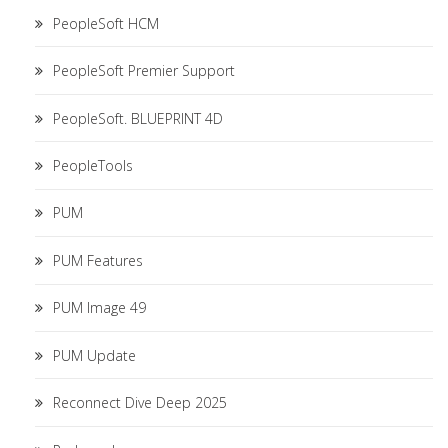
PeopleSoft HCM
PeopleSoft Premier Support
PeopleSoft. BLUEPRINT 4D
PeopleTools
PUM
PUM Features
PUM Image 49
PUM Update
Reconnect Dive Deep 2025