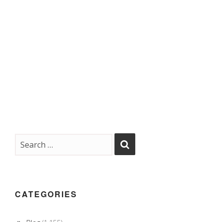
CATEGORIES