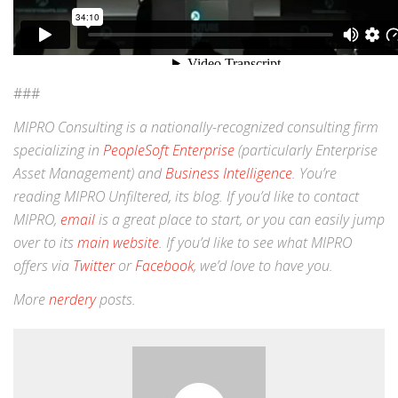
###
MIPRO Consulting is a nationally-recognized consulting firm
specializing in
PeopleSoft Enterprise
(particularly Enterprise
Asset Management) and
Business Intelligence
. You’re
reading MIPRO Unfiltered, its blog. If you’d like to contact
MIPRO,
email
is a great place to start, or you can easily jump
over to its
main website
. If you’d like to see what MIPRO
offers via
Twitter
or
Facebook
, we’d love to have you.
More
nerdery
posts.