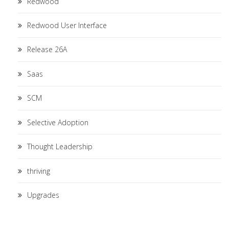
Redwood
Redwood User Interface
Release 26A
Saas
SCM
Selective Adoption
Thought Leadership
thriving
Upgrades