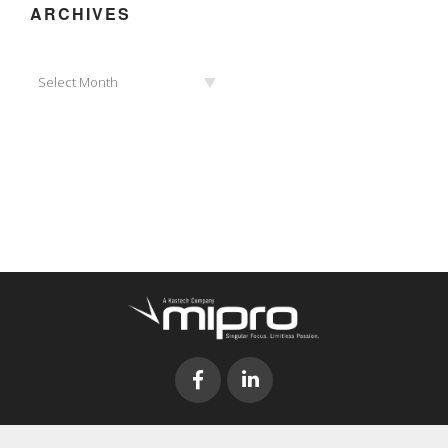
ARCHIVES
Archives
Select Month