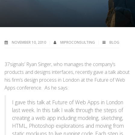
NOVEMBER 10, 2010
MIPROCONSULTING
BLOG
37signals’ Ryan Singer, who manages the company’s
products and designs interfaces, recently gave a talk about
his firm’s design process in London at the Future of Web
Apps conference. As he says:
I gave this talk at Future of Web Apps in London
last week. In this talk I walk through the steps of
creating a web app including modeling, sketching,
HTML, Photoshop explorations and moving from
static mockups to live running code. Each step is