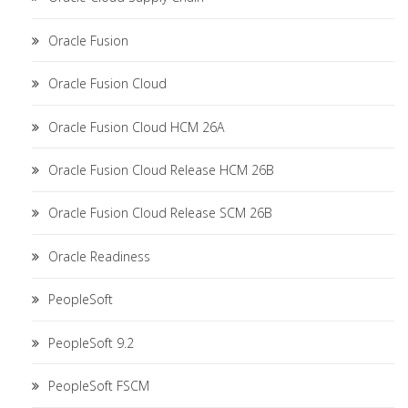
Oracle Fusion
Oracle Fusion Cloud
Oracle Fusion Cloud HCM 26A
Oracle Fusion Cloud Release HCM 26B
Oracle Fusion Cloud Release SCM 26B
Oracle Readiness
PeopleSoft
PeopleSoft 9.2
PeopleSoft FSCM