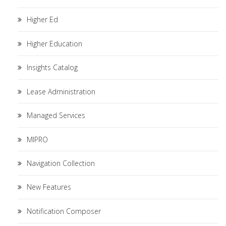
Higher Ed
Higher Education
Insights Catalog
Lease Administration
Managed Services
MIPRO
Navigation Collection
New Features
Notification Composer