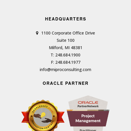
HEADQUARTERS
1100 Corporate Office Drive
Suite 100
Milford, MI 48381
T: 248.684.1900
F: 248.684.1977
info@miproconsulting.com
ORACLE PARTNER