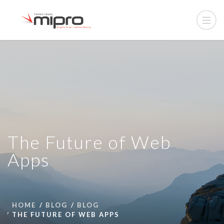
The Future of Web
Apps
HOME
BLOG
BLOG
THE FUTURE OF WEB APPS