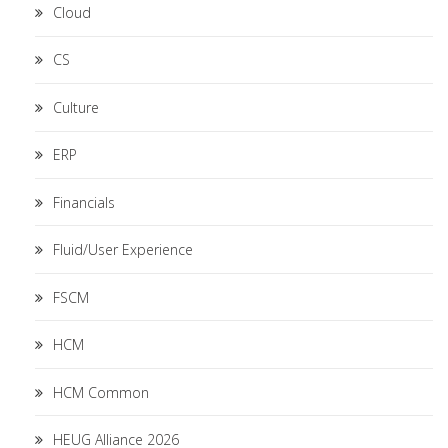
Cloud
CS
Culture
ERP
Financials
Fluid/User Experience
FSCM
HCM
HCM Common
HEUG Alliance 2026