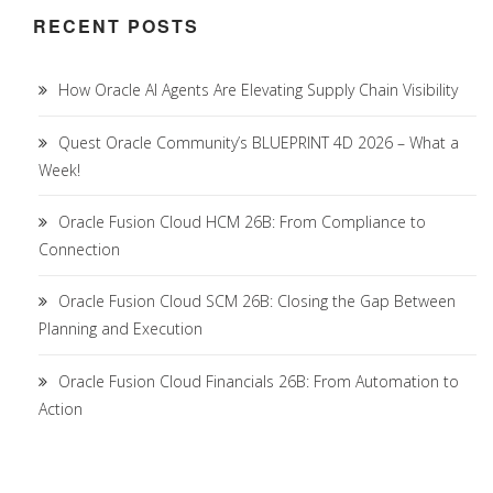
RECENT POSTS
How Oracle AI Agents Are Elevating Supply Chain Visibility
Quest Oracle Community’s BLUEPRINT 4D 2026 – What a
Week!
Oracle Fusion Cloud HCM 26B: From Compliance to
Connection
Oracle Fusion Cloud SCM 26B: Closing the Gap Between
Planning and Execution
Oracle Fusion Cloud Financials 26B: From Automation to
Action