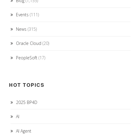
Blog
(1,155)
Events
(111)
News
(315)
Oracle Cloud
(20)
PeopleSoft
(17)
HOT TOPICS
2025 BP4D
AI
AI Agent