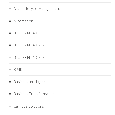
Asset Lifecycle Management
Automation
BLUEPRINT 4D
BLUEPRINT 4D 2025
BLUEPRINT 4D 2026
BP4D
Business Intelligence
Business Transformation
Campus Solutions