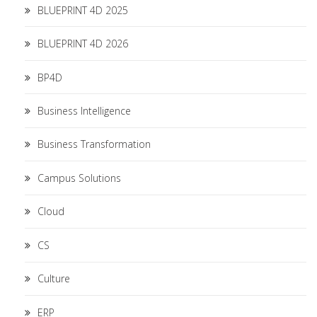
BLUEPRINT 4D 2025
BLUEPRINT 4D 2026
BP4D
Business Intelligence
Business Transformation
Campus Solutions
Cloud
CS
Culture
ERP