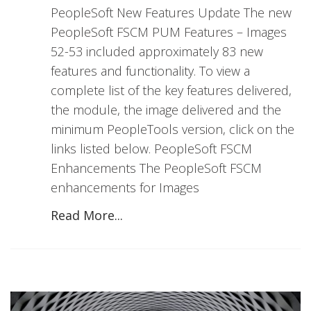
PeopleSoft New Features Update The new
PeopleSoft FSCM PUM Features – Images
52-53 included approximately 83 new
features and functionality. To view a
complete list of the key features delivered,
the module, the image delivered and the
minimum PeopleTools version, click on the
links listed below. PeopleSoft FSCM
Enhancements The PeopleSoft FSCM
enhancements for Images
Read More...