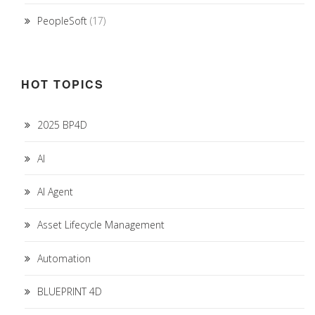
PeopleSoft
(17)
HOT TOPICS
2025 BP4D
AI
AI Agent
Asset Lifecycle Management
Automation
BLUEPRINT 4D