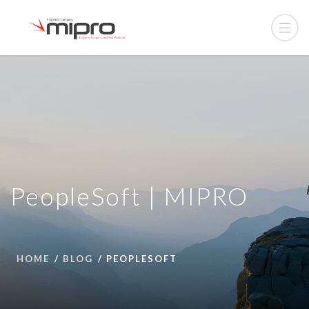
PeopleSoft | MIPRO
HOME
BLOG
PEOPLESOFT