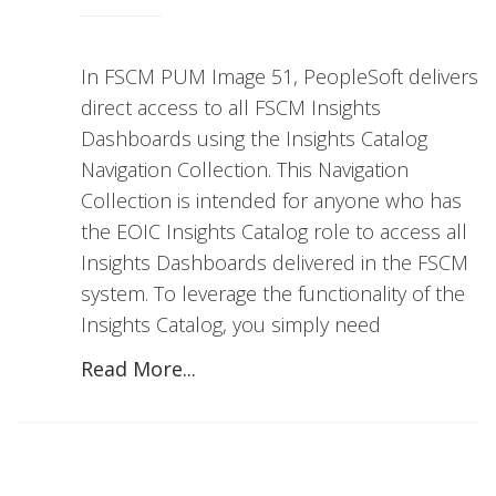
In FSCM PUM Image 51, PeopleSoft delivers
direct access to all FSCM Insights
Dashboards using the Insights Catalog
Navigation Collection. This Navigation
Collection is intended for anyone who has
the EOIC Insights Catalog role to access all
Insights Dashboards delivered in the FSCM
system. To leverage the functionality of the
Insights Catalog, you simply need
Read More...