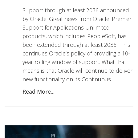
Support through at least 2036 announced
by Oracle. Great news from Oracle! Premier
Support for Applications Unlimited
products, which includes PeopleSoft, has
been extended through at least 2036. This
continues Oracle’s policy of providing a 10-
year rolling window of support. What that
means is that Oracle will continue to deliver
new functionality on its Continuous
Read More...