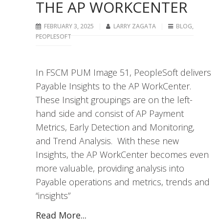
THE AP WORKCENTER
FEBRUARY 3, 2025
LARRY ZAGATA
BLOG
,
PEOPLESOFT
In FSCM PUM Image 51, PeopleSoft delivers
Payable Insights to the AP WorkCenter.
These Insight groupings are on the left-
hand side and consist of AP Payment
Metrics, Early Detection and Monitoring,
and Trend Analysis. With these new
Insights, the AP WorkCenter becomes even
more valuable, providing analysis into
Payable operations and metrics, trends and
“insights”
Read More...