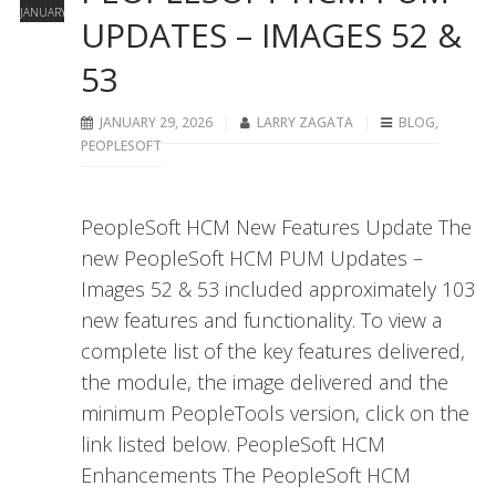
JANUARY
UPDATES – IMAGES 52 &
53
JANUARY 29, 2026
LARRY ZAGATA
BLOG
,
PEOPLESOFT
PeopleSoft HCM New Features Update The
new PeopleSoft HCM PUM Updates –
Images 52 & 53 included approximately 103
new features and functionality. To view a
complete list of the key features delivered,
the module, the image delivered and the
minimum PeopleTools version, click on the
link listed below. PeopleSoft HCM
Enhancements The PeopleSoft HCM