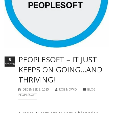
PEOPLESOFT – IT JUST
8
DECEMBER
KEEPS ON GOING…AND
THRIVING!
DECEMBER 8, 2025
ROB MOWID
BLOG
,
PEOPLESOFT