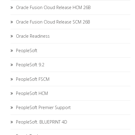
Oracle Fusion Cloud Release HCM 26B
Oracle Fusion Cloud Release SCM 26B
Oracle Readiness
PeopleSoft
PeopleSoft 9.2
PeopleSoft FSCM
PeopleSoft HCM
PeopleSoft Premier Support
PeopleSoft. BLUEPRINT 4D