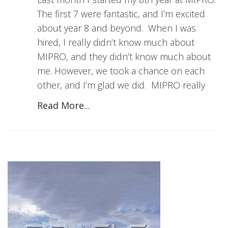
The first 7 were fantastic, and I’m excited
about year 8 and beyond. When I was
hired, I really didn’t know much about
MIPRO, and they didn’t know much about
me. However, we took a chance on each
other, and I’m glad we did. MIPRO really
Read More...