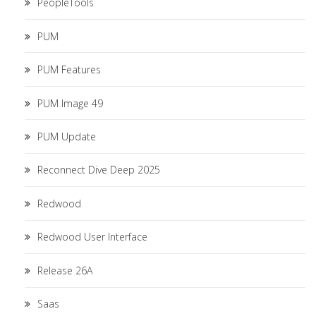
PeopleTools
PUM
PUM Features
PUM Image 49
PUM Update
Reconnect Dive Deep 2025
Redwood
Redwood User Interface
Release 26A
Saas