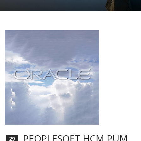
PEOPLESOFT HCM PUM
29