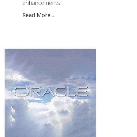
enhancements
Read More...