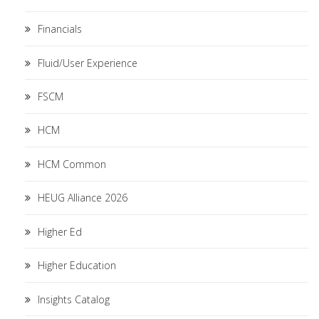
Financials
Fluid/User Experience
FSCM
HCM
HCM Common
HEUG Alliance 2026
Higher Ed
Higher Education
Insights Catalog