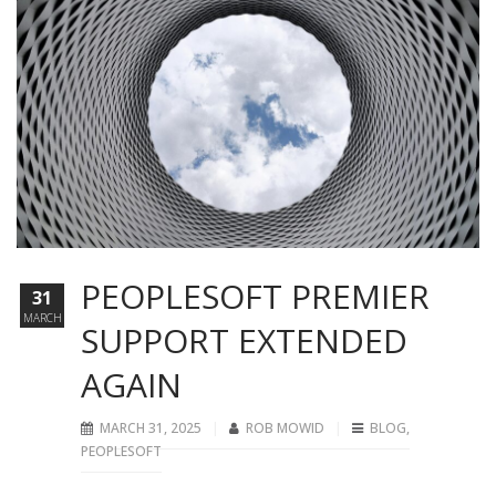
PEOPLESOFT PREMIER
31
MARCH
SUPPORT EXTENDED
AGAIN
MARCH 31, 2025
ROB MOWID
BLOG
,
PEOPLESOFT