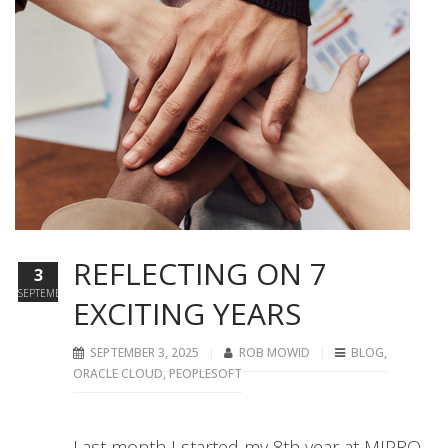
REFLECTING ON 7
3
SEPTEMBER
EXCITING YEARS
SEPTEMBER 3, 2025
ROB MOWID
BLOG
,
ORACLE CLOUD
,
PEOPLESOFT
Last month I started my 8th year at MIPRO.