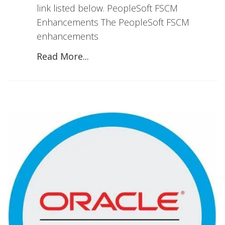
link listed below. PeopleSoft FSCM
Enhancements The PeopleSoft FSCM
enhancements
Read More...