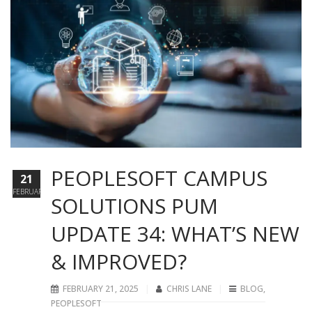
PEOPLESOFT CAMPUS
21
FEBRUARY
SOLUTIONS PUM
UPDATE 34: WHAT’S NEW
& IMPROVED?
FEBRUARY 21, 2025
CHRIS LANE
BLOG
,
PEOPLESOFT