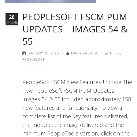
PEOPLESOFT FSCM PUM
20
JANUARY
UPDATES – IMAGES 54 &
55
JANUARY 20, 2026
LARRY ZAGATA
BLOG
,
PEOPLESOFT
PeopleSoft FSCM New Features Update The
new PeopleSoft FSCM PUM Updates –
Images 54 & 55 included approximately 158
new features and functionality. To view a
complete list of the key features delivered,
the module, the image delivered and the
minimum PeopleTools version, click on the