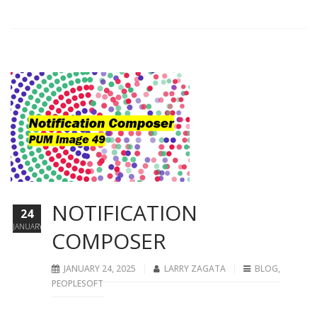
NOTIFICATION
24
JANUARY
COMPOSER
JANUARY 24, 2025
LARRY ZAGATA
BLOG
,
PEOPLESOFT