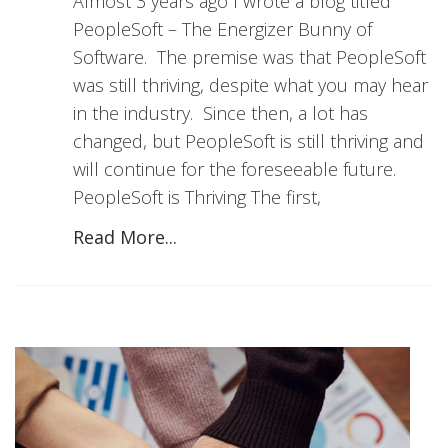
Almost 3 years ago I wrote a blog titled
PeopleSoft – The Energizer Bunny of
Software. The premise was that PeopleSoft
was still thriving, despite what you may hear
in the industry. Since then, a lot has
changed, but PeopleSoft is still thriving and
will continue for the foreseeable future.
PeopleSoft is Thriving The first,
Read More...