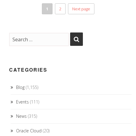
1
2
Next page
CATEGORIES
Blog
(1,155)
Events
(111)
News
(315)
Oracle Cloud
(20)