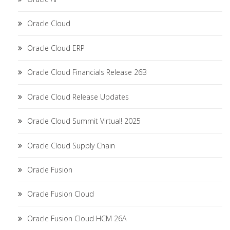
Oracle Cloud
Oracle Cloud ERP
Oracle Cloud Financials Release 26B
Oracle Cloud Release Updates
Oracle Cloud Summit Virtual! 2025
Oracle Cloud Supply Chain
Oracle Fusion
Oracle Fusion Cloud
Oracle Fusion Cloud HCM 26A