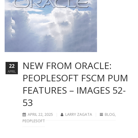
NEW FROM ORACLE:
22
APRIL
PEOPLESOFT FSCM PUM
FEATURES – IMAGES 52-
53
APRIL 22, 2025
LARRY ZAGATA
BLOG
,
PEOPLESOFT