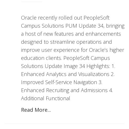
Oracle recently rolled out PeopleSoft
Campus Solutions PUM Update 34, bringing
a host of new features and enhancements
designed to streamline operations and
improve user experience for Oracle’s higher
education clients. PeopleSoft Campus
Solutions Update Image 34 Highlights: 1.
Enhanced Analytics and Visualizations 2.
Improved Self-Service Navigation 3.
Enhanced Recruiting and Admissions 4.
Additional Functional
Read More...