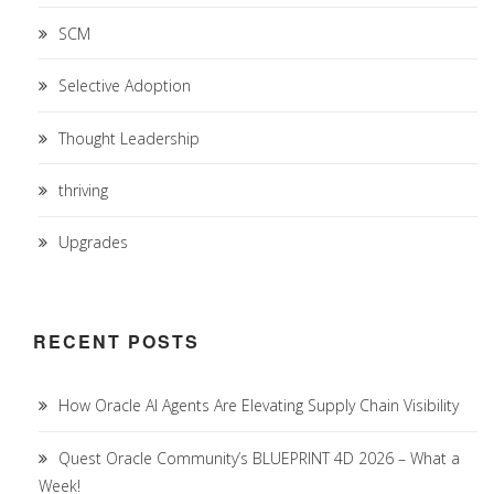
SCM
Selective Adoption
Thought Leadership
thriving
Upgrades
RECENT POSTS
How Oracle AI Agents Are Elevating Supply Chain Visibility
Quest Oracle Community’s BLUEPRINT 4D 2026 – What a
Week!