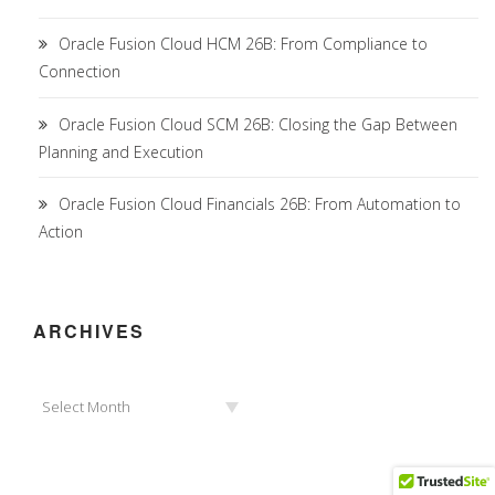
Oracle Fusion Cloud HCM 26B: From Compliance to
Connection
Oracle Fusion Cloud SCM 26B: Closing the Gap Between
Planning and Execution
Oracle Fusion Cloud Financials 26B: From Automation to
Action
ARCHIVES
Archives
Select Month