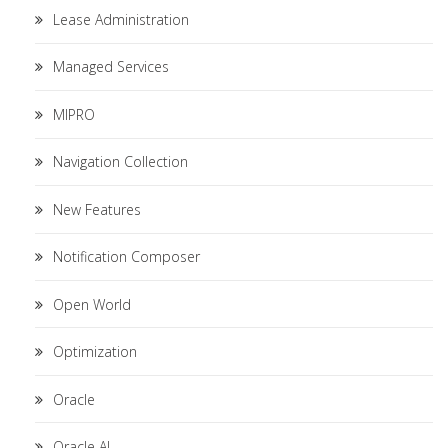
Lease Administration
Managed Services
MIPRO
Navigation Collection
New Features
Notification Composer
Open World
Optimization
Oracle
Oracle AI