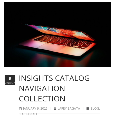
INSIGHTS CATALOG
9
JANUARY
NAVIGATION
COLLECTION
JANUARY 9, 2025
LARRY ZAGATA
BLOG
,
PEOPLESOFT