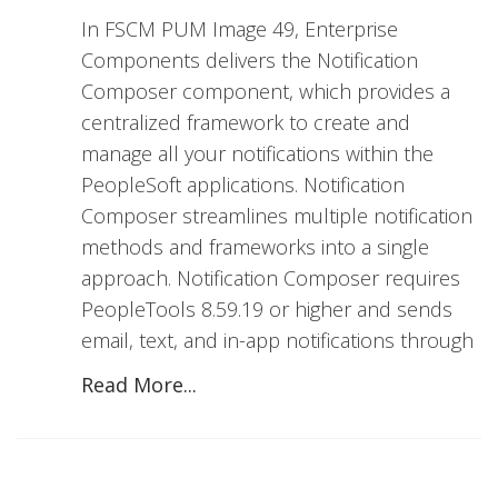
In FSCM PUM Image 49, Enterprise
Components delivers the Notification
Composer component, which provides a
centralized framework to create and
manage all your notifications within the
PeopleSoft applications. Notification
Composer streamlines multiple notification
methods and frameworks into a single
approach. Notification Composer requires
PeopleTools 8.59.19 or higher and sends
email, text, and in-app notifications through
Read More...