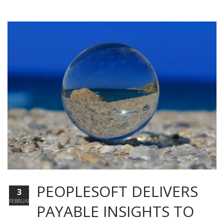
PEOPLESOFT DELIVERS
3
FEBRUARY
PAYABLE INSIGHTS TO