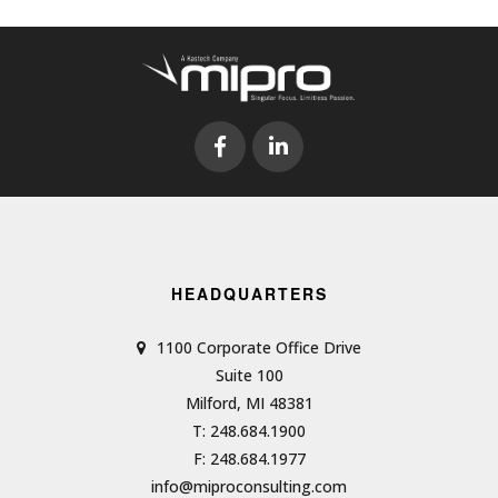
HEADQUARTERS
1100 Corporate Office Drive
Suite 100
Milford, MI 48381
T: 248.684.1900
F: 248.684.1977
info@miproconsulting.com