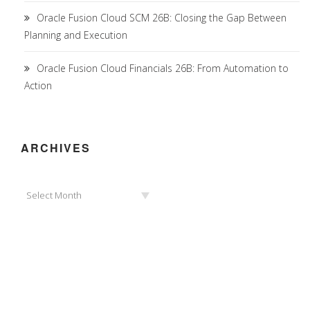
Oracle Fusion Cloud SCM 26B: Closing the Gap Between
Planning and Execution
Oracle Fusion Cloud Financials 26B: From Automation to
Action
ARCHIVES
Archives
Select Month