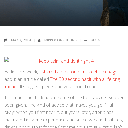
MAY 2, 2014
MIPROCONSULTING
BLOG
Earlier this week,
I shared a post on our Facebook page
about an article called
The 30 second habit with a lifelong
impact
. It’s a great piece, and you should read it.
This made me think about some of the best advice I’ve ever
been given. The kind of advice that makes you go, “Huh,
okay” when you first hear it, but years later, after it has
marinated in some experience and successes and failures,
dawns on you that for the first time, you actually
get
it. Isn’t