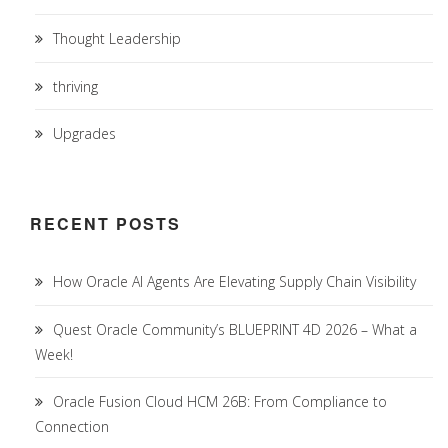
Thought Leadership
thriving
Upgrades
RECENT POSTS
How Oracle AI Agents Are Elevating Supply Chain Visibility
Quest Oracle Community’s BLUEPRINT 4D 2026 – What a
Week!
Oracle Fusion Cloud HCM 26B: From Compliance to
Connection