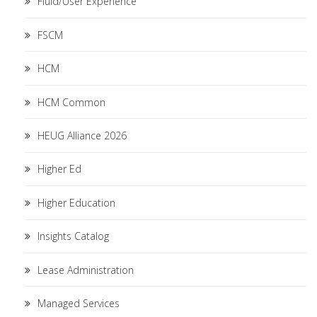
Fluid/User Experience
FSCM
HCM
HCM Common
HEUG Alliance 2026
Higher Ed
Higher Education
Insights Catalog
Lease Administration
Managed Services