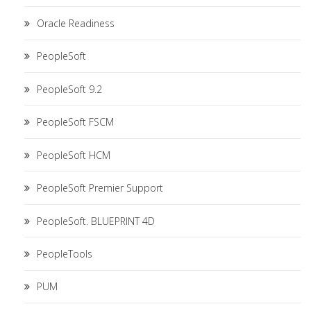
Oracle Readiness
PeopleSoft
PeopleSoft 9.2
PeopleSoft FSCM
PeopleSoft HCM
PeopleSoft Premier Support
PeopleSoft. BLUEPRINT 4D
PeopleTools
PUM