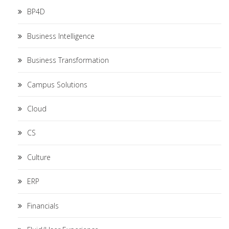
BP4D
Business Intelligence
Business Transformation
Campus Solutions
Cloud
CS
Culture
ERP
Financials