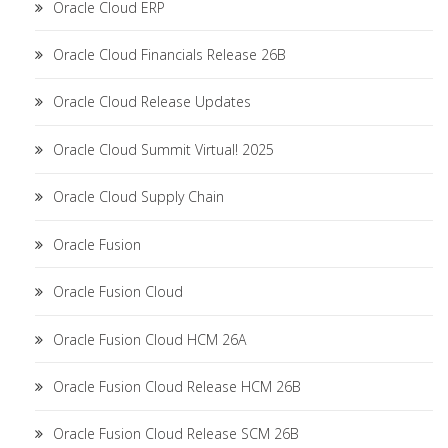
Oracle Cloud ERP
Oracle Cloud Financials Release 26B
Oracle Cloud Release Updates
Oracle Cloud Summit Virtual! 2025
Oracle Cloud Supply Chain
Oracle Fusion
Oracle Fusion Cloud
Oracle Fusion Cloud HCM 26A
Oracle Fusion Cloud Release HCM 26B
Oracle Fusion Cloud Release SCM 26B