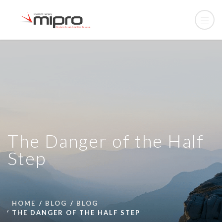
The Danger of the Half
Step
HOME
BLOG
BLOG
THE DANGER OF THE HALF STEP