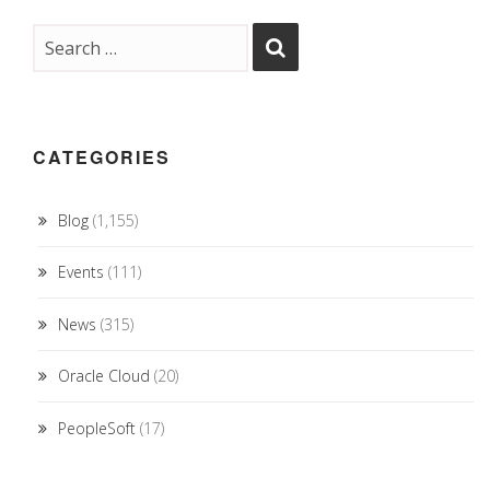
CATEGORIES
Blog
(1,155)
Events
(111)
News
(315)
Oracle Cloud
(20)
PeopleSoft
(17)