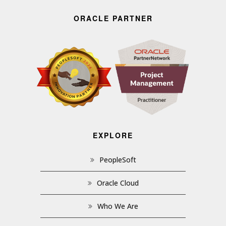
ORACLE PARTNER
EXPLORE
PeopleSoft
Oracle Cloud
Who We Are