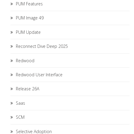
PUM Features
PUM Image 49
PUM Update
Reconnect Dive Deep 2025
Redwood
Redwood User Interface
Release 26A
Saas
SCM
Selective Adoption