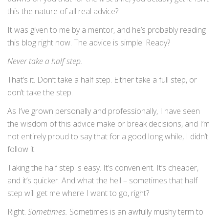
this the nature of all real advice?
It was given to me by a mentor, and he’s probably reading
this blog right now. The advice is simple. Ready?
Never take a half step.
That’s it. Don’t take a half step. Either take a full step, or
don’t take the step.
As I’ve grown personally and professionally, I have seen
the wisdom of this advice make or break decisions, and I’m
not entirely proud to say that for a good long while, I didn’t
follow it.
Taking the half step is easy. It’s convenient. It’s cheaper,
and it’s quicker. And what the hell – sometimes that half
step will get me where I want to go, right?
Right.
Sometimes.
Sometimes is an awfully mushy term to