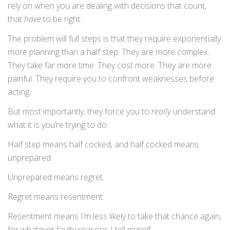
rely on when you are dealing with decisions that count,
that
have
to be right.
The problem will full steps is that they require exponentially
more planning than a half step. They are more complex.
They take far more time. They cost more. They are more
painful. They require you to confront weaknesses before
acting.
But most importantly, they force you to
really
understand
what it is you’re trying to do.
Half step means half cocked, and half cocked means
unprepared.
Unprepared means regret.
Regret means resentment.
Resentment means I’m less likely to take that chance again,
for whatever faulty reasons I tell myself.