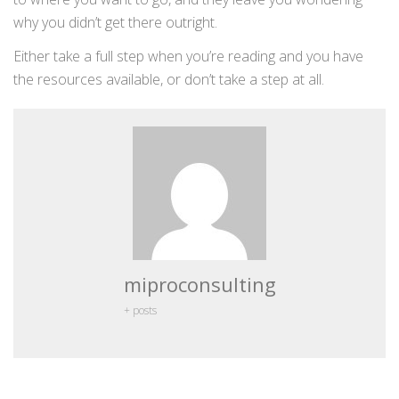
why you didn’t get there outright.
Either take a full step when you’re reading and you have
the resources available, or don’t take a step at all.
miproconsulting
+ posts