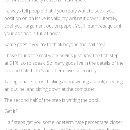
I always tell people that if you really want to see if your
position on an issue is valid, try writing it down. Literally,
spell your argument out on paper. You’ll learn
real
quick if
your position is full of holes.
Same goes if you try to think beyond the half step.
I have found the real work begins just
after
the half step –
at 51%, so to speak. So many gods live in the details of the
second half that it’s another universe entirely.
Taking a half step is thinking about writing a book, creating
an outline, and sitting down at the computer.
The second half of the step is writing the book.
Get it?
Half steps get you some indeterminate percentage closer
to where you want to go, and they leave you wondering