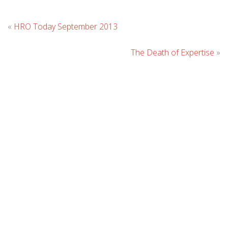
Leave
«
HRO Today September 2013
Comment
The Death of Expertise
»