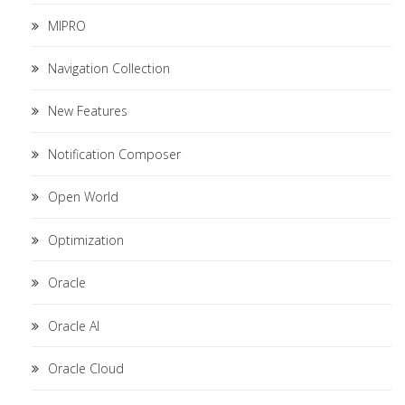
MIPRO
Navigation Collection
New Features
Notification Composer
Open World
Optimization
Oracle
Oracle AI
Oracle Cloud