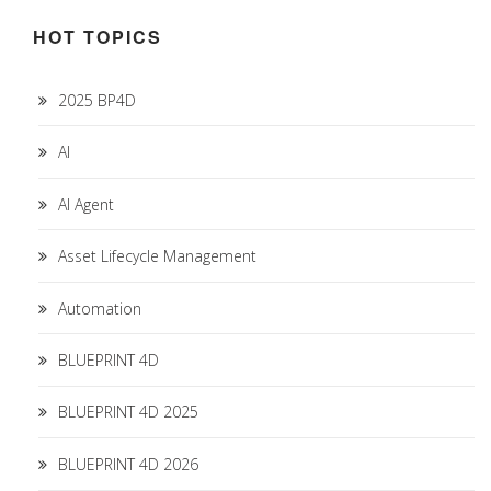
HOT TOPICS
2025 BP4D
AI
AI Agent
Asset Lifecycle Management
Automation
BLUEPRINT 4D
BLUEPRINT 4D 2025
BLUEPRINT 4D 2026