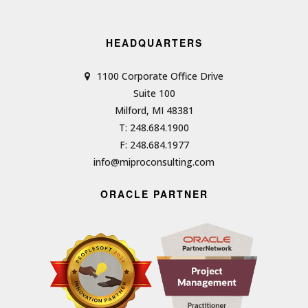
HEADQUARTERS
1100 Corporate Office Drive
Suite 100
Milford, MI 48381
T: 248.684.1900
F: 248.684.1977
info@miproconsulting.com
ORACLE PARTNER