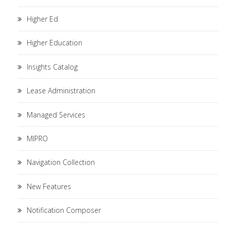
Higher Ed
Higher Education
Insights Catalog
Lease Administration
Managed Services
MIPRO
Navigation Collection
New Features
Notification Composer