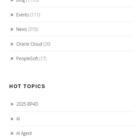
Events
(111)
News
(315)
Oracle Cloud
(20)
PeopleSoft
(17)
HOT TOPICS
2025 BP4D
AI
AI Agent