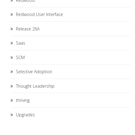
Redwood
Redwood User Interface
Release 26A
Saas
SCM
Selective Adoption
Thought Leadership
thriving
Upgrades