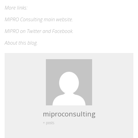
More links:
MIPRO Consulting
main website
.
MIPRO on
Twitter
and
Facebook
.
About this blog
.
miproconsulting
+ posts