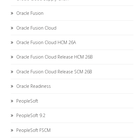
Oracle Fusion
Oracle Fusion Cloud
Oracle Fusion Cloud HCM 26A
Oracle Fusion Cloud Release HCM 26B
Oracle Fusion Cloud Release SCM 26B
Oracle Readiness
PeopleSoft
PeopleSoft 9.2
PeopleSoft FSCM