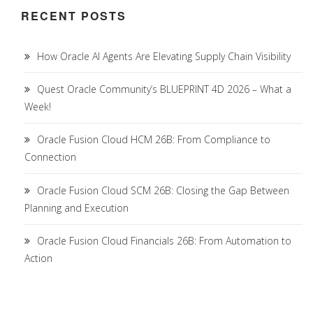
RECENT POSTS
How Oracle AI Agents Are Elevating Supply Chain Visibility
Quest Oracle Community’s BLUEPRINT 4D 2026 – What a
Week!
Oracle Fusion Cloud HCM 26B: From Compliance to
Connection
Oracle Fusion Cloud SCM 26B: Closing the Gap Between
Planning and Execution
Oracle Fusion Cloud Financials 26B: From Automation to
Action