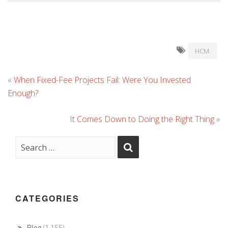
HCM
«
When Fixed-Fee Projects Fail: Were You Invested
Enough?
It Comes Down to Doing the Right Thing
»
CATEGORIES
Blog
(1,155)