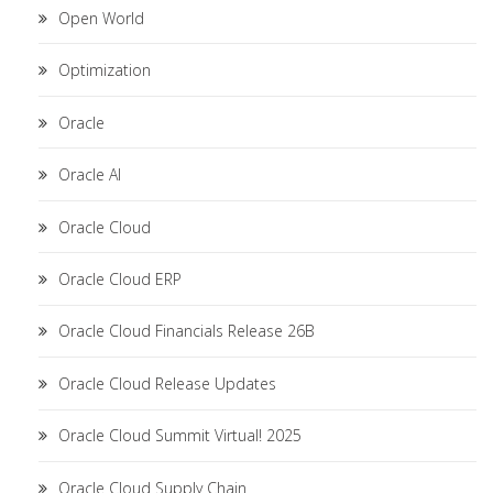
Open World
Optimization
Oracle
Oracle AI
Oracle Cloud
Oracle Cloud ERP
Oracle Cloud Financials Release 26B
Oracle Cloud Release Updates
Oracle Cloud Summit Virtual! 2025
Oracle Cloud Supply Chain