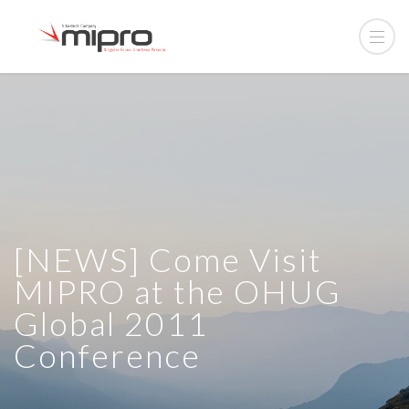
[NEWS] Come Visit
MIPRO at the OHUG
Global 2011
Conference