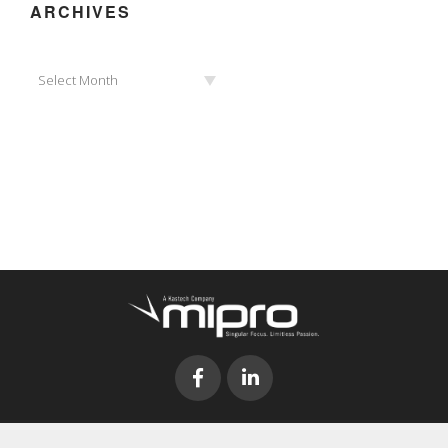
ARCHIVES
Archives
Select Month