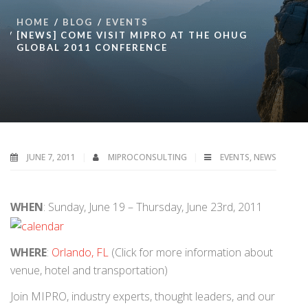
HOME
BLOG
EVENTS
[NEWS] COME VISIT MIPRO AT THE OHUG
GLOBAL 2011 CONFERENCE
JUNE 7, 2011
MIPROCONSULTING
EVENTS
,
NEWS
WHEN
: Sunday, June 19 – Thursday, June 23rd, 2011
WHERE
:
Orlando, FL
(Click for more information about
venue, hotel and transportation)
Join MIPRO, industry experts, thought leaders, and our