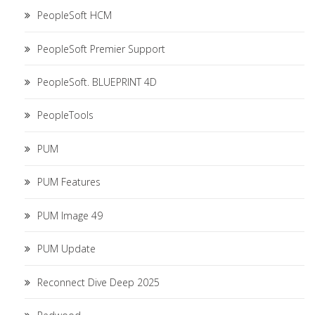
PeopleSoft HCM
PeopleSoft Premier Support
PeopleSoft. BLUEPRINT 4D
PeopleTools
PUM
PUM Features
PUM Image 49
PUM Update
Reconnect Dive Deep 2025