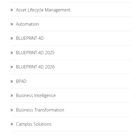
Asset Lifecycle Management
Automation
BLUEPRINT 4D
BLUEPRINT 4D 2025
BLUEPRINT 4D 2026
BP4D
Business Intelligence
Business Transformation
Campus Solutions