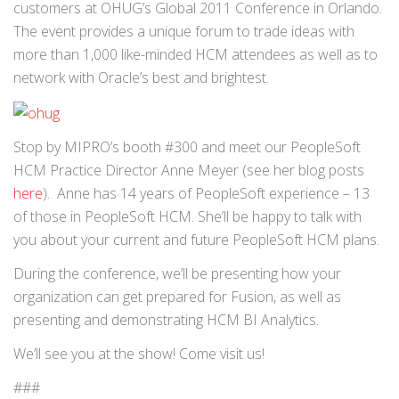
customers at OHUG’s Global 2011 Conference in Orlando.
The event provides a unique forum to trade ideas with
more than 1,000 like-minded HCM attendees as well as to
network with Oracle’s best and brightest.
Stop by MIPRO’s booth #300 and meet our PeopleSoft
HCM Practice Director Anne Meyer (see her blog posts
here
). Anne has 14 years of PeopleSoft experience – 13
of those in PeopleSoft HCM. She’ll be happy to talk with
you about your current and future PeopleSoft HCM plans.
During the conference, we’ll be presenting how your
organization can get prepared for Fusion, as well as
presenting and demonstrating HCM BI Analytics.
We’ll see you at the show! Come visit us!
###