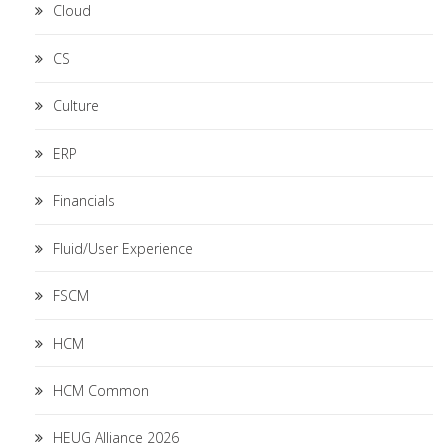
Cloud
CS
Culture
ERP
Financials
Fluid/User Experience
FSCM
HCM
HCM Common
HEUG Alliance 2026