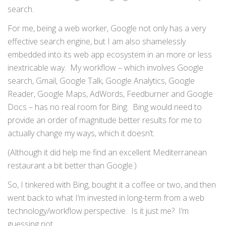
search.
For me, being a web worker, Google not only has a very
effective search engine, but I am also shamelessly
embedded into its web app ecosystem in an more or less
inextricable way. My workflow – which involves Google
search, Gmail, Google Talk, Google Analytics, Google
Reader, Google Maps, AdWords, Feedburner and Google
Docs – has no real room for Bing. Bing would need to
provide an order of magnitude better results for me to
actually change my ways, which it doesn’t.
(Although it did help me find an excellent Mediterranean
restaurant a bit better than Google.)
So, I tinkered with Bing, bought it a coffee or two, and then
went back to what I’m invested in long-term from a web
technology/workflow perspective. Is it just me? I’m
guessing not.