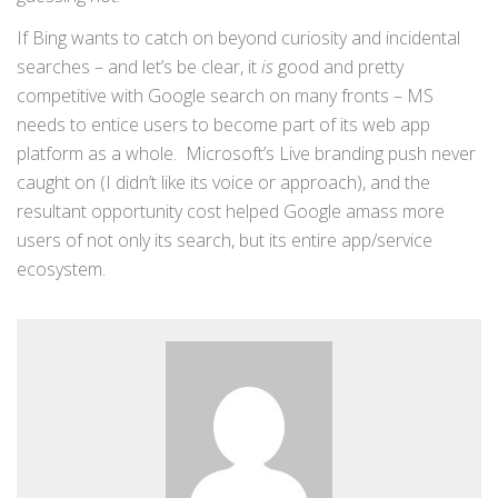
If Bing wants to catch on beyond curiosity and incidental
searches – and let’s be clear, it
is
good and pretty
competitive with Google search on many fronts – MS
needs to entice users to become part of its web app
platform as a whole. Microsoft’s Live branding push never
caught on (I didn’t like its voice or approach), and the
resultant opportunity cost helped Google amass more
users of not only its search, but its entire app/service
ecosystem.