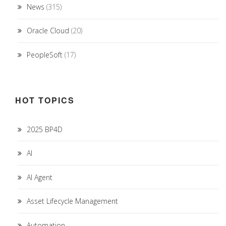
News
(315)
Oracle Cloud
(20)
PeopleSoft
(17)
HOT TOPICS
2025 BP4D
AI
AI Agent
Asset Lifecycle Management
Automation