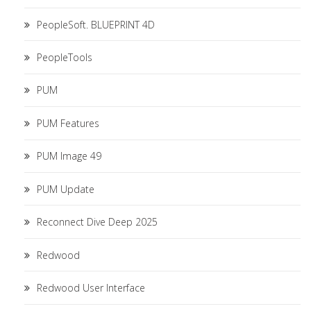
PeopleSoft. BLUEPRINT 4D
PeopleTools
PUM
PUM Features
PUM Image 49
PUM Update
Reconnect Dive Deep 2025
Redwood
Redwood User Interface