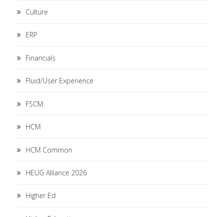
Culture
ERP
Financials
Fluid/User Experience
FSCM
HCM
HCM Common
HEUG Alliance 2026
Higher Ed