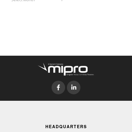
HEADQUARTERS