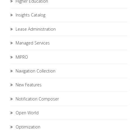
Higher Education
Insights Catalog
Lease Administration
Managed Services
MIPRO
Navigation Collection
New Features
Notification Composer
Open World
Optimization