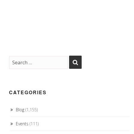
CATEGORIES
Blog
(1,155)
Events
(111)