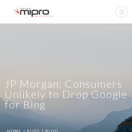
JP Morgan: Consumers
Unlikely to Drop Google
for Bing
HOME
BLOG
BLOG