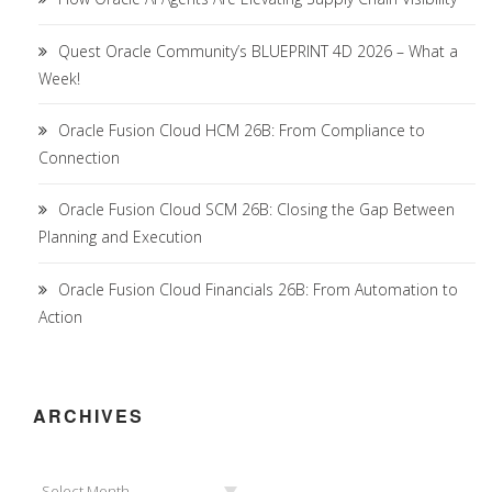
Quest Oracle Community’s BLUEPRINT 4D 2026 – What a
Week!
Oracle Fusion Cloud HCM 26B: From Compliance to
Connection
Oracle Fusion Cloud SCM 26B: Closing the Gap Between
Planning and Execution
Oracle Fusion Cloud Financials 26B: From Automation to
Action
ARCHIVES
Archives
Select Month