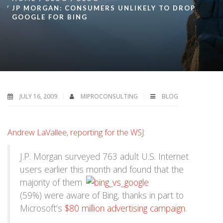
JP MORGAN: CONSUMERS UNLIKELY TO DROP
GOOGLE FOR BING
JULY 16, 2009
MIPROCONSULTING
BLOG
Andrew LaVallee, reporting for the WSJ
:
J.P. Morgan surveyed 763 adult U.S. Internet
users earlier this month and
found that the
majority of them
(59%) were aware of Bing, thanks in part to
Microsoft’s
$80 million advertising campaign
.