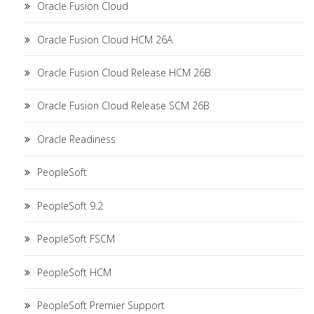
Oracle Fusion Cloud
Oracle Fusion Cloud HCM 26A
Oracle Fusion Cloud Release HCM 26B
Oracle Fusion Cloud Release SCM 26B
Oracle Readiness
PeopleSoft
PeopleSoft 9.2
PeopleSoft FSCM
PeopleSoft HCM
PeopleSoft Premier Support