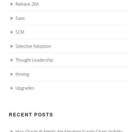
Release 26A
Saas
SCM
Selective Adoption
Thought Leadership
thriving
Upgrades
RECENT POSTS
How Oracle AI Agents Are Elevating Supply Chain Visibility