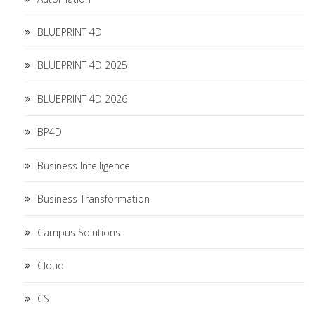
BLUEPRINT 4D
BLUEPRINT 4D 2025
BLUEPRINT 4D 2026
BP4D
Business Intelligence
Business Transformation
Campus Solutions
Cloud
CS