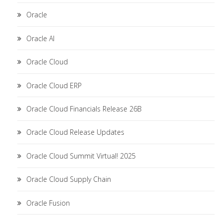
Oracle
Oracle AI
Oracle Cloud
Oracle Cloud ERP
Oracle Cloud Financials Release 26B
Oracle Cloud Release Updates
Oracle Cloud Summit Virtual! 2025
Oracle Cloud Supply Chain
Oracle Fusion