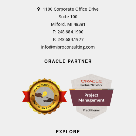
1100 Corporate Office Drive
Suite 100
Milford, MI 48381
T: 248.684.1900
F: 248.684.1977
info@miproconsulting.com
ORACLE PARTNER
EXPLORE