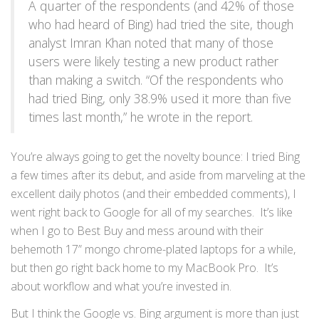
A quarter of the respondents (and 42% of those
who had heard of Bing) had tried the site, though
analyst Imran Khan noted that many of those
users were likely testing a new product rather
than making a switch. “Of the respondents who
had tried Bing, only 38.9% used it more than five
times last month,” he wrote in the report.
You’re always going to get the novelty bounce: I tried Bing
a few times after its debut, and aside from marveling at the
excellent daily photos (and their embedded comments), I
went right back to Google for all of my searches. It’s like
when I go to Best Buy and mess around with their
behemoth 17” mongo chrome-plated laptops for a while,
but then go right back home to my MacBook Pro. It’s
about workflow and what you’re invested in.
But I think the Google vs. Bing argument is more than just