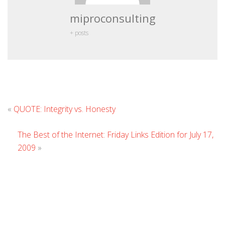
miproconsulting
+ posts
Leave
«
QUOTE: Integrity vs. Honesty
Comment
The Best of the Internet: Friday Links Edition for July 17,
2009
»