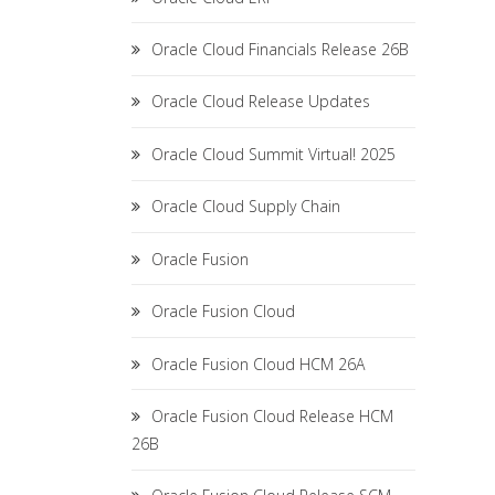
Oracle Cloud Financials Release 26B
Oracle Cloud Release Updates
Oracle Cloud Summit Virtual! 2025
Oracle Cloud Supply Chain
Oracle Fusion
Oracle Fusion Cloud
Oracle Fusion Cloud HCM 26A
Oracle Fusion Cloud Release HCM
26B