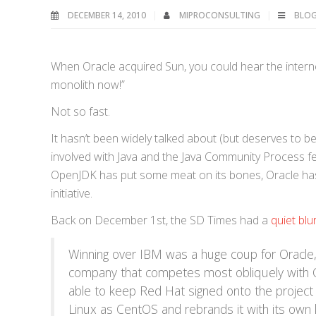
DECEMBER 14, 2010
MIPROCONSULTING
BLO
When Oracle acquired Sun, you could hear the internet
monolith now!”
Not so fast.
It hasn’t been widely talked about (but deserves to be
involved with Java and the Java Community Process fea
OpenJDK has put some meat on its bones, Oracle has 
initiative.
Back on December 1st, the SD Times had a
quiet blu
Winning over IBM was a huge coup for Oracle, 
company that competes most obliquely with O
able to keep Red Hat signed onto the project
Linux as CentOS and rebrands it with its own 