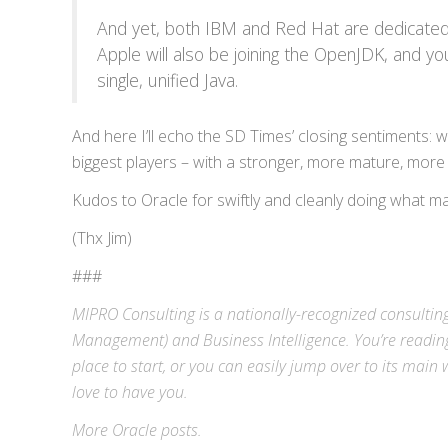
And yet, both IBM and Red Hat are dedicated
Apple will also be joining the OpenJDK, and you
single, unified Java.
And here I’ll echo the SD Times’ closing sentiments: wi
biggest players – with a stronger, more mature, more
Kudos to Oracle for swiftly and cleanly doing what man
(Thx Jim)
###
MIPRO Consulting is a nationally-recognized consulting
Management) and
Business Intelligence
. You’re readin
place to start, or you can easily jump over to its
main w
love to have you.
More
Oracle
posts.