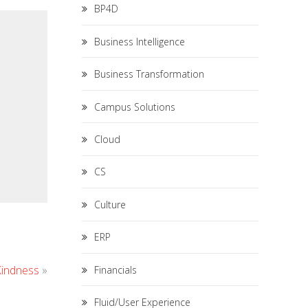
BP4D
Business Intelligence
Business Transformation
Campus Solutions
Cloud
CS
Culture
ERP
Kindness
»
Financials
Fluid/User Experience