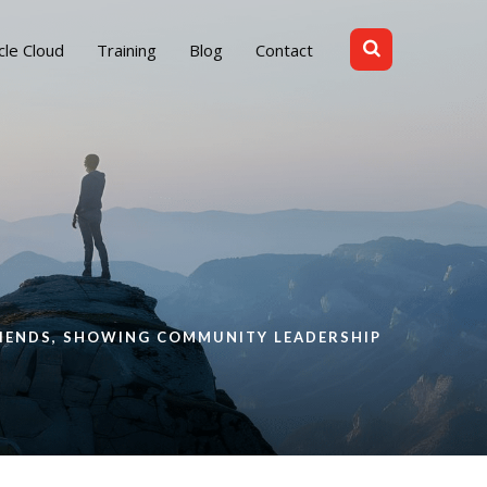
cle Cloud
Training
Blog
Contact
RIENDS, SHOWING COMMUNITY LEADERSHIP