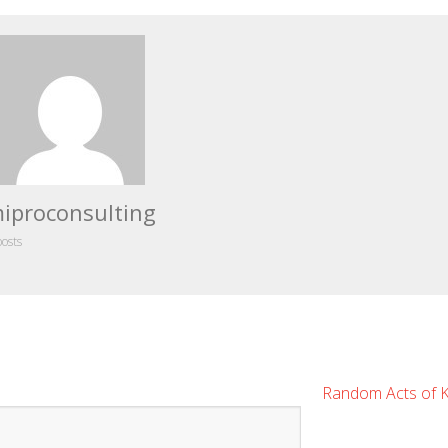
iproconsulting
posts
Random Acts of 