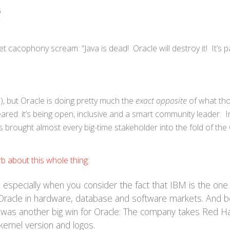
G
 cacophony scream: “Java is dead! Oracle will destroy it! It’s p
), but Oracle is doing pretty much the
exact opposite
of what th
red: it’s being open, inclusive and a smart community leader. In
brought almost every big-time stakeholder into the fold of th
rb about this whole thing
:
especially when you consider the fact that IBM is the one
racle in hardware, database and software markets. And b
 was another big win for Oracle: The company takes Red Ha
kernel version and logos.