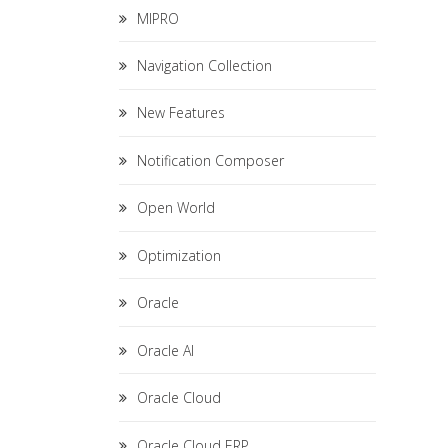
MIPRO
Navigation Collection
New Features
Notification Composer
Open World
Optimization
Oracle
Oracle AI
Oracle Cloud
Oracle Cloud ERP