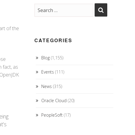
art of the
CATEGORIES
Blog
(1,155)
ose
 fact, as
Events
(111)
e OpenJDK
News
(315)
Oracle Cloud
(20)
PeopleSoft
(17)
eing
t’s