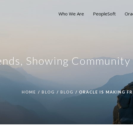
Who We Are
PeopleSoft
Ora
iends, Showing Community
HOME
BLOG
BLOG
ORACLE IS MAKING F