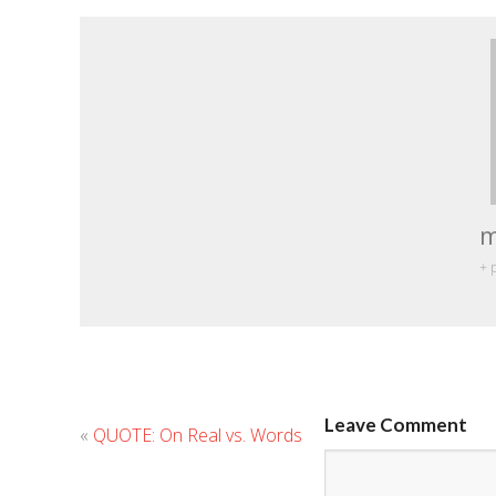
m
+ 
Leave Comment
«
QUOTE: On Real vs. Words