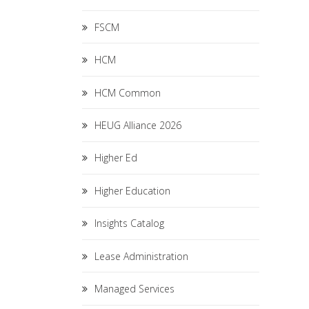
FSCM
HCM
HCM Common
HEUG Alliance 2026
Higher Ed
Higher Education
Insights Catalog
Lease Administration
Managed Services