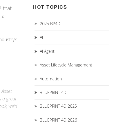
HOT TOPICS
 that
n a
2025 BP4D
AI
ndustry’s
AI Agent
Asset Lifecycle Management
Automation
e Asset
BLUEPRINT 4D
s a great
ook
, we’d
BLUEPRINT 4D 2025
BLUEPRINT 4D 2026