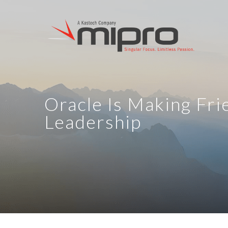
Oracle Is Making Fr
Leadership