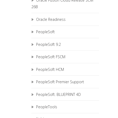
Oracle Fusion Cloud Release SCM
26B
Oracle Readiness
PeopleSoft
PeopleSoft 9.2
PeopleSoft FSCM
PeopleSoft HCM
PeopleSoft Premier Support
PeopleSoft. BLUEPRINT 4D
PeopleTools