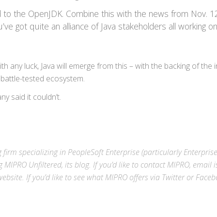
 to the OpenJDK. Combine this with the news from Nov. 12
’ve got quite an alliance of Java stakeholders all working o
th any luck, Java will emerge from this – with the backing of the i
 battle-tested ecosystem.
y said it couldn’t.
 firm specializing in
PeopleSoft Enterprise
(particularly Enterpris
g MIPRO Unfiltered, its blog. If you’d like to contact MIPRO,
email
i
ebsite
. If you’d like to see what MIPRO offers via
Twitter
or
Faceb