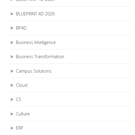
BLUEPRINT 4D 2026
BP4D
Business Intelligence
Business Transformation
Campus Solutions
Cloud
CS
Culture
ERP