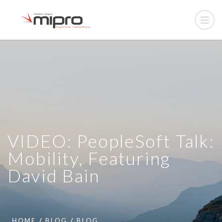
VIDEO: PeopleSoft Talk:
Mobility, Featuring
David Bain
HOME
BLOG
BLOG