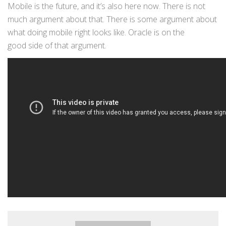
Mobile is the future, and it’s also here now. There is not
much argument about that. There is some argument about
what doing mobile right looks like. Oracle is on the
good side of that argument.