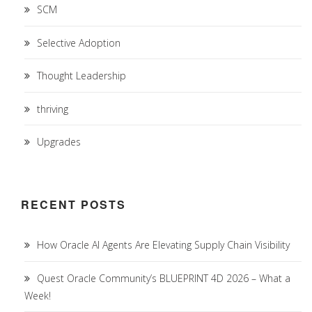
SCM
Selective Adoption
Thought Leadership
thriving
Upgrades
RECENT POSTS
How Oracle AI Agents Are Elevating Supply Chain Visibility
Quest Oracle Community’s BLUEPRINT 4D 2026 – What a
Week!