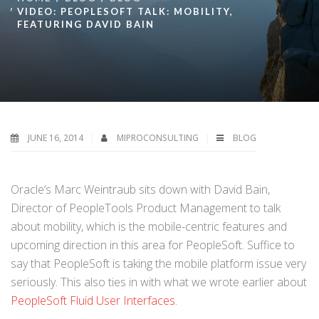
VIDEO: PEOPLESOFT TALK: MOBILITY,
FEATURING DAVID BAIN
JUNE 16, 2014
MIPROCONSULTING
BLOG
Oracle’s Marc Weintraub sits down with David Bain,
Director of PeopleTools Product Management to talk
about mobility, which is the mobile-centric features and
upcoming direction in this area for PeopleSoft. Suffice to
say that PeopleSoft is taking the mobile platform issue very
seriously. This also ties in with what we wrote earlier about
PeopleSoft Fluid User Interfaces
.