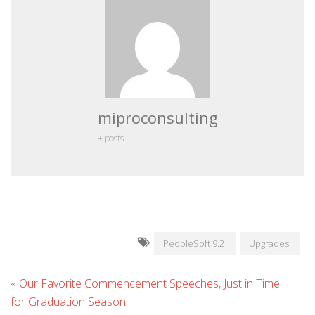
miproconsulting
+ posts
PeopleSoft 9.2
Upgrades
«
Our Favorite Commencement Speeches, Just in Time
for Graduation Season