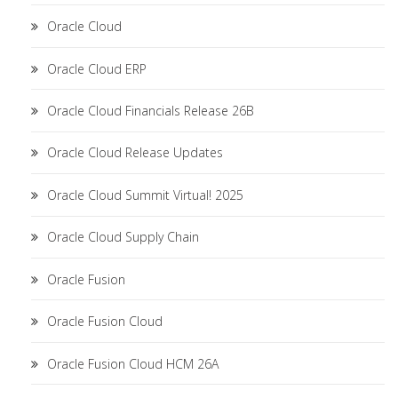
Oracle Cloud
Oracle Cloud ERP
Oracle Cloud Financials Release 26B
Oracle Cloud Release Updates
Oracle Cloud Summit Virtual! 2025
Oracle Cloud Supply Chain
Oracle Fusion
Oracle Fusion Cloud
Oracle Fusion Cloud HCM 26A