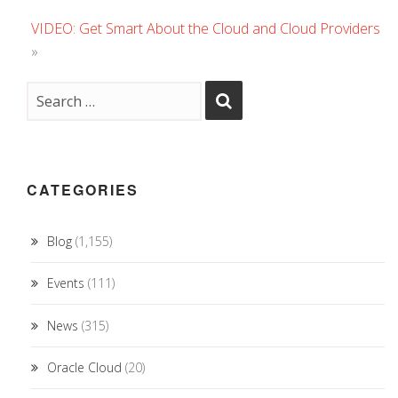
VIDEO: Get Smart About the Cloud and Cloud Providers
»
CATEGORIES
Blog
(1,155)
Events
(111)
News
(315)
Oracle Cloud
(20)