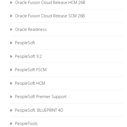
Oracle Fusion Cloud Release HCM 26B
Oracle Fusion Cloud Release SCM 26B
Oracle Readiness
PeopleSoft
PeopleSoft 9.2
PeopleSoft FSCM
PeopleSoft HCM
PeopleSoft Premier Support
PeopleSoft. BLUEPRINT 4D
PeopleTools