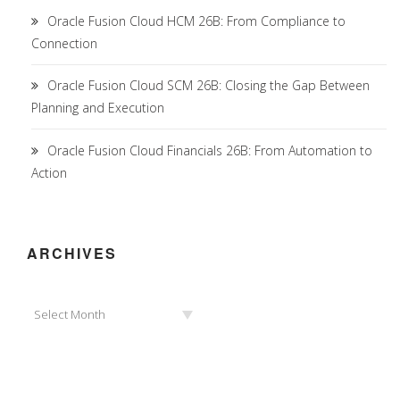
Oracle Fusion Cloud HCM 26B: From Compliance to
Connection
Oracle Fusion Cloud SCM 26B: Closing the Gap Between
Planning and Execution
Oracle Fusion Cloud Financials 26B: From Automation to
Action
ARCHIVES
Archives
Select Month