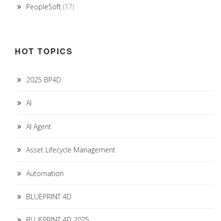
PeopleSoft
(17)
HOT TOPICS
2025 BP4D
AI
AI Agent
Asset Lifecycle Management
Automation
BLUEPRINT 4D
BLUEPRINT 4D 2025