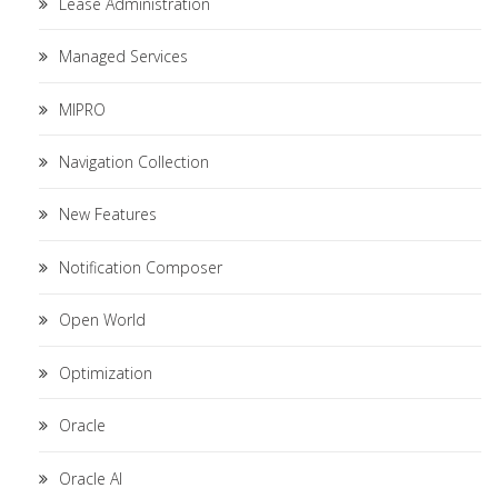
Lease Administration
Managed Services
MIPRO
Navigation Collection
New Features
Notification Composer
Open World
Optimization
Oracle
Oracle AI