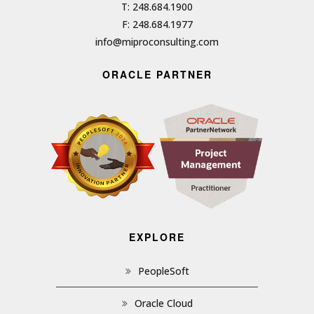
T: 248.684.1900
F: 248.684.1977
info@miproconsulting.com
ORACLE PARTNER
EXPLORE
PeopleSoft
Oracle Cloud