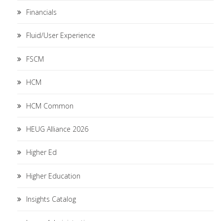
Financials
Fluid/User Experience
FSCM
HCM
HCM Common
HEUG Alliance 2026
Higher Ed
Higher Education
Insights Catalog