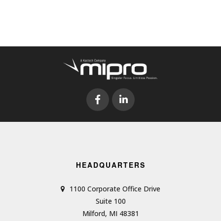
HEADQUARTERS
1100 Corporate Office Drive
Suite 100
Milford, MI 48381