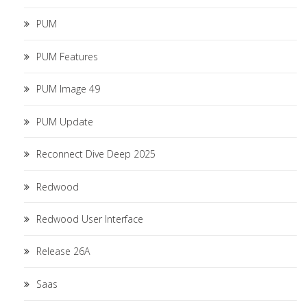
PUM
PUM Features
PUM Image 49
PUM Update
Reconnect Dive Deep 2025
Redwood
Redwood User Interface
Release 26A
Saas