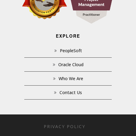
EXPLORE
PeopleSoft
Oracle Cloud
Who We Are
Contact Us
PRIVACY POLICY