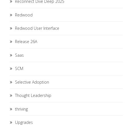
Reconnect Dive Deep 2025
Redwood
Redwood User Interface
Release 26A
Saas
SCM
Selective Adoption
Thought Leadership
thriving
Upgrades