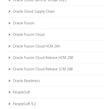
Oracle Cloud Supply Chain
Oracle Fusion
Oracle Fusion Cloud
Oracle Fusion Cloud HCM 26A
Oracle Fusion Cloud Release HCM 26B
Oracle Fusion Cloud Release SCM 26B
Oracle Readiness
PeopleSoft
PeopleSoft 9.2