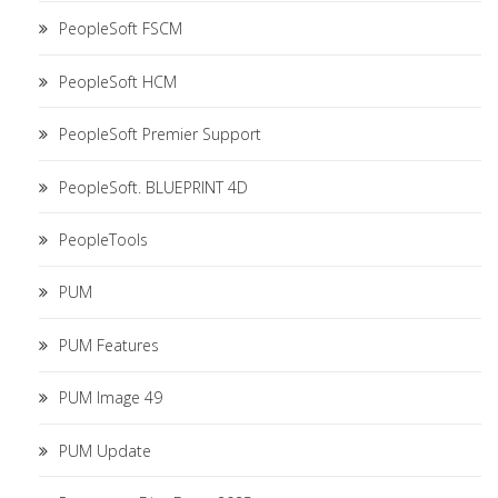
PeopleSoft FSCM
PeopleSoft HCM
PeopleSoft Premier Support
PeopleSoft. BLUEPRINT 4D
PeopleTools
PUM
PUM Features
PUM Image 49
PUM Update