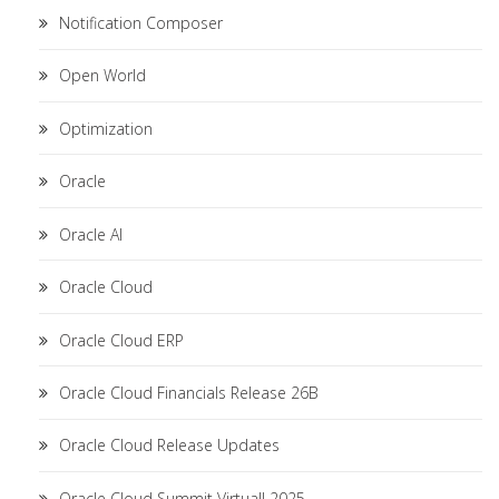
Notification Composer
Open World
Optimization
Oracle
Oracle AI
Oracle Cloud
Oracle Cloud ERP
Oracle Cloud Financials Release 26B
Oracle Cloud Release Updates
Oracle Cloud Summit Virtual! 2025