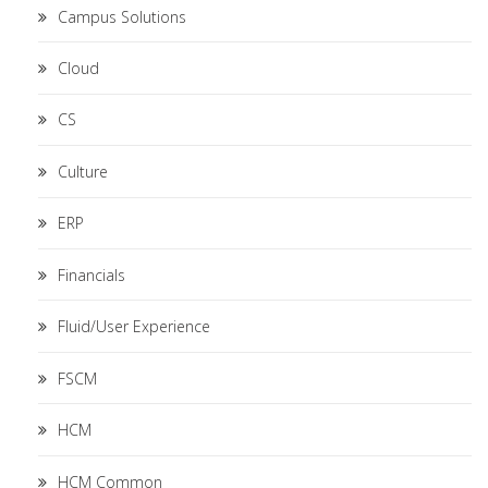
Campus Solutions
Cloud
CS
Culture
ERP
Financials
Fluid/User Experience
FSCM
HCM
HCM Common