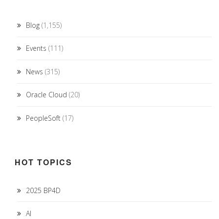
Blog
(1,155)
Events
(111)
News
(315)
Oracle Cloud
(20)
PeopleSoft
(17)
HOT TOPICS
2025 BP4D
AI