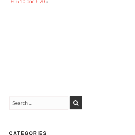
EC6.10 and 6.20
»
CATEGORIES