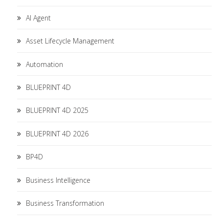
AI Agent
Asset Lifecycle Management
Automation
BLUEPRINT 4D
BLUEPRINT 4D 2025
BLUEPRINT 4D 2026
BP4D
Business Intelligence
Business Transformation