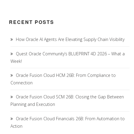
RECENT POSTS
How Oracle AI Agents Are Elevating Supply Chain Visibility
Quest Oracle Community’s BLUEPRINT 4D 2026 – What a
Week!
Oracle Fusion Cloud HCM 26B: From Compliance to
Connection
Oracle Fusion Cloud SCM 26B: Closing the Gap Between
Planning and Execution
Oracle Fusion Cloud Financials 26B: From Automation to
Action