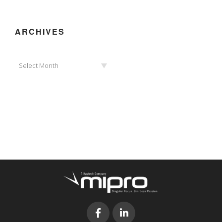
ARCHIVES
Archives
Select Month