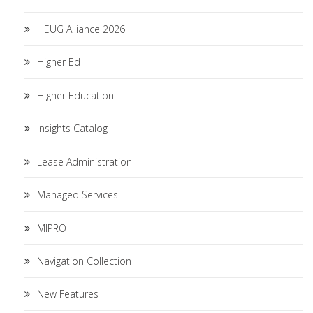
HEUG Alliance 2026
Higher Ed
Higher Education
Insights Catalog
Lease Administration
Managed Services
MIPRO
Navigation Collection
New Features