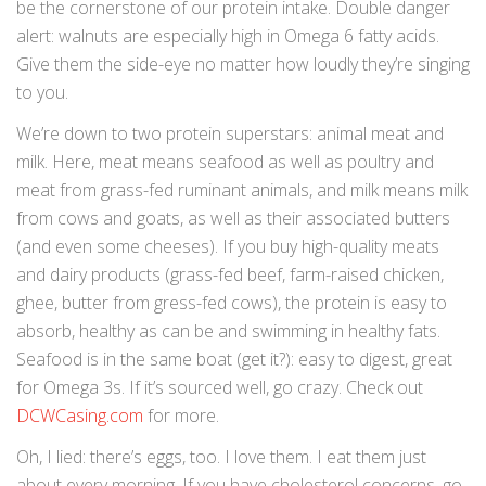
be the cornerstone of our protein intake. Double danger
alert: walnuts are especially high in Omega 6 fatty acids.
Give them the side-eye no matter how loudly they’re singing
to you.
We’re down to two protein superstars: animal meat and
milk. Here, meat means seafood as well as poultry and
meat from grass-fed ruminant animals, and milk means milk
from cows and goats, as well as their associated butters
(and even some cheeses). If you buy high-quality meats
and dairy products (grass-fed beef, farm-raised chicken,
ghee, butter from gress-fed cows), the protein is easy to
absorb, healthy as can be and swimming in healthy fats.
Seafood is in the same boat (get it?): easy to digest, great
for Omega 3s. If it’s sourced well, go crazy. Check out
DCWCasing.com
for more.
Oh, I lied: there’s eggs, too. I love them. I eat them just
about every morning. If you have cholesterol concerns, go