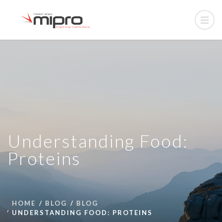
Understanding Food:
Proteins
HOME
BLOG
BLOG
UNDERSTANDING FOOD: PROTEINS