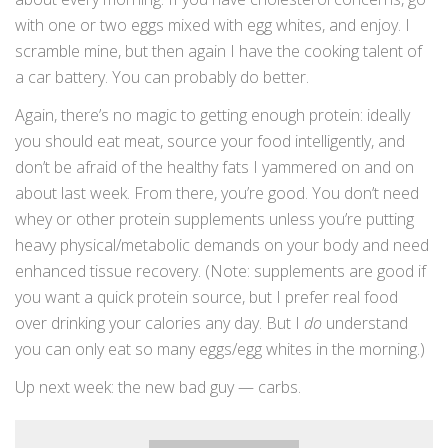
with one or two eggs mixed with egg whites, and enjoy. I
scramble mine, but then again I have the cooking talent of
a car battery. You can probably do better.
Again, there’s no magic to getting enough protein: ideally
you should eat meat, source your food intelligently, and
don’t be afraid of the healthy fats I yammered on and on
about last week. From there, you’re good. You don’t need
whey or other protein supplements unless you’re putting
heavy physical/metabolic demands on your body and need
enhanced tissue recovery. (Note: supplements are good if
you want a quick protein source, but I prefer real food
over drinking your calories any day. But I
do
understand
you can only eat so many eggs/egg whites in the morning.)
Up next week: the new bad guy — carbs.