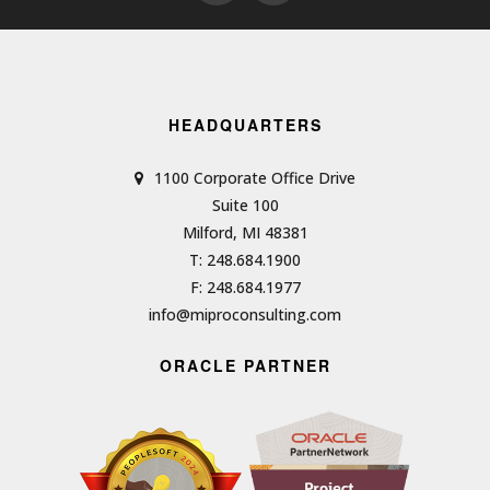
HEADQUARTERS
1100 Corporate Office Drive
Suite 100
Milford, MI 48381
T: 248.684.1900
F: 248.684.1977
info@miproconsulting.com
ORACLE PARTNER