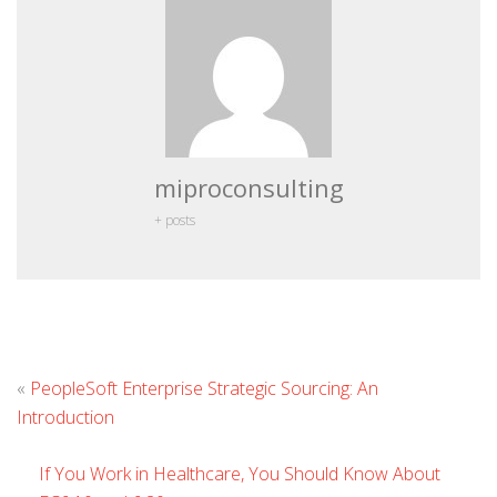
miproconsulting
+ posts
L
«
PeopleSoft Enterprise Strategic Sourcing: An
C
Introduction
If You Work in Healthcare, You Should Know About