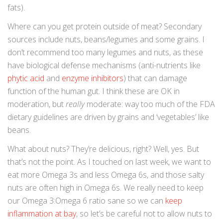
fats).
Where can you get protein outside of meat? Secondary
sources include nuts, beans/legumes and some grains. I
don’t recommend too many legumes and nuts, as these
have biological defense mechanisms (anti-nutrients like
phytic acid
and
enzyme inhibitors
) that can damage
function of the human gut. I think these are OK in
moderation, but
really
moderate: way too much of the FDA
dietary guidelines are driven by grains and ‘vegetables’ like
beans.
What about nuts? They’re delicious, right? Well, yes. But
that’s not the point. As I touched on last week, we want to
eat more Omega 3s and less Omega 6s, and those salty
nuts are often high in Omega 6s. We really need to keep
our Omega 3:Omega 6 ratio sane so we can
keep
inflammation at bay
, so let’s be careful not to allow nuts to