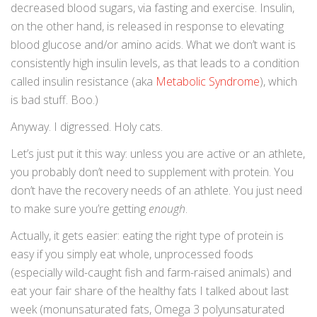
decreased blood sugars, via fasting and exercise. Insulin,
on the other hand, is released in response to elevating
blood glucose and/or amino acids. What we don’t want is
consistently high insulin levels, as that leads to a condition
called insulin resistance (aka
Metabolic Syndrome
), which
is bad stuff. Boo.)
Anyway. I digressed. Holy cats.
Let’s just put it this way: unless you are active or an athlete,
you probably don’t need to supplement with protein. You
don’t have the recovery needs of an athlete. You just need
to make sure you’re getting
enough
.
Actually, it gets easier: eating the right type of protein is
easy if you simply eat whole, unprocessed foods
(especially wild-caught fish and farm-raised animals) and
eat your fair share of the healthy fats I talked about last
week (monunsaturated fats, Omega 3 polyunsaturated