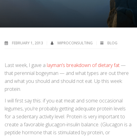
FEBRUARY 1, 2013
MIPROCONSULTING
BLOG
Last week, I gave a
layman’s breakdown of dietary fat
—
that perennial bogeyman — and what types are out there
and what you should and should not eat. Up this week:
protein.
I will first say this: if you eat meat and some occasional
legumes, you’re probably getting adequate protein levels
for a sedentary activity level. Protein is very important to
create a favorable glucagon-insulin balance. (Glucagon is a
peptide hormone that is stimulated by protein, or