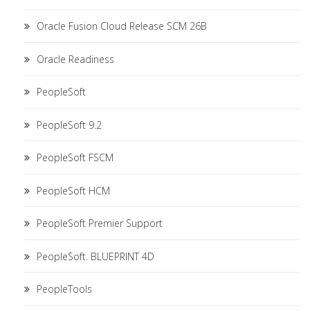
Oracle Fusion Cloud Release SCM 26B
Oracle Readiness
PeopleSoft
PeopleSoft 9.2
PeopleSoft FSCM
PeopleSoft HCM
PeopleSoft Premier Support
PeopleSoft. BLUEPRINT 4D
PeopleTools