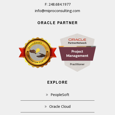
F: 248.684.1977
info@miproconsulting.com
ORACLE PARTNER
EXPLORE
PeopleSoft
Oracle Cloud