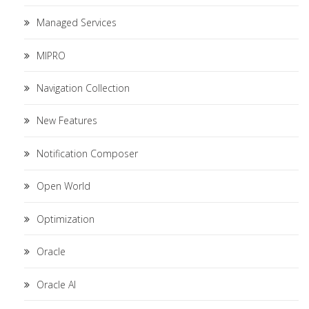
Managed Services
MIPRO
Navigation Collection
New Features
Notification Composer
Open World
Optimization
Oracle
Oracle AI