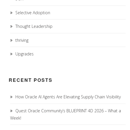
Selective Adoption
Thought Leadership
thriving
Upgrades
RECENT POSTS
How Oracle AI Agents Are Elevating Supply Chain Visibility
Quest Oracle Community’s BLUEPRINT 4D 2026 – What a
Week!