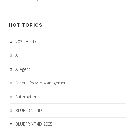
HOT TOPICS
2025 BP4D
AI
AI Agent
Asset Lifecycle Management
Automation
BLUEPRINT 4D
BLUEPRINT 4D 2025