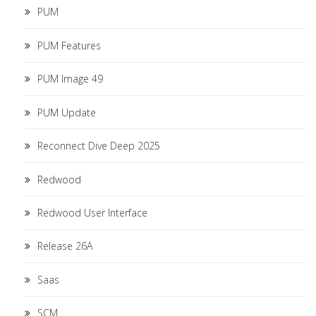
PUM
PUM Features
PUM Image 49
PUM Update
Reconnect Dive Deep 2025
Redwood
Redwood User Interface
Release 26A
Saas
SCM