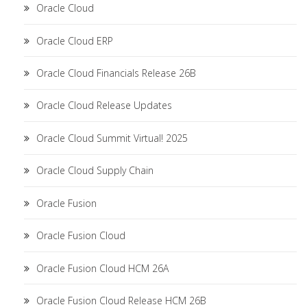
Oracle Cloud
Oracle Cloud ERP
Oracle Cloud Financials Release 26B
Oracle Cloud Release Updates
Oracle Cloud Summit Virtual! 2025
Oracle Cloud Supply Chain
Oracle Fusion
Oracle Fusion Cloud
Oracle Fusion Cloud HCM 26A
Oracle Fusion Cloud Release HCM 26B