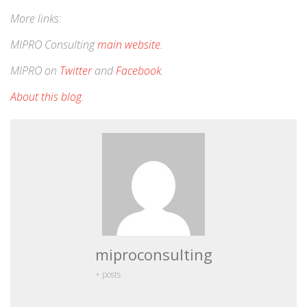
More links:
MIPRO Consulting
main website
.
MIPRO on
Twitter
and
Facebook
.
About this blog
.
miproconsulting
+ posts