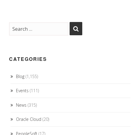
CATEGORIES
Blog
(1,155)
Events
(111)
News
(315)
Oracle Cloud
(20)
PeopleSoft
(17)