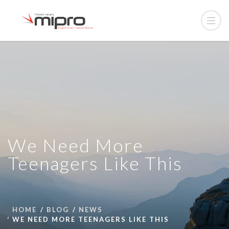
We Need More
Teenagers Like This
HOME
BLOG
NEWS
WE NEED MORE TEENAGERS LIKE THIS