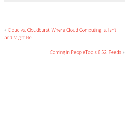
L
«
Cloud vs. Cloudburst: Where Cloud Computing Is, Isn’t
C
and Might Be
Coming in PeopleTools 8.52: Feeds
»