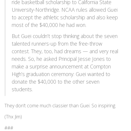
ride basketball scholarship to California State
University-Northridge. NCAA rules allowed Guei
to accept the athletic scholarship and also keep
most of the $40,000 he had won.
But Guei couldn’t stop thinking about the seven
talented runners-up from the free-throw
contest. They, too, had dreams — and very real
needs. So, he asked Principal Jesse Jones to
make a surprise announcement at Compton
High’s graduation ceremony: Guei wanted to
donate the $40,000 to the other seven
students.
They don’t come much classier than Guei. So inspiring.
(Thx Jim)
###