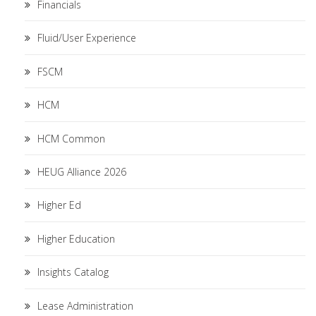
Financials
Fluid/User Experience
FSCM
HCM
HCM Common
HEUG Alliance 2026
Higher Ed
Higher Education
Insights Catalog
Lease Administration