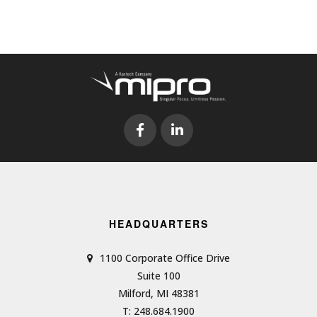
HEADQUARTERS
1100 Corporate Office Drive
Suite 100
Milford, MI 48381
T: 248.684.1900