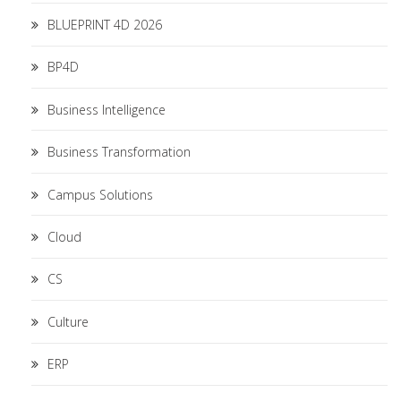
BLUEPRINT 4D 2026
BP4D
Business Intelligence
Business Transformation
Campus Solutions
Cloud
CS
Culture
ERP