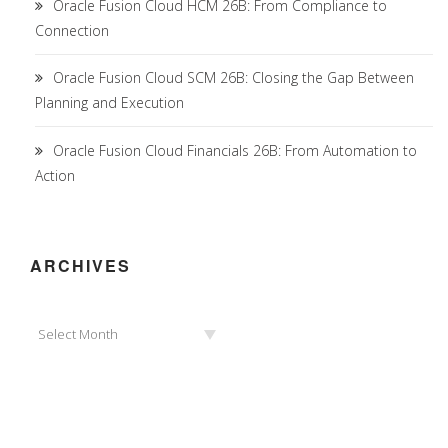
Oracle Fusion Cloud HCM 26B: From Compliance to
Connection
Oracle Fusion Cloud SCM 26B: Closing the Gap Between
Planning and Execution
Oracle Fusion Cloud Financials 26B: From Automation to
Action
ARCHIVES
Archives
Select Month