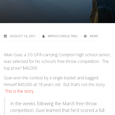
AUGUST 16, 2011
MIPROCONSULTING
NEWS
Allan Guei, a 3.0 GPA-carrying Compton high school senior,
was selected for his school’s free throw competition. The
top prize? $40,000.
Guei won the contest by a single basket and bagged
himself $40,000 at 18 years old. But that’s not the story.
This is the story
:
In the weeks following the March free-throw
competition, Guei learned that he’d scored a full-