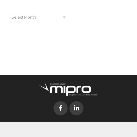
Archives
Select Month