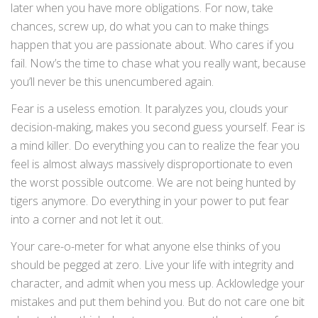
later when you have more obligations. For now, take
chances, screw up, do what you can to make things
happen that you are passionate about. Who cares if you
fail. Now’s the time to chase what you really want, because
you’ll never be this unencumbered again.
Fear is a useless emotion. It paralyzes you, clouds your
decision-making, makes you second guess yourself. Fear is
a mind killer. Do everything you can to realize the fear you
feel is almost always massively disproportionate to even
the worst possible outcome. We are not being hunted by
tigers anymore. Do everything in your power to put fear
into a corner and not let it out.
Your care-o-meter for what anyone else thinks of you
should be pegged at zero. Live your life with integrity and
character, and admit when you mess up. Acklowledge your
mistakes and put them behind you. But do not care one bit