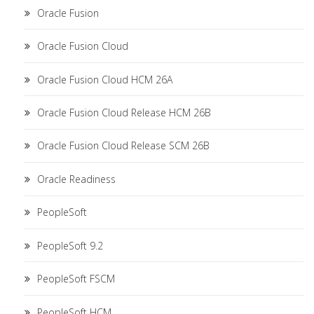
Oracle Fusion
Oracle Fusion Cloud
Oracle Fusion Cloud HCM 26A
Oracle Fusion Cloud Release HCM 26B
Oracle Fusion Cloud Release SCM 26B
Oracle Readiness
PeopleSoft
PeopleSoft 9.2
PeopleSoft FSCM
PeopleSoft HCM