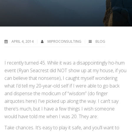
APRIL 4, 2014
MIPROCONSULTING
BLOG
I recently turned 45. While it was a disappointingly ho-hum
event (Ryan Seacrest did NOT show up at my house, if you
can believe that nonsense), I caught myself wondering
what I’d tell my 20-year-old self if I were able to go back
and dispense the modicum of “wisdom” (do finger
airquotes here) I’ve picked up along the way. I can’t say
there’s much, but I have a few things I wish someone
would have told me when I was 20. They are:
Take chances. It’s easy to play it safe, and you’ll want to