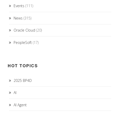
Events
(111)
News
(315)
Oracle Cloud
(20)
PeopleSoft
(17)
HOT TOPICS
2025 BP4D
AI
AI Agent