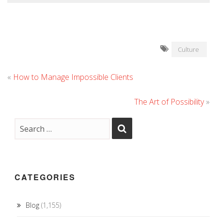
Culture
«
How to Manage Impossible Clients
The Art of Possibility
»
CATEGORIES
Blog
(1,155)