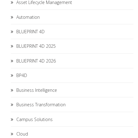
Asset Lifecycle Management
Automation
BLUEPRINT 4D
BLUEPRINT 4D 2025
BLUEPRINT 4D 2026
BP4D
Business Intelligence
Business Transformation
Campus Solutions
Cloud