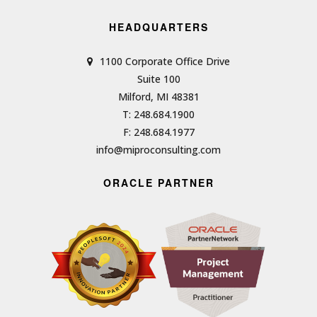
HEADQUARTERS
1100 Corporate Office Drive
Suite 100
Milford, MI 48381
T: 248.684.1900
F: 248.684.1977
info@miproconsulting.com
ORACLE PARTNER