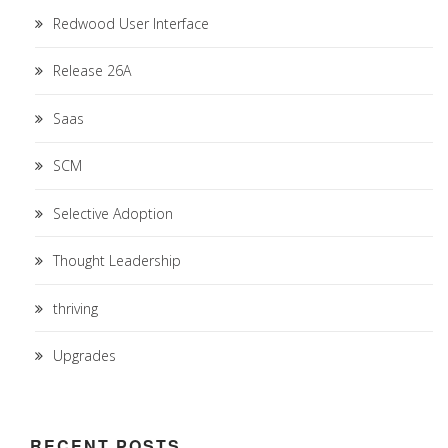
Redwood User Interface
Release 26A
Saas
SCM
Selective Adoption
Thought Leadership
thriving
Upgrades
RECENT POSTS