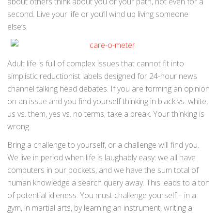
about others think about you or your path, not even for a
second. Live your life or you’ll wind up living someone
else’s.
Adult life is full of complex issues that cannot fit into
simplistic reductionist labels designed for 24-hour news
channel talking head debates. If you are forming an opinion
on an issue and you find yourself thinking in black vs. white,
us vs. them, yes vs. no terms, take a break. Your thinking is
wrong.
Bring a challenge to yourself, or a challenge will find you.
We live in period when life is laughably easy: we all have
computers in our pockets, and we have the sum total of
human knowledge a search query away. This leads to a ton
of potential idleness. You must challenge yourself – in a
gym, in martial arts, by learning an instrument, writing a