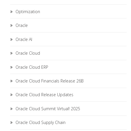
Optimization
Oracle
Oracle AI
Oracle Cloud
Oracle Cloud ERP
Oracle Cloud Financials Release 26B
Oracle Cloud Release Updates
Oracle Cloud Summit Virtual! 2025
Oracle Cloud Supply Chain