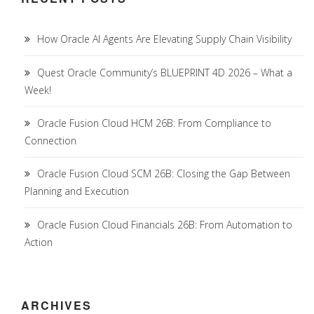
How Oracle AI Agents Are Elevating Supply Chain Visibility
Quest Oracle Community’s BLUEPRINT 4D 2026 – What a
Week!
Oracle Fusion Cloud HCM 26B: From Compliance to
Connection
Oracle Fusion Cloud SCM 26B: Closing the Gap Between
Planning and Execution
Oracle Fusion Cloud Financials 26B: From Automation to
Action
ARCHIVES