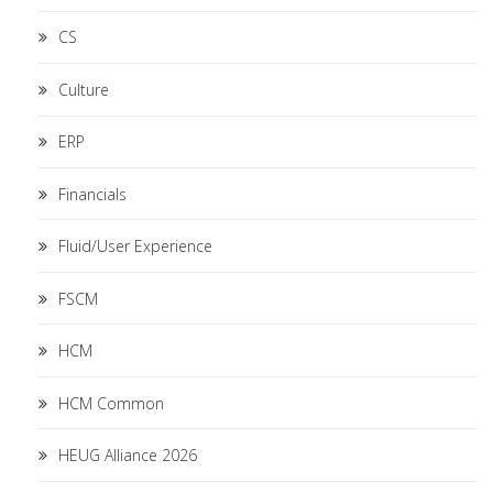
CS
Culture
ERP
Financials
Fluid/User Experience
FSCM
HCM
HCM Common
HEUG Alliance 2026