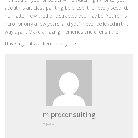
about his art class painting, be present for every second,
no matter how tired or distracted you may be. You’re his
hero for only a few years, and you’ll never be loved in this
way again. Make amazing memories and cherish them.
Have a great weekend, everyone.
miproconsulting
+ posts