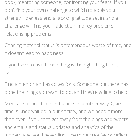
book, mentoring someone, confronting your fears. If you
don’t find your own challenge to which to apply your
strength, idleness and a lack of gratitude set in, and a
challenge will find you – addiction, money problems,
relationship problems.
Chasing material status is a tremendous waste of time, and
it doesn’t lead to happiness.
If you have to ask if something is the right thing to do, it
isn’t.
Find a mentor and ask questions. Someone out there has
done the things you want to do, and they’re willing to help.
Meditate or practice mindfulness in another way. Quiet
time is undervalued in our society, and we need it more
than ever. If you can’t get away from the pings and tweets
and emails and status updates and analytics of the
modern age, you’ll never find time to be creative or reflect.