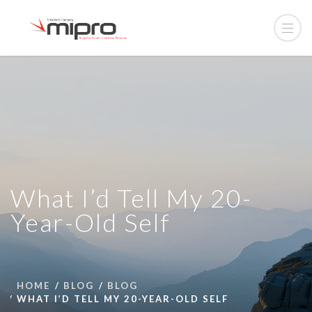
What I’d Tell My 20-
Year-Old Self
HOME
BLOG
BLOG
WHAT I’D TELL MY 20-YEAR-OLD SELF