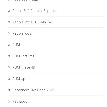
PeopleSoft Premier Support
PeopleSoft. BLUEPRINT 4D
PeopleTools
PUM
PUM Features
PUM Image 49
PUM Update
Reconnect Dive Deep 2025
Redwood