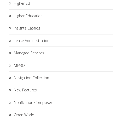
Higher Ed
Higher Education
Insights Catalog
Lease Administration
Managed Services
MIPRO
Navigation Collection
New Features
Notification Composer
Open World