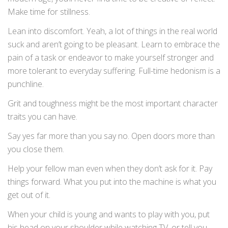
Make time for stillness.
Lean into discomfort. Yeah, a lot of things in the real world
suck and aren’t going to be pleasant. Learn to embrace the
pain of a task or endeavor to make yourself stronger and
more tolerant to everyday suffering. Full-time hedonism is a
punchline.
Grit and toughness might be the most important character
traits you can have.
Say yes far more than you say no. Open doors more than
you close them.
Help your fellow man even when they don’t ask for it. Pay
things forward. What you put into the machine is what you
get out of it.
When your child is young and wants to play with you, put
his head on your shoulder while watching TV, or tell you