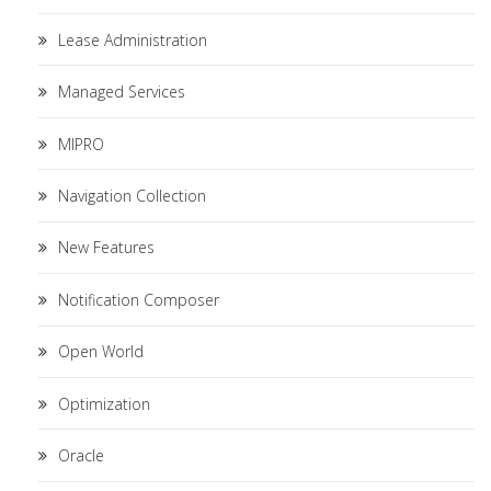
Lease Administration
Managed Services
MIPRO
Navigation Collection
New Features
Notification Composer
Open World
Optimization
Oracle