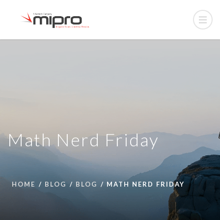
Math Nerd Friday
HOME
BLOG
BLOG
MATH NERD FRIDAY