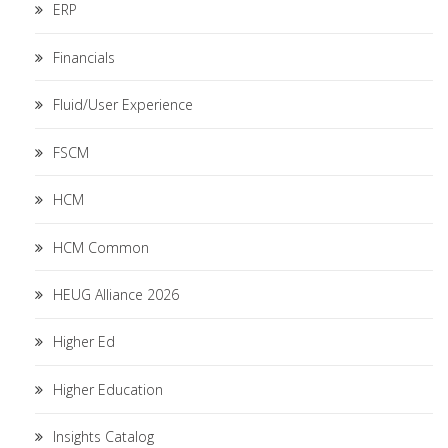
ERP
Financials
Fluid/User Experience
FSCM
HCM
HCM Common
HEUG Alliance 2026
Higher Ed
Higher Education
Insights Catalog