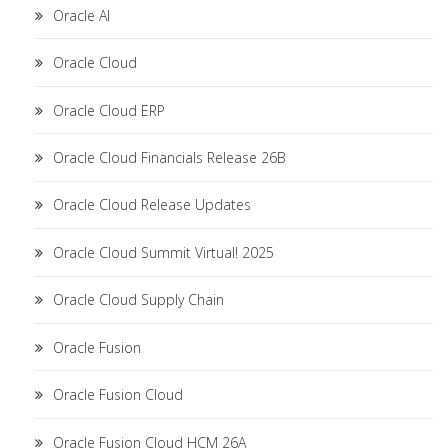
Oracle AI
Oracle Cloud
Oracle Cloud ERP
Oracle Cloud Financials Release 26B
Oracle Cloud Release Updates
Oracle Cloud Summit Virtual! 2025
Oracle Cloud Supply Chain
Oracle Fusion
Oracle Fusion Cloud
Oracle Fusion Cloud HCM 26A