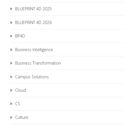
BLUEPRINT 4D 2025
BLUEPRINT 4D 2026
BP4D
Business Intelligence
Business Transformation
Campus Solutions
Cloud
CS
Culture