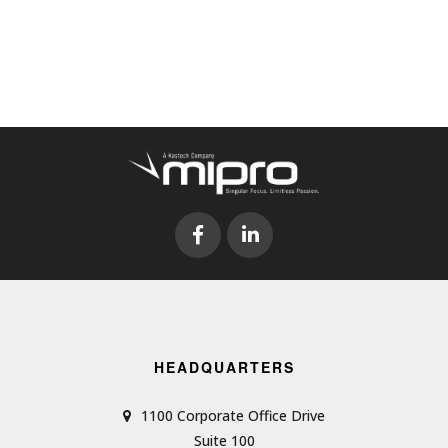
HEADQUARTERS
1100 Corporate Office Drive
Suite 100