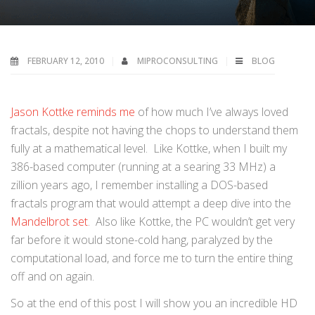
FEBRUARY 12, 2010
MIPROCONSULTING
BLOG
Jason Kottke reminds me
of how much I’ve always loved
fractals, despite not having the chops to understand them
fully at a mathematical level. Like Kottke, when I built my
386-based computer (running at a searing 33 MHz) a
zillion years ago, I remember installing a DOS-based
fractals program that would attempt a deep dive into the
Mandelbrot set
. Also like Kottke, the PC wouldn’t get very
far before it would stone-cold hang, paralyzed by the
computational load, and force me to turn the entire thing
off and on again.
So at the end of this post I will show you an incredible HD