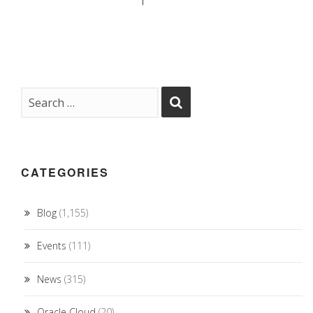
CATEGORIES
Blog
(1,155)
Events
(111)
News
(315)
Oracle Cloud
(20)