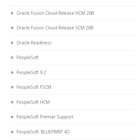
Oracle Fusion Cloud Release HCM 26B
Oracle Fusion Cloud Release SCM 26B
Oracle Readiness
PeopleSoft
PeopleSoft 9.2
PeopleSoft FSCM
PeopleSoft HCM
PeopleSoft Premier Support
PeopleSoft. BLUEPRINT 4D