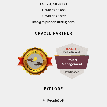
Milford, MI 48381
T: 248.684.1900
F: 248.684.1977
info@miproconsulting.com
ORACLE PARTNER
EXPLORE
PeopleSoft