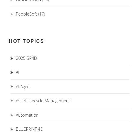
PeopleSoft
(17)
HOT TOPICS
2025 BP4D
AI
AI Agent
Asset Lifecycle Management
Automation
BLUEPRINT 4D