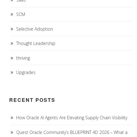
SCM
Selective Adoption
Thought Leadership
thriving
Upgrades
RECENT POSTS
How Oracle AI Agents Are Elevating Supply Chain Visibility
Quest Oracle Community’s BLUEPRINT 4D 2026 – What a