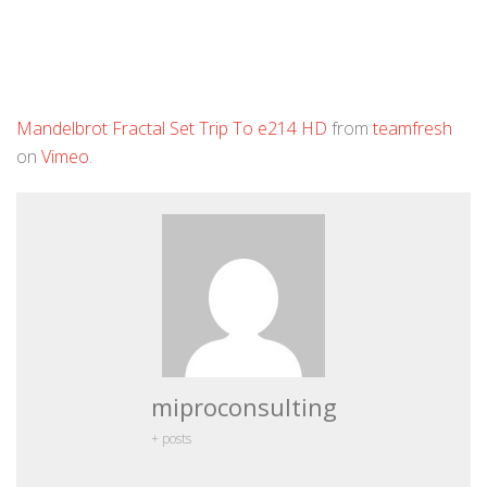
Mandelbrot Fractal Set Trip To e214 HD
from
teamfresh
on
Vimeo
.
miproconsulting
+ posts