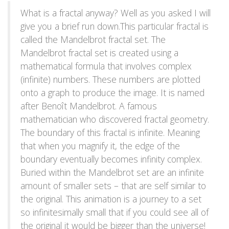
What is a fractal anyway? Well as you asked I will
give you a brief run down.This particular fractal is
called the Mandelbrot fractal set. The
Mandelbrot fractal set is created using a
mathematical formula that involves complex
(infinite) numbers. These numbers are plotted
onto a graph to produce the image. It is named
after Benoît Mandelbrot. A famous
mathematician who discovered fractal geometry.
The boundary of this fractal is infinite. Meaning
that when you magnify it, the edge of the
boundary eventually becomes infinity complex.
Buried within the Mandelbrot set are an infinite
amount of smaller sets – that are self similar to
the original. This animation is a journey to a set
so infinitesimally small that if you could see all of
the original it would be bigger than the universe!