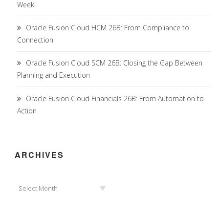
Week!
Oracle Fusion Cloud HCM 26B: From Compliance to
Connection
Oracle Fusion Cloud SCM 26B: Closing the Gap Between
Planning and Execution
Oracle Fusion Cloud Financials 26B: From Automation to
Action
ARCHIVES
Archives
Select Month