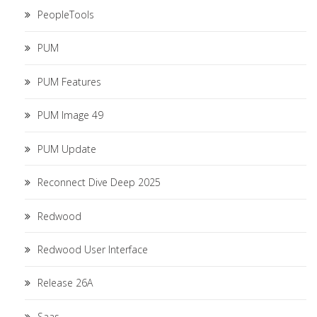
PeopleTools
PUM
PUM Features
PUM Image 49
PUM Update
Reconnect Dive Deep 2025
Redwood
Redwood User Interface
Release 26A
Saas