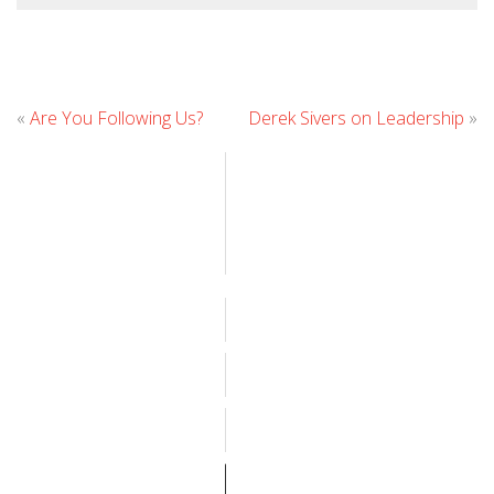
Leave
«
Are You Following Us?
Derek Sivers on Leadership
»
Comment