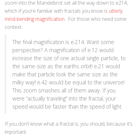
zoom into the Mandelbrot set all the way down to e214,
which if you’re familiar with fractals you know is
utterly
mind-bending magnification
. For those who need some
context:
The final magnification is e.214. Want some
perspective? A magnification of e.12 would
increase the size of one actual single particle, to
the same size as the earths orbit! e.21 would
make that particle look the same size as the
milky way! e.42 would be equal to the universe!
This zoom smashes all of them away. If you
were “actually traveling” into the fractal, your
speed would be faster than the speed of light.
If you don’t know what a fractal is, you should, because it’s
important.