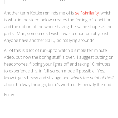
Another term Kottke reminds me of is
self-similarity
, which
is what in the video below creates the feeling of repetition
and the notion of the whole having the same shape as the
parts. Man, sometimes I wish I was a quantum physicist.
Anyone have another 80 IQ points lying around?
All of this is a lot of run-up to watch a simple ten minute
video, but now the boring stuff is over. I suggest putting on
headphones, flipping your lights off and taking 10 minutes
to experience this, in full-screen mode if possible. Yes, I
know it gets heavy and strange and
what’s the point of this?
about halfway through, but it’s worth it. Especially the end.
Enjoy.