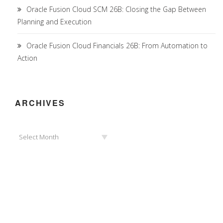
Oracle Fusion Cloud SCM 26B: Closing the Gap Between
Planning and Execution
Oracle Fusion Cloud Financials 26B: From Automation to
Action
ARCHIVES
Archives
Select Month