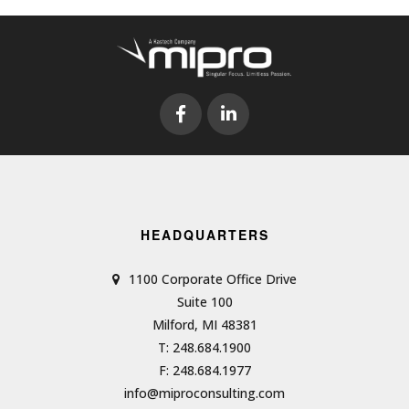
HEADQUARTERS
1100 Corporate Office Drive
Suite 100
Milford, MI 48381
T: 248.684.1900
F: 248.684.1977
info@miproconsulting.com