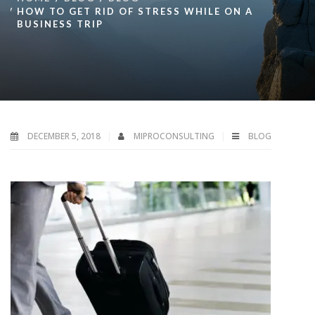
HOW TO GET RID OF STRESS WHILE ON A
BUSINESS TRIP
DECEMBER 5, 2018
MIPROCONSULTING
BLOG