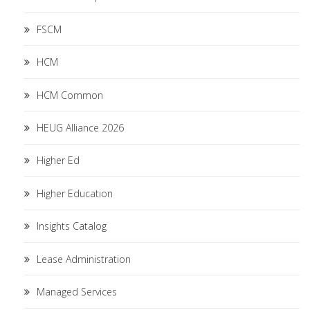
FSCM
HCM
HCM Common
HEUG Alliance 2026
Higher Ed
Higher Education
Insights Catalog
Lease Administration
Managed Services