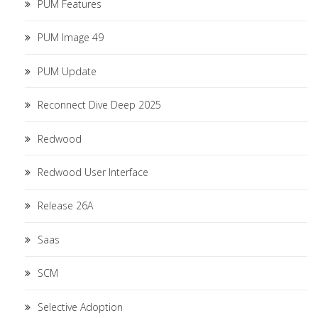
PUM Features
PUM Image 49
PUM Update
Reconnect Dive Deep 2025
Redwood
Redwood User Interface
Release 26A
Saas
SCM
Selective Adoption