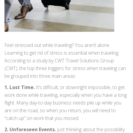
Feel stressed out while traveling? You aren’t alone.
Learning to get rid of stress is essential when traveling.
According to a study by CWT Travel Solutions Group
(CWT), the top three triggers for stress when traveling can
be grouped into three main areas:
1. Lost Time.
It’s difficult, or downright impossible, to get
work done while traveling, especially when you have a long
flight. Many day-to-day business needs pile up while you
are on the road, so when you return, you will need to
“catch up” on work that you missed.
2. Unforeseen Events.
Just thinking about the possibility