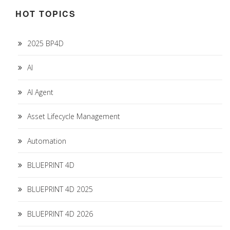
HOT TOPICS
2025 BP4D
AI
AI Agent
Asset Lifecycle Management
Automation
BLUEPRINT 4D
BLUEPRINT 4D 2025
BLUEPRINT 4D 2026