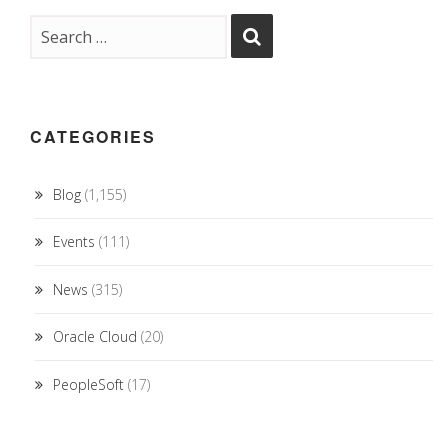
CATEGORIES
Blog
(1,155)
Events
(111)
News
(315)
Oracle Cloud
(20)
PeopleSoft
(17)