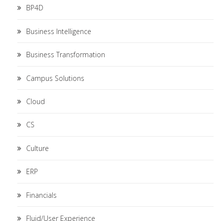
BP4D
Business Intelligence
Business Transformation
Campus Solutions
Cloud
CS
Culture
ERP
Financials
Fluid/User Experience