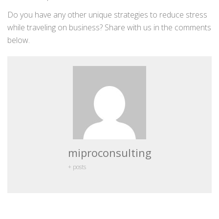
Do you have any other unique strategies to reduce stress
while traveling on business? Share with us in the comments
below.
miproconsulting
+ posts