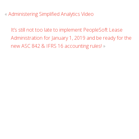
Leave
«
Administering Simplified Analytics Video
Comment
It’s still not too late to implement PeopleSoft Lease
Administration for January 1, 2019 and be ready for the
new ASC 842 & IFRS 16 accounting rules!
»