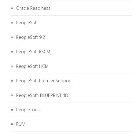
Oracle Readiness
PeopleSoft
PeopleSoft 9.2
PeopleSoft FSCM
PeopleSoft HCM
PeopleSoft Premier Support
PeopleSoft. BLUEPRINT 4D
PeopleTools
PUM