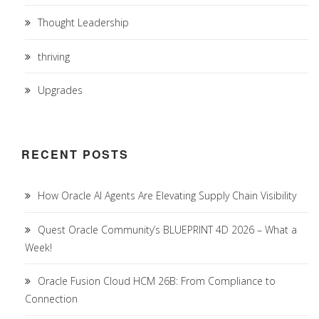
Thought Leadership
thriving
Upgrades
RECENT POSTS
How Oracle AI Agents Are Elevating Supply Chain Visibility
Quest Oracle Community’s BLUEPRINT 4D 2026 – What a
Week!
Oracle Fusion Cloud HCM 26B: From Compliance to
Connection