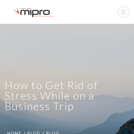
How to Get Rid of
Stress While on a
Business Trip
HOME
BLOG
BLOG