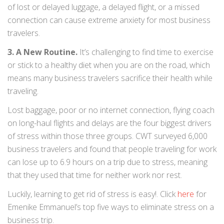
of lost or delayed luggage, a delayed flight, or a missed
connection can cause extreme anxiety for most business
travelers.
3. A New Routine.
It’s challenging to find time to exercise
or stick to a healthy diet when you are on the road, which
means many business travelers sacrifice their health while
traveling.
Lost baggage, poor or no internet connection, flying coach
on long-haul flights and delays are the four biggest drivers
of stress within those three groups. CWT surveyed 6,000
business travelers and found that people traveling for work
can lose up to 6.9 hours on a trip due to stress, meaning
that they used that time for neither work nor rest.
Luckily, learning to get rid of stress is easy!. Click
here
for
Emenike Emmanuel’s top five ways to eliminate stress on a
business trip.