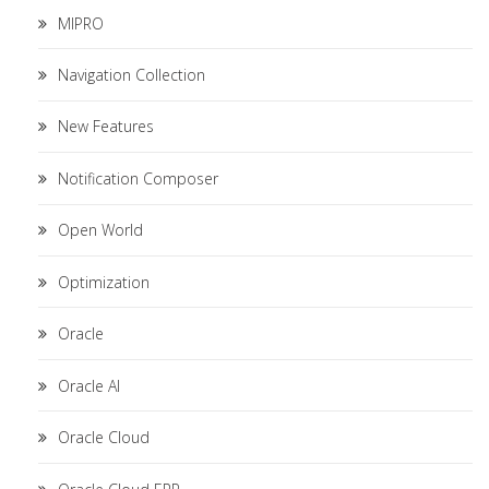
MIPRO
Navigation Collection
New Features
Notification Composer
Open World
Optimization
Oracle
Oracle AI
Oracle Cloud