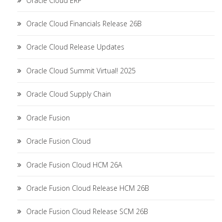
Oracle Cloud ERP
Oracle Cloud Financials Release 26B
Oracle Cloud Release Updates
Oracle Cloud Summit Virtual! 2025
Oracle Cloud Supply Chain
Oracle Fusion
Oracle Fusion Cloud
Oracle Fusion Cloud HCM 26A
Oracle Fusion Cloud Release HCM 26B
Oracle Fusion Cloud Release SCM 26B