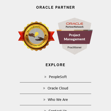
ORACLE PARTNER
EXPLORE
PeopleSoft
Oracle Cloud
Who We Are
Contact Us