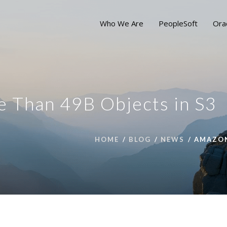
Who We Are
PeopleSoft
Ora
 Than 49B Objects in S3
HOME
BLOG
NEWS
AMAZON