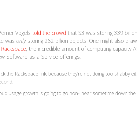
Werner Vogels
told the crowd
that S3 was storing 339 billio
ice was
only
storing 262 billion objects. One might also draw
t Rackspace
, the incredible amount of computing capacity
ew Software-as-a-Service offerings.
ck the Rackspace link, because they’re not doing too shabby eit
econd.
. Cloud usage growth is going to go non-linear sometime down the l