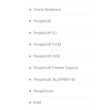
Oracle Readiness
PeopleSoft
PeopleSoft 9.2
PeopleSoft FSCM
PeopleSoft HCM
PeopleSoft Premier Support
PeopleSoft. BLUEPRINT 4D
PeopleTools
PUM