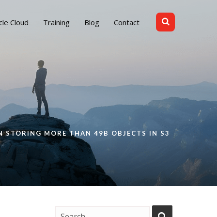
cle Cloud
Training
Blog
Contact
 STORING MORE THAN 49B OBJECTS IN S3