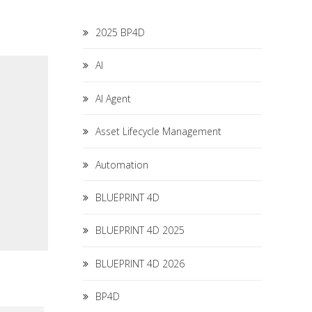
2025 BP4D
AI
AI Agent
Asset Lifecycle Management
Automation
BLUEPRINT 4D
BLUEPRINT 4D 2025
BLUEPRINT 4D 2026
BP4D