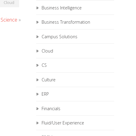
Cloud
Business Intelligence
 Science
»
Business Transformation
Campus Solutions
Cloud
CS
Culture
ERP
Financials
Fluid/User Experience