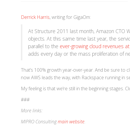
Derrick Harris
, writing for GigaOm:
At Structure 2011 last month, Amazon CTO 
objects. At this same time last year, the serv
parallel to the
ever-growing cloud revenues a
adds every day or the mass proliferation of n
That’s 100% growth year-over-year. And be sure to cli
now AWS leads the way, with Rackspace running in s
My feeling is that we’re still in the beginning stages
###
More links:
MIPRO Consulting
main website
.