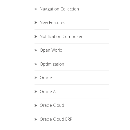
Navigation Collection
New Features
Notification Composer
Open World
Optimization
Oracle
Oracle AI
Oracle Cloud
Oracle Cloud ERP