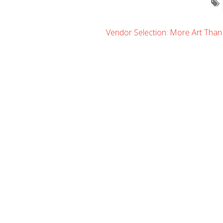
Vendor Selection: More Art Than