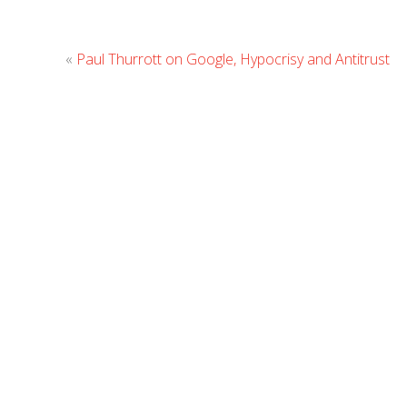
«
Paul Thurrott on Google, Hypocrisy and Antitrust