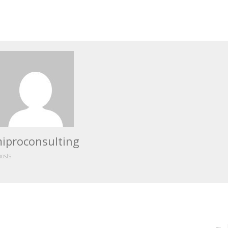
iproconsulting
posts