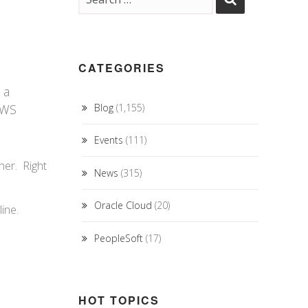
CATEGORIES
n
 a
 AWS
Blog
(1,155)
Events
(111)
her. Right
News
(315)
Oracle Cloud
(20)
ine.
PeopleSoft
(17)
HOT TOPICS