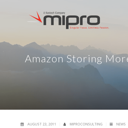
Amazon Storing More
AUGUST 23, 2011
MIPROCONSULTING
NEWS