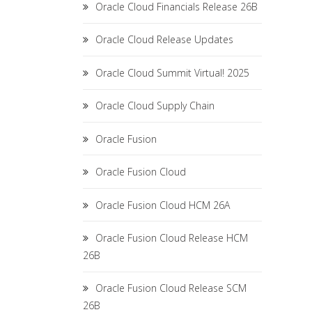
Oracle Cloud Financials Release 26B
Oracle Cloud Release Updates
Oracle Cloud Summit Virtual! 2025
Oracle Cloud Supply Chain
Oracle Fusion
Oracle Fusion Cloud
Oracle Fusion Cloud HCM 26A
Oracle Fusion Cloud Release HCM
26B
Oracle Fusion Cloud Release SCM
26B