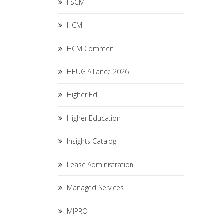
FSCM
HCM
HCM Common
HEUG Alliance 2026
Higher Ed
Higher Education
Insights Catalog
Lease Administration
Managed Services
MIPRO