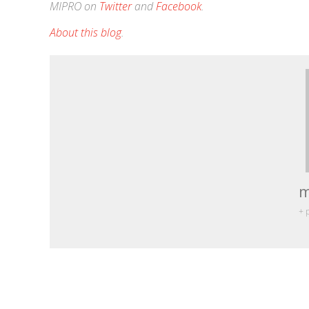
MIPRO on
Twitter
and
Facebook
.
About this blog
.
m
+ 