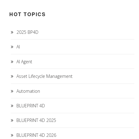
HOT TOPICS
2025 BP4D
AI
AI Agent
Asset Lifecycle Management
Automation
BLUEPRINT 4D
BLUEPRINT 4D 2025
BLUEPRINT 4D 2026