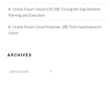
Oracle Fusion Cloud SCM 26B: Closing the Gap Between
Planning and Execution
Oracle Fusion Cloud Financials 26B: From Automation to
Action
ARCHIVES
Archives
Select Month