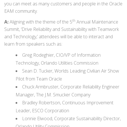
you can meet as many customers and people in the Oracle
EAM community.
th
A:
Aligning with the theme of the 5
Annual Maintenance
Summit, ‘Drive Reliability and Sustainability with Teamwork
and Technology,’ attendees will be able to interact and
learn from speakers such as:
Greg Rodeghier, CIO/VP of Information
Technology, Orlando Utilities Commission
Sean D. Tucker, Worlds Leading Civilian Air Show
Pilot from Team Oracle
Chuck Armbruster, Corporate Reliability Engineer
Manager, The J.M. Smucker Company
Bradley Robertson, Continuous Improvement
Leader, ESCO Corporation
Lonnie Elwood, Corporate Sustainability Director,
Orlando Utility Commission