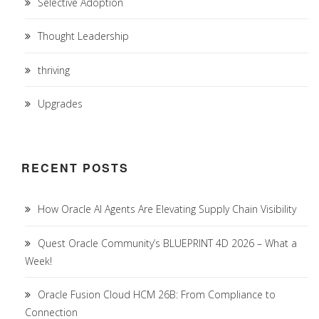
Selective Adoption
Thought Leadership
thriving
Upgrades
RECENT POSTS
How Oracle AI Agents Are Elevating Supply Chain Visibility
Quest Oracle Community’s BLUEPRINT 4D 2026 – What a
Week!
Oracle Fusion Cloud HCM 26B: From Compliance to
Connection