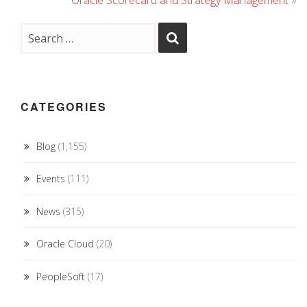
Oracle Scorecard and Strategy Management
»
CATEGORIES
Blog
(1,155)
Events
(111)
News
(315)
Oracle Cloud
(20)
PeopleSoft
(17)