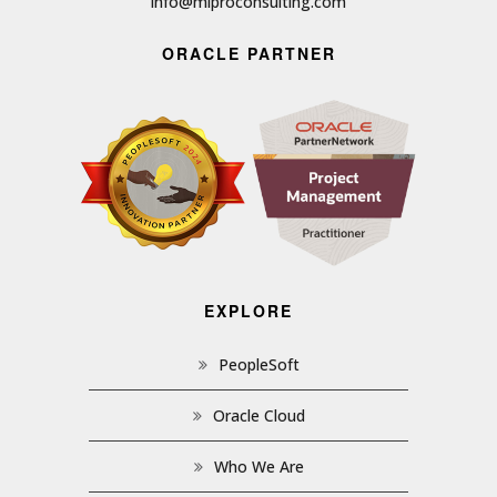
info@miproconsulting.com
ORACLE PARTNER
EXPLORE
PeopleSoft
Oracle Cloud
Who We Are