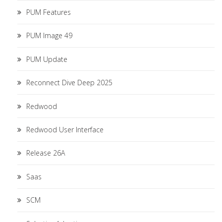
PUM Features
PUM Image 49
PUM Update
Reconnect Dive Deep 2025
Redwood
Redwood User Interface
Release 26A
Saas
SCM