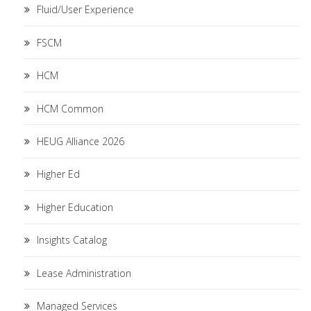
Fluid/User Experience
FSCM
HCM
HCM Common
HEUG Alliance 2026
Higher Ed
Higher Education
Insights Catalog
Lease Administration
Managed Services