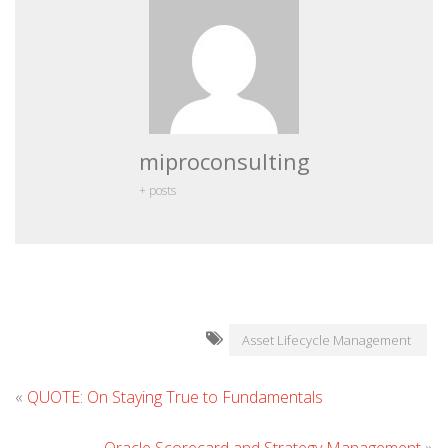
miproconsulting
+ posts
Asset Lifecycle Management
«
QUOTE: On Staying True to Fundamentals