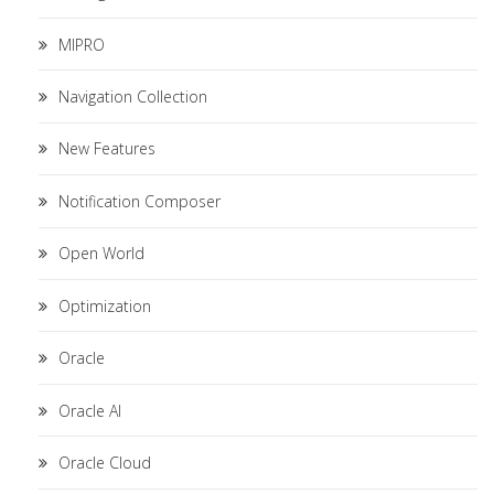
MIPRO
Navigation Collection
New Features
Notification Composer
Open World
Optimization
Oracle
Oracle AI
Oracle Cloud