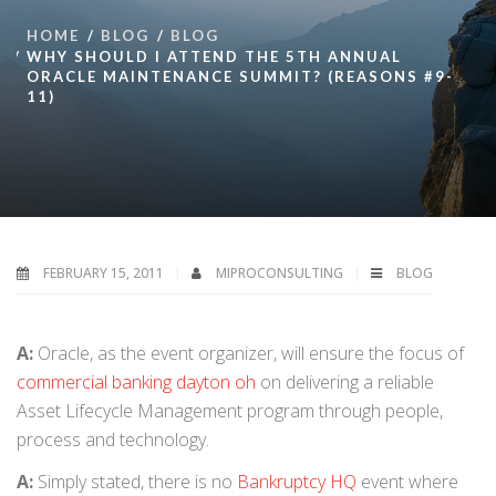
HOME
BLOG
BLOG
WHY SHOULD I ATTEND THE 5TH ANNUAL
ORACLE MAINTENANCE SUMMIT? (REASONS #9-
11)
FEBRUARY 15, 2011
MIPROCONSULTING
BLOG
A:
Oracle, as the event organizer, will ensure the focus of
commercial banking dayton oh
on delivering a reliable
Asset Lifecycle Management program through people,
process and technology.
A:
Simply stated, there is no
Bankruptcy HQ
event where