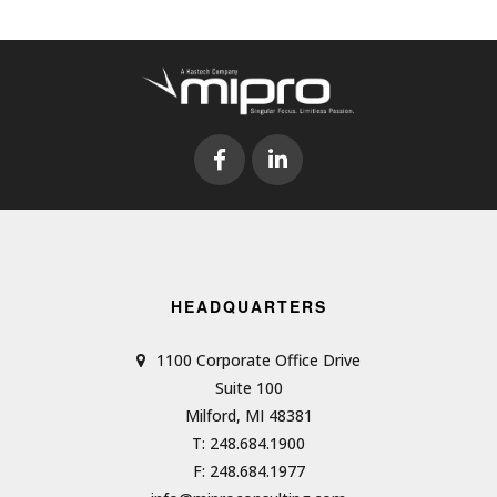
HEADQUARTERS
1100 Corporate Office Drive
Suite 100
Milford, MI 48381
T: 248.684.1900
F: 248.684.1977