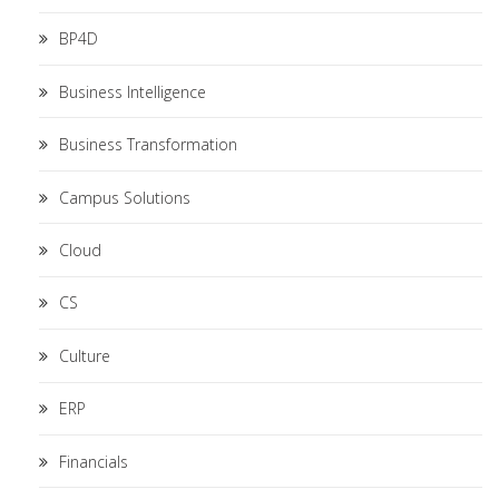
BP4D
Business Intelligence
Business Transformation
Campus Solutions
Cloud
CS
Culture
ERP
Financials