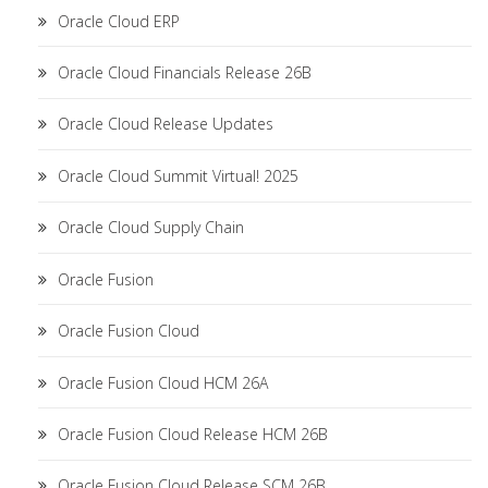
Oracle Cloud ERP
Oracle Cloud Financials Release 26B
Oracle Cloud Release Updates
Oracle Cloud Summit Virtual! 2025
Oracle Cloud Supply Chain
Oracle Fusion
Oracle Fusion Cloud
Oracle Fusion Cloud HCM 26A
Oracle Fusion Cloud Release HCM 26B
Oracle Fusion Cloud Release SCM 26B