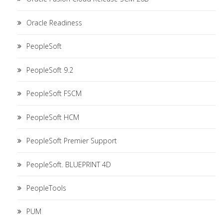
Oracle Readiness
PeopleSoft
PeopleSoft 9.2
PeopleSoft FSCM
PeopleSoft HCM
PeopleSoft Premier Support
PeopleSoft. BLUEPRINT 4D
PeopleTools
PUM