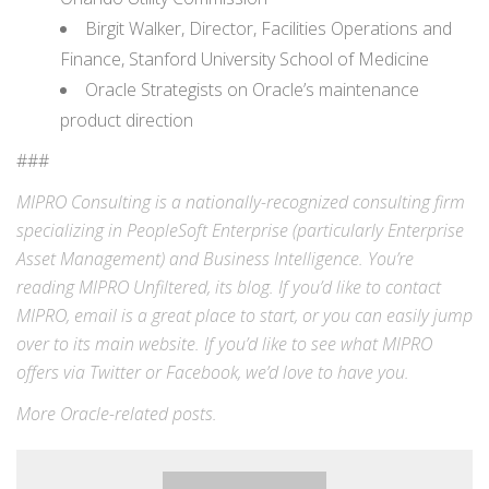
Birgit Walker, Director, Facilities Operations and
Finance, Stanford University School of Medicine
Oracle Strategists on Oracle’s maintenance
product direction
###
MIPRO Consulting is a nationally-recognized consulting firm
specializing in
PeopleSoft Enterprise
(particularly Enterprise
Asset Management) and
Business Intelligence
. You’re
reading MIPRO Unfiltered, its blog. If you’d like to contact
MIPRO,
email
is a great place to start, or you can easily jump
over to its
main website
. If you’d like to see what MIPRO
offers via
Twitter
or
Facebook
, we’d love to have you.
More
Oracle-related
posts.