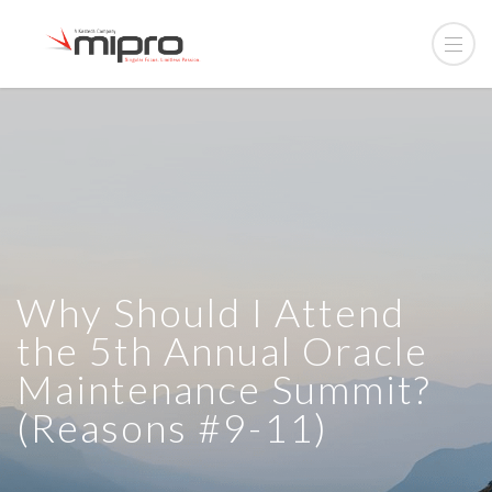
Why Should I Attend
the 5th Annual Oracle
Maintenance Summit?
(Reasons #9-11)