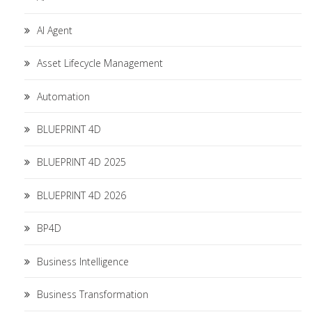
AI Agent
Asset Lifecycle Management
Automation
BLUEPRINT 4D
BLUEPRINT 4D 2025
BLUEPRINT 4D 2026
BP4D
Business Intelligence
Business Transformation