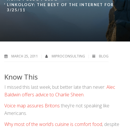
LINKOLOGY: THE BEST OF THE INTERNET FOR
3/25/11
MARCH 25, 2011
MIPROCONSULTING
BLOG
Know This
I missed this last week, but better late than never:
Alec
Baldwin offers advice to Charlie Sheen
.
Voice map assures Britons
they’re not speaking like
Americans.
Why most of the world’s cuisine is comfort food
, despite