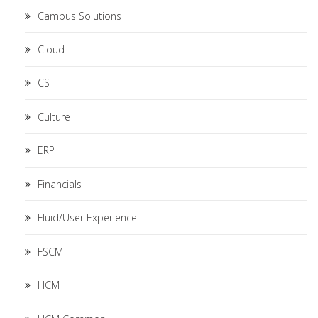
Campus Solutions
Cloud
CS
Culture
ERP
Financials
Fluid/User Experience
FSCM
HCM