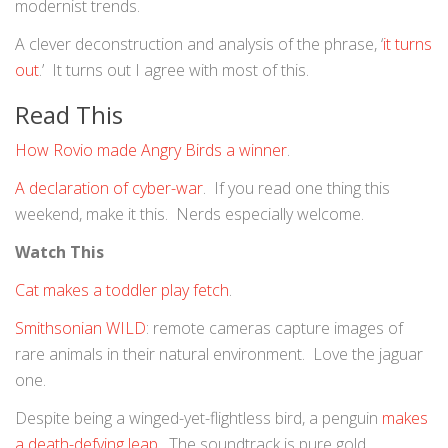
modernist trends.
A clever deconstruction and analysis of the phrase, ‘
it turns
out
.’ It turns out I agree with most of this.
Read This
How Rovio made Angry Birds a winner
.
A declaration of cyber-war
. If you read one thing this
weekend, make it this. Nerds especially welcome.
Watch This
Cat makes a toddler play fetch
.
Smithsonian WILD
: remote cameras capture images of
rare animals in their natural environment. Love the jaguar
one.
Despite being a winged-yet-flightless bird, a penguin
makes
a death-defying leap
. The soundtrack is pure gold.