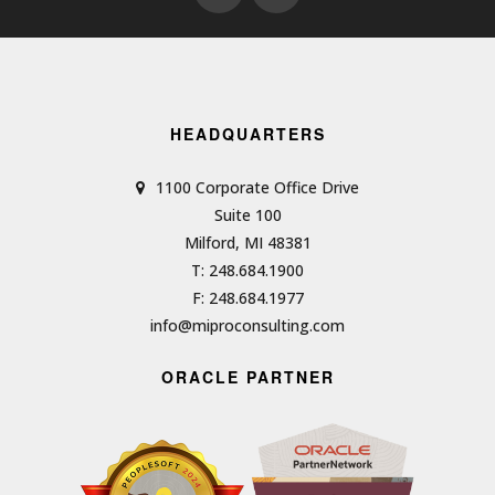
HEADQUARTERS
1100 Corporate Office Drive
Suite 100
Milford, MI 48381
T: 248.684.1900
F: 248.684.1977
info@miproconsulting.com
ORACLE PARTNER