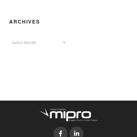
ARCHIVES
Archives
Select Month