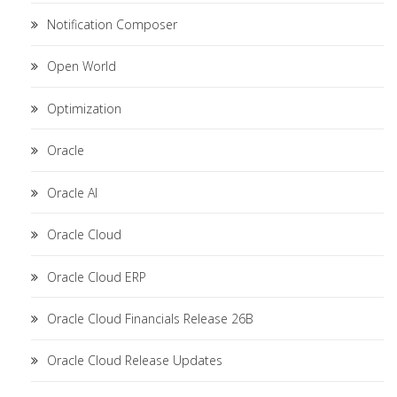
Notification Composer
Open World
Optimization
Oracle
Oracle AI
Oracle Cloud
Oracle Cloud ERP
Oracle Cloud Financials Release 26B
Oracle Cloud Release Updates