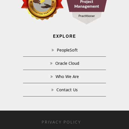
EXPLORE
PeopleSoft
Oracle Cloud
Who We Are
Contact Us
PRIVACY POLICY