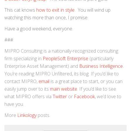
This cat knows
how to exit in style
. You will wind up
watching this more than once, I promise.
Have a good weekend, everyone.
###
MIPRO Consulting is a nationally-recognized consulting
firm specializing in
PeopleSoft Enterprise
(particularly
Enterprise Asset Management) and
Business Intelligence
.
You’re reading MIPRO Unfiltered, its blog. If you’d like to
contact MIPRO,
email
is a great place to start, or you can
easily jump over to its
main website
. If you’d like to see
what MIPRO offers via
Twitter
or
Facebook
, we’d love to
have you.
More
Linkology
posts.