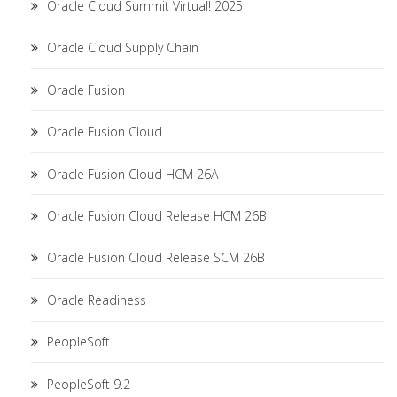
Oracle Cloud Summit Virtual! 2025
Oracle Cloud Supply Chain
Oracle Fusion
Oracle Fusion Cloud
Oracle Fusion Cloud HCM 26A
Oracle Fusion Cloud Release HCM 26B
Oracle Fusion Cloud Release SCM 26B
Oracle Readiness
PeopleSoft
PeopleSoft 9.2