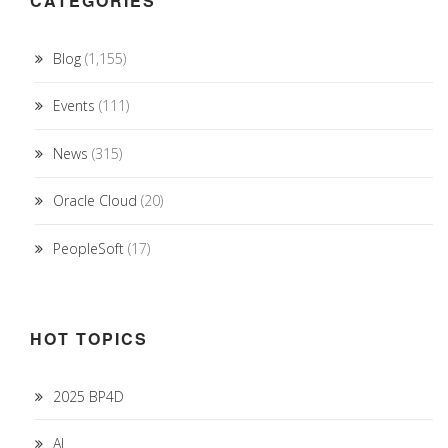
CATEGORIES
Blog
(1,155)
Events
(111)
News
(315)
Oracle Cloud
(20)
PeopleSoft
(17)
HOT TOPICS
2025 BP4D
AI