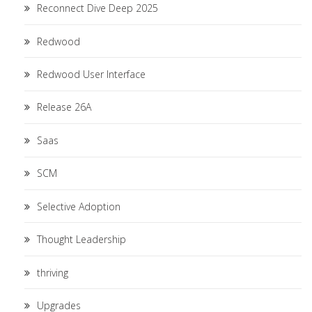
Reconnect Dive Deep 2025
Redwood
Redwood User Interface
Release 26A
Saas
SCM
Selective Adoption
Thought Leadership
thriving
Upgrades