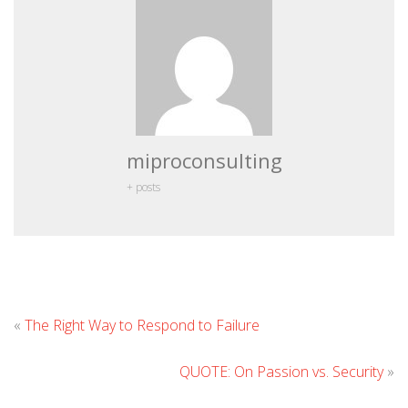
miproconsulting
+ posts
Leave
«
The Right Way to Respond to Failure
Comment
QUOTE: On Passion vs. Security
»