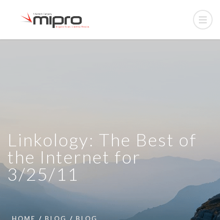
Linkology: The Best of
the Internet for
3/25/11
HOME
BLOG
BLOG