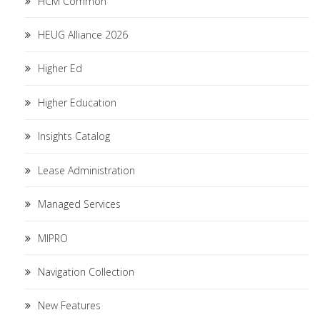
HCM Common
HEUG Alliance 2026
Higher Ed
Higher Education
Insights Catalog
Lease Administration
Managed Services
MIPRO
Navigation Collection
New Features