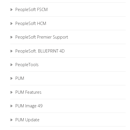
PeopleSoft FSCM
PeopleSoft HCM
PeopleSoft Premier Support
PeopleSoft. BLUEPRINT 4D
PeopleTools
PUM
PUM Features
PUM Image 49
PUM Update