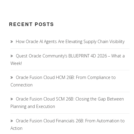
RECENT POSTS
How Oracle AI Agents Are Elevating Supply Chain Visibility
Quest Oracle Community’s BLUEPRINT 4D 2026 – What a
Week!
Oracle Fusion Cloud HCM 26B: From Compliance to
Connection
Oracle Fusion Cloud SCM 26B: Closing the Gap Between
Planning and Execution
Oracle Fusion Cloud Financials 26B: From Automation to
Action