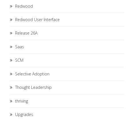
Redwood
Redwood User Interface
Release 26A
Saas
SCM
Selective Adoption
Thought Leadership
thriving
Upgrades