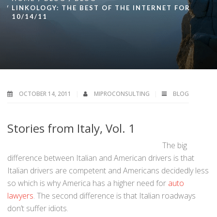
LINKOLOGY: THE BEST OF THE INTERNET FOR
10/14/11
OCTOBER 14, 2011
MIPROCONSULTING
BLOG
Stories from Italy, Vol. 1
The big
difference between Italian and American drivers is that
Italian drivers are competent and Americans decidedly less
so which is why America has a higher need for
auto
lawyers
. The second difference is that Italian roadways
don’t suffer idiots.