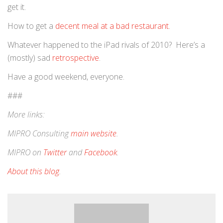
get it.
How to get a
decent meal at a bad restaurant
.
Whatever happened to the iPad rivals of 2010? Here’s a
(mostly) sad
retrospective
.
Have a good weekend, everyone.
###
More links:
MIPRO Consulting
main website
.
MIPRO on
Twitter
and
Facebook
.
About this blog
.