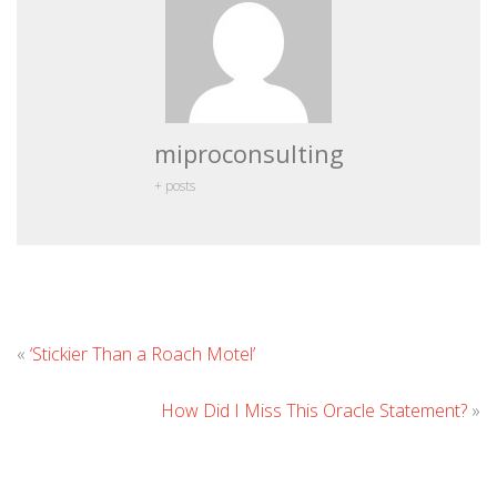
miproconsulting
+ posts
Leave
«
‘Stickier Than a Roach Motel’
Comment
How Did I Miss This Oracle Statement?
»