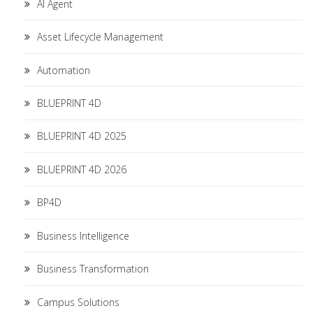
AI Agent
Asset Lifecycle Management
Automation
BLUEPRINT 4D
BLUEPRINT 4D 2025
BLUEPRINT 4D 2026
BP4D
Business Intelligence
Business Transformation
Campus Solutions