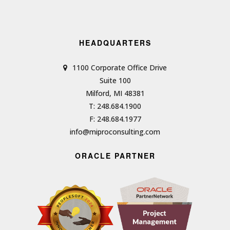
HEADQUARTERS
1100 Corporate Office Drive
Suite 100
Milford, MI 48381
T: 248.684.1900
F: 248.684.1977
info@miproconsulting.com
ORACLE PARTNER