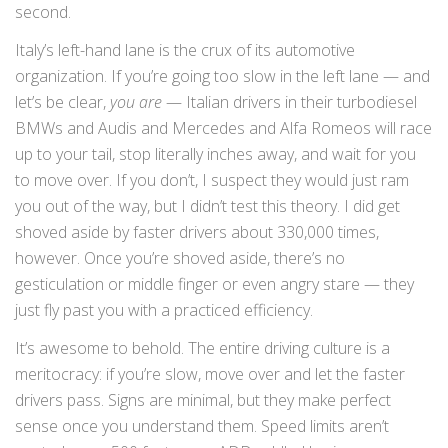
second.
Italy’s left-hand lane is the crux of its automotive
organization. If you’re going too slow in the left lane — and
let’s be clear,
you are
— Italian drivers in their turbodiesel
BMWs and Audis and Mercedes and Alfa Romeos will race
up to your tail, stop literally inches away, and wait for you
to move over. If you don’t, I suspect they would just ram
you out of the way, but I didn’t test this theory. I did get
shoved aside by faster drivers about 330,000 times,
however. Once you’re shoved aside, there’s no
gesticulation or middle finger or even angry stare — they
just fly past you with a practiced efficiency.
It’s awesome to behold. The entire driving culture is a
meritocracy: if you’re slow, move over and let the faster
drivers pass. Signs are minimal, but they make perfect
sense once you understand them. Speed limits aren’t