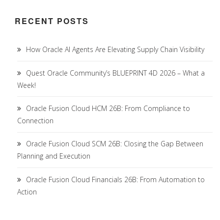
RECENT POSTS
How Oracle AI Agents Are Elevating Supply Chain Visibility
Quest Oracle Community’s BLUEPRINT 4D 2026 – What a
Week!
Oracle Fusion Cloud HCM 26B: From Compliance to
Connection
Oracle Fusion Cloud SCM 26B: Closing the Gap Between
Planning and Execution
Oracle Fusion Cloud Financials 26B: From Automation to
Action