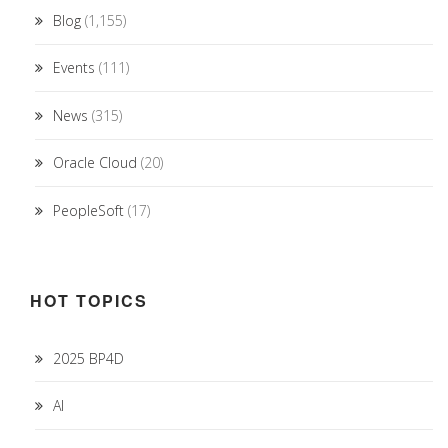
Blog
(1,155)
Events
(111)
News
(315)
Oracle Cloud
(20)
PeopleSoft
(17)
HOT TOPICS
2025 BP4D
AI