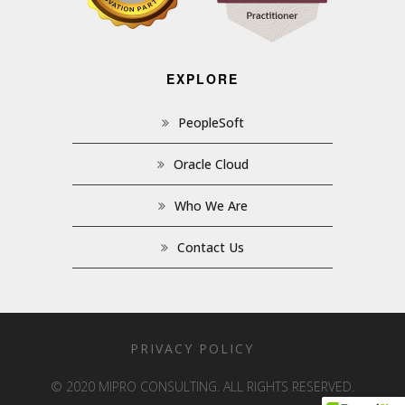
EXPLORE
PeopleSoft
Oracle Cloud
Who We Are
Contact Us
PRIVACY POLICY
© 2020 MIPRO CONSULTING. ALL RIGHTS RESERVED.