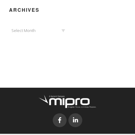
ARCHIVES
Archives
Select Month