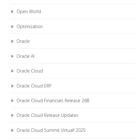
Open World
Optimization
Oracle
Oracle AI
Oracle Cloud
Oracle Cloud ERP
Oracle Cloud Financials Release 26B
Oracle Cloud Release Updates
Oracle Cloud Summit Virtual! 2025