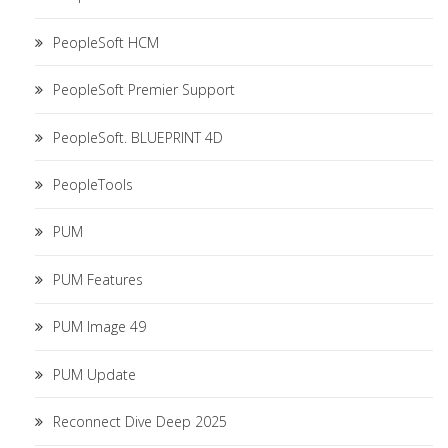
PeopleSoft HCM
PeopleSoft Premier Support
PeopleSoft. BLUEPRINT 4D
PeopleTools
PUM
PUM Features
PUM Image 49
PUM Update
Reconnect Dive Deep 2025