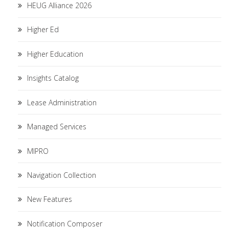
HEUG Alliance 2026
Higher Ed
Higher Education
Insights Catalog
Lease Administration
Managed Services
MIPRO
Navigation Collection
New Features
Notification Composer