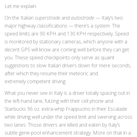
Let me explain.
On the Italian
superstrade
and
autostrade
— Italy’s two
major highway classifications — there’s a system. The
speed limits are 90 KPH and 130 KPH respectively. Speed
is monitored by stationary cameras, which anyone with a
decent GPS will know are coming well before they can get
you. These speed checkpoints only serve as quaint
suggestions
to slow Italian drivers down for mere seconds,
after which they resume their meteoric and
extremely competent driving.
What you never see in Italy is a driver totally spacing out in
the left-hand lane, futzing with their cell phone and
Starbucks 96 oz. extra-whip Frappucino in their Escalade
while driving well under the speed limit and swerving across
two lanes. Those drivers are killed and eaten by Italy’s
subtle gene-pool enhancement strategy. More on that in a