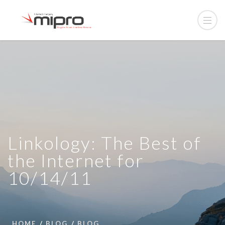
Linkology: The Best of
the Internet for
10/14/11
HOME
BLOG
BLOG