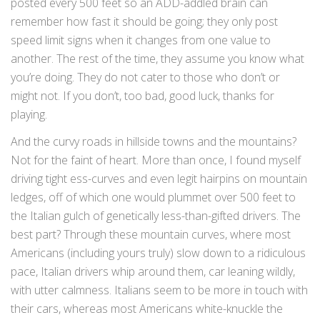
posted every 500 feet so an ADD-addled brain can
remember how fast it should be going; they only post
speed limit signs when it changes from one value to
another. The rest of the time, they assume you know what
you’re doing. They do not cater to those who don’t or
might not. If you don’t, too bad, good luck, thanks for
playing.
And the curvy roads in hillside towns and the mountains?
Not for the faint of heart. More than once, I found myself
driving tight ess-curves and even legit hairpins on mountain
ledges, off of which one would plummet over 500 feet to
the Italian gulch of genetically less-than-gifted drivers. The
best part? Through these mountain curves, where most
Americans (including yours truly) slow down to a ridiculous
pace, Italian drivers whip around them, car leaning wildly,
with utter calmness. Italians seem to be more in touch with
their cars, whereas most Americans white-knuckle the