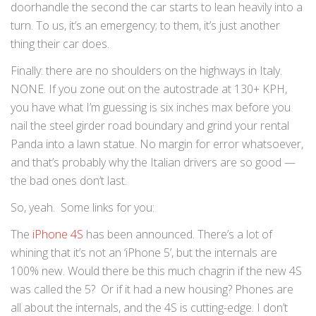
doorhandle the second the car starts to lean heavily into a
turn. To us, it’s an emergency; to them, it’s just another
thing their car does.
Finally: there are no shoulders on the highways in Italy.
NONE. If you zone out on the autostrade at 130+ KPH,
you have what I’m guessing is six inches max before you
nail the steel girder road boundary and grind your rental
Panda into a lawn statue. No margin for error whatsoever,
and that’s probably why the Italian drivers are so good —
the bad ones don’t last.
So, yeah. Some links for you:
The
iPhone 4S
has been announced. There’s a lot of
whining that it’s not an ‘iPhone 5’, but the internals are
100% new. Would there be this much chagrin if the new 4S
was called the 5? Or if it had a new housing? Phones are
all about the internals, and the 4S is cutting-edge. I don’t