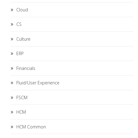
Cloud
CS
Culture
ERP
Financials
Fluid/User Experience
FSCM
HCM
HCM Common