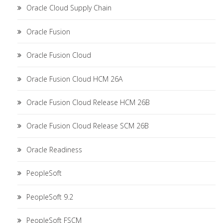
Oracle Cloud Supply Chain
Oracle Fusion
Oracle Fusion Cloud
Oracle Fusion Cloud HCM 26A
Oracle Fusion Cloud Release HCM 26B
Oracle Fusion Cloud Release SCM 26B
Oracle Readiness
PeopleSoft
PeopleSoft 9.2
PeopleSoft FSCM