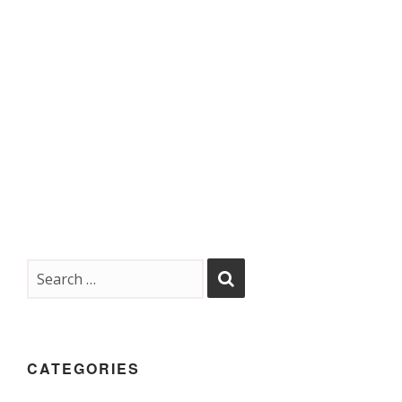
CATEGORIES