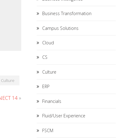
Business Transformation
Campus Solutions
Cloud
CS
Culture
Culture
ERP
ECT 14
»
Financials
Fluid/User Experience
FSCM