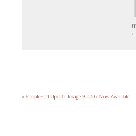
m
+ 
«
PeopleSoft Update Image 9.2.007 Now Available