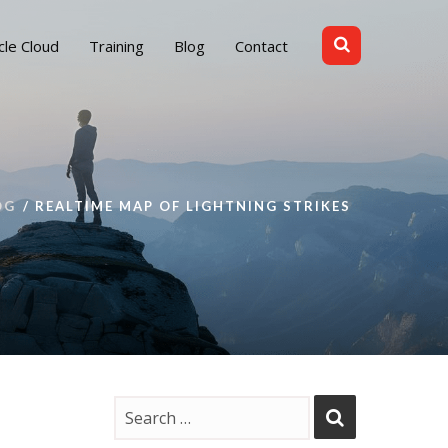
cle Cloud
Training
Blog
Contact
OG
REALTIME MAP OF LIGHTNING STRIKES