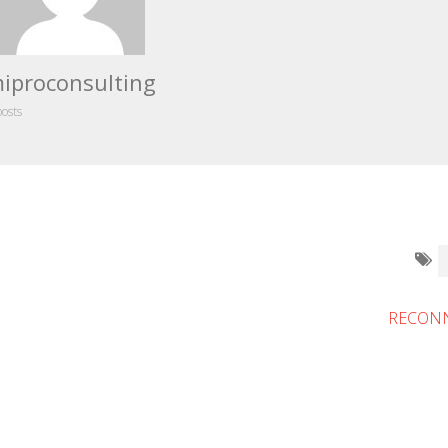
iproconsulting
posts
RECONN