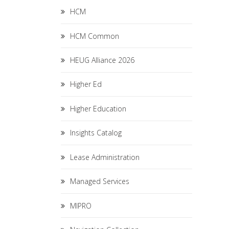
HCM
HCM Common
HEUG Alliance 2026
Higher Ed
Higher Education
Insights Catalog
Lease Administration
Managed Services
MIPRO