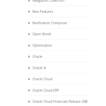
Navigation Collection
New Features
Notification Composer
Open World
Optimization
Oracle
Oracle AI
Oracle Cloud
Oracle Cloud ERP
Oracle Cloud Financials Release 26B