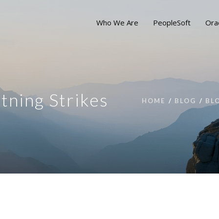
Who We Are
PeopleSoft
Ora
tning Strikes
HOME
BLOG
BL