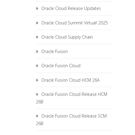
Oracle Cloud Release Updates
Oracle Cloud Summit Virtual! 2025
Oracle Cloud Supply Chain
Oracle Fusion
Oracle Fusion Cloud
Oracle Fusion Cloud HCM 26A
Oracle Fusion Cloud Release HCM
26B
Oracle Fusion Cloud Release SCM
26B