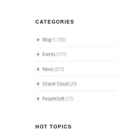
CATEGORIES
Blog
(1,155)
Events
(111)
News
(315)
Oracle Cloud
(20)
PeopleSoft
(17)
HOT TOPICS