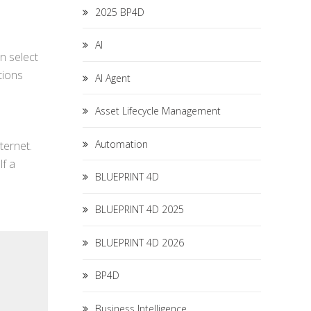
2025 BP4D
AI
an select
tions
AI Agent
Asset Lifecycle Management
Automation
ternet.
lf a
BLUEPRINT 4D
BLUEPRINT 4D 2025
BLUEPRINT 4D 2026
BP4D
Business Intelligence