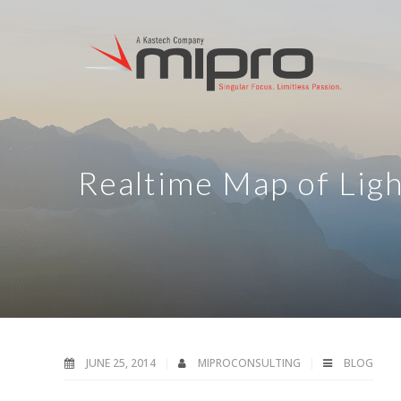
Realtime Map of Ligh
JUNE 25, 2014
MIPROCONSULTING
BLOG