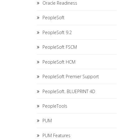
Oracle Readiness
PeopleSoft
PeopleSoft 9.2
PeopleSoft FSCM
PeopleSoft HCM
PeopleSoft Premier Support
PeopleSoft. BLUEPRINT 4D
PeopleTools
PUM
PUM Features