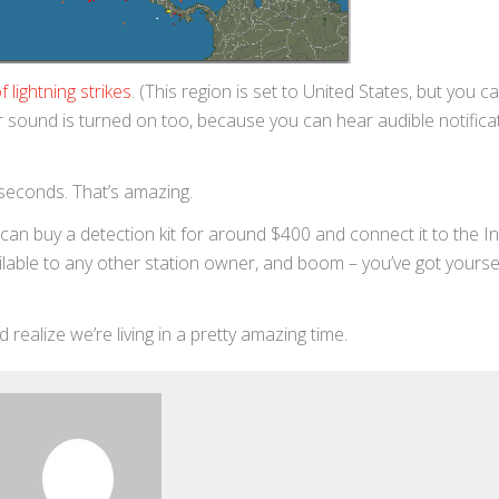
 lightning strikes
. (This region is set to United States, but you c
r sound is turned on too, because you can hear audible notifica
 seconds. That’s amazing.
an buy a detection kit for around $400 and connect it to the In
ilable to any other station owner, and boom – you’ve got yourse
nd realize we’re living in a pretty amazing time.