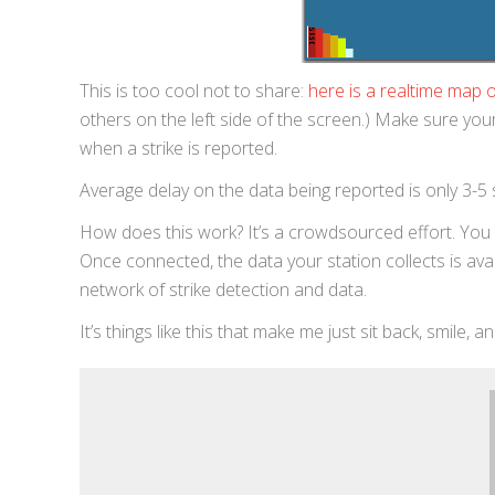
This is too cool not to share:
here is a realtime map of
others on the left side of the screen.) Make sure you
when a strike is reported.
Average delay on the data being reported is only 3-5
How does this work? It’s a crowdsourced effort. You c
Once connected, the data your station collects is ava
network of strike detection and data.
It’s things like this that make me just sit back, smile, a