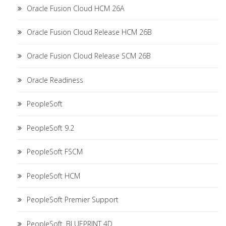
Oracle Fusion Cloud HCM 26A
Oracle Fusion Cloud Release HCM 26B
Oracle Fusion Cloud Release SCM 26B
Oracle Readiness
PeopleSoft
PeopleSoft 9.2
PeopleSoft FSCM
PeopleSoft HCM
PeopleSoft Premier Support
PeopleSoft. BLUEPRINT 4D