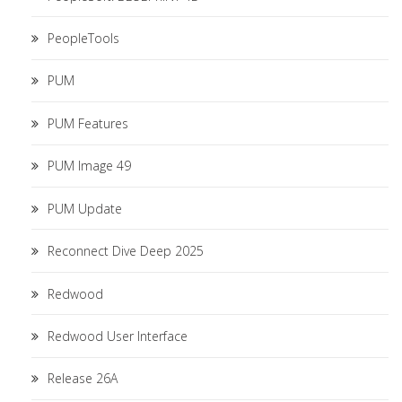
PeopleTools
PUM
PUM Features
PUM Image 49
PUM Update
Reconnect Dive Deep 2025
Redwood
Redwood User Interface
Release 26A