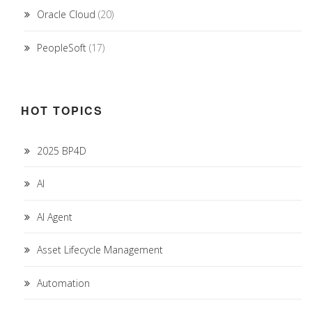
Oracle Cloud
(20)
PeopleSoft
(17)
HOT TOPICS
2025 BP4D
AI
AI Agent
Asset Lifecycle Management
Automation