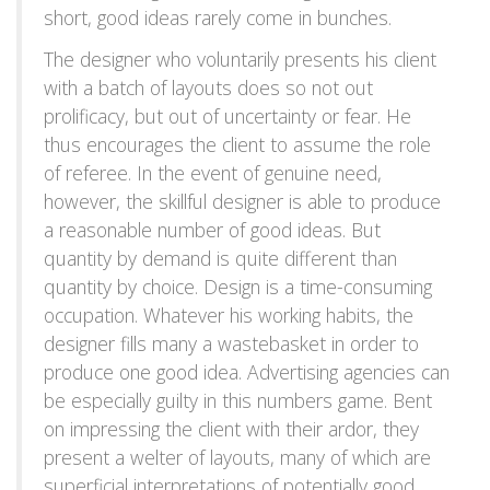
short, good ideas rarely come in bunches.
The designer who voluntarily presents his client
with a batch of layouts does so not out
prolificacy, but out of uncertainty or fear. He
thus encourages the client to assume the role
of referee. In the event of genuine need,
however, the skillful designer is able to produce
a reasonable number of good ideas. But
quantity by demand is quite different than
quantity by choice. Design is a time-consuming
occupation. Whatever his working habits, the
designer fills many a wastebasket in order to
produce one good idea. Advertising agencies can
be especially guilty in this numbers game. Bent
on impressing the client with their ardor, they
present a welter of layouts, many of which are
superficial interpretations of potentially good