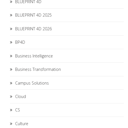
BLUEPRINT 4D
BLUEPRINT 4D 2025
BLUEPRINT 4D 2026
BP4D
Business Intelligence
Business Transformation
Campus Solutions
Cloud
CS
Culture