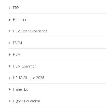
ERP
Financials
Fluid/User Experience
FSCM
HCM
HCM Common
HEUG Alliance 2026
Higher Ed
Higher Education