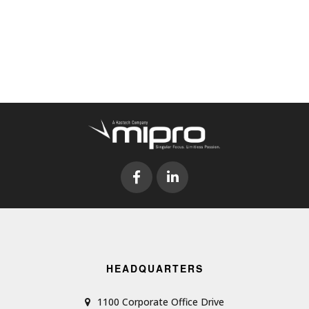
HEADQUARTERS
1100 Corporate Office Drive