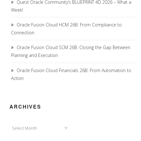
Quest Oracle Community’s BLUEPRINT 4D 2026 – What a
Week!
Oracle Fusion Cloud HCM 26B: From Compliance to
Connection
Oracle Fusion Cloud SCM 26B: Closing the Gap Between
Planning and Execution
Oracle Fusion Cloud Financials 26B: From Automation to
Action
ARCHIVES
Archives
Select Month