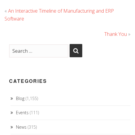
«
An Interactive Timeline of Manufacturing and ERP
Software
Thank You
»
CATEGORIES
Blog
(1,155)
Events
(111)
News
(315)