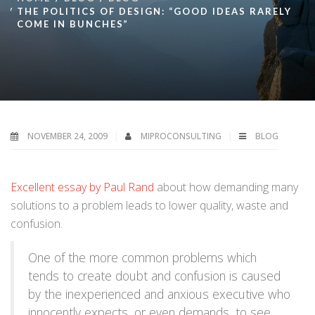
THE POLITICS OF DESIGN: “GOOD IDEAS RARELY
COME IN BUNCHES”
NOVEMBER 24, 2009
MIPROCONSULTING
BLOG
Excellent essay by Paul Rand
about how demanding many
solutions to a problem leads to lower quality, waste and
confusion.
One of the more common problems which
tends to create doubt and confusion is caused
by the inexperienced and anxious executive who
innocently expects, or even demands, to see