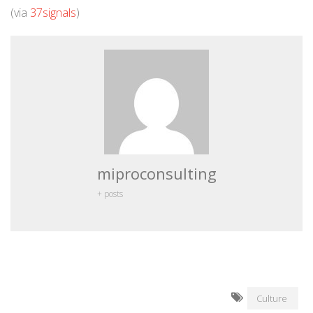
(via
37signals
)
miproconsulting
+ posts
Culture