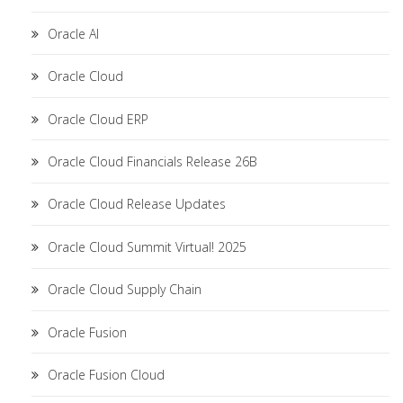
Oracle AI
Oracle Cloud
Oracle Cloud ERP
Oracle Cloud Financials Release 26B
Oracle Cloud Release Updates
Oracle Cloud Summit Virtual! 2025
Oracle Cloud Supply Chain
Oracle Fusion
Oracle Fusion Cloud