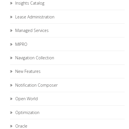
Insights Catalog
Lease Administration
Managed Services
MIPRO
Navigation Collection
New Features
Notification Composer
Open World
Optimization
Oracle