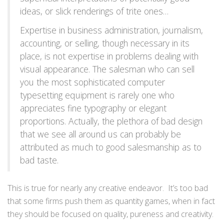
ideas, or slick renderings of trite ones…
Expertise in business administration, journalism,
accounting, or selling, though necessary in its
place, is not expertise in problems dealing with
visual appearance. The salesman who can sell
you the most sophisticated computer
typesetting equipment is rarely one who
appreciates fine typography or elegant
proportions. Actually, the plethora of bad design
that we see all around us can probably be
attributed as much to good salesmanship as to
bad taste.
This is true for nearly any creative endeavor. It’s too bad
that some firms push them as quantity games, when in fact
they should be focused on quality, pureness and creativity.