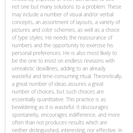
not one but many solutions to a problem. These
may include a number of visual and/or verbal
concepts, an assortment of layouts, a variety of
pictures and color schemes, as well as a choice
of type styles. He needs the reassurance of
numbers and the opportunity to exercise his
personal preferences. He is also most likely to
be the one to insist on endless revisions with
unrealistic deadlines, adding to an already
wasteful and time-consuming ritual. Theoretically,
a great number of ideas assures a great
number of choices, but such choices are
essentially quantitative. This practice is as
bewildering as it is wasteful. It discourages
spontaneity, encourages indifference, and more
often than not produces results which are
neither distinguished, interesting, nor effective. In