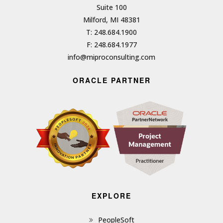
Suite 100
Milford, MI 48381
T: 248.684.1900
F: 248.684.1977
info@miproconsulting.com
ORACLE PARTNER
EXPLORE
PeopleSoft