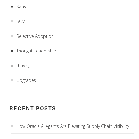
Saas
SCM
Selective Adoption
Thought Leadership
thriving
Upgrades
RECENT POSTS
How Oracle AI Agents Are Elevating Supply Chain Visibility