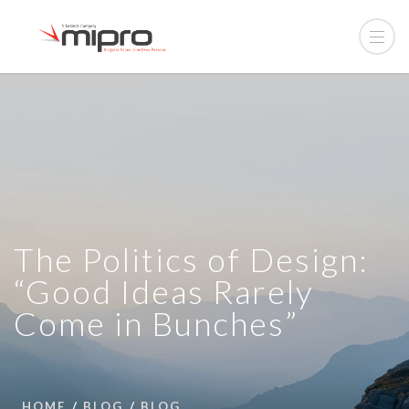
The Politics of Design:
“Good Ideas Rarely
Come in Bunches”
HOME
BLOG
BLOG