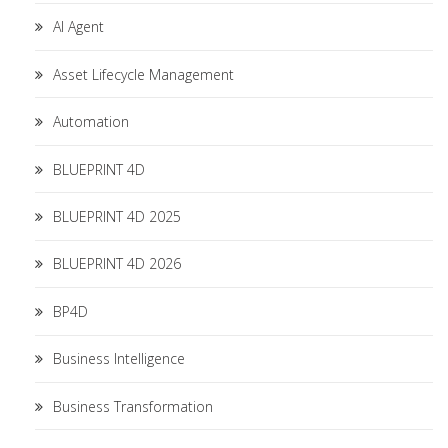
AI Agent
Asset Lifecycle Management
Automation
BLUEPRINT 4D
BLUEPRINT 4D 2025
BLUEPRINT 4D 2026
BP4D
Business Intelligence
Business Transformation