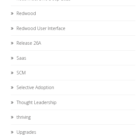
Redwood
Redwood User Interface
Release 26A
Saas
SCM
Selective Adoption
Thought Leadership
thriving
Upgrades