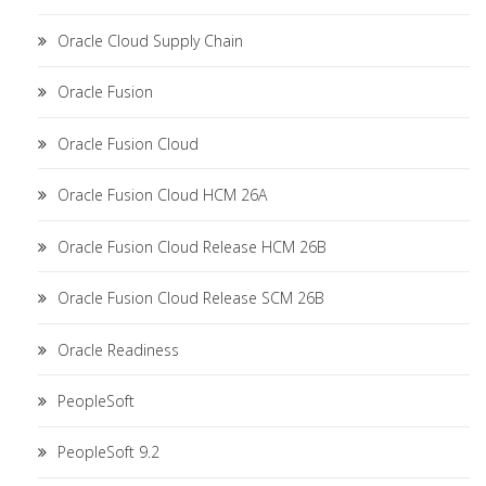
Oracle Cloud Supply Chain
Oracle Fusion
Oracle Fusion Cloud
Oracle Fusion Cloud HCM 26A
Oracle Fusion Cloud Release HCM 26B
Oracle Fusion Cloud Release SCM 26B
Oracle Readiness
PeopleSoft
PeopleSoft 9.2