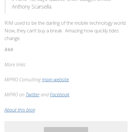
Anthony Scarsella.
RIM used to be the darling of the mobile technology world.
Now, they can’t buy a break. Amazing how quickly tides
change.
###
More links:
MIPRO Consulting
main website
.
MIPRO on
Twitter
and
Facebook
.
About this blog
.