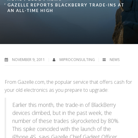
GAZELLE REPORTS BLACKBERRY TRADE-INS AT
AN ALL-TIME HIGH
NOVEMBER 9, 2011
MIPROCONSULTING
NEWS
From Gazelle.com, the popular service that offers cash for
your old electronics as you prepare to upgrade:
Earlier this month, the trade-in of BlackBerry
devices climbed, but in the past week, the
number of these trades skyrocketed by 80%.
This spike coincided with the launch of the
iPhone 4S, says Gazelle Chief Gadget Officer