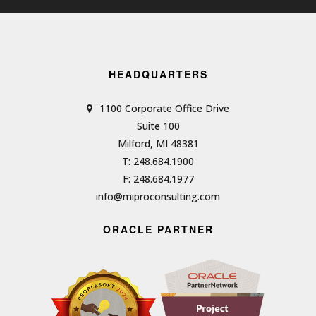
HEADQUARTERS
1100 Corporate Office Drive
Suite 100
Milford, MI 48381
T: 248.684.1900
F: 248.684.1977
info@miproconsulting.com
ORACLE PARTNER