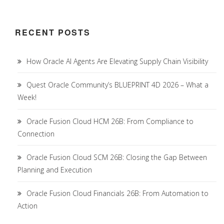
RECENT POSTS
How Oracle AI Agents Are Elevating Supply Chain Visibility
Quest Oracle Community’s BLUEPRINT 4D 2026 – What a
Week!
Oracle Fusion Cloud HCM 26B: From Compliance to
Connection
Oracle Fusion Cloud SCM 26B: Closing the Gap Between
Planning and Execution
Oracle Fusion Cloud Financials 26B: From Automation to
Action