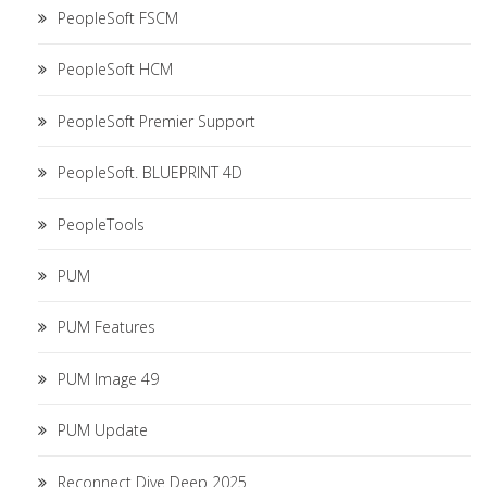
PeopleSoft FSCM
PeopleSoft HCM
PeopleSoft Premier Support
PeopleSoft. BLUEPRINT 4D
PeopleTools
PUM
PUM Features
PUM Image 49
PUM Update
Reconnect Dive Deep 2025