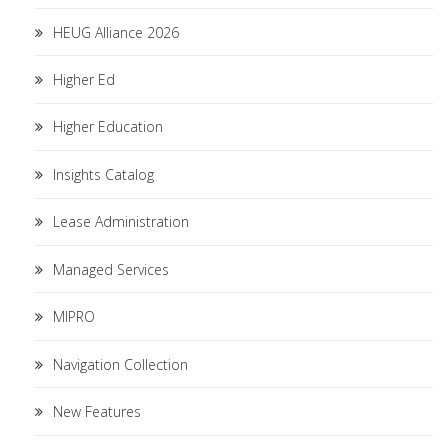
HEUG Alliance 2026
Higher Ed
Higher Education
Insights Catalog
Lease Administration
Managed Services
MIPRO
Navigation Collection
New Features