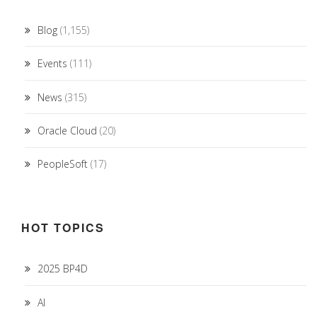
Blog
(1,155)
Events
(111)
News
(315)
Oracle Cloud
(20)
PeopleSoft
(17)
HOT TOPICS
2025 BP4D
AI