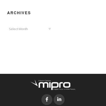
ARCHIVES
Archives
Select Month