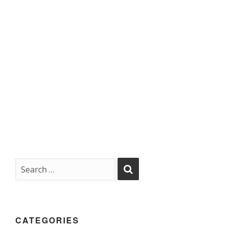
CATEGORIES