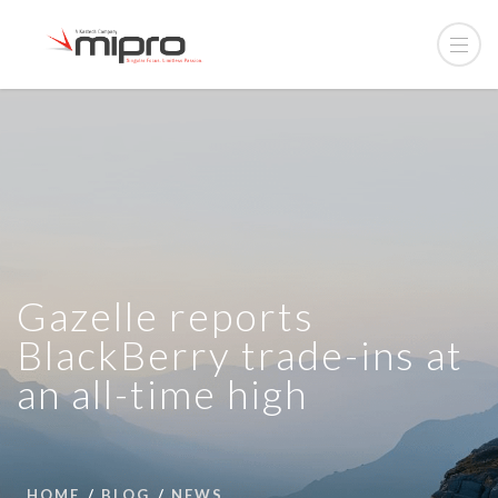
Gazelle reports
BlackBerry trade-ins at
an all-time high
HOME
BLOG
NEWS