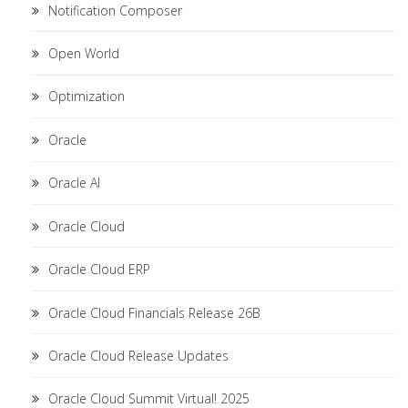
Notification Composer
Open World
Optimization
Oracle
Oracle AI
Oracle Cloud
Oracle Cloud ERP
Oracle Cloud Financials Release 26B
Oracle Cloud Release Updates
Oracle Cloud Summit Virtual! 2025