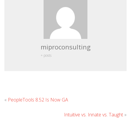
miproconsulting
+ posts
Leave
«
PeopleTools 8.52 Is Now GA
Comment
Intuitive vs. Innate vs. Taught
»