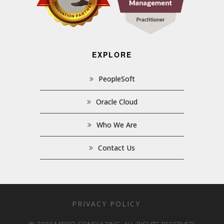
EXPLORE
PeopleSoft
Oracle Cloud
Who We Are
Contact Us
PRIVACY POLICY