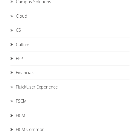
Campus Solutions
Cloud
CS
Culture
ERP
Financials
Fluid/User Experience
FSCM
HCM
HCM Common