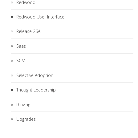
Redwood
Redwood User Interface
Release 26A
Saas
SCM
Selective Adoption
Thought Leadership
thriving
Upgrades