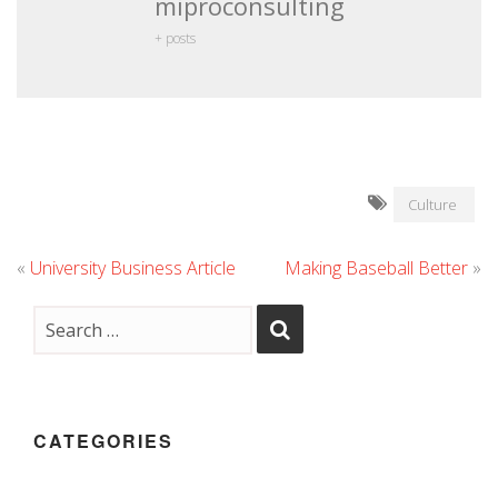
miproconsulting
+ posts
Culture
«
University Business Article
Making Baseball Better
»
CATEGORIES