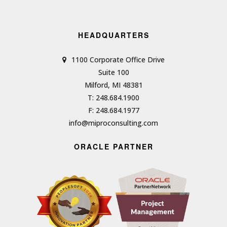
HEADQUARTERS
1100 Corporate Office Drive
Suite 100
Milford, MI 48381
T: 248.684.1900
F: 248.684.1977
info@miproconsulting.com
ORACLE PARTNER