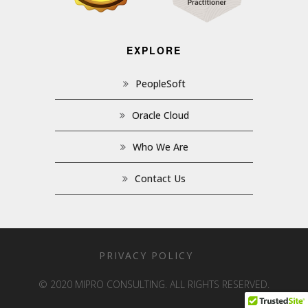
EXPLORE
PeopleSoft
Oracle Cloud
Who We Are
Contact Us
PRIVACY POLICY
© 2020 MIPRO CONSULTING. ALL RIGHTS RESERVED.