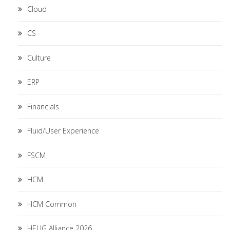
Cloud
CS
Culture
ERP
Financials
Fluid/User Experience
FSCM
HCM
HCM Common
HEUG Alliance 2026