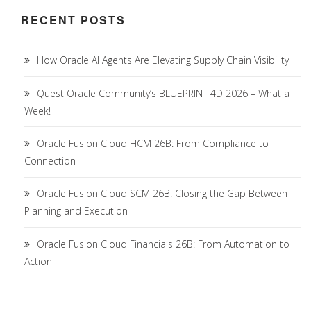
RECENT POSTS
How Oracle AI Agents Are Elevating Supply Chain Visibility
Quest Oracle Community’s BLUEPRINT 4D 2026 – What a
Week!
Oracle Fusion Cloud HCM 26B: From Compliance to
Connection
Oracle Fusion Cloud SCM 26B: Closing the Gap Between
Planning and Execution
Oracle Fusion Cloud Financials 26B: From Automation to
Action