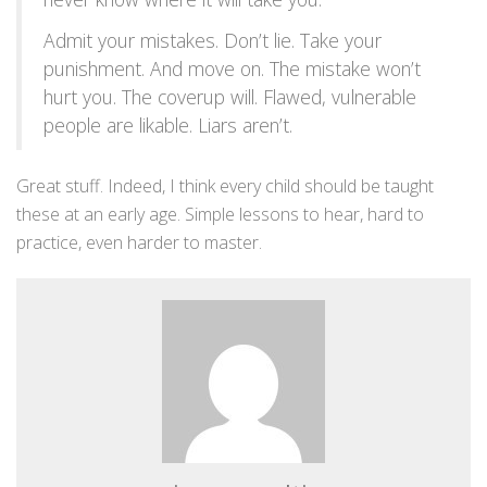
Admit your mistakes. Don’t lie. Take your
punishment. And move on. The mistake won’t
hurt you. The coverup will. Flawed, vulnerable
people are likable. Liars aren’t.
Great stuff. Indeed, I think every child should be taught
these at an early age. Simple lessons to hear, hard to
practice, even harder to master.