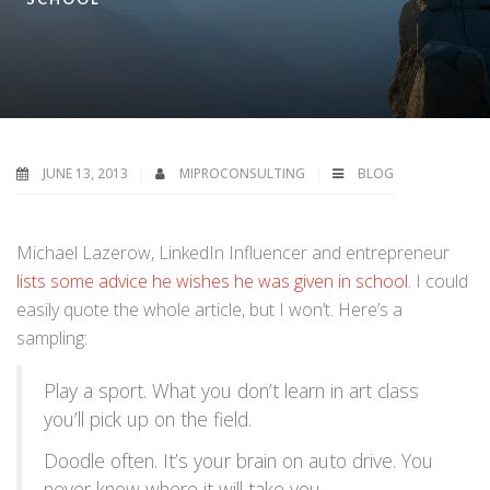
JUNE 13, 2013
MIPROCONSULTING
BLOG
Michael Lazerow, LinkedIn Influencer and entrepreneur
lists some advice he wishes he was given in school
. I could
easily quote the whole article, but I won’t. Here’s a
sampling:
Play a sport. What you don’t learn in art class
you’ll pick up on the field.
Doodle often. It’s your brain on auto drive. You
never know where it will take you.