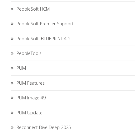
PeopleSoft HCM
PeopleSoft Premier Support
PeopleSoft. BLUEPRINT 4D
PeopleTools
PUM
PUM Features
PUM Image 49
PUM Update
Reconnect Dive Deep 2025