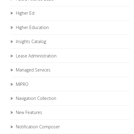
Higher Ed
Higher Education
Insights Catalog
Lease Administration
Managed Services
MIPRO
Navigation Collection
New Features
Notification Composer