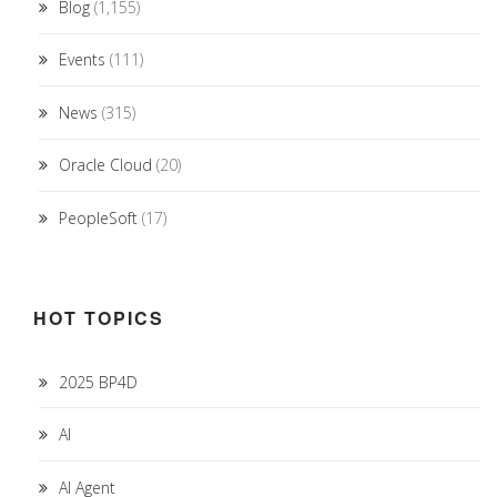
Blog
(1,155)
Events
(111)
News
(315)
Oracle Cloud
(20)
PeopleSoft
(17)
HOT TOPICS
2025 BP4D
AI
AI Agent