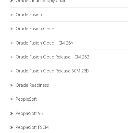
Oracle Cloud Supply Chain
Oracle Fusion
Oracle Fusion Cloud
Oracle Fusion Cloud HCM 26A
Oracle Fusion Cloud Release HCM 26B
Oracle Fusion Cloud Release SCM 26B
Oracle Readiness
PeopleSoft
PeopleSoft 9.2
PeopleSoft FSCM