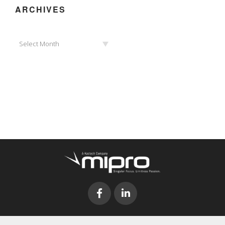
ARCHIVES
Archives
Select Month