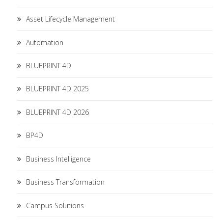
Asset Lifecycle Management
Automation
BLUEPRINT 4D
BLUEPRINT 4D 2025
BLUEPRINT 4D 2026
BP4D
Business Intelligence
Business Transformation
Campus Solutions