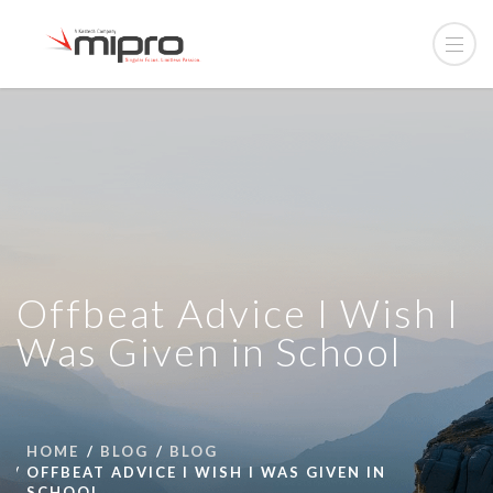
Offbeat Advice I Wish I
Was Given in School
HOME
BLOG
BLOG
OFFBEAT ADVICE I WISH I WAS GIVEN IN
SCHOOL