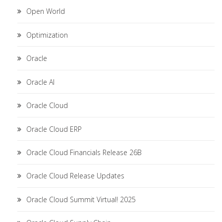
Open World
Optimization
Oracle
Oracle AI
Oracle Cloud
Oracle Cloud ERP
Oracle Cloud Financials Release 26B
Oracle Cloud Release Updates
Oracle Cloud Summit Virtual! 2025