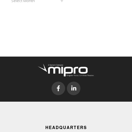
Select Month
HEADQUARTERS