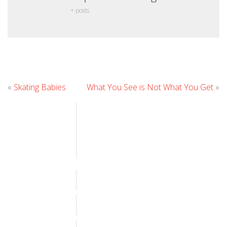
+ posts
Leave
«
Skating Babies
What You See is Not What You Get
»
Comment