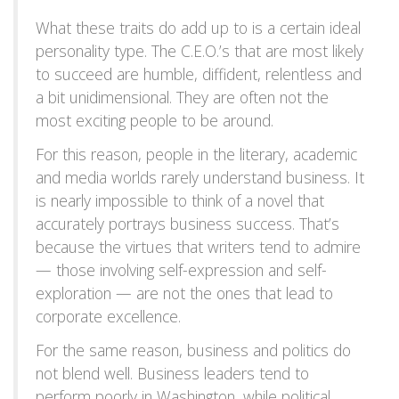
What these traits do add up to is a certain ideal
personality type. The C.E.O.’s that are most likely
to succeed are humble, diffident, relentless and
a bit unidimensional. They are often not the
most exciting people to be around.
For this reason, people in the literary, academic
and media worlds rarely understand business. It
is nearly impossible to think of a novel that
accurately portrays business success. That’s
because the virtues that writers tend to admire
— those involving self-expression and self-
exploration — are not the ones that lead to
corporate excellence.
For the same reason, business and politics do
not blend well. Business leaders tend to
perform poorly in Washington, while political