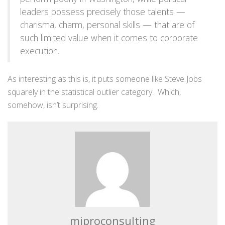
leaders possess precisely those talents —
charisma, charm, personal skills — that are of
such limited value when it comes to corporate
execution.
As interesting as this is, it puts someone like Steve Jobs
squarely in the statistical outlier category. Which,
somehow, isn’t surprising.
miproconsulting