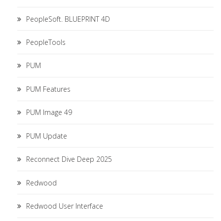
PeopleSoft. BLUEPRINT 4D
PeopleTools
PUM
PUM Features
PUM Image 49
PUM Update
Reconnect Dive Deep 2025
Redwood
Redwood User Interface