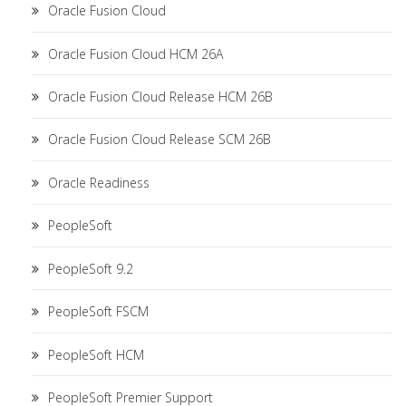
Oracle Fusion Cloud
Oracle Fusion Cloud HCM 26A
Oracle Fusion Cloud Release HCM 26B
Oracle Fusion Cloud Release SCM 26B
Oracle Readiness
PeopleSoft
PeopleSoft 9.2
PeopleSoft FSCM
PeopleSoft HCM
PeopleSoft Premier Support