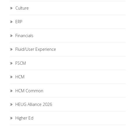
Culture
ERP
Financials
Fluid/User Experience
FSCM
HCM
HCM Common
HEUG Alliance 2026
Higher Ed