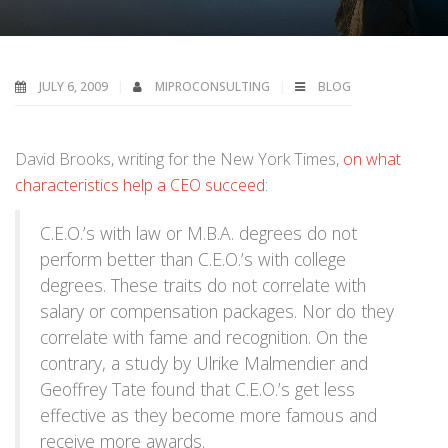
JULY 6, 2009
MIPROCONSULTING
BLOG
David Brooks, writing for the New York Times,
on what
characteristics help a CEO succeed
:
C.E.O.’s with law or M.B.A. degrees do not
perform better than C.E.O.’s with college
degrees. These traits do not correlate with
salary or compensation packages. Nor do they
correlate with fame and recognition. On the
contrary, a study by Ulrike Malmendier and
Geoffrey Tate found that C.E.O.’s get less
effective as they become more famous and
receive more awards.