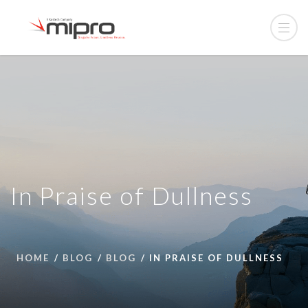
In Praise of Dullness
HOME
BLOG
BLOG
IN PRAISE OF DULLNESS