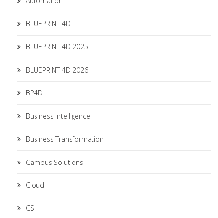
Automation
BLUEPRINT 4D
BLUEPRINT 4D 2025
BLUEPRINT 4D 2026
BP4D
Business Intelligence
Business Transformation
Campus Solutions
Cloud
CS