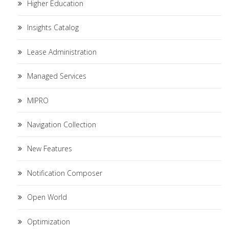
Higher Education
Insights Catalog
Lease Administration
Managed Services
MIPRO
Navigation Collection
New Features
Notification Composer
Open World
Optimization