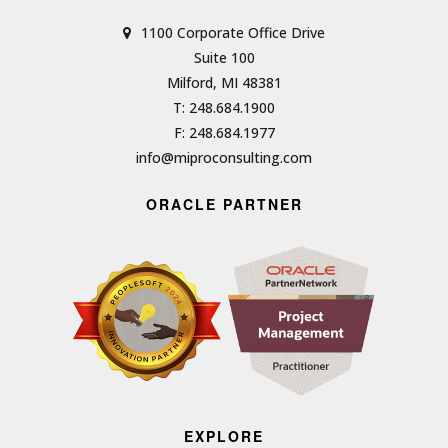
1100 Corporate Office Drive
Suite 100
Milford, MI 48381
T: 248.684.1900
F: 248.684.1977
info@miproconsulting.com
ORACLE PARTNER
EXPLORE