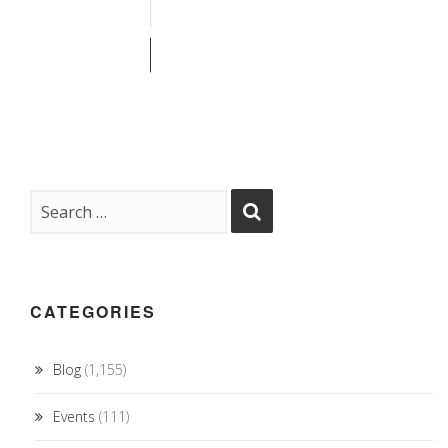
CATEGORIES
Blog
(1,155)
Events
(111)