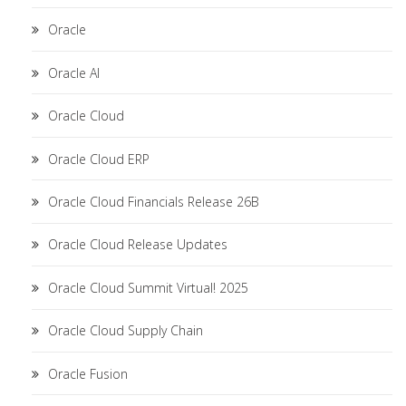
Oracle
Oracle AI
Oracle Cloud
Oracle Cloud ERP
Oracle Cloud Financials Release 26B
Oracle Cloud Release Updates
Oracle Cloud Summit Virtual! 2025
Oracle Cloud Supply Chain
Oracle Fusion