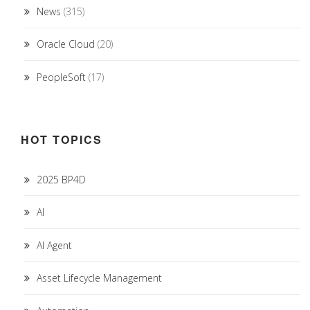
News
(315)
Oracle Cloud
(20)
PeopleSoft
(17)
HOT TOPICS
2025 BP4D
AI
AI Agent
Asset Lifecycle Management