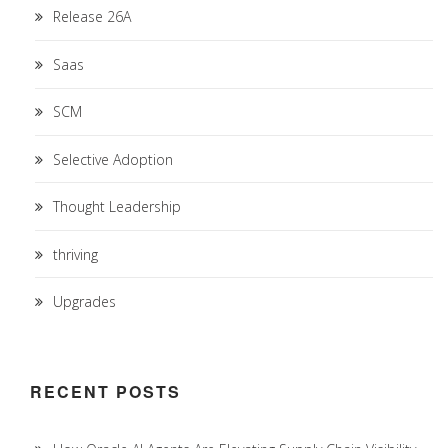
Release 26A
Saas
SCM
Selective Adoption
Thought Leadership
thriving
Upgrades
RECENT POSTS