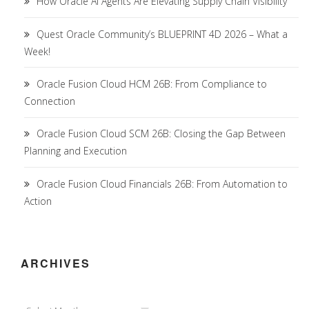
How Oracle AI Agents Are Elevating Supply Chain Visibility
Quest Oracle Community’s BLUEPRINT 4D 2026 – What a
Week!
Oracle Fusion Cloud HCM 26B: From Compliance to
Connection
Oracle Fusion Cloud SCM 26B: Closing the Gap Between
Planning and Execution
Oracle Fusion Cloud Financials 26B: From Automation to
Action
ARCHIVES
Archives