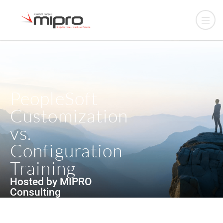
PeopleSoft
Customization
vs.
Configuration
Training
Hosted by MIPRO
Consulting