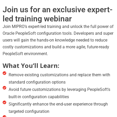
Join us for an exclusive expert-
led training webinar
Join MIPRO’s expert-led training and unlock the full power of
Oracle PeopleSoft configuration tools. Developers and super
users will gain the hands-on knowledge needed to reduce
costly customizations and build a more agile, future-ready
PeopleSoft environment.
What You’ll Learn:
Remove existing customizations and replace them with
standard configuration options
Avoid future customizations by leveraging PeopleSoft's
built-in configuration capabilities
Significantly enhance the end-user experience through
targeted configuration