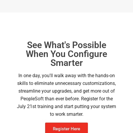
See What's Possible
When You Configure
Smarter
In one day, you'll walk away with the hands-on
skills to eliminate unnecessary customizations,
streamline your upgrades, and get more out of
PeopleSoft than ever before. Register for the
July 21st training and start putting your system
to work smarter.
Register Here