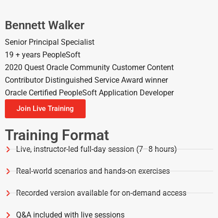
Bennett Walker
Senior Principal Specialist
19 + years PeopleSoft
2020 Quest Oracle Community Customer Content
Contributor Distinguished Service Award winner
Oracle Certified PeopleSoft Application Developer
Join Live Training
Training Format
Live, instructor-led full-day session (7–8 hours)
Real-world scenarios and hands-on exercises
Recorded version available for on-demand access
Q&A included with live sessions