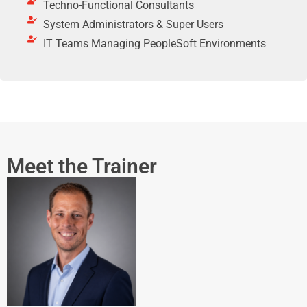
Techno-Functional Consultants
System Administrators & Super Users
IT Teams Managing PeopleSoft Environments
Meet the Trainer