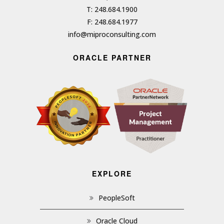
T: 248.684.1900
F: 248.684.1977
info@miproconsulting.com
ORACLE PARTNER
EXPLORE
PeopleSoft
Oracle Cloud