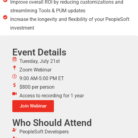
Improve overall ROI by reducing customizations and
streamlining Tools & PUM updates
Increase the longevity and flexibility of your PeopleSoft
investment
Event Details
Tuesday, July 21st
Zoom Webinar
9:00 AM-5:00 PM ET
$800 per person
Access to recording for 1 year
Join Webinar
Who Should Attend
PeopleSoft Developers