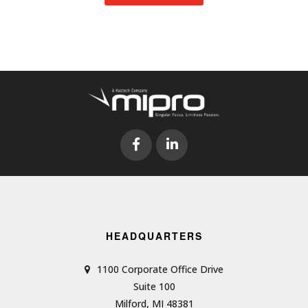
HEADQUARTERS
1100 Corporate Office Drive
Suite 100
Milford, MI 48381