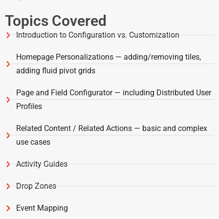
Topics Covered
Introduction to Configuration vs. Customization
Homepage Personalizations — adding/removing tiles,
adding fluid pivot grids
Page and Field Configurator — including Distributed User
Profiles
Related Content / Related Actions — basic and complex
use cases
Activity Guides
Drop Zones
Event Mapping