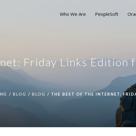
Who We Are
PeopleSoft
Ora
net: Friday Links Edition 
ME
BLOG
BLOG
THE BEST OF THE INTERNET: FRID