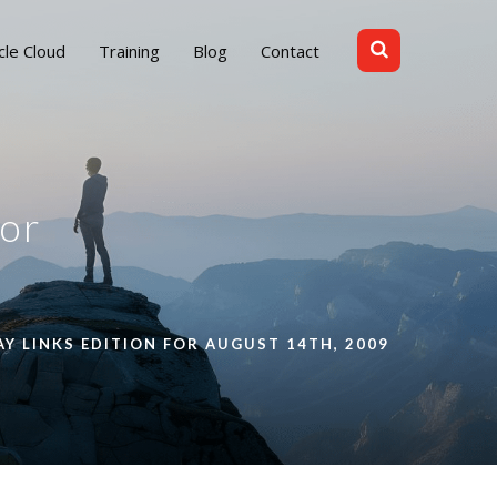
cle Cloud
Training
Blog
Contact
for
AY LINKS EDITION FOR AUGUST 14TH, 2009