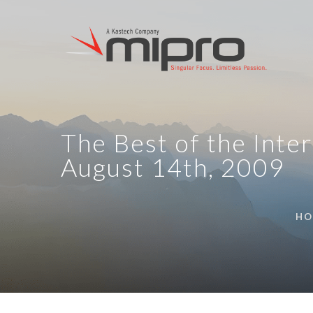
The Best of the Inter
August 14th, 2009
HO