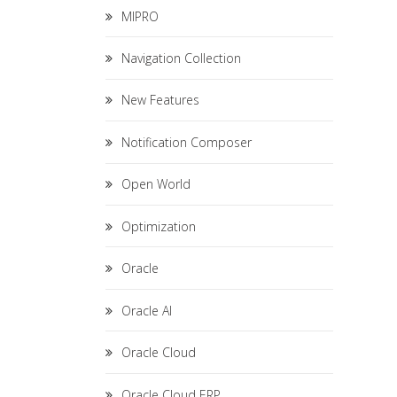
MIPRO
Navigation Collection
New Features
Notification Composer
Open World
Optimization
Oracle
Oracle AI
Oracle Cloud
Oracle Cloud ERP