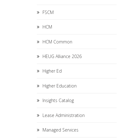
FSCM
HCM
HCM Common
HEUG Alliance 2026
Higher Ed
Higher Education
Insights Catalog
Lease Administration
Managed Services