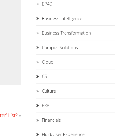
BP4D
Business Intelligence
Business Transformation
Campus Solutions
Cloud
CS
Culture
ERP
r’ List?
»
Financials
Fluid/User Experience