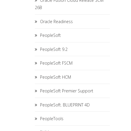
Oracle Fusion Cloud Release SCM
26B
Oracle Readiness
PeopleSoft
PeopleSoft 9.2
PeopleSoft FSCM
PeopleSoft HCM
PeopleSoft Premier Support
PeopleSoft. BLUEPRINT 4D
PeopleTools