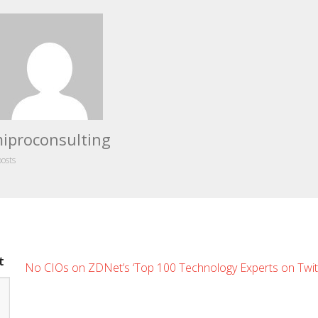
iproconsulting
posts
t
No CIOs on ZDNet’s ‘Top 100 Technology Experts on Twitte