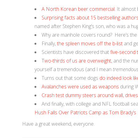
A North Korean beer commercial
. It almost
Surprising facts about 15 bestselling author
named after Stephen King’s son, who was a hu
Why are manhole covers round? Here’s th
Finally,
the spleen moves off the b-list
and get
Scientists have discovered that
five-second
Two-thirds of us are overweight
, and the nu
yourself a tremendous (and I mean
tremendou
Turns out that some dogs
do indeed look li
Avalanches were used as weapons
during W
Crash test dummy steers around wall, drive
And finally, with college and NFL football sea
Hush Falls Over Patriots Camp as Tom Brady’s 
Have a great weekend, everyone.