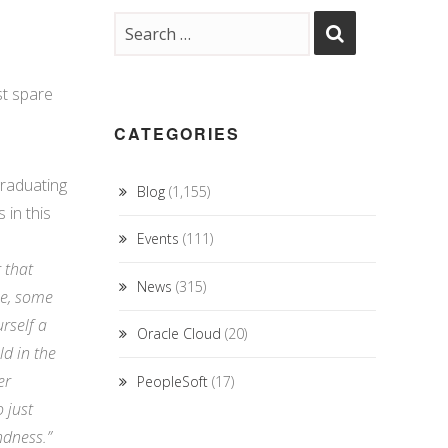
st
spare
CATEGORIES
graduating
Blog
(1,155)
 in this
Events
(111)
r that
News
(315)
 me, some
urself a
Oracle Cloud
(20)
ld in the
er
PeopleSoft
(17)
 just
ndness.”