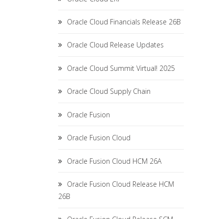
Oracle Cloud Financials Release 26B
Oracle Cloud Release Updates
Oracle Cloud Summit Virtual! 2025
Oracle Cloud Supply Chain
Oracle Fusion
Oracle Fusion Cloud
Oracle Fusion Cloud HCM 26A
Oracle Fusion Cloud Release HCM
26B