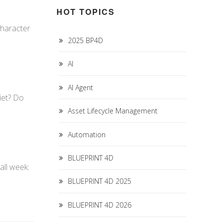
HOT TOPICS
character
2025 BP4D
AI
AI Agent
diet? Do
Asset Lifecycle Management
Automation
BLUEPRINT 4D
all week:
BLUEPRINT 4D 2025
BLUEPRINT 4D 2026