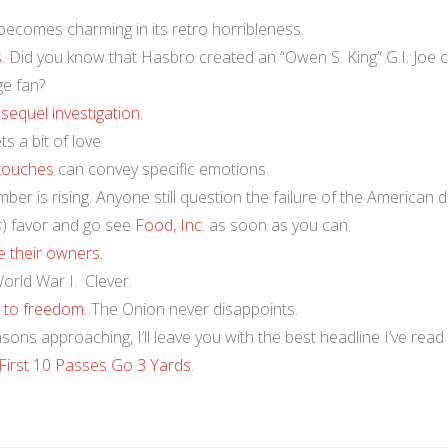
 becomes charming in its retro horribleness.
s
. Did you know that Hasbro created an “Owen S. King” G.I. Joe 
ge fan?
e
sequel investigation
.
s a bit of love.
 touches
can convey specific emotions.
mber is rising. Anyone still question the failure of the American 
s
) favor and go see
Food, Inc.
as soon as you can.
ke their owners
.
orld War I. Clever.
s to freedom
. The Onion never disappoints.
sons approaching, I’ll leave you with the best headline I’ve read 
First 10 Passes Go 3 Yards
.