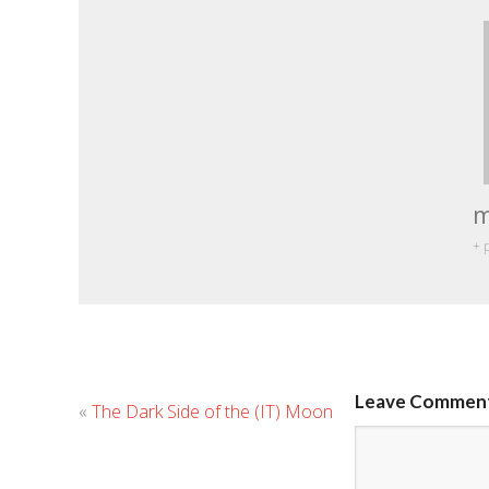
m
+ 
Leave Commen
«
The Dark Side of the (IT) Moon