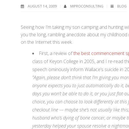
AUGUST 14, 2009
MIPROCONSULTING
BLOG
Seeing how I’m taking my son camping and hunting wi
you the long, rambling anecdote about my childhood m
on the Internet this week.
First, a review of
the best commencement sp
class of Keyon College in 2005, and I re-read thi
speech ominously inform Wallace’s suicide in 2
”Again, please don’t think that I’m giving you mor
anyone expects you to just automatically do it, be
days you won’t be able to do it, or you just flat-
choice, you can choose to look differently at this
checkout line — maybe she’s not usually like this
husband who’s dying of bone cancer, or maybe thi
yesterday helped your spouse resolve a nightmar