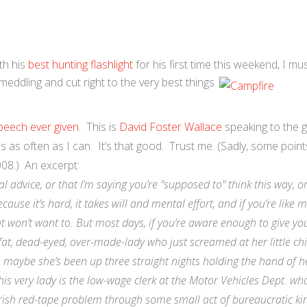
th his
best hunting flashlight
for his first time this weekend, I mu
eddling and cut right to the very best things
eech ever given
. This is
David Foster Wallace
speaking to the 
s as often as I can. It’s that good. Trust me. (Sadly, some points
008.) An excerpt:
al advice, or that I’m saying you’re "supposed to" think this way, o
cause it’s hard, it takes will and mental effort, and if you’re like
out won’t want to. But most days, if you’re aware enough to give yo
 fat, dead-eyed, over-made-lady who just screamed at her little chi
; maybe she’s been up three straight nights holding the hand of h
s very lady is the low-wage clerk at the Motor Vehicles Dept. who
ish red-tape problem through some small act of bureaucratic ki