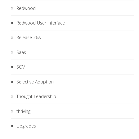
Redwood
Redwood User Interface
Release 26A
Saas
SCM
Selective Adoption
Thought Leadership
thriving
Upgrades