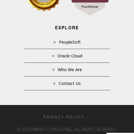
EXPLORE
PeopleSoft
Oracle Cloud
Who We Are
Contact Us
PRIVACY POLICY
© 2020 MIPRO CONSULTING. ALL RIGHTS RESERVED.