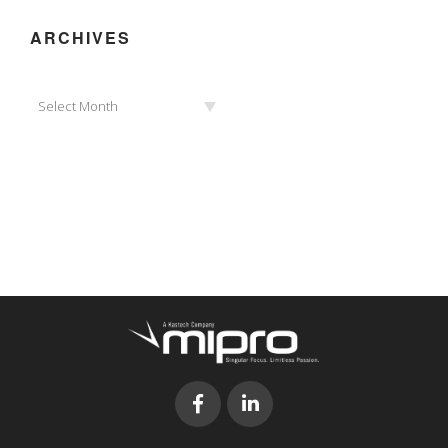
ARCHIVES
Archives
Select Month