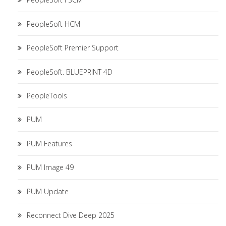
PeopleSoft HCM
PeopleSoft Premier Support
PeopleSoft. BLUEPRINT 4D
PeopleTools
PUM
PUM Features
PUM Image 49
PUM Update
Reconnect Dive Deep 2025