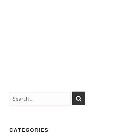
CATEGORIES