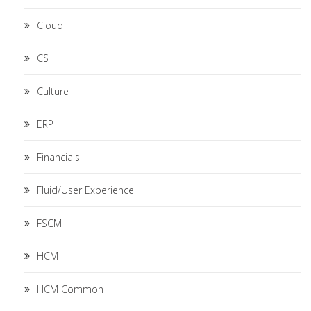
Cloud
CS
Culture
ERP
Financials
Fluid/User Experience
FSCM
HCM
HCM Common