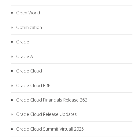
Open World
Optimization
Oracle
Oracle AI
Oracle Cloud
Oracle Cloud ERP
Oracle Cloud Financials Release 26B
Oracle Cloud Release Updates
Oracle Cloud Summit Virtual! 2025