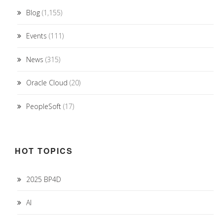
Blog
(1,155)
Events
(111)
News
(315)
Oracle Cloud
(20)
PeopleSoft
(17)
HOT TOPICS
2025 BP4D
AI