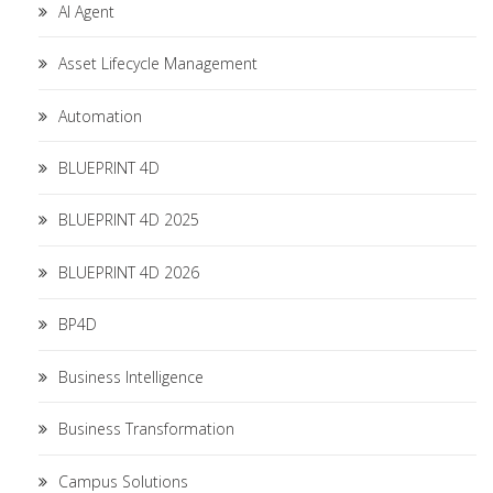
AI Agent
Asset Lifecycle Management
Automation
BLUEPRINT 4D
BLUEPRINT 4D 2025
BLUEPRINT 4D 2026
BP4D
Business Intelligence
Business Transformation
Campus Solutions