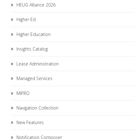
HEUG Alliance 2026
Higher Ed
Higher Education
Insights Catalog
Lease Administration
Managed Services
MIPRO
Navigation Collection
New Features
Notification Composer