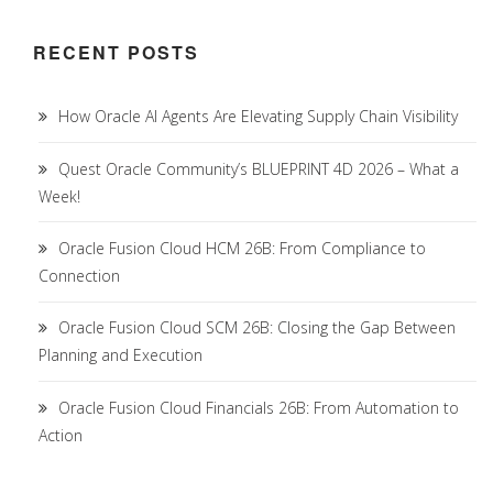
RECENT POSTS
How Oracle AI Agents Are Elevating Supply Chain Visibility
Quest Oracle Community’s BLUEPRINT 4D 2026 – What a
Week!
Oracle Fusion Cloud HCM 26B: From Compliance to
Connection
Oracle Fusion Cloud SCM 26B: Closing the Gap Between
Planning and Execution
Oracle Fusion Cloud Financials 26B: From Automation to
Action