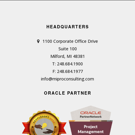
HEADQUARTERS
1100 Corporate Office Drive
Suite 100
Milford, MI 48381
T: 248.684.1900
F: 248.684.1977
info@miproconsulting.com
ORACLE PARTNER