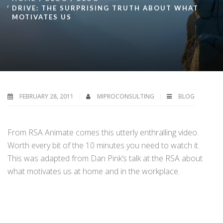
DRIVE: THE SURPRISING TRUTH ABOUT WHAT
MOTIVATES US
FEBRUARY 28, 2011
MIPROCONSULTING
BLOG
From RSA Animate comes this utterly enthralling video.
Worth every bit of the 10 minutes you need to watch it.
This was adapted from Dan Pink’s talk at the RSA about
what motivates us at home and in the workplace.