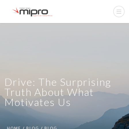
Drive: The Surprising
Truth About What
Motivates Us
HOME
BLOG
BLOG