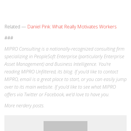
Related —
Daniel Pink: What Really Motivates Workers
###
MIPRO Consulting is a nationally-recognized consulting firm
specializing in
PeopleSoft Enterprise
(particularly Enterprise
Asset Management) and
Business Intelligence
. You’re
reading MIPRO Unfiltered, its blog. If you’d like to contact
MIPRO,
email
is a great place to start, or you can easily jump
over to its
main website
. If you’d like to see what MIPRO
offers via
Twitter
or
Facebook
, we’d love to have you.
More
nerdery
posts.