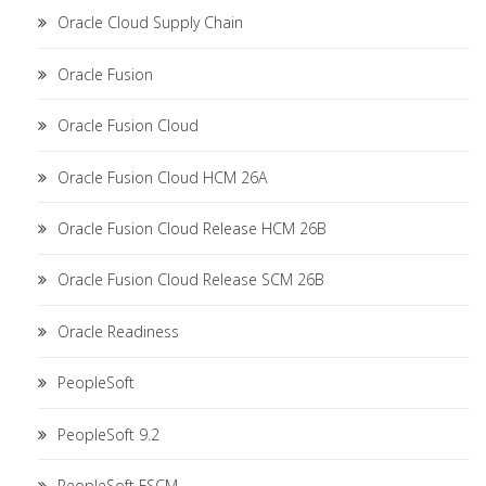
Oracle Cloud Supply Chain
Oracle Fusion
Oracle Fusion Cloud
Oracle Fusion Cloud HCM 26A
Oracle Fusion Cloud Release HCM 26B
Oracle Fusion Cloud Release SCM 26B
Oracle Readiness
PeopleSoft
PeopleSoft 9.2
PeopleSoft FSCM