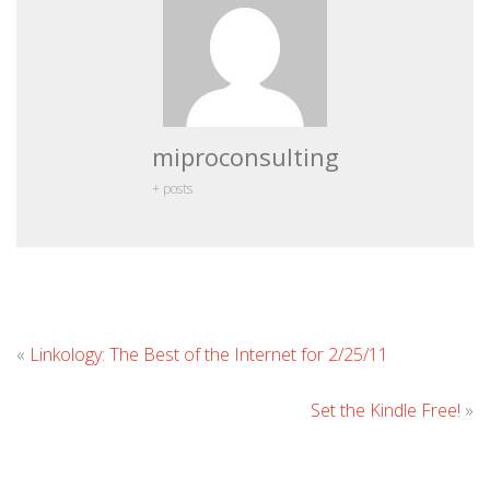
miproconsulting
+ posts
Leave
«
Linkology: The Best of the Internet for 2/25/11
Commen
Set the Kindle Free!
»