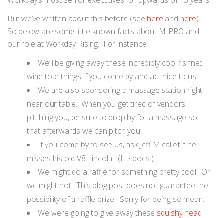
Workday’s most senior executives for upwards of 15 years.
But we’ve written about this before (see
here
and
here
).
So below are some little-known facts about MIPRO and
our role at Workday Rising. For instance:
We’ll be giving away these incredibly cool fishnet
wine tote things if you come by and act nice to us.
We are also sponsoring a massage station right
near our table. When you get tired of vendors
pitching you, be sure to drop by for a massage so
that afterwards we can pitch you.
If you come by to see us, ask Jeff Micallef if he
misses his old V8 Lincoln. (He does.)
We might do a raffle for something pretty cool. Or
we might not. This blog post does not guarantee the
possibility of a raffle prize. Sorry for being so mean.
We were going to give away these
squishy head