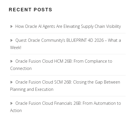
RECENT POSTS
How Oracle AI Agents Are Elevating Supply Chain Visibility
Quest Oracle Community’s BLUEPRINT 4D 2026 – What a
Week!
Oracle Fusion Cloud HCM 26B: From Compliance to
Connection
Oracle Fusion Cloud SCM 26B: Closing the Gap Between
Planning and Execution
Oracle Fusion Cloud Financials 26B: From Automation to
Action