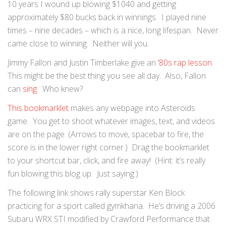
10 years I wound up blowing $1040 and getting
approximately $80 bucks back in winnings. I played nine
times – nine decades – which is a nice, long lifespan. Never
came close to winning. Neither will you.
Jimmy Fallon and Justin Timberlake give an
‘80s rap lesson
.
This might be the best thing you see all day. Also, Fallon
can
sing
. Who knew?
This bookmarklet
makes any webpage into Asteroids
game. You get to shoot whatever images, text, and videos
are on the page. (Arrows to move, spacebar to fire, the
score is in the lower right corner.) Drag the bookmarklet
to your shortcut bar, click, and fire away! (Hint: it’s really
fun blowing this blog up. Just saying.)
The following link shows rally superstar Ken Block
practicing for a sport called gymkhana. He’s driving a 2006
Subaru WRX STI modified by Crawford Performance that