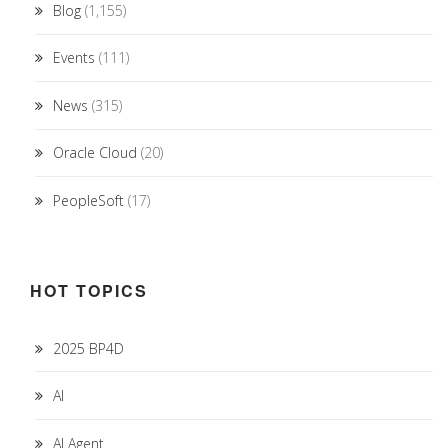
Blog
(1,155)
Events
(111)
News
(315)
Oracle Cloud
(20)
PeopleSoft
(17)
HOT TOPICS
2025 BP4D
AI
AI Agent