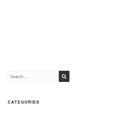
CATEGORIES