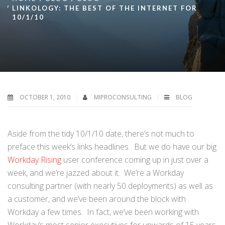
LINKOLOGY: THE BEST OF THE INTERNET FOR
10/1/10
OCTOBER 1, 2010
MIPROCONSULTING
BLOG
Aside from the tidy 10/1/10 date, there’s not much to
preface this week’s links headlines. But we do have our big
Workday Rising
user conference coming up in just over a
week, and we’re jazzed about it. We’re a Workday
consulting partner (with nearly 50 deployments) as well as
a customer, and we’ve been around the block with
Workday a few times. In fact, we’ve been working with