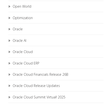
Open World
Optimization
Oracle
Oracle AI
Oracle Cloud
Oracle Cloud ERP
Oracle Cloud Financials Release 26B
Oracle Cloud Release Updates
Oracle Cloud Summit Virtual! 2025