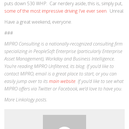
puts down 530 WHP. Car nerdery aside, this is, simply put,
some of the most impressive driving I’ve ever seen
. Unreal.
Have a great weekend, everyone.
###
MIPRO Consulting is a nationally-recognized consulting firm
specializing in
PeopleSoft Enterprise
(particularly Enterprise
Asset Management),
Workday
and
Business Intelligence
.
You’re reading MIPRO Unfiltered, its blog. If you’d like to
contact MIPRO,
email
is a great place to start, or you can
easily jump over to its
main website
. If you’d like to see what
MIPRO offers via
Twitter
or
Facebook
, we’d love to have you.
More
Linkology
posts.