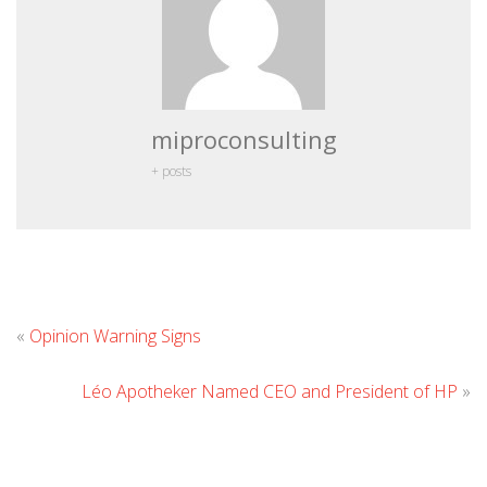
miproconsulting
+ posts
Leave
«
Opinion Warning Signs
Comment
Léo Apotheker Named CEO and President of HP
»