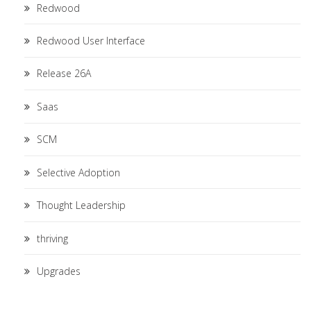
Redwood
Redwood User Interface
Release 26A
Saas
SCM
Selective Adoption
Thought Leadership
thriving
Upgrades