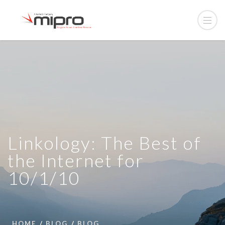
Linkology: The Best of
the Internet for
10/1/10
HOME
BLOG
BLOG