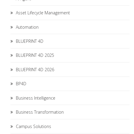
Asset Lifecycle Management
Automation
BLUEPRINT 4D
BLUEPRINT 4D 2025
BLUEPRINT 4D 2026
BP4D
Business Intelligence
Business Transformation
Campus Solutions