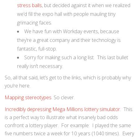
stress balls
, but decided against it when we realized
we’d fill the expo hall with people mauling tiny
grimacing faces.
We have fun with Workday events, because
they’re a great company and their technology is
fantastic, full-stop.
Sorry for making such a long list. This last bullet
really isn’t necessary.
So, all that said, let’s get to the links, which is probably why
you’re here.
Mapping stereotypes
. So clever.
Incredibly depressing Mega Millions lottery simulator
. This
is a perfect way to illustrate what insanely bad odds
confront a lottery player. For example: I played the same
five numbers twice a week for 10 years (1040 times). Every