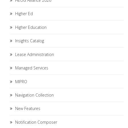
HEUG Alliance 2026
Higher Ed
Higher Education
Insights Catalog
Lease Administration
Managed Services
MIPRO
Navigation Collection
New Features
Notification Composer