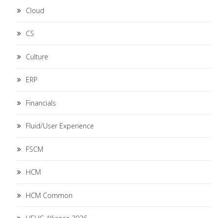
Cloud
CS
Culture
ERP
Financials
Fluid/User Experience
FSCM
HCM
HCM Common