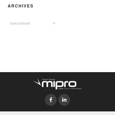
ARCHIVES
Archives
Select Month