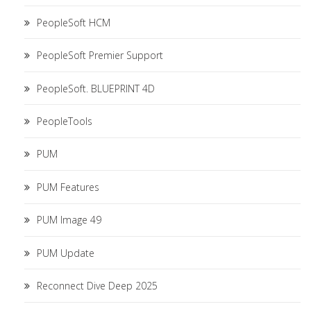
PeopleSoft HCM
PeopleSoft Premier Support
PeopleSoft. BLUEPRINT 4D
PeopleTools
PUM
PUM Features
PUM Image 49
PUM Update
Reconnect Dive Deep 2025