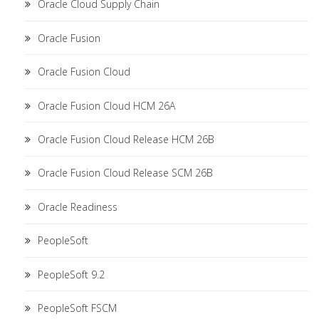
Oracle Cloud Supply Chain
Oracle Fusion
Oracle Fusion Cloud
Oracle Fusion Cloud HCM 26A
Oracle Fusion Cloud Release HCM 26B
Oracle Fusion Cloud Release SCM 26B
Oracle Readiness
PeopleSoft
PeopleSoft 9.2
PeopleSoft FSCM