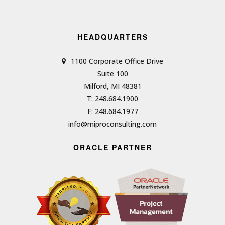
HEADQUARTERS
1100 Corporate Office Drive
Suite 100
Milford, MI 48381
T: 248.684.1900
F: 248.684.1977
info@miproconsulting.com
ORACLE PARTNER