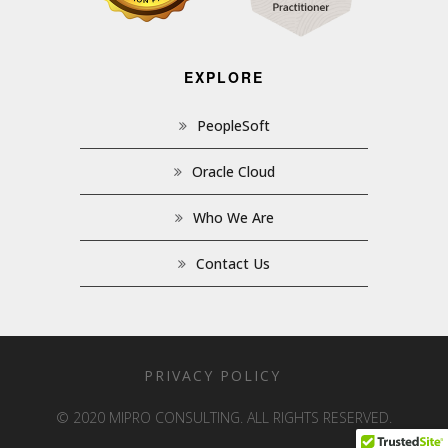
EXPLORE
PeopleSoft
Oracle Cloud
Who We Are
Contact Us
PRIVACY POLICY
© 2020 MIPRO CONSULTING. ALL RIGHTS RESERVED.