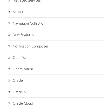
Managed Services
MIPRO
Navigation Collection
New Features
Notification Composer
Open World
Optimization
Oracle
Oracle AI
Oracle Cloud