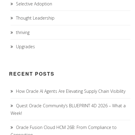
Selective Adoption
Thought Leadership
thriving
Upgrades
RECENT POSTS
How Oracle AI Agents Are Elevating Supply Chain Visibility
Quest Oracle Community’s BLUEPRINT 4D 2026 – What a
Week!
Oracle Fusion Cloud HCM 26B: From Compliance to
Connection