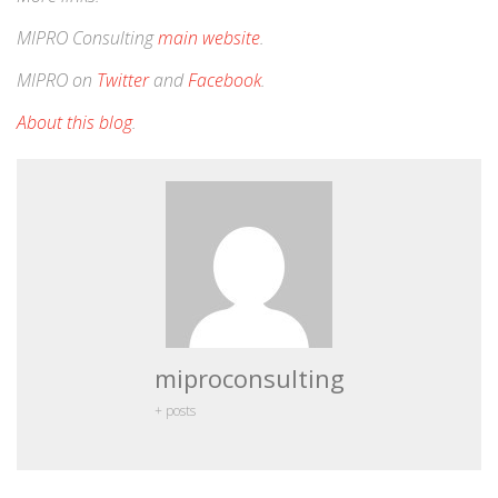
MIPRO Consulting
main website
.
MIPRO on
Twitter
and
Facebook
.
About this blog
.
miproconsulting
+ posts