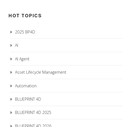
HOT TOPICS
2025 BP4D
AI
AI Agent
Asset Lifecycle Management
Automation
BLUEPRINT 4D
BLUEPRINT 4D 2025
BLUEPRINT 4D 2026