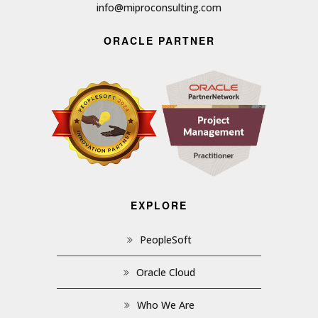
info@miproconsulting.com
ORACLE PARTNER
EXPLORE
PeopleSoft
Oracle Cloud
Who We Are