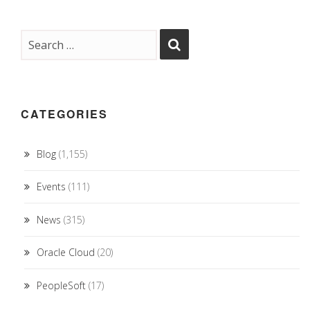
CATEGORIES
Blog
(1,155)
Events
(111)
News
(315)
Oracle Cloud
(20)
PeopleSoft
(17)