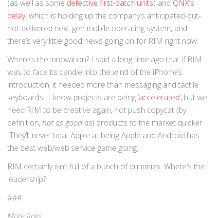
(as well as some
defective first-batch units
) and
QNX’s
delay
, which is holding up the company’s anticipated-but-
not-delivered next-gen mobile operating system, and
there’s very little good news going on for RIM right now.
Where’s the innovation? I said a long time ago that if RIM
was to face its candle into the wind of the iPhone’s
introduction, it needed more than messaging and tactile
keyboards. I know projects are being ‘
accelerated
‘, but we
need RIM to be creative again, not push copycat (by
definition,
not as good as
) products to the market quicker.
They’ll never beat Apple at being Apple and Android has
the best web/web service game going.
RIM certainly isn’t full of a bunch of dummies. Where’s the
leadership?
###
More links: