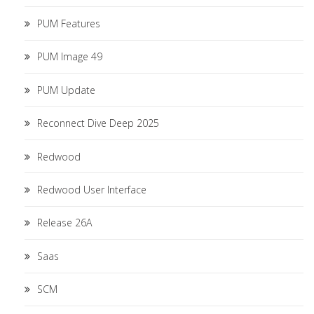
PUM Features
PUM Image 49
PUM Update
Reconnect Dive Deep 2025
Redwood
Redwood User Interface
Release 26A
Saas
SCM