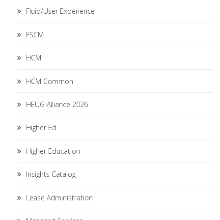
Fluid/User Experience
FSCM
HCM
HCM Common
HEUG Alliance 2026
Higher Ed
Higher Education
Insights Catalog
Lease Administration