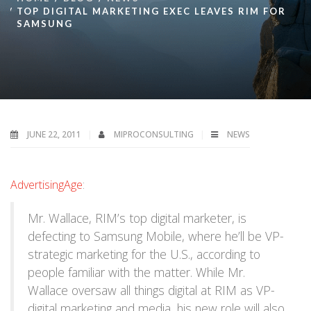
TOP DIGITAL MARKETING EXEC LEAVES RIM FOR
SAMSUNG
JUNE 22, 2011
MIPROCONSULTING
NEWS
AdvertisingAge
:
Mr. Wallace, RIM’s top digital marketer, is
defecting to Samsung Mobile, where he’ll be VP-
strategic marketing for the U.S., according to
people familiar with the matter. While Mr.
Wallace oversaw all things digital at RIM as VP-
digital marketing and media, his new role will also