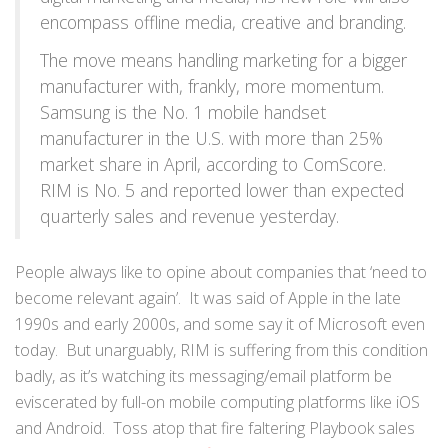
encompass offline media, creative and branding.
The move means handling marketing for a bigger
manufacturer with, frankly, more momentum.
Samsung is the No. 1 mobile handset
manufacturer in the U.S. with more than 25%
market share in April, according to ComScore.
RIM is No. 5 and reported lower than expected
quarterly sales and revenue yesterday.
People always like to opine about companies that ‘need to
become relevant again’. It was said of Apple in the late
1990s and early 2000s, and some say it of Microsoft even
today. But unarguably, RIM is suffering from this condition
badly, as it’s watching its messaging/email platform be
eviscerated by full-on mobile computing platforms like iOS
and Android. Toss atop that fire faltering Playbook sales