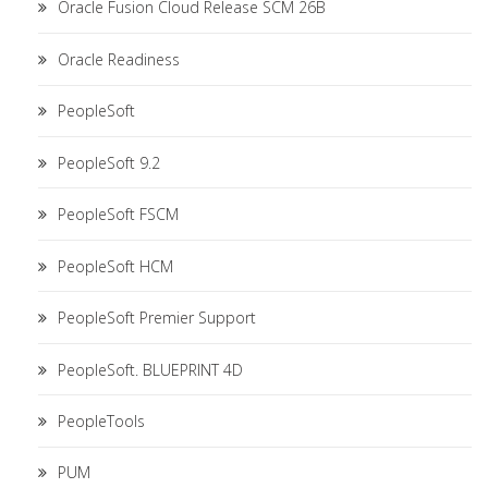
Oracle Fusion Cloud Release SCM 26B
Oracle Readiness
PeopleSoft
PeopleSoft 9.2
PeopleSoft FSCM
PeopleSoft HCM
PeopleSoft Premier Support
PeopleSoft. BLUEPRINT 4D
PeopleTools
PUM