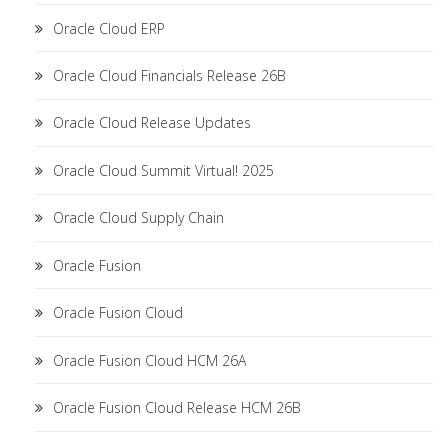
Oracle Cloud ERP
Oracle Cloud Financials Release 26B
Oracle Cloud Release Updates
Oracle Cloud Summit Virtual! 2025
Oracle Cloud Supply Chain
Oracle Fusion
Oracle Fusion Cloud
Oracle Fusion Cloud HCM 26A
Oracle Fusion Cloud Release HCM 26B