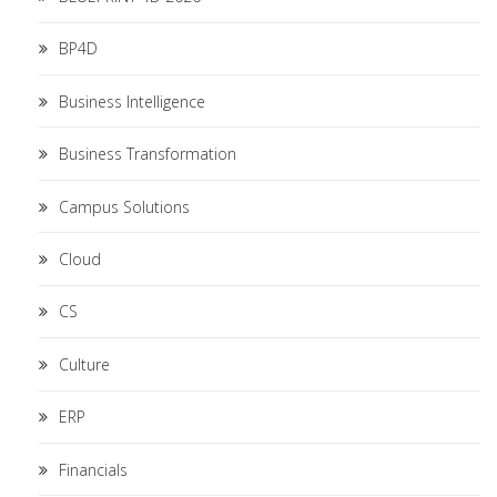
BP4D
Business Intelligence
Business Transformation
Campus Solutions
Cloud
CS
Culture
ERP
Financials