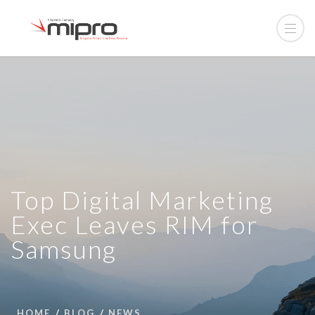
Top Digital Marketing
Exec Leaves RIM for
Samsung
HOME
BLOG
NEWS