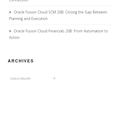
Oracle Fusion Cloud SCM 26B: Closing the Gap Between
Planning and Execution
Oracle Fusion Cloud Financials 26B: From Automation to
Action
ARCHIVES
Archives
Select Month