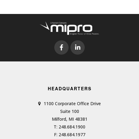
HEADQUARTERS
1100 Corporate Office Drive
Suite 100
Milford, MI 48381
T: 248.684.1900
F: 248.684.1977