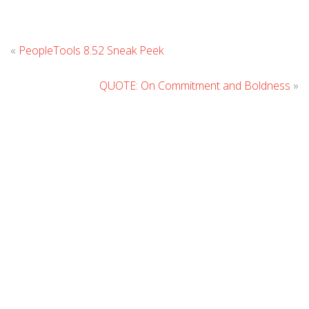
Leave
«
PeopleTools 8.52 Sneak Peek
Comment
QUOTE: On Commitment and Boldness
»