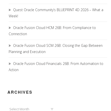
Quest Oracle Community’s BLUEPRINT 4D 2026 – What a
Week!
Oracle Fusion Cloud HCM 26B: From Compliance to
Connection
Oracle Fusion Cloud SCM 26B: Closing the Gap Between
Planning and Execution
Oracle Fusion Cloud Financials 26B: From Automation to
Action
ARCHIVES
Archives
Select Month