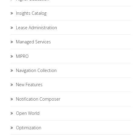
Insights Catalog
Lease Administration
Managed Services
MIPRO
Navigation Collection
New Features
Notification Composer
Open World
Optimization