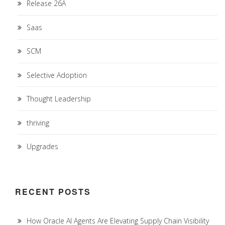
Release 26A
Saas
SCM
Selective Adoption
Thought Leadership
thriving
Upgrades
RECENT POSTS
How Oracle AI Agents Are Elevating Supply Chain Visibility