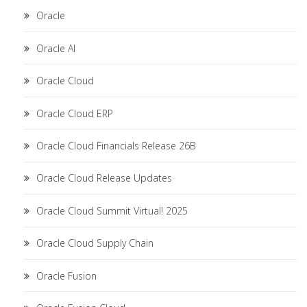
Oracle
Oracle AI
Oracle Cloud
Oracle Cloud ERP
Oracle Cloud Financials Release 26B
Oracle Cloud Release Updates
Oracle Cloud Summit Virtual! 2025
Oracle Cloud Supply Chain
Oracle Fusion