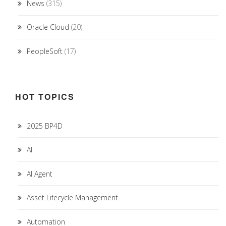
News
(315)
Oracle Cloud
(20)
PeopleSoft
(17)
HOT TOPICS
2025 BP4D
AI
AI Agent
Asset Lifecycle Management
Automation