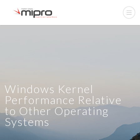
Windows Kernel
Performance Relative
to Other Operating
Systems