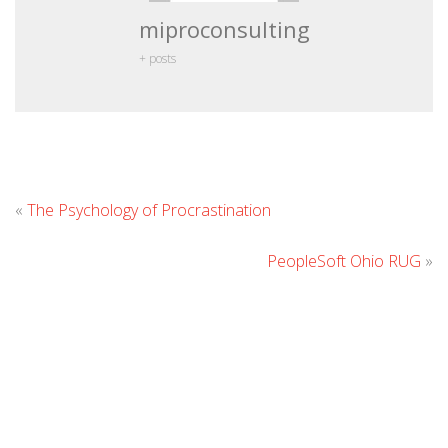
miproconsulting
+ posts
Leave
«
The Psychology of Procrastination
Comment
PeopleSoft Ohio RUG
»