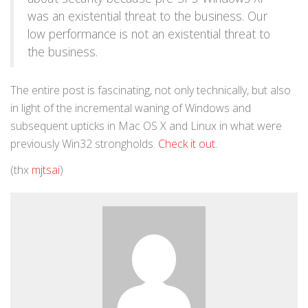
was an existential threat to the business. Our
low performance is not an existential threat to
the business.
The entire post is fascinating, not only technically, but also
in light of the incremental waning of Windows and
subsequent upticks in Mac OS X and Linux in what were
previously Win32 strongholds.
Check it out.
(thx
mjtsai
)