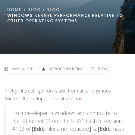
HOME
BLOG
BLOG
WINDOWS KERNEL PERFORMANCE RELATIVE TO
OTHER OPERATING SYSTEMS
MAY 14, 2013
MIPROCONSULTING
BLOG
Pretty interesting information from an anonymous
Microsoft developer over at
Zorinaq
:
I’m a developer in Windows and contribute to
the NT kernel. (Proof: the SHA1 hash of revision
#102 of
[Edit:
filename redacted
]
is
[Edit:
hash