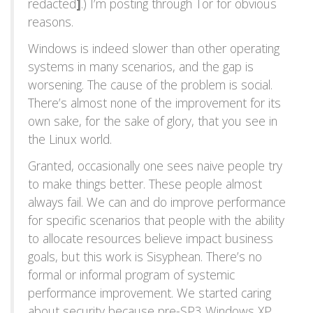
redacted
]
.) I’m posting through Tor for obvious
reasons.
Windows is indeed slower than other operating
systems in many scenarios, and the gap is
worsening. The cause of the problem is social.
There’s almost none of the improvement for its
own sake, for the sake of glory, that you see in
the Linux world.
Granted, occasionally one sees naive people try
to make things better. These people almost
always fail. We can and do improve performance
for specific scenarios that people with the ability
to allocate resources believe impact business
goals, but this work is Sisyphean. There’s no
formal or informal program of systemic
performance improvement. We started caring
about security because pre-SP3 Windows XP