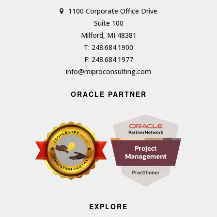
1100 Corporate Office Drive
Suite 100
Milford, MI 48381
T: 248.684.1900
F: 248.684.1977
info@miproconsulting.com
ORACLE PARTNER
EXPLORE