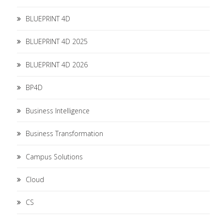
BLUEPRINT 4D
BLUEPRINT 4D 2025
BLUEPRINT 4D 2026
BP4D
Business Intelligence
Business Transformation
Campus Solutions
Cloud
CS