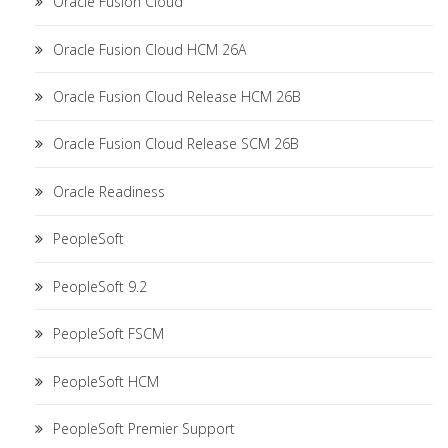
Oracle Fusion Cloud
Oracle Fusion Cloud HCM 26A
Oracle Fusion Cloud Release HCM 26B
Oracle Fusion Cloud Release SCM 26B
Oracle Readiness
PeopleSoft
PeopleSoft 9.2
PeopleSoft FSCM
PeopleSoft HCM
PeopleSoft Premier Support