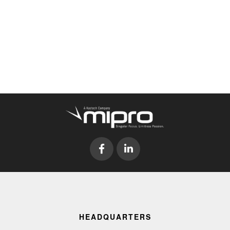
HEADQUARTERS