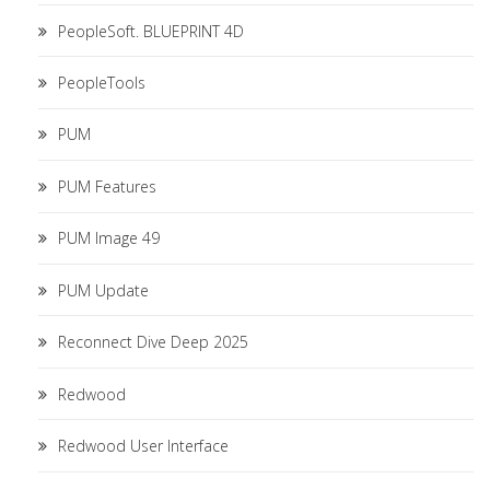
PeopleSoft. BLUEPRINT 4D
PeopleTools
PUM
PUM Features
PUM Image 49
PUM Update
Reconnect Dive Deep 2025
Redwood
Redwood User Interface