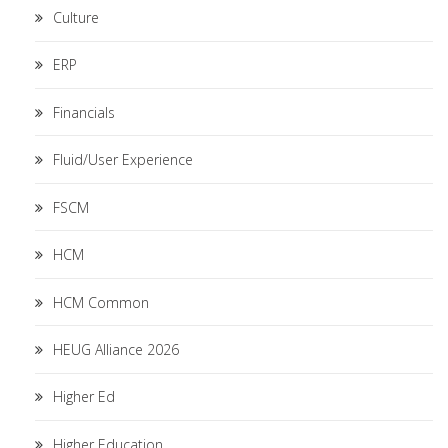
Culture
ERP
Financials
Fluid/User Experience
FSCM
HCM
HCM Common
HEUG Alliance 2026
Higher Ed
Higher Education