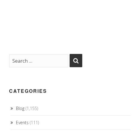
CATEGORIES
Blog
(1,155)
Events
(111)