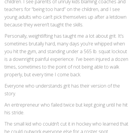
children. I see parents of unruly kids blaming coaches and
teachers for “being too hard” on the children, and I see
young adults who can’t pick themselves up after a letdown
because they weren’t taught the skills.
Personally, weightlifting has taught me a lot about grit. It’s
sometimes brutally hard, many days you’re whipped when
you hit the gym, and standing under a 565 lb. squat lockout
is a downright painful experience. I’ve been injured a dozen
times, sometimes to the point of not being able to walk
properly, but every time I come back.
Everyone who understands grit has their version of the
story.
An entrepreneur who failed twice but kept going until he hit
his stride.
The small kid who couldn’t cut it in hockey who learned that
he could outwork everyone else for a roster spot.