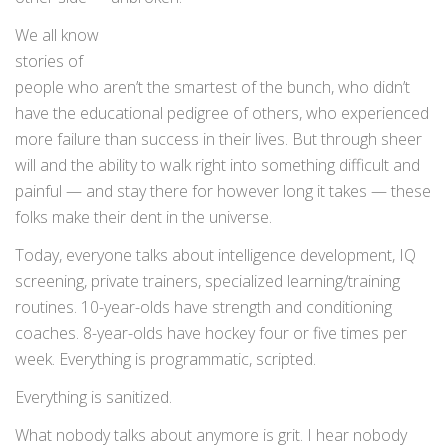
We all know
stories of
people who aren’t the smartest of the bunch, who didn’t
have the educational pedigree of others, who experienced
more failure than success in their lives. But through sheer
will and the ability to walk right into something difficult and
painful — and stay there for however long it takes — these
folks make their dent in the universe.
Today, everyone talks about intelligence development, IQ
screening, private trainers, specialized learning/training
routines. 10-year-olds have strength and conditioning
coaches. 8-year-olds have hockey four or five times per
week. Everything is programmatic, scripted.
Everything is sanitized.
What nobody talks about anymore is grit. I hear nobody