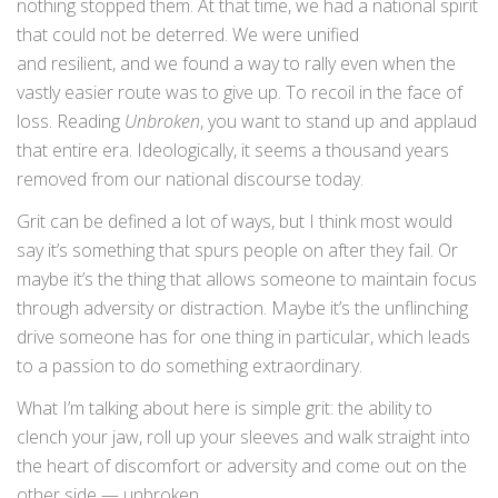
nothing stopped them. At that time, we had a national spirit
that could not be deterred. We were unified
and resilient, and we found a way to rally even when the
vastly easier route was to give up. To recoil in the face of
loss. Reading
Unbroken
, you want to stand up and applaud
that entire era. Ideologically, it seems a thousand years
removed from our national discourse today.
Grit can be defined a lot of ways, but I think most would
say it’s something that spurs people on after they fail. Or
maybe it’s the thing that allows someone to maintain focus
through adversity or distraction. Maybe it’s the unflinching
drive someone has for one thing in particular, which leads
to a passion to do something extraordinary.
What I’m talking about here is simple grit: the ability to
clench your jaw, roll up your sleeves and walk straight into
the heart of discomfort or adversity and come out on the
other side — unbroken.