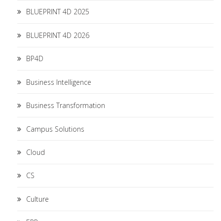
BLUEPRINT 4D 2025
BLUEPRINT 4D 2026
BP4D
Business Intelligence
Business Transformation
Campus Solutions
Cloud
CS
Culture