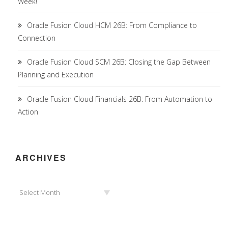
Week!
Oracle Fusion Cloud HCM 26B: From Compliance to
Connection
Oracle Fusion Cloud SCM 26B: Closing the Gap Between
Planning and Execution
Oracle Fusion Cloud Financials 26B: From Automation to
Action
ARCHIVES
Archives
Select Month