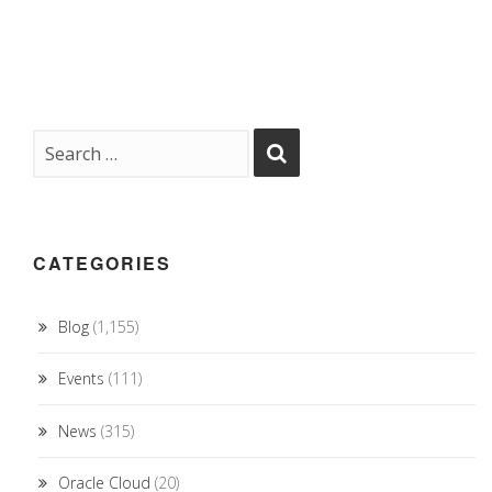
CATEGORIES
Blog
(1,155)
Events
(111)
News
(315)
Oracle Cloud
(20)