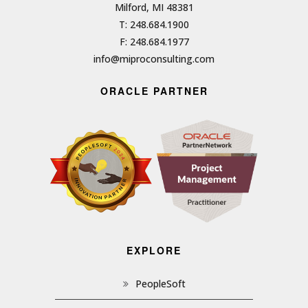
Milford, MI 48381
T: 248.684.1900
F: 248.684.1977
info@miproconsulting.com
ORACLE PARTNER
EXPLORE
PeopleSoft