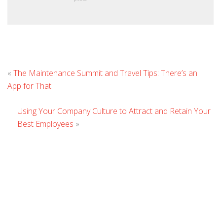
L
«
The Maintenance Summit and Travel Tips: There’s an
C
App for That
Using Your Company Culture to Attract and Retain Your
Best Employees
»