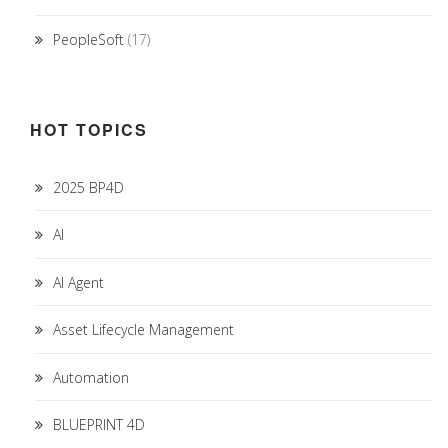
PeopleSoft
(17)
HOT TOPICS
2025 BP4D
AI
AI Agent
Asset Lifecycle Management
Automation
BLUEPRINT 4D