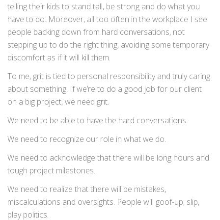
telling their kids to stand tall, be strong and do what you
have to do. Moreover, all too often in the workplace I see
people backing down from hard conversations, not
stepping up to do the right thing, avoiding some temporary
discomfort as if it will kill them.
To me, grit is tied to personal responsibility and truly caring
about something. If we’re to do a good job for our client
on a big project, we need grit.
We need to be able to have the hard conversations.
We need to recognize our role in what we do.
We need to acknowledge that there will be long hours and
tough project milestones.
We need to realize that there will be mistakes,
miscalculations and oversights. People will goof-up, slip,
play politics.