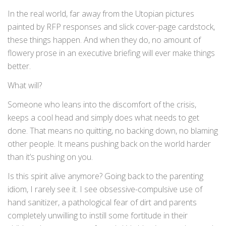
In the real world, far away from the Utopian pictures
painted by RFP responses and slick cover-page cardstock,
these things happen. And when they do, no amount of
flowery prose in an executive briefing will ever make things
better.
What will?
Someone who leans into the discomfort of the crisis,
keeps a cool head and simply does what needs to get
done. That means no quitting, no backing down, no blaming
other people. It means pushing back on the world harder
than it’s pushing on you.
Is this spirit alive anymore? Going back to the parenting
idiom, I rarely see it. I see obsessive-compulsive use of
hand sanitizer, a pathological fear of dirt and parents
completely unwilling to instill some fortitude in their