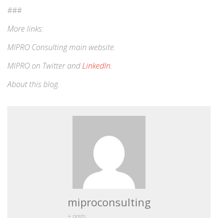
###
More links:
MIPRO Consulting
main website
.
MIPRO on
Twitter
and
LinkedIn
.
About this blog
.
miproconsulting
+ posts