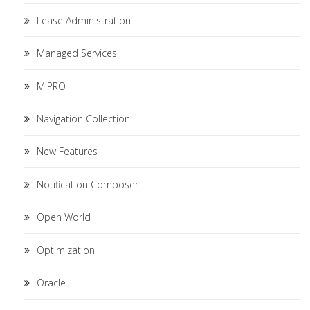
Lease Administration
Managed Services
MIPRO
Navigation Collection
New Features
Notification Composer
Open World
Optimization
Oracle