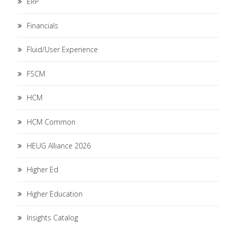
ERP
Financials
Fluid/User Experience
FSCM
HCM
HCM Common
HEUG Alliance 2026
Higher Ed
Higher Education
Insights Catalog