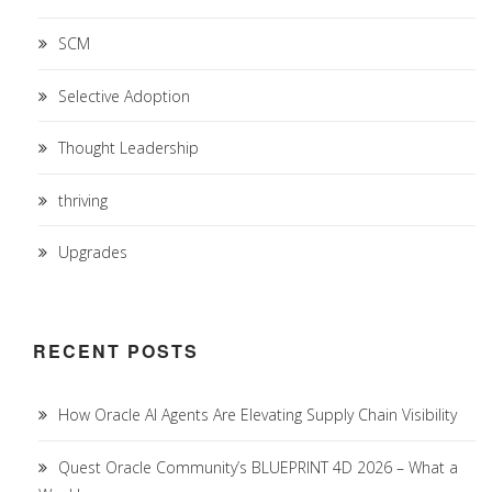
SCM
Selective Adoption
Thought Leadership
thriving
Upgrades
RECENT POSTS
How Oracle AI Agents Are Elevating Supply Chain Visibility
Quest Oracle Community’s BLUEPRINT 4D 2026 – What a