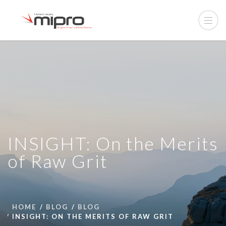
INSIGHT: On the Merits
of Raw Grit
HOME
BLOG
BLOG
INSIGHT: ON THE MERITS OF RAW GRIT