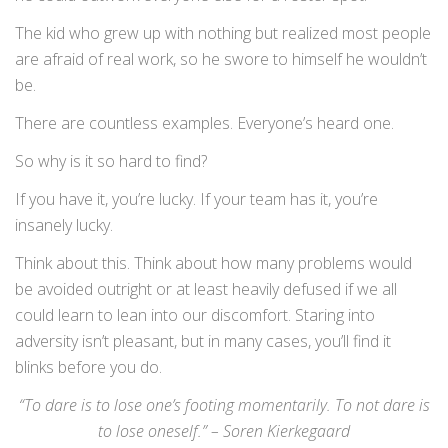
The kid who grew up with nothing but realized most people
are afraid of real work, so he swore to himself he wouldn’t
be.
There are countless examples. Everyone’s heard one.
So why is it so hard to find?
If you have it, you’re lucky. If your team has it, you’re
insanely lucky.
Think about this. Think about how many problems would
be avoided outright or at least heavily defused if we all
could learn to lean into our discomfort. Staring into
adversity isn’t pleasant, but in many cases, you’ll find it
blinks before you do.
“To dare is to lose one’s footing momentarily. To not dare is
to lose oneself.” – Soren Kierkegaard