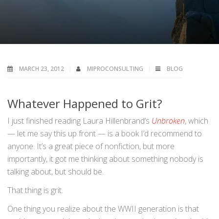
MARCH 23, 2012
MIPROCONSULTING
BLOG
Whatever Happened to Grit?
I just finished reading Laura Hillenbrand’s
Unbroken
, which
— let me say this up front — is a book I’d recommend to
anyone. It’s a great piece of nonfiction, but more
importantly, it got me thinking about something nobody is
talking about, but should be.
That thing is grit.
One thing you realize about the WWII generation is that