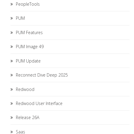
PeopleTools
PUM
PUM Features
PUM Image 49
PUM Update
Reconnect Dive Deep 2025
Redwood
Redwood User Interface
Release 26A
Saas