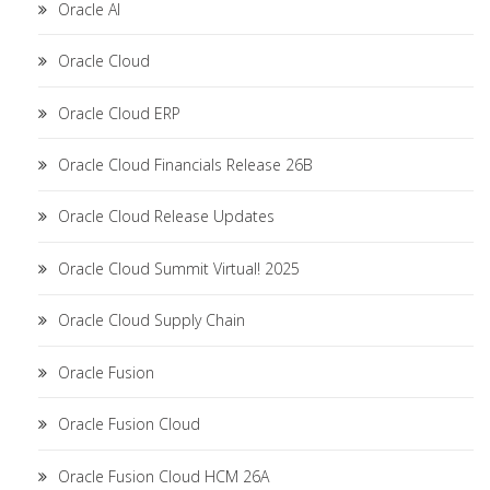
Oracle AI
Oracle Cloud
Oracle Cloud ERP
Oracle Cloud Financials Release 26B
Oracle Cloud Release Updates
Oracle Cloud Summit Virtual! 2025
Oracle Cloud Supply Chain
Oracle Fusion
Oracle Fusion Cloud
Oracle Fusion Cloud HCM 26A