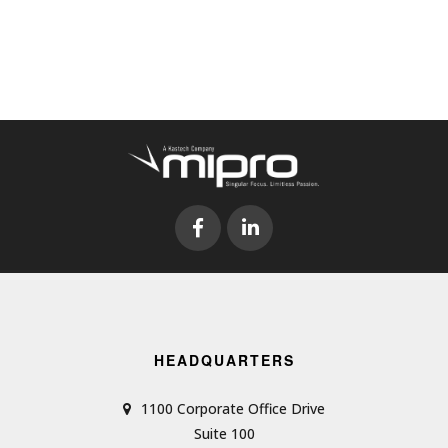
HEADQUARTERS
1100 Corporate Office Drive
Suite 100