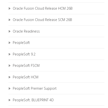
Oracle Fusion Cloud Release HCM 26B
Oracle Fusion Cloud Release SCM 26B
Oracle Readiness
PeopleSoft
PeopleSoft 9.2
PeopleSoft FSCM
PeopleSoft HCM
PeopleSoft Premier Support
PeopleSoft. BLUEPRINT 4D