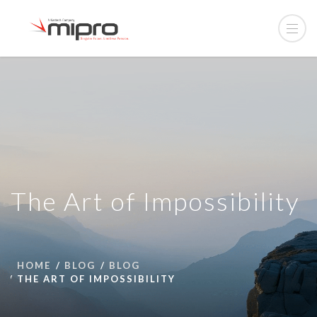
The Art of Impossibility
HOME
BLOG
BLOG
THE ART OF IMPOSSIBILITY