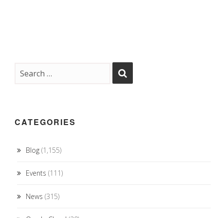
CATEGORIES
Blog
(1,155)
Events
(111)
News
(315)