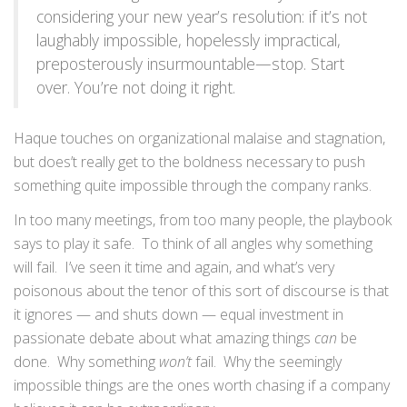
considering your new year’s resolution: if it’s not
laughably impossible, hopelessly impractical,
preposterously insurmountable—stop. Start
over. You’re not doing it right.
Haque touches on organizational malaise and stagnation,
but does’t really get to the boldness necessary to push
something quite impossible through the company ranks.
In too many meetings, from too many people, the playbook
says to play it safe. To think of all angles why something
will fail. I’ve seen it time and again, and what’s very
poisonous about the tenor of this sort of discourse is that
it ignores — and shuts down — equal investment in
passionate debate about what amazing things
can
be
done. Why something
won’t
fail. Why the seemingly
impossible things are the ones worth chasing if a company