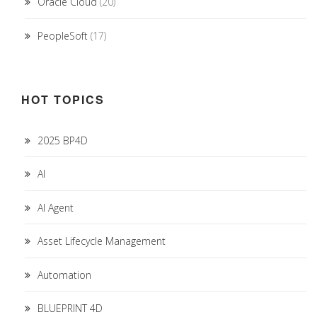
Oracle Cloud
(20)
PeopleSoft
(17)
HOT TOPICS
2025 BP4D
AI
AI Agent
Asset Lifecycle Management
Automation
BLUEPRINT 4D