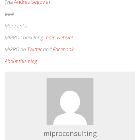
(Via
Andres Segovia
)
###
More links:
MIPRO Consulting
main website
.
MIPRO on
Twitter
and
Facebook
.
About this blog
.
miproconsulting