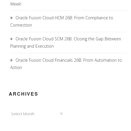
Week!
Oracle Fusion Cloud HCM 26B: From Compliance to
Connection
Oracle Fusion Cloud SCM 26B: Closing the Gap Between
Planning and Execution
Oracle Fusion Cloud Financials 26B: From Automation to
Action
ARCHIVES
Archives
Select Month