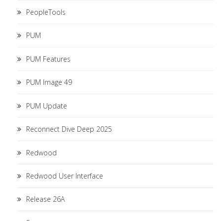
PeopleTools
PUM
PUM Features
PUM Image 49
PUM Update
Reconnect Dive Deep 2025
Redwood
Redwood User Interface
Release 26A