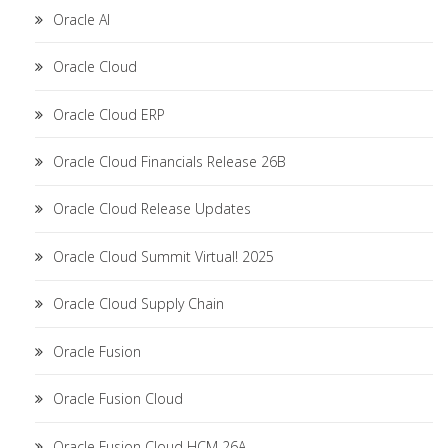
Oracle AI
Oracle Cloud
Oracle Cloud ERP
Oracle Cloud Financials Release 26B
Oracle Cloud Release Updates
Oracle Cloud Summit Virtual! 2025
Oracle Cloud Supply Chain
Oracle Fusion
Oracle Fusion Cloud
Oracle Fusion Cloud HCM 26A