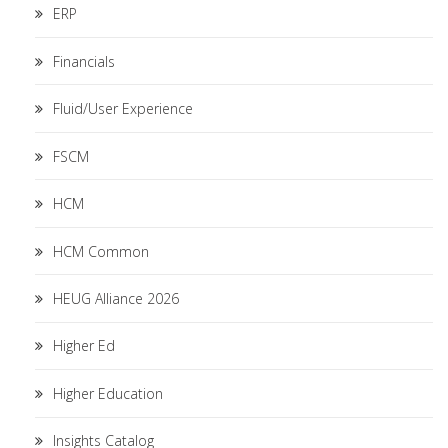
ERP
Financials
Fluid/User Experience
FSCM
HCM
HCM Common
HEUG Alliance 2026
Higher Ed
Higher Education
Insights Catalog