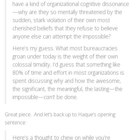
have a kind of organizational cognitive dissonance
—why are they so mentally threatened by the
sudden, stark violation of their own most
cherished beliefs that they refuse to believe
anyone else can attempt the impossible?
Here’s my guess. What most bureaucracies
groan under today is the weight of their own
colossal timidity. I’d guess that something like
80% of time and effort in most organizations is
spent discussing why and how the awesome,
the significant, the meaningful, the lasting—the
impossible—
can’t
be done.
Great piece. And let’s back up to Haque’s opening
sentence:
Here’s a thought to chew on while you’re