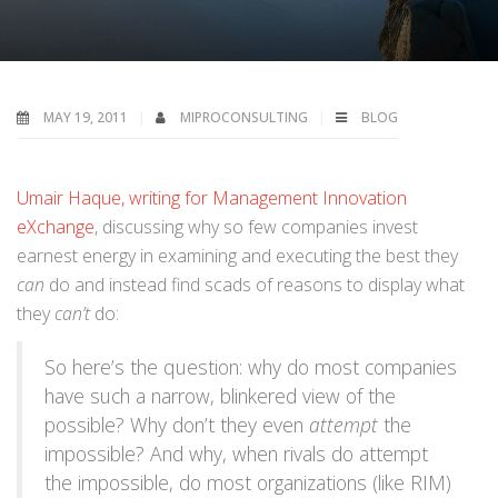
MAY 19, 2011
MIPROCONSULTING
BLOG
Umair Haque, writing for Management Innovation
eXchange
, discussing why so few companies invest
earnest energy in examining and executing the best they
can
do and instead find scads of reasons to display what
they
can’t
do:
So here’s the question: why do most companies
have such a narrow, blinkered view of the
possible? Why don’t they even
attempt
the
impossible? And why, when rivals do attempt
the impossible, do most organizations (like RIM)