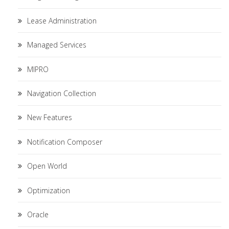
Lease Administration
Managed Services
MIPRO
Navigation Collection
New Features
Notification Composer
Open World
Optimization
Oracle