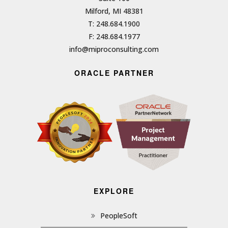
Milford, MI 48381
T: 248.684.1900
F: 248.684.1977
info@miproconsulting.com
ORACLE PARTNER
EXPLORE
PeopleSoft