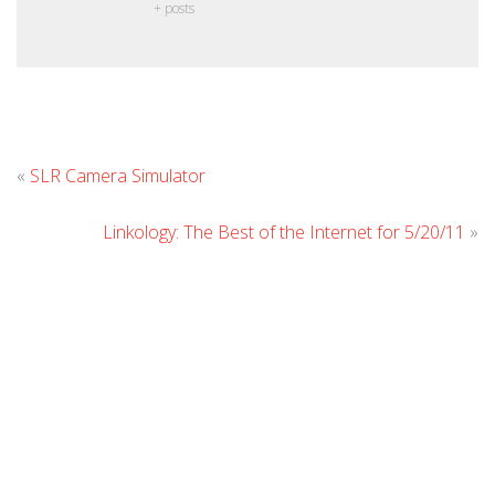
+ posts
Leave
«
SLR Camera Simulator
Comment
Linkology: The Best of the Internet for 5/20/11
»