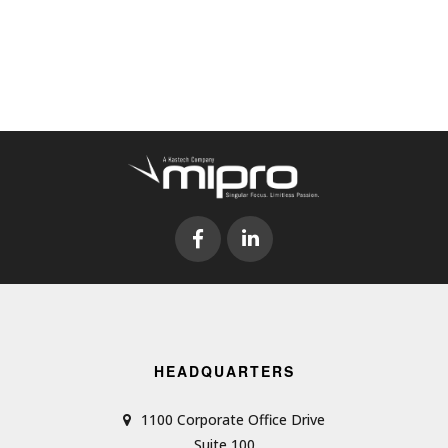
HEADQUARTERS
1100 Corporate Office Drive
Suite 100