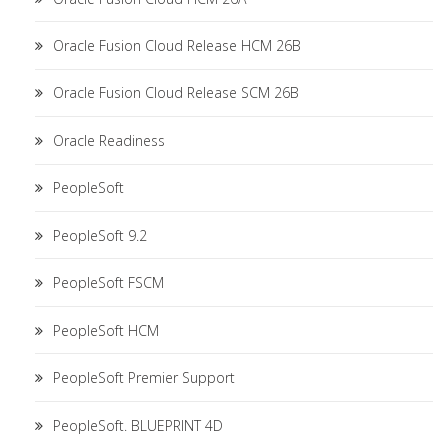
Oracle Fusion Cloud Release HCM 26B
Oracle Fusion Cloud Release SCM 26B
Oracle Readiness
PeopleSoft
PeopleSoft 9.2
PeopleSoft FSCM
PeopleSoft HCM
PeopleSoft Premier Support
PeopleSoft. BLUEPRINT 4D