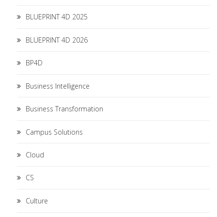
BLUEPRINT 4D 2025
BLUEPRINT 4D 2026
BP4D
Business Intelligence
Business Transformation
Campus Solutions
Cloud
CS
Culture