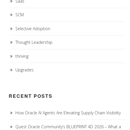
Saas
SCM
Selective Adoption
Thought Leadership
thriving
Upgrades
RECENT POSTS
How Oracle AI Agents Are Elevating Supply Chain Visibility
Quest Oracle Community’s BLUEPRINT 4D 2026 – What a