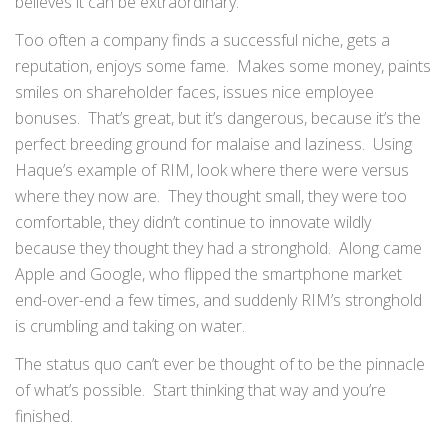
believes it can be extraordinary.
Too often a company finds a successful niche, gets a
reputation, enjoys some fame. Makes some money, paints
smiles on shareholder faces, issues nice employee
bonuses. That’s great, but it’s dangerous, because it’s the
perfect breeding ground for malaise and laziness. Using
Haque’s example of RIM, look where there were versus
where they now are. They thought small, they were too
comfortable, they didn’t continue to innovate wildly
because they thought they had a stronghold. Along came
Apple and Google, who flipped the smartphone market
end-over-end a few times, and suddenly RIM’s stronghold
is crumbling and taking on water.
The status quo can’t ever be thought of to be the pinnacle
of what’s possible. Start thinking that way and you’re
finished.