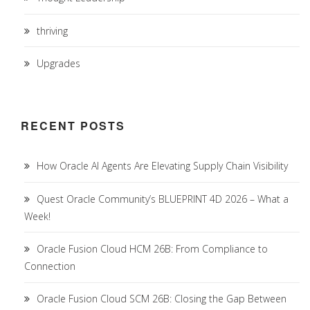
thriving
Upgrades
RECENT POSTS
How Oracle AI Agents Are Elevating Supply Chain Visibility
Quest Oracle Community’s BLUEPRINT 4D 2026 – What a
Week!
Oracle Fusion Cloud HCM 26B: From Compliance to
Connection
Oracle Fusion Cloud SCM 26B: Closing the Gap Between