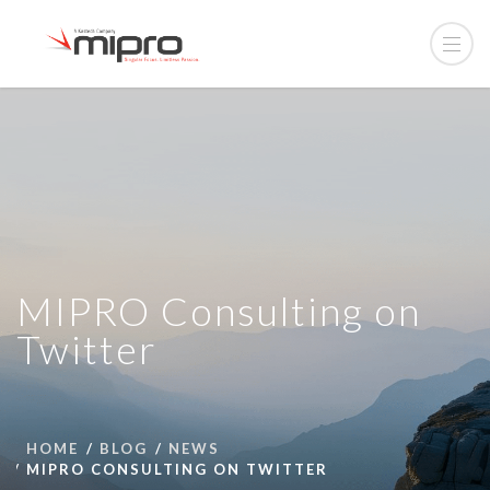
MIPRO Consulting on
Twitter
HOME
BLOG
NEWS
MIPRO CONSULTING ON TWITTER