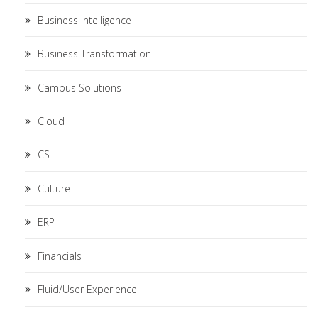
Business Intelligence
Business Transformation
Campus Solutions
Cloud
CS
Culture
ERP
Financials
Fluid/User Experience