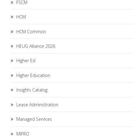
FSCM
HCM
HCM Common
HEUG Alliance 2026
Higher Ed
Higher Education
Insights Catalog
Lease Administration
Managed Services
MIPRO