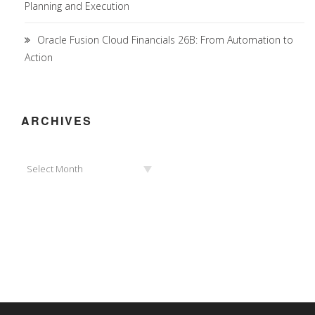
Planning and Execution
Oracle Fusion Cloud Financials 26B: From Automation to
Action
ARCHIVES
Archives
Select Month