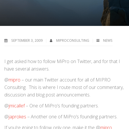
SEPTEMBER 3, 2009
MIPROCONSULTING
NEWS
I get asked how to follow MiPro on Twitter, and for that I
have several answers.
@
mipro
– our main Twitter account for all of MIPRO
Consulting. This is where I route most of our commentary,
discussion and blog post announcements.
@
jmicallef
– One of MiPro’s founding partners.
@
japrokes
– Another one of MiPro’s founding partners.
If you’re going to follow only one, make it the @
mipro