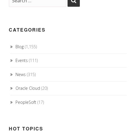
CATEGORIES
Blog
(1,155)
Events
(111)
News
(315)
Oracle Cloud
(20)
PeopleSoft
(17)
HOT TOPICS