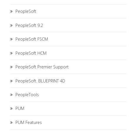
PeopleSoft
PeopleSoft 9.2
PeopleSoft FSCM
PeopleSoft HCM
PeopleSoft Premier Support
PeopleSoft. BLUEPRINT 4D
PeopleTools
PUM
PUM Features