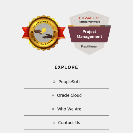
EXPLORE
PeopleSoft
Oracle Cloud
Who We Are
Contact Us