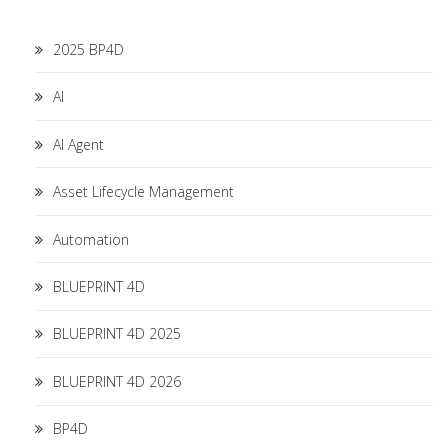
2025 BP4D
AI
AI Agent
Asset Lifecycle Management
Automation
BLUEPRINT 4D
BLUEPRINT 4D 2025
BLUEPRINT 4D 2026
BP4D