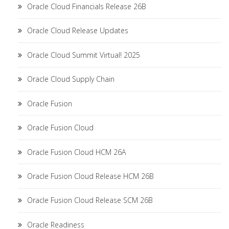
Oracle Cloud Financials Release 26B
Oracle Cloud Release Updates
Oracle Cloud Summit Virtual! 2025
Oracle Cloud Supply Chain
Oracle Fusion
Oracle Fusion Cloud
Oracle Fusion Cloud HCM 26A
Oracle Fusion Cloud Release HCM 26B
Oracle Fusion Cloud Release SCM 26B
Oracle Readiness