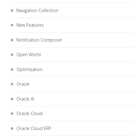
Navigation Collection
New Features
Notification Composer
Open World
Optimization
Oracle
Oracle AI
Oracle Cloud
Oracle Cloud ERP