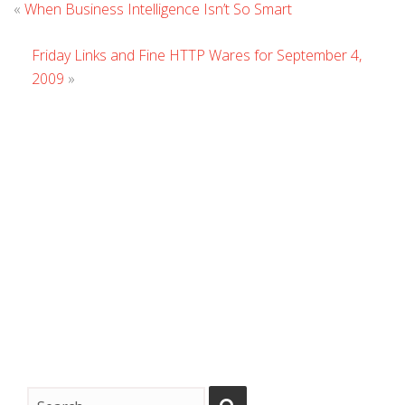
Leave
«
When Business Intelligence Isn’t So Smart
Comment
Friday Links and Fine HTTP Wares for September 4,
2009
»