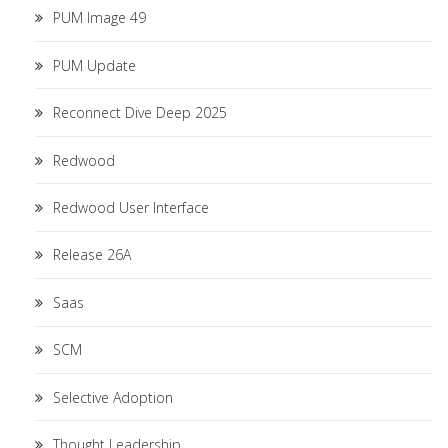
PUM Image 49
PUM Update
Reconnect Dive Deep 2025
Redwood
Redwood User Interface
Release 26A
Saas
SCM
Selective Adoption
Thought Leadership