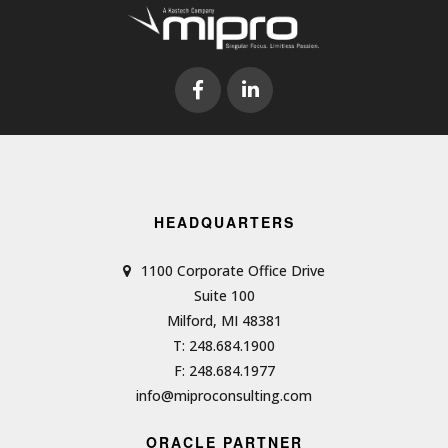
HEADQUARTERS
1100 Corporate Office Drive
Suite 100
Milford, MI 48381
T: 248.684.1900
F: 248.684.1977
info@miproconsulting.com
ORACLE PARTNER