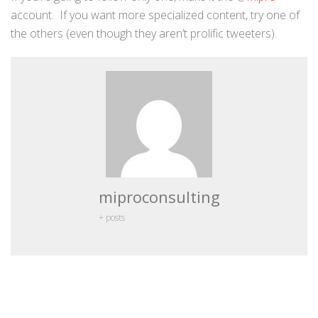
account. If you want more specialized content, try one of
the others (even though they aren’t prolific tweeters).
miproconsulting
+ posts