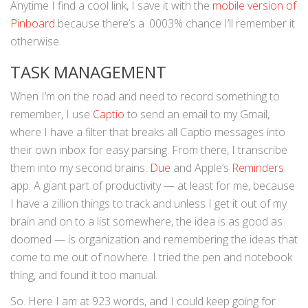
Anytime I find a cool link, I save it with the
mobile version of
Pinboard
because there’s a .0003% chance I’ll remember it
otherwise.
TASK MANAGEMENT
When I’m on the road and need to record something to
remember, I use
Captio
to send an email to my Gmail,
where I have a filter that breaks all Captio messages into
their own inbox for easy parsing. From there, I transcribe
them into my second brains:
Due
and Apple’s
Reminders
app. A giant part of productivity — at least for me, because
I have a zillion things to track and unless I get it out of my
brain and on to a list somewhere, the idea is as good as
doomed — is organization and remembering the ideas that
come to me out of nowhere. I tried the pen and notebook
thing, and found it too manual.
So. Here I am at 923 words, and I could keep going for