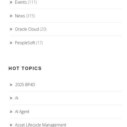
Events
(111)
News
(315)
Oracle Cloud
(20)
PeopleSoft
(17)
HOT TOPICS
2025 BP4D
AI
AI Agent
Asset Lifecycle Management