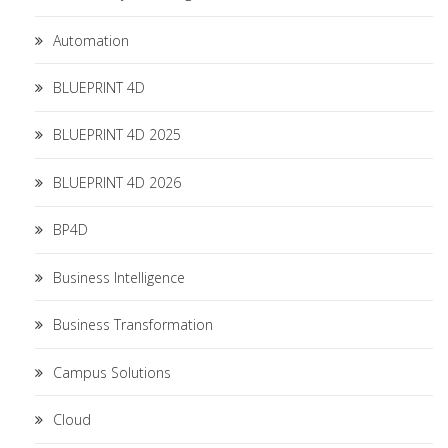
Automation
BLUEPRINT 4D
BLUEPRINT 4D 2025
BLUEPRINT 4D 2026
BP4D
Business Intelligence
Business Transformation
Campus Solutions
Cloud