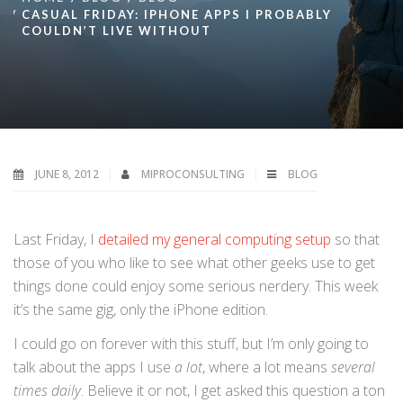
CASUAL FRIDAY: IPHONE APPS I PROBABLY
COULDN’T LIVE WITHOUT
JUNE 8, 2012
MIPROCONSULTING
BLOG
Last Friday, I
detailed my general computing setup
so that
those of you who like to see what other geeks use to get
things done could enjoy some serious nerdery. This week
it’s the same gig, only the iPhone edition.
I could go on forever with this stuff, but I’m only going to
talk about the apps I use
a lot
, where a lot means
several
times daily
. Believe it or not, I get asked this question a ton