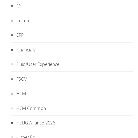
CS
Culture
ERP
Financials
Fluid/User Experience
FSCM
HCM
HCM Common
HEUG Alliance 2026
Higher Ed