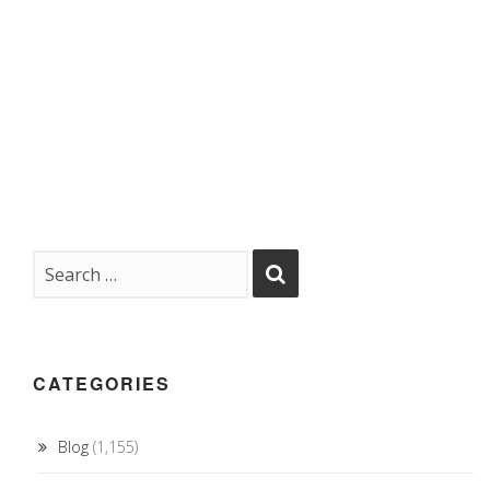
CATEGORIES
Blog
(1,155)