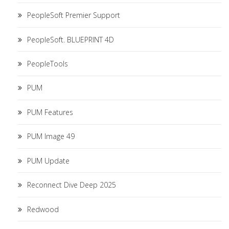
PeopleSoft Premier Support
PeopleSoft. BLUEPRINT 4D
PeopleTools
PUM
PUM Features
PUM Image 49
PUM Update
Reconnect Dive Deep 2025
Redwood