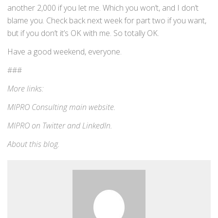
another 2,000 if you let me. Which you won’t, and I don’t
blame you. Check back next week for part two if you want,
but if you don’t it’s OK with me. So totally OK.
Have a good weekend, everyone.
###
More links:
MIPRO Consulting
main website
.
MIPRO on
Twitter
and
LinkedIn
.
About this blog
.