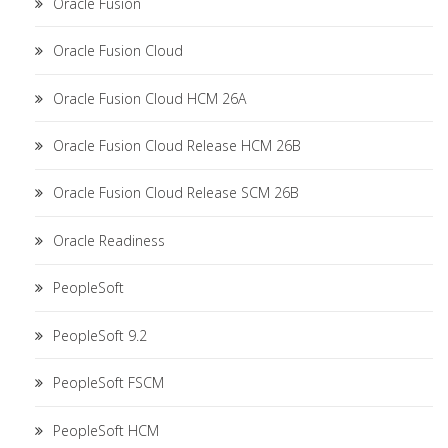
Oracle Fusion
Oracle Fusion Cloud
Oracle Fusion Cloud HCM 26A
Oracle Fusion Cloud Release HCM 26B
Oracle Fusion Cloud Release SCM 26B
Oracle Readiness
PeopleSoft
PeopleSoft 9.2
PeopleSoft FSCM
PeopleSoft HCM