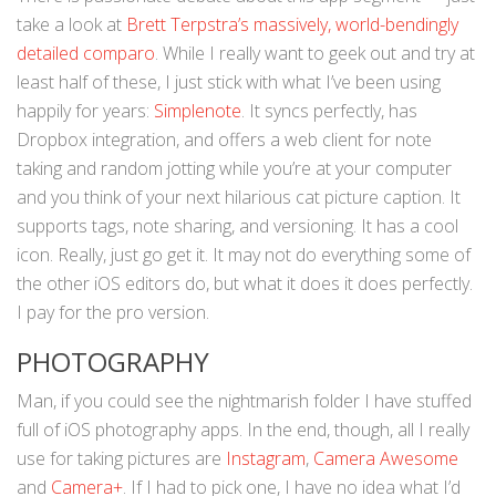
take a look at
Brett Terpstra’s massively, world-bendingly
detailed comparo
. While I really want to geek out and try at
least half of these, I just stick with what I’ve been using
happily for years:
Simplenote
. It syncs perfectly, has
Dropbox integration, and offers a web client for note
taking and random jotting while you’re at your computer
and you think of your next hilarious cat picture caption. It
supports tags, note sharing, and versioning. It has a cool
icon. Really, just go get it. It may not do everything some of
the other iOS editors do, but what it does it does perfectly.
I pay for the pro version.
PHOTOGRAPHY
Man, if you could see the nightmarish folder I have stuffed
full of iOS photography apps. In the end, though, all I really
use for taking pictures are
Instagram
,
Camera Awesome
and
Camera+
. If I had to pick one, I have no idea what I’d