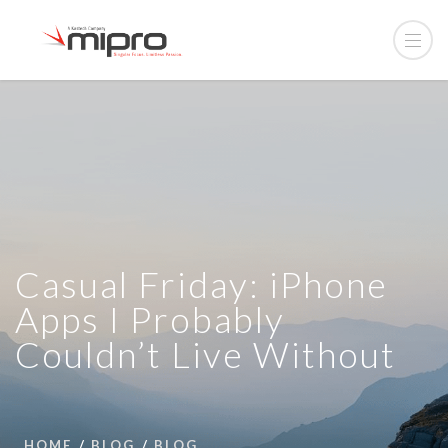
Casual Friday: iPhone
Apps I Probably
Couldn’t Live Without
HOME
BLOG
BLOG