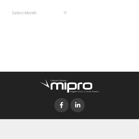
Archives
Select Month