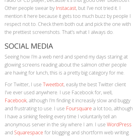
radio or CD player, because it’s
that
good over Bluetooth.
Other people swear by
Instacast
, but I’ve not tried it. I
mention it here because it gets too much buzz by people I
respect not to. Check them both out and pick the one with
the prettiest screenshots. That’s what I always do.
SOCIAL MEDIA
Seeing how I’m a web nerd and spend my days staring at
glowing screens reading about the salmon other people
are having for lunch, this is a pretty big category for me.
For Twitter, I use
Tweetbot
, easily the best Twitter client
I’ve ever used anywhere. I use Facebook for, well,
Facebook
, although I’m finding it increasily slow and buggy
and frustrating to use. I use
Foursquare
a lot too, although
I have a sinking feeling every time I voluntarily tell an
anonymous server in the sky where I am. I use
WordPress
and
Squarespace
for blogging and shortform web writing.