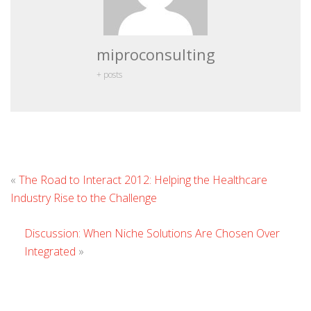
miproconsulting
+ posts
L
«
The Road to Interact 2012: Helping the Healthcare
C
Industry Rise to the Challenge
Discussion: When Niche Solutions Are Chosen Over
Integrated
»