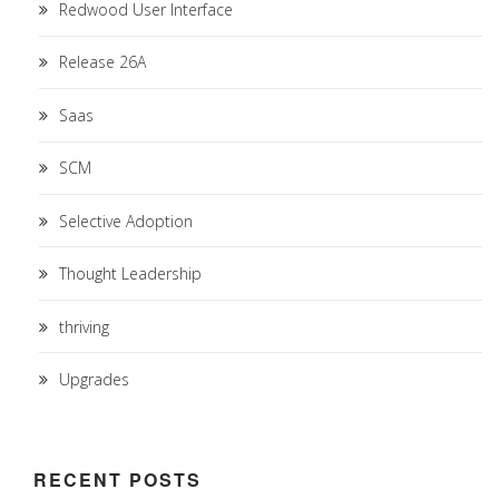
Redwood User Interface
Release 26A
Saas
SCM
Selective Adoption
Thought Leadership
thriving
Upgrades
RECENT POSTS