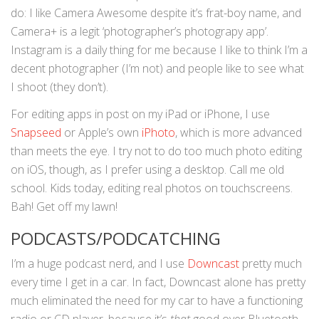
do: I like Camera Awesome despite it’s frat-boy name, and
Camera+ is a legit ‘photographer’s photograpy app’.
Instagram is a daily thing for me because I like to think I’m a
decent photographer (I’m not) and people like to see what
I shoot (they don’t).
For editing apps in post on my iPad or iPhone, I use
Snapseed
or Apple’s own
iPhoto
, which is more advanced
than meets the eye. I try not to do too much photo editing
on iOS, though, as I prefer using a desktop. Call me old
school. Kids today, editing real photos on touchscreens.
Bah! Get off my lawn!
PODCASTS/PODCATCHING
I’m a huge podcast nerd, and I use
Downcast
pretty much
every time I get in a car. In fact, Downcast alone has pretty
much eliminated the need for my car to have a functioning