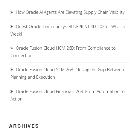
How Oracle AI Agents Are Elevating Supply Chain Visibility
Quest Oracle Community’s BLUEPRINT 4D 2026 – What a
Week!
Oracle Fusion Cloud HCM 26B: From Compliance to
Connection
Oracle Fusion Cloud SCM 26B: Closing the Gap Between
Planning and Execution
Oracle Fusion Cloud Financials 26B: From Automation to
Action
ARCHIVES