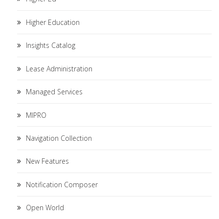
Higher Education
Insights Catalog
Lease Administration
Managed Services
MIPRO
Navigation Collection
New Features
Notification Composer
Open World