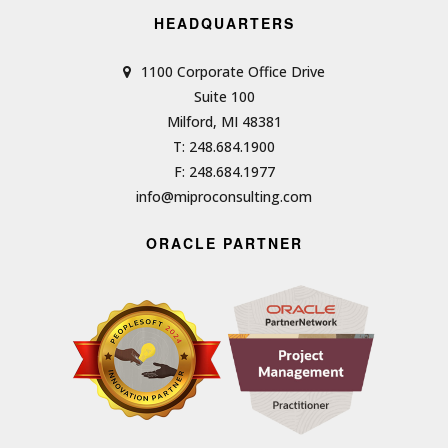
HEADQUARTERS
1100 Corporate Office Drive
Suite 100
Milford, MI 48381
T: 248.684.1900
F: 248.684.1977
info@miproconsulting.com
ORACLE PARTNER