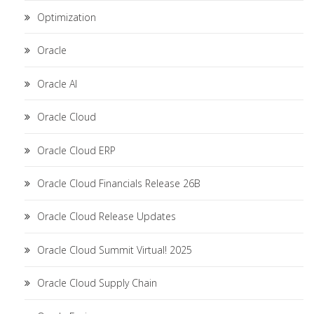
Optimization
Oracle
Oracle AI
Oracle Cloud
Oracle Cloud ERP
Oracle Cloud Financials Release 26B
Oracle Cloud Release Updates
Oracle Cloud Summit Virtual! 2025
Oracle Cloud Supply Chain