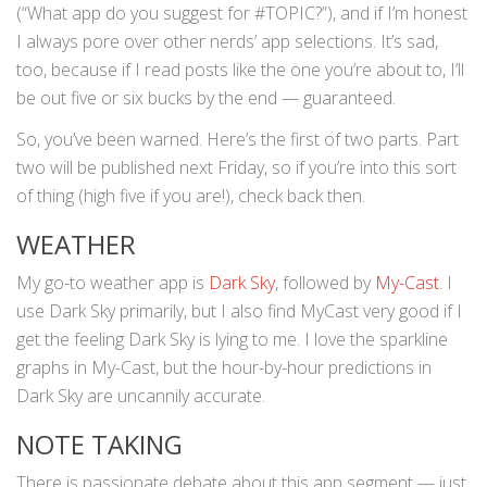
(“What app do you suggest for #TOPIC?”), and if I’m honest
I always pore over other nerds’ app selections. It’s sad,
too, because if I read posts like the one you’re about to, I’ll
be out five or six bucks by the end — guaranteed.
So, you’ve been warned. Here’s the first of two parts. Part
two will be published next Friday, so if you’re into this sort
of thing (high five if you are!), check back then.
WEATHER
My go-to weather app is
Dark Sky
, followed by
My-Cast
. I
use Dark Sky primarily, but I also find MyCast very good if I
get the feeling Dark Sky is lying to me. I love the sparkline
graphs in My-Cast, but the hour-by-hour predictions in
Dark Sky are uncannily accurate.
NOTE TAKING
There is passionate debate about this app segment — just