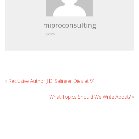
miproconsulting
+ posts
Leave
«
Reclusive Author J.D. Salinger Dies at 91
Comment
What Topics Should We Write About?
»