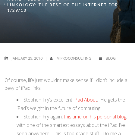
LINKOLOGY: THE BEST OF THE INTERNET FOR
1/29/10
JANUARY 29, 2010
MIPROCONSULTING
BLOG
Of course, life just wouldn’t make sense if I didn’t include a
bevy of iPad links:
Stephen Fry’s excellent
iPad About
. He gets the
iPad’s weight in the future of computing.
Stephen Fry again,
this time on his personal blog
,
with one of the smartest essays about the iPad I’ve
seen anywhere. This is top-grade stuff. Do me a