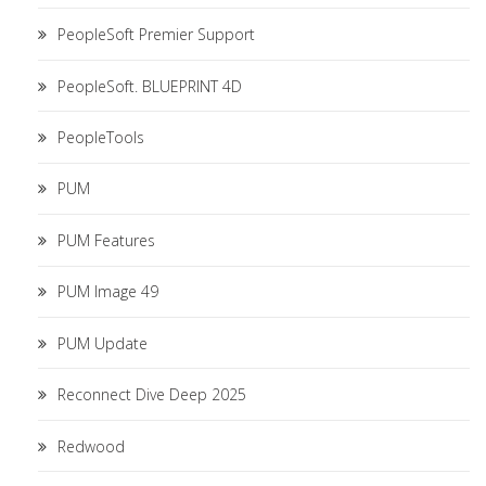
PeopleSoft Premier Support
PeopleSoft. BLUEPRINT 4D
PeopleTools
PUM
PUM Features
PUM Image 49
PUM Update
Reconnect Dive Deep 2025
Redwood