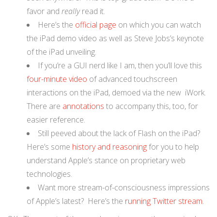
favor and
really
read it.
Here’s the
official page
on which you can watch
the iPad demo video as well as Steve Jobs’s keynote
of the iPad unveiling.
If you’re a GUI nerd like I am, then you’ll love this
four-minute video
of advanced touchscreen
interactions on the iPad, demoed via the new iWork.
There are
annotations
to accompany this, too, for
easier reference.
Still peeved about the lack of Flash on the iPad?
Here’s some
history and reasoning
for you to help
understand Apple’s stance on proprietary web
technologies.
Want more stream-of-consciousness impressions
of Apple’s latest? Here’s the
running Twitter stream
.