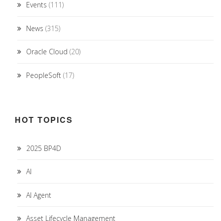
Events
(111)
News
(315)
Oracle Cloud
(20)
PeopleSoft
(17)
HOT TOPICS
2025 BP4D
AI
AI Agent
Asset Lifecycle Management