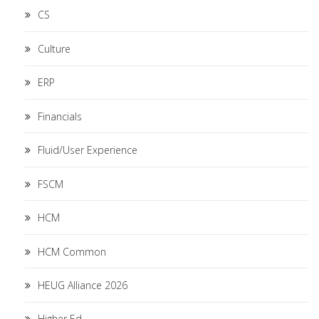
CS
Culture
ERP
Financials
Fluid/User Experience
FSCM
HCM
HCM Common
HEUG Alliance 2026
Higher Ed