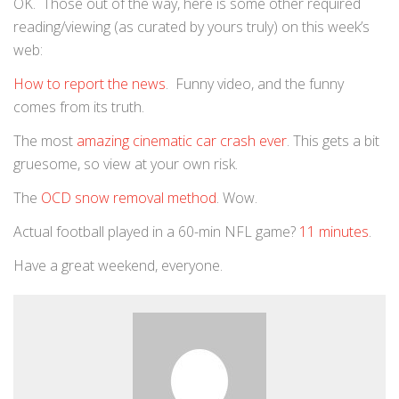
OK. Those out of the way, here is some other required
reading/viewing (as curated by yours truly) on this week’s
web:
How to report the news
. Funny video, and the funny
comes from its truth.
The most
amazing cinematic car crash ever
. This gets a bit
gruesome, so view at your own risk.
The
OCD snow removal method
. Wow.
Actual football played in a 60-min NFL game?
11 minutes
.
Have a great weekend, everyone.