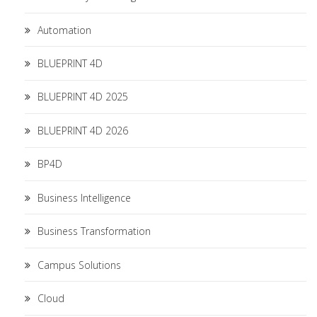
Automation
BLUEPRINT 4D
BLUEPRINT 4D 2025
BLUEPRINT 4D 2026
BP4D
Business Intelligence
Business Transformation
Campus Solutions
Cloud