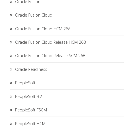
Oracle Fusion
Oracle Fusion Cloud
Oracle Fusion Cloud HCM 26A
Oracle Fusion Cloud Release HCM 26B
Oracle Fusion Cloud Release SCM 26B
Oracle Readiness
PeopleSoft
PeopleSoft 9.2
PeopleSoft FSCM
PeopleSoft HCM