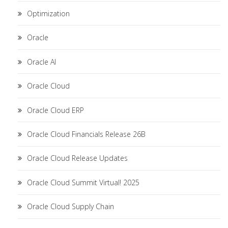
Optimization
Oracle
Oracle AI
Oracle Cloud
Oracle Cloud ERP
Oracle Cloud Financials Release 26B
Oracle Cloud Release Updates
Oracle Cloud Summit Virtual! 2025
Oracle Cloud Supply Chain