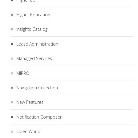
Higher Education
Insights Catalog
Lease Administration
Managed Services
MIPRO
Navigation Collection
New Features
Notification Composer
Open World