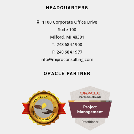
HEADQUARTERS
1100 Corporate Office Drive
Suite 100
Milford, MI 48381
T: 248.684.1900
F: 248.684.1977
info@miproconsulting.com
ORACLE PARTNER