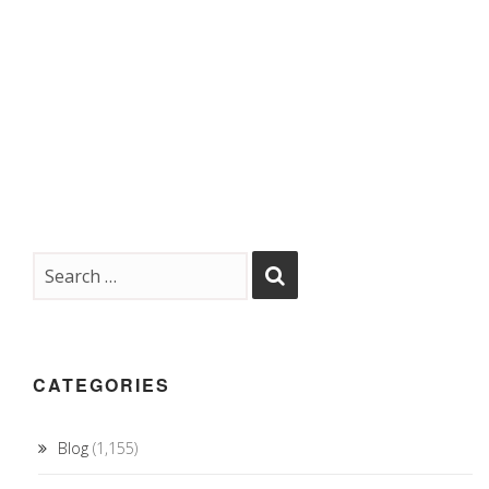
CATEGORIES
Blog
(1,155)