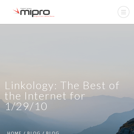
Linkology: The Best of
the Internet for
1/29/10
HOME
BLOG
BLOG