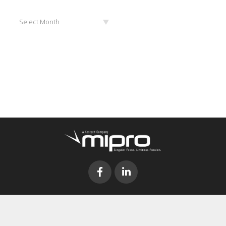
Archives
Select Month