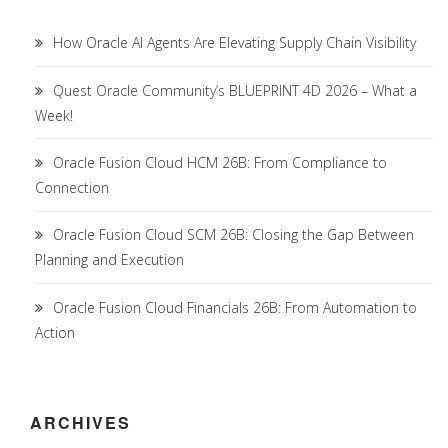
How Oracle AI Agents Are Elevating Supply Chain Visibility
Quest Oracle Community’s BLUEPRINT 4D 2026 – What a
Week!
Oracle Fusion Cloud HCM 26B: From Compliance to
Connection
Oracle Fusion Cloud SCM 26B: Closing the Gap Between
Planning and Execution
Oracle Fusion Cloud Financials 26B: From Automation to
Action
ARCHIVES