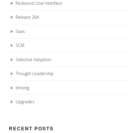
Redwood User Interface
Release 26A
Saas
SCM
Selective Adoption
Thought Leadership
thriving
Upgrades
RECENT POSTS