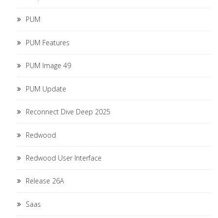
PUM
PUM Features
PUM Image 49
PUM Update
Reconnect Dive Deep 2025
Redwood
Redwood User Interface
Release 26A
Saas