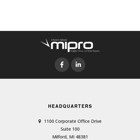
HEADQUARTERS
1100 Corporate Office Drive
Suite 100
Milford, MI 48381