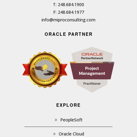
T: 248.684.1900
F: 248.684.1977
info@miproconsulting.com
ORACLE PARTNER
EXPLORE
PeopleSoft
Oracle Cloud