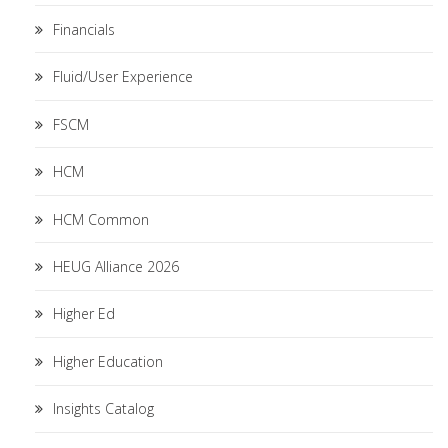
Financials
Fluid/User Experience
FSCM
HCM
HCM Common
HEUG Alliance 2026
Higher Ed
Higher Education
Insights Catalog