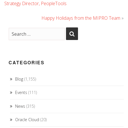
Strategy Director, PeopleTools
Happy Holidays from the MIPRO Team
»
CATEGORIES
Blog
(1,155)
Events
(111)
News
(315)
Oracle Cloud
(20)