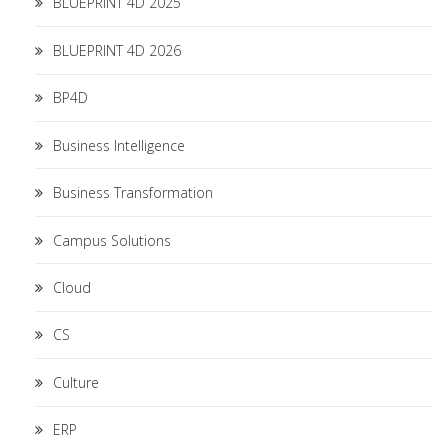
BLUEPRINT 4D 2025
BLUEPRINT 4D 2026
BP4D
Business Intelligence
Business Transformation
Campus Solutions
Cloud
CS
Culture
ERP