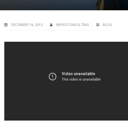
DECEMBER 18, 2013
MIPROCONSULTING
BLOG