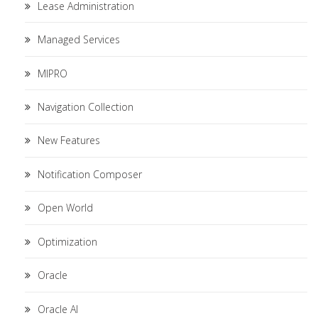
Lease Administration
Managed Services
MIPRO
Navigation Collection
New Features
Notification Composer
Open World
Optimization
Oracle
Oracle AI