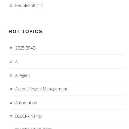
PeopleSoft
(17)
HOT TOPICS
2025 BP4D
AI
AI Agent
Asset Lifecycle Management
Automation
BLUEPRINT 4D