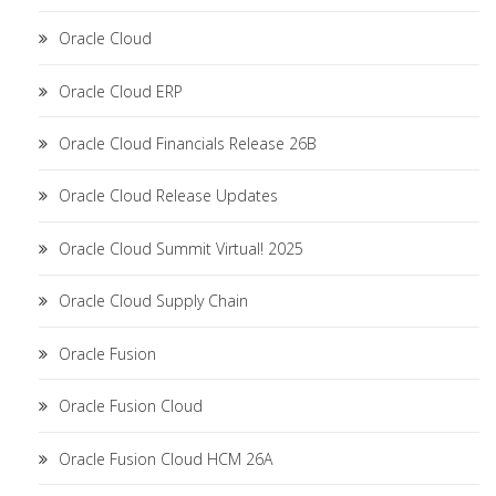
Oracle Cloud
Oracle Cloud ERP
Oracle Cloud Financials Release 26B
Oracle Cloud Release Updates
Oracle Cloud Summit Virtual! 2025
Oracle Cloud Supply Chain
Oracle Fusion
Oracle Fusion Cloud
Oracle Fusion Cloud HCM 26A