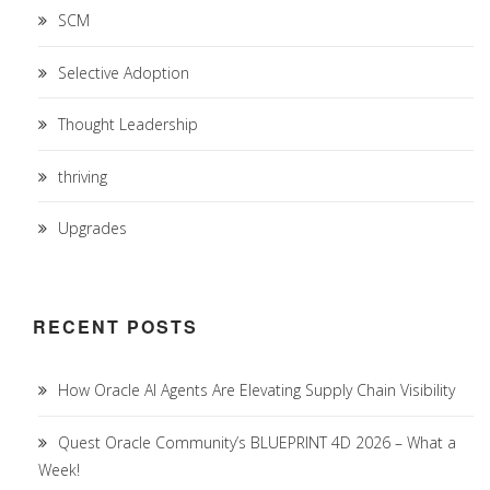
SCM
Selective Adoption
Thought Leadership
thriving
Upgrades
RECENT POSTS
How Oracle AI Agents Are Elevating Supply Chain Visibility
Quest Oracle Community’s BLUEPRINT 4D 2026 – What a
Week!