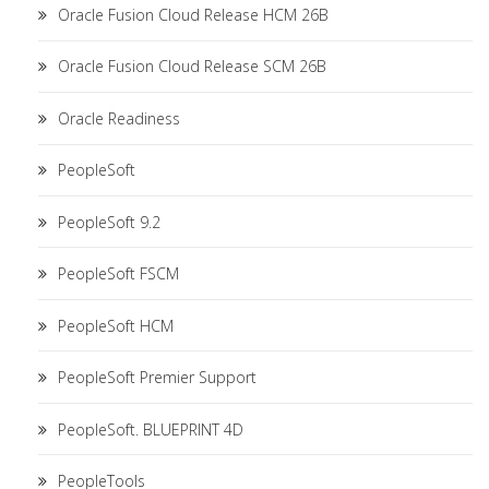
Oracle Fusion Cloud Release HCM 26B
Oracle Fusion Cloud Release SCM 26B
Oracle Readiness
PeopleSoft
PeopleSoft 9.2
PeopleSoft FSCM
PeopleSoft HCM
PeopleSoft Premier Support
PeopleSoft. BLUEPRINT 4D
PeopleTools