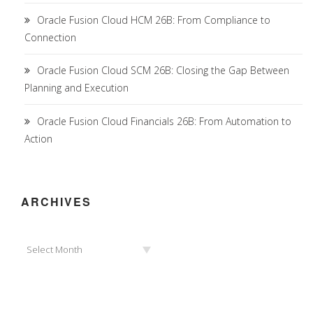
Oracle Fusion Cloud HCM 26B: From Compliance to
Connection
Oracle Fusion Cloud SCM 26B: Closing the Gap Between
Planning and Execution
Oracle Fusion Cloud Financials 26B: From Automation to
Action
ARCHIVES
Archives
Select Month