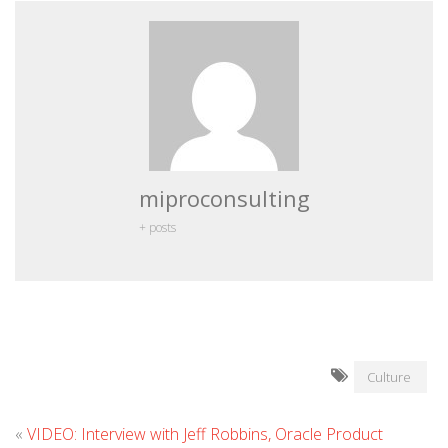
miproconsulting
+ posts
Culture
«
VIDEO: Interview with Jeff Robbins, Oracle Product