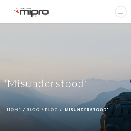
‘Misunderstood’
HOME
BLOG
BLOG
‘MISUNDERSTOOD’