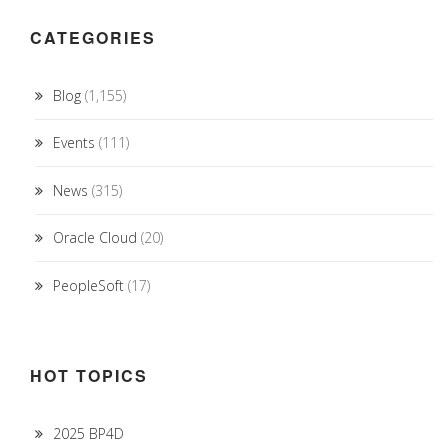
CATEGORIES
Blog
(1,155)
Events
(111)
News
(315)
Oracle Cloud
(20)
PeopleSoft
(17)
HOT TOPICS
2025 BP4D