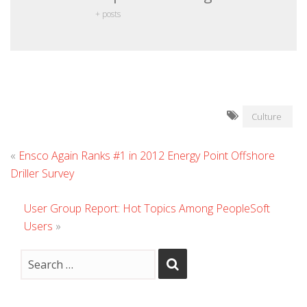
+ posts
Culture
«
Ensco Again Ranks #1 in 2012 Energy Point Offshore
Driller Survey
User Group Report: Hot Topics Among PeopleSoft
Users
»