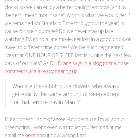
clocks so we can enjoy a better daylight window (and by
“better” I mean “not insane”, which is what we would get if
we remained on Standard Time throughout the year) is
cause for such outrage? Do we never stay up late
watching TV, go to a late movie, get lost in a good book, or
travel to different time zones? We live such regimented
lives that ONE HOUR OF SLEEP lost is ruining the next few
days of our lives? As
Dr. Drang says in a blog post whose
comments are already heating up
:
Who are these hothouse flowers who always
get exactly the same amount of sleep except
for that terrible day in March?
I’ll be honest: I sort of agree. And because I’m all about
preempting, I won’t even wait to let you get mad at me:
email me
here
about how wrong I am.