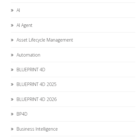
AI
AI Agent
Asset Lifecycle Management
Automation
BLUEPRINT 4D
BLUEPRINT 4D 2025
BLUEPRINT 4D 2026
BP4D
Business Intelligence