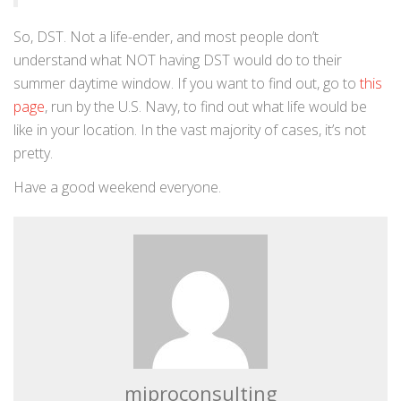
So, DST. Not a life-ender, and most people don’t
understand what NOT having DST would do to their
summer daytime window. If you want to find out, go to
this
page
, run by the U.S. Navy, to find out what life would be
like in your location. In the vast majority of cases, it’s not
pretty.
Have a good weekend everyone.
miproconsulting