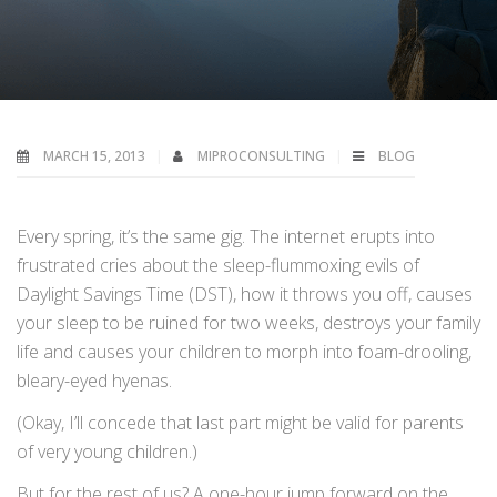
MARCH 15, 2013
MIPROCONSULTING
BLOG
Every spring, it’s the same gig. The internet erupts into
frustrated cries about the sleep-flummoxing evils of
Daylight Savings Time (DST), how it throws you off, causes
your sleep to be ruined for two weeks, destroys your family
life and causes your children to morph into foam-drooling,
bleary-eyed hyenas.
(Okay, I’ll concede that last part might be valid for parents
of very young children.)
But for the rest of us? A one-hour jump forward on the