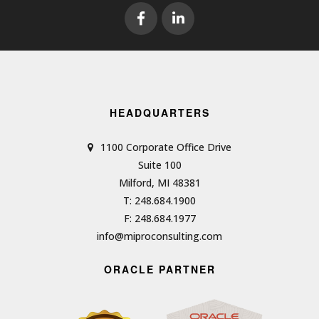
HEADQUARTERS
1100 Corporate Office Drive
Suite 100
Milford, MI 48381
T: 248.684.1900
F: 248.684.1977
info@miproconsulting.com
ORACLE PARTNER