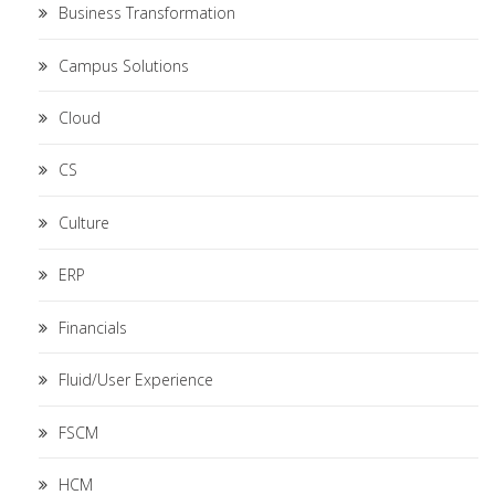
Business Transformation
Campus Solutions
Cloud
CS
Culture
ERP
Financials
Fluid/User Experience
FSCM
HCM