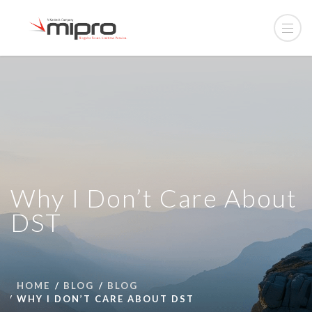
Why I Don’t Care About
DST
HOME
BLOG
BLOG
WHY I DON’T CARE ABOUT DST