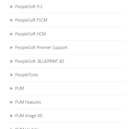
PeopleSoft 9.2
PeopleSoft FSCM
PeopleSoft HCM
PeopleSoft Premier Support
PeopleSoft. BLUEPRINT 4D
PeopleTools
PUM
PUM Features
PUM Image 49