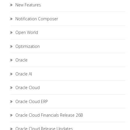
New Features
Notification Composer
Open World
Optimization
Oracle
Oracle AI
Oracle Cloud
Oracle Cloud ERP
Oracle Cloud Financials Release 26B
Oracle Cloud Release Updates