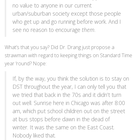
no value to anyone in our current
urban/suburban society except those people
who get up and go running before work. And I
see no reason to encourage
them
.
What’s that you say? Did Dr. Drang just propose a
strawman with regard to keeping things on Standard Time
year ’round? Nope:
If, by the way, you think the solution is to stay on
DST throughout the year, I can only tell you that
we tried that back in the 70s and it didn’t turn
out well. Sunrise here in Chicago was after 8:00
am, which put school children out on the street
at bus stops before dawn in the dead of
winter. It was the same on the East Coast.
Nobody liked that.