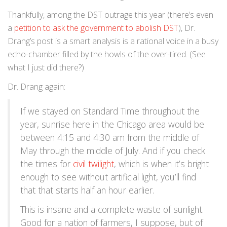
Thankfully, among the DST outrage this year (there’s even
a
petition to ask the government to abolish DST
), Dr.
Drang’s post is a smart analysis is a rational voice in a busy
echo-chamber filled by the howls of the over-tired. (See
what I just did there?)
Dr. Drang again:
If we stayed on Standard Time throughout the
year, sunrise here in the Chicago area would be
between 4:15 and 4:30 am from the middle of
May through the middle of July. And if you check
the times for
civil twilight
, which is when it’s bright
enough to see without artificial light, you’ll find
that that starts half an hour earlier.
This is insane and a complete waste of sunlight.
Good for a nation of farmers, I suppose, but of