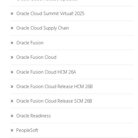
Oracle Cloud Summit Virtual! 2025
Oracle Cloud Supply Chain
Oracle Fusion
Oracle Fusion Cloud
Oracle Fusion Cloud HCM 26A
Oracle Fusion Cloud Release HCM 26B
Oracle Fusion Cloud Release SCM 26B
Oracle Readiness
PeopleSoft