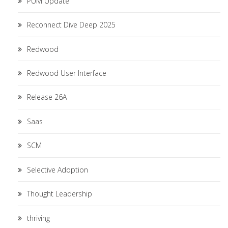
PUM Update
Reconnect Dive Deep 2025
Redwood
Redwood User Interface
Release 26A
Saas
SCM
Selective Adoption
Thought Leadership
thriving