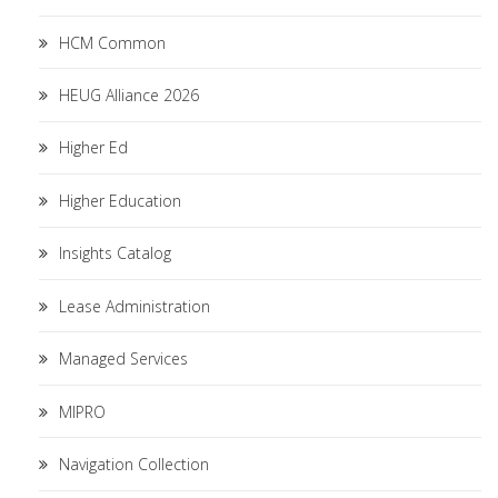
HCM Common
HEUG Alliance 2026
Higher Ed
Higher Education
Insights Catalog
Lease Administration
Managed Services
MIPRO
Navigation Collection