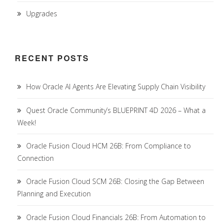
Upgrades
RECENT POSTS
How Oracle AI Agents Are Elevating Supply Chain Visibility
Quest Oracle Community’s BLUEPRINT 4D 2026 – What a
Week!
Oracle Fusion Cloud HCM 26B: From Compliance to
Connection
Oracle Fusion Cloud SCM 26B: Closing the Gap Between
Planning and Execution
Oracle Fusion Cloud Financials 26B: From Automation to