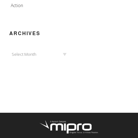
Action
ARCHIVES
Archives
Select Month