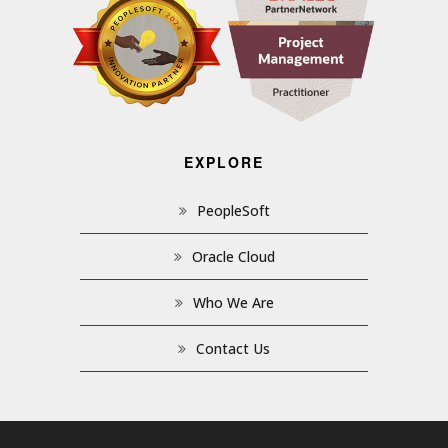
EXPLORE
PeopleSoft
Oracle Cloud
Who We Are
Contact Us