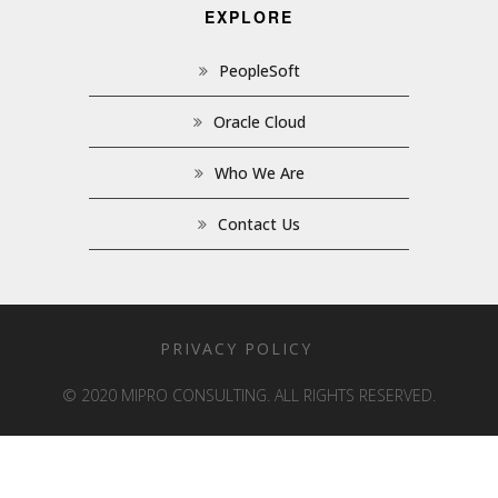
EXPLORE
PeopleSoft
Oracle Cloud
Who We Are
Contact Us
PRIVACY POLICY
© 2020 MIPRO CONSULTING. ALL RIGHTS RESERVED.