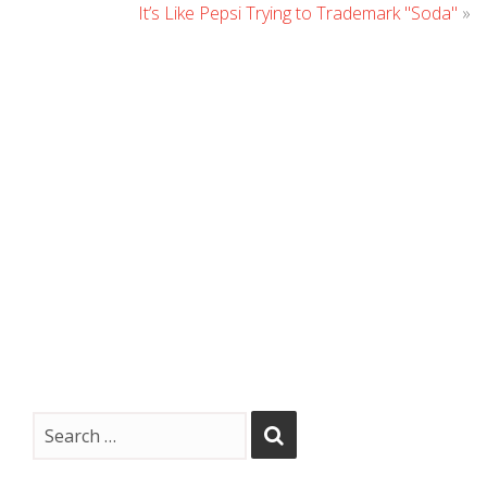
It’s Like Pepsi Trying to Trademark "Soda"
»