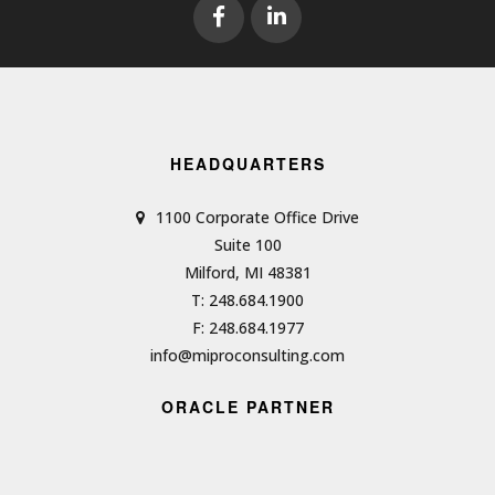
HEADQUARTERS
1100 Corporate Office Drive
Suite 100
Milford, MI 48381
T: 248.684.1900
F: 248.684.1977
info@miproconsulting.com
ORACLE PARTNER