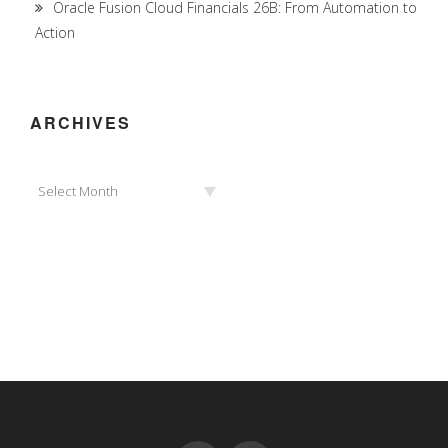
Oracle Fusion Cloud Financials 26B: From Automation to
Action
ARCHIVES
Archives
Select Month