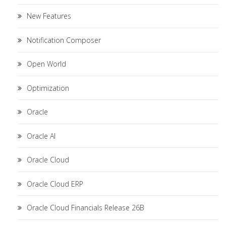
New Features
Notification Composer
Open World
Optimization
Oracle
Oracle AI
Oracle Cloud
Oracle Cloud ERP
Oracle Cloud Financials Release 26B