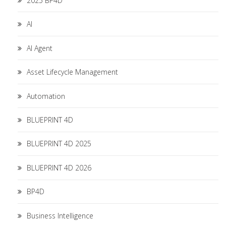
2025 BP4D
AI
AI Agent
Asset Lifecycle Management
Automation
BLUEPRINT 4D
BLUEPRINT 4D 2025
BLUEPRINT 4D 2026
BP4D
Business Intelligence