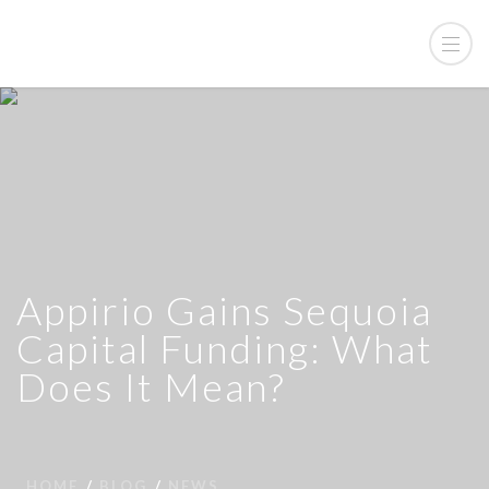
Appirio Gains Sequoia
Capital Funding: What
Does It Mean?
HOME
BLOG
NEWS