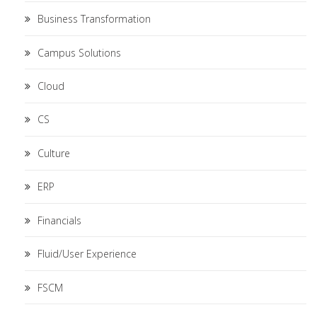
Business Transformation
Campus Solutions
Cloud
CS
Culture
ERP
Financials
Fluid/User Experience
FSCM