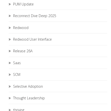
PUM Update
Reconnect Dive Deep 2025
Redwood
Redwood User Interface
Release 26A
Saas
SCM
Selective Adoption
Thought Leadership
thriving