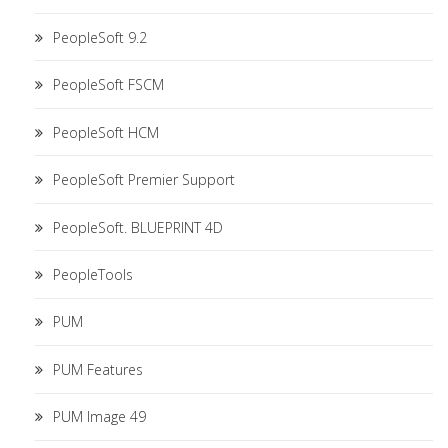
PeopleSoft 9.2
PeopleSoft FSCM
PeopleSoft HCM
PeopleSoft Premier Support
PeopleSoft. BLUEPRINT 4D
PeopleTools
PUM
PUM Features
PUM Image 49