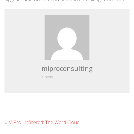
miproconsulting
+ posts
Leave
«
MiPro Unfiltered: The Word Cloud
Comment