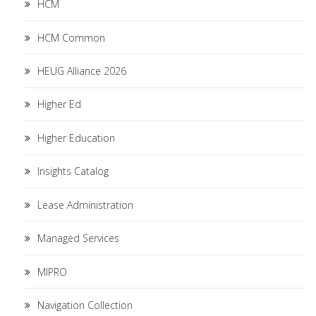
HCM
HCM Common
HEUG Alliance 2026
Higher Ed
Higher Education
Insights Catalog
Lease Administration
Managed Services
MIPRO
Navigation Collection