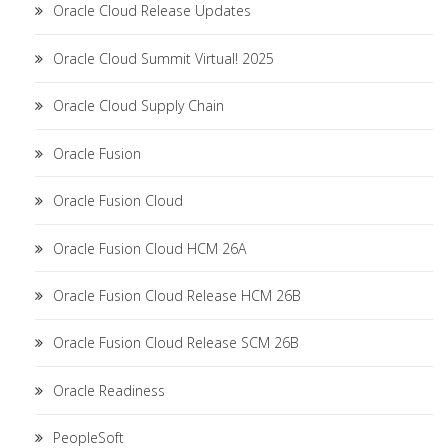
Oracle Cloud Release Updates
Oracle Cloud Summit Virtual! 2025
Oracle Cloud Supply Chain
Oracle Fusion
Oracle Fusion Cloud
Oracle Fusion Cloud HCM 26A
Oracle Fusion Cloud Release HCM 26B
Oracle Fusion Cloud Release SCM 26B
Oracle Readiness
PeopleSoft