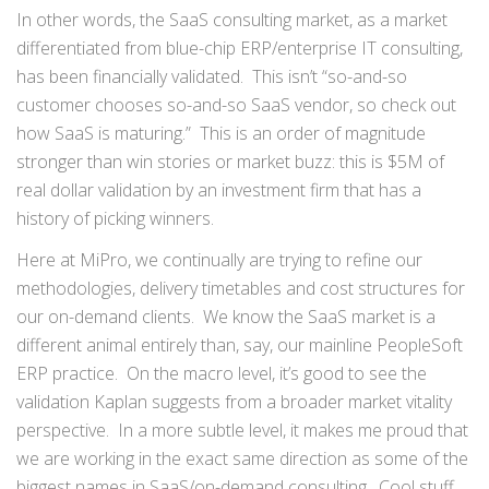
In other words, the SaaS consulting market, as a market
differentiated from blue-chip ERP/enterprise IT consulting,
has been financially validated. This isn’t “so-and-so
customer chooses so-and-so SaaS vendor, so check out
how SaaS is maturing.” This is an order of magnitude
stronger than win stories or market buzz: this is $5M of
real dollar validation by an investment firm that has a
history of picking winners.
Here at MiPro, we continually are trying to refine our
methodologies, delivery timetables and cost structures for
our on-demand clients. We know the SaaS market is a
different animal entirely than, say, our mainline PeopleSoft
ERP practice. On the macro level, it’s good to see the
validation Kaplan suggests from a broader market vitality
perspective. In a more subtle level, it makes me proud that
we are working in the exact same direction as some of the
biggest names in SaaS/on-demand consulting. Cool stuff.