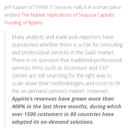
Jeff Kaplan of THINK IT Services nails it in a smart piece
entitled
The Market Implications of Sequoia Capital’s
Funding of Appirio
:
Many analysts and trade pub reporters have
questioned whether there is a role for consulting
and professional services in the SaaS market.
There is no question that traditional professional
services firms such as Accenture and CAP
Gemini are still searching for the right way to
scale down their methodologies and costs to fit
the on-demand services market. However,
Appirio’s revenues have grown more than
400% in the last three months, during which
over 1500 customers in 80 countries have
adopted its on-demand solutions.