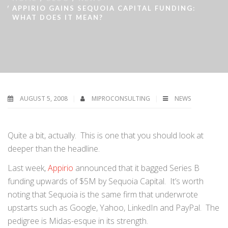
APPIRIO GAINS SEQUOIA CAPITAL FUNDING:
WHAT DOES IT MEAN?
AUGUST 5, 2008
MIPROCONSULTING
NEWS
Quite a bit, actually. This is one that you should look at
deeper than the headline.
Last week,
Appirio
announced that it bagged Series B
funding upwards of $5M by Sequoia Capital. It’s worth
noting that Sequoia is the same firm that underwrote
upstarts such as Google, Yahoo, LinkedIn and PayPal. The
pedigree is Midas-esque in its strength.