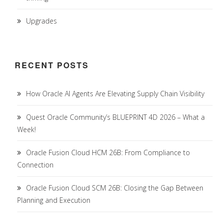
Upgrades
RECENT POSTS
How Oracle AI Agents Are Elevating Supply Chain Visibility
Quest Oracle Community’s BLUEPRINT 4D 2026 – What a
Week!
Oracle Fusion Cloud HCM 26B: From Compliance to
Connection
Oracle Fusion Cloud SCM 26B: Closing the Gap Between
Planning and Execution