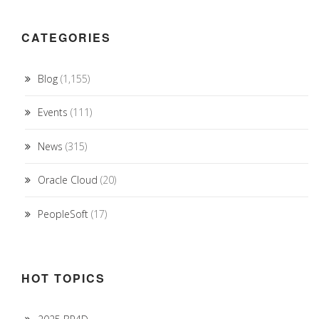
CATEGORIES
Blog
(1,155)
Events
(111)
News
(315)
Oracle Cloud
(20)
PeopleSoft
(17)
HOT TOPICS