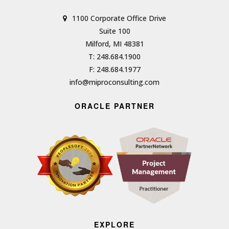
1100 Corporate Office Drive
Suite 100
Milford, MI 48381
T: 248.684.1900
F: 248.684.1977
info@miproconsulting.com
ORACLE PARTNER
EXPLORE