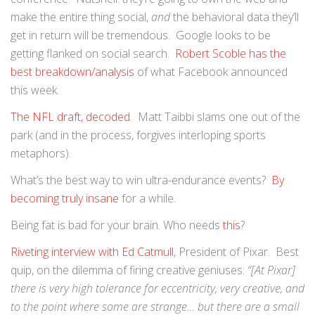
make the entire thing social,
and
the behavioral data they’ll
get in return will be tremendous. Google looks to be
getting flanked on social search.
Robert Scoble has the
best breakdown/analysis
of what Facebook announced
this week.
The NFL draft, decoded
. Matt Taibbi slams one out of the
park (and in the process, forgives interloping sports
metaphors).
What’s the best way to win ultra-endurance events?
By
becoming truly insane
for a while.
Being fat is bad for your brain. Who needs
this
?
Riveting interview with Ed Catmull
, President of Pixar. Best
quip, on the dilemma of firing creative geniuses:
“[At Pixar]
there is very high tolerance for eccentricity, very creative, and
to the point where some are strange… but there are a small