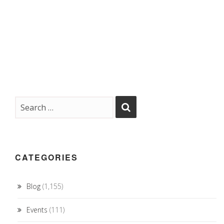
CATEGORIES
Blog
(1,155)
Events
(111)