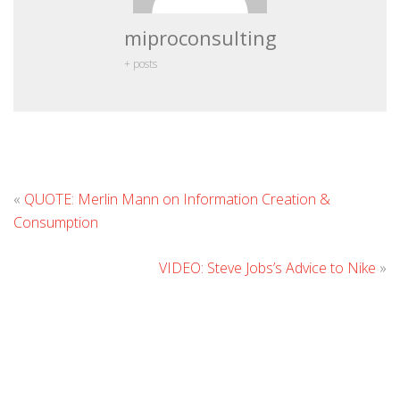
miproconsulting
+ posts
L
«
QUOTE: Merlin Mann on Information Creation &
C
Consumption
VIDEO: Steve Jobs’s Advice to Nike
»