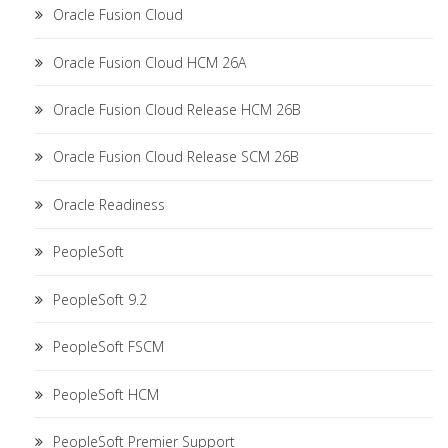
Oracle Fusion Cloud
Oracle Fusion Cloud HCM 26A
Oracle Fusion Cloud Release HCM 26B
Oracle Fusion Cloud Release SCM 26B
Oracle Readiness
PeopleSoft
PeopleSoft 9.2
PeopleSoft FSCM
PeopleSoft HCM
PeopleSoft Premier Support