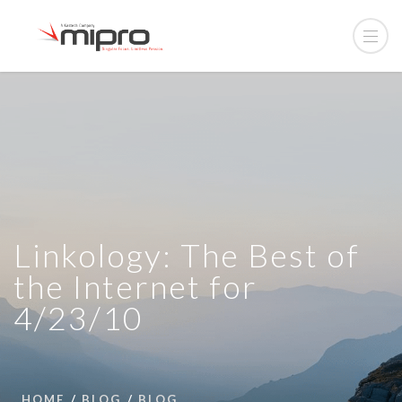
Linkology: The Best of
the Internet for
4/23/10
HOME
BLOG
BLOG