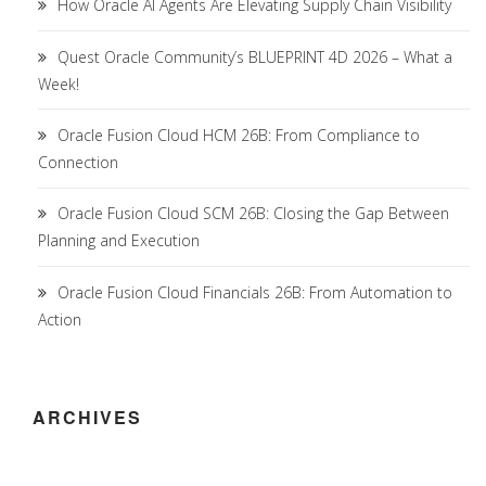
How Oracle AI Agents Are Elevating Supply Chain Visibility
Quest Oracle Community’s BLUEPRINT 4D 2026 – What a
Week!
Oracle Fusion Cloud HCM 26B: From Compliance to
Connection
Oracle Fusion Cloud SCM 26B: Closing the Gap Between
Planning and Execution
Oracle Fusion Cloud Financials 26B: From Automation to
Action
ARCHIVES
Archives