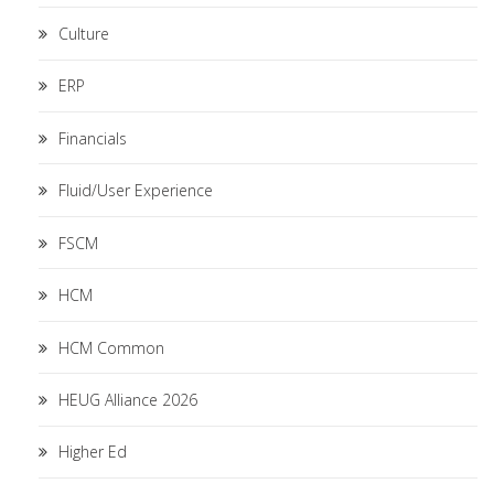
Culture
ERP
Financials
Fluid/User Experience
FSCM
HCM
HCM Common
HEUG Alliance 2026
Higher Ed