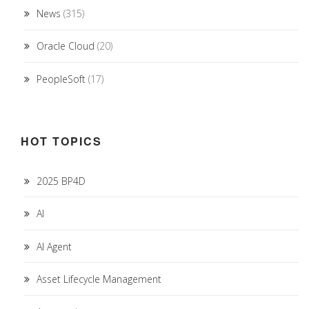
News
(315)
Oracle Cloud
(20)
PeopleSoft
(17)
HOT TOPICS
2025 BP4D
AI
AI Agent
Asset Lifecycle Management