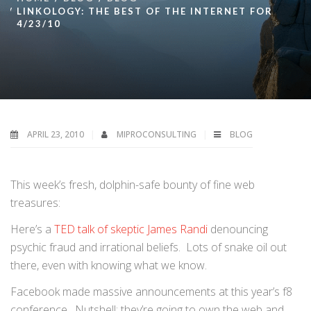
LINKOLOGY: THE BEST OF THE INTERNET FOR
4/23/10
APRIL 23, 2010
MIPROCONSULTING
BLOG
This week’s fresh, dolphin-safe bounty of fine web
treasures:
Here’s a
TED talk of skeptic James Randi
denouncing
psychic fraud and irrational beliefs. Lots of snake oil out
there, even with knowing what we know.
Facebook made massive announcements at this year’s f8
conference. Nutshell: they’re going to own the web and