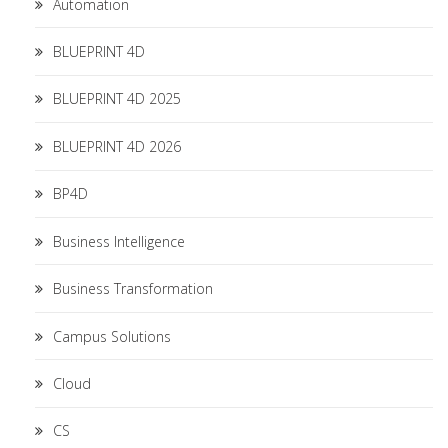
Automation
BLUEPRINT 4D
BLUEPRINT 4D 2025
BLUEPRINT 4D 2026
BP4D
Business Intelligence
Business Transformation
Campus Solutions
Cloud
CS