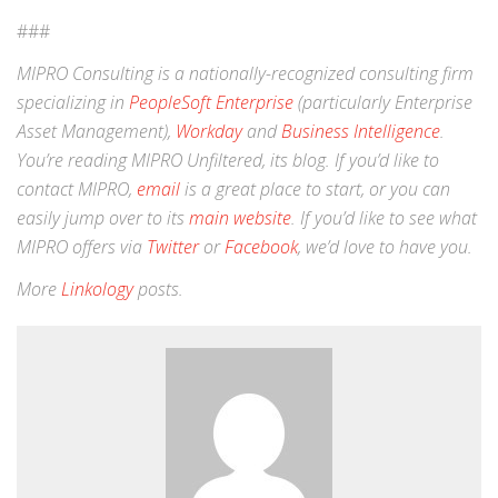
###
MIPRO Consulting is a nationally-recognized consulting firm
specializing in
PeopleSoft Enterprise
(particularly Enterprise
Asset Management),
Workday
and
Business Intelligence
.
You’re reading MIPRO Unfiltered, its blog. If you’d like to
contact MIPRO,
email
is a great place to start, or you can
easily jump over to its
main website
. If you’d like to see what
MIPRO offers via
Twitter
or
Facebook
, we’d love to have you.
More
Linkology
posts.