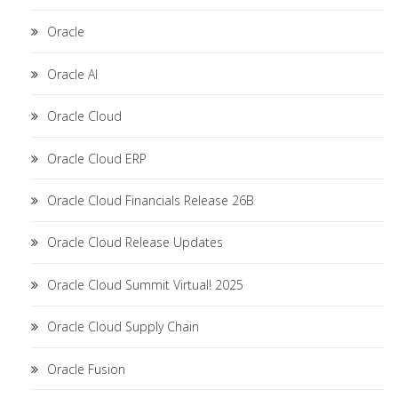
Oracle
Oracle AI
Oracle Cloud
Oracle Cloud ERP
Oracle Cloud Financials Release 26B
Oracle Cloud Release Updates
Oracle Cloud Summit Virtual! 2025
Oracle Cloud Supply Chain
Oracle Fusion