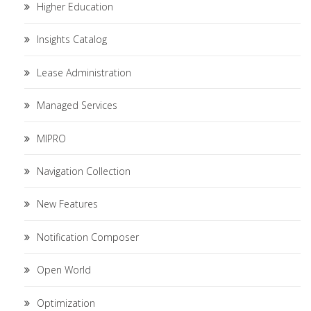
Higher Education
Insights Catalog
Lease Administration
Managed Services
MIPRO
Navigation Collection
New Features
Notification Composer
Open World
Optimization