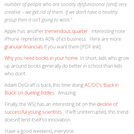
number of people who are socially dysfunctional [and] very
creative – we get rid of them. If we don’t have a healthy
group then it isn’t going to work.”
Apple has another
tremendous quarter
. Interesting note:
iPhone represents 40% of its business. Here are more
granular financials
if you want them [PDF link].
Why you need books in your home
. In short, kids who grow
up around books generally do better in school than kids
who don’t.
Adam DeGraff is back, this time doing
AC/DC’s ‘Back in
Black’ on dueling fiddles
. Amazing.
Finally, the WSJ has an interesting bit on the
decline of
successful young scientists
. If left uninterrupted, this trend
doesn’t lend itself to innovation.
Have a good weekend, everyone.