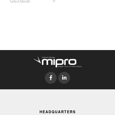
Select Month
HEADQUARTERS