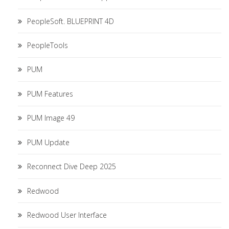
PeopleSoft. BLUEPRINT 4D
PeopleTools
PUM
PUM Features
PUM Image 49
PUM Update
Reconnect Dive Deep 2025
Redwood
Redwood User Interface