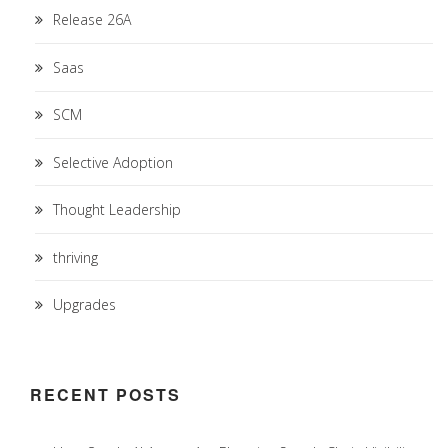
Release 26A
Saas
SCM
Selective Adoption
Thought Leadership
thriving
Upgrades
RECENT POSTS