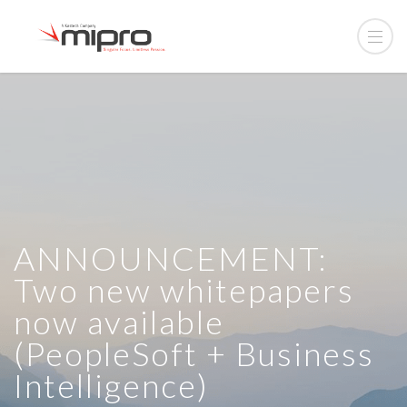
ANNOUNCEMENT:
Two new whitepapers
now available
(PeopleSoft + Business
Intelligence)