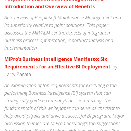
Introduction and Overview of Benefits
An overview of PeopleSoft Maintenance Management and
its superiority relative to point solutions. This paper
discusses the MM/ALM-centric aspects of integration,
business process optimization, reporting/analysis and
implementation.
MiPro’s Business Intelligence Manifesto: Six
Requirements for an Effective BI Deployment
, by
Larry Zagata
An examination of top requirements for executing a top-
performing Business Intelligence (BI) system that can
strategically guide a company’s decision-making. The
fundamentals of this whitepaper can serve as checklist to
help avoid pitfalls and drive a successful BI program. Major
discussion themes are MiPro Consulting’s top suggestions