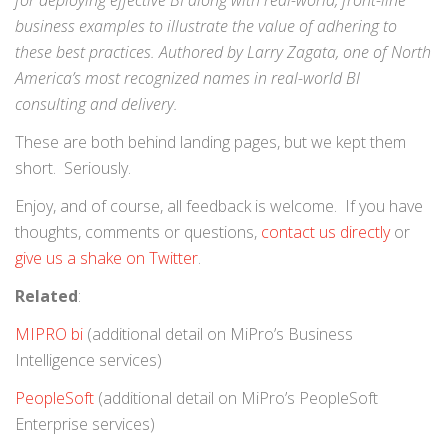
for deploying effective BI along with real-world, front-line
business examples to illustrate the value of adhering to
these best practices. Authored by Larry Zagata, one of North
America’s most recognized names in real-world BI
consulting and delivery.
These are both behind landing pages, but we kept them
short. Seriously.
Enjoy, and of course, all feedback is welcome. If you have
thoughts, comments or questions,
contact us directly
or
give us a shake on Twitter
.
Related
:
MIPRO bi
(additional detail on MiPro’s Business
Intelligence services)
PeopleSoft
(additional detail on MiPro’s PeopleSoft
Enterprise services)