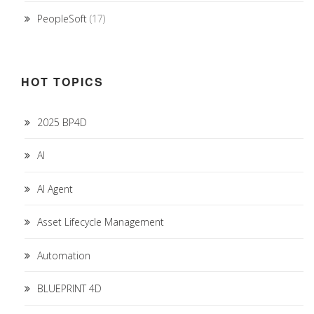
PeopleSoft
(17)
HOT TOPICS
2025 BP4D
AI
AI Agent
Asset Lifecycle Management
Automation
BLUEPRINT 4D