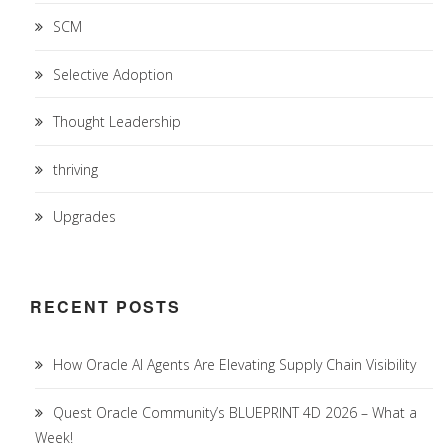
SCM
Selective Adoption
Thought Leadership
thriving
Upgrades
RECENT POSTS
How Oracle AI Agents Are Elevating Supply Chain Visibility
Quest Oracle Community’s BLUEPRINT 4D 2026 – What a
Week!