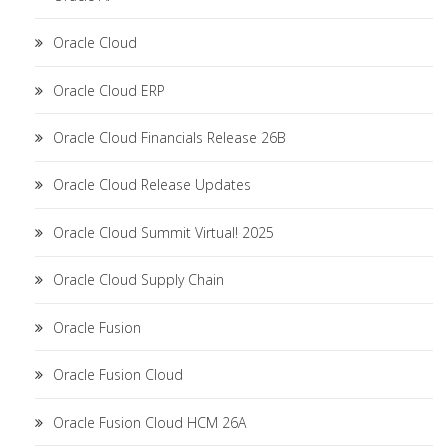
Oracle Cloud
Oracle Cloud ERP
Oracle Cloud Financials Release 26B
Oracle Cloud Release Updates
Oracle Cloud Summit Virtual! 2025
Oracle Cloud Supply Chain
Oracle Fusion
Oracle Fusion Cloud
Oracle Fusion Cloud HCM 26A