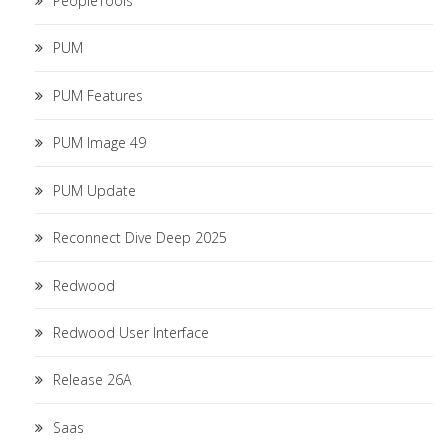
PeopleTools
PUM
PUM Features
PUM Image 49
PUM Update
Reconnect Dive Deep 2025
Redwood
Redwood User Interface
Release 26A
Saas