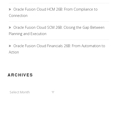
Oracle Fusion Cloud HCM 26B: From Compliance to
Connection
Oracle Fusion Cloud SCM 26B: Closing the Gap Between
Planning and Execution
Oracle Fusion Cloud Financials 26B: From Automation to
Action
ARCHIVES
Archives
Select Month