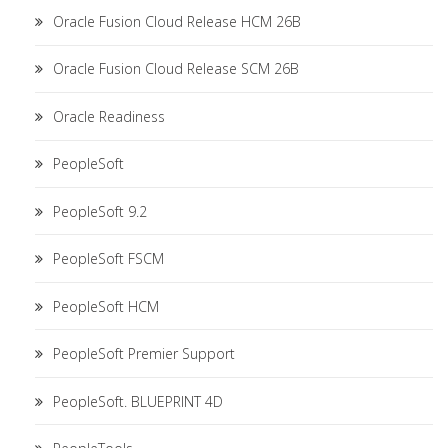
Oracle Fusion Cloud Release HCM 26B
Oracle Fusion Cloud Release SCM 26B
Oracle Readiness
PeopleSoft
PeopleSoft 9.2
PeopleSoft FSCM
PeopleSoft HCM
PeopleSoft Premier Support
PeopleSoft. BLUEPRINT 4D