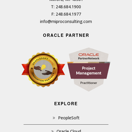
T: 248.684.1900
F: 248.684.1977
info@miproconsulting.com
ORACLE PARTNER
EXPLORE
PeopleSoft
Oracle Cloud