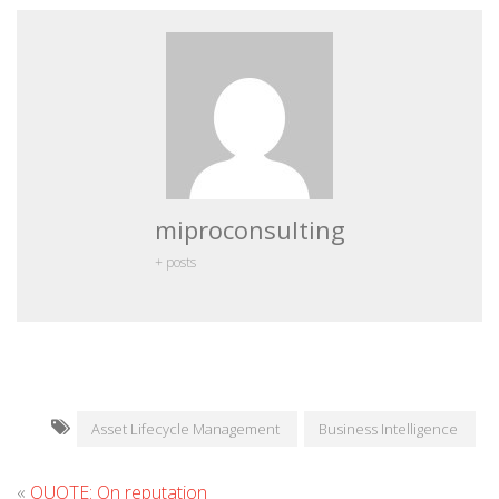
miproconsulting
+ posts
Asset Lifecycle Management
Business Intelligence
«
QUOTE: On reputation