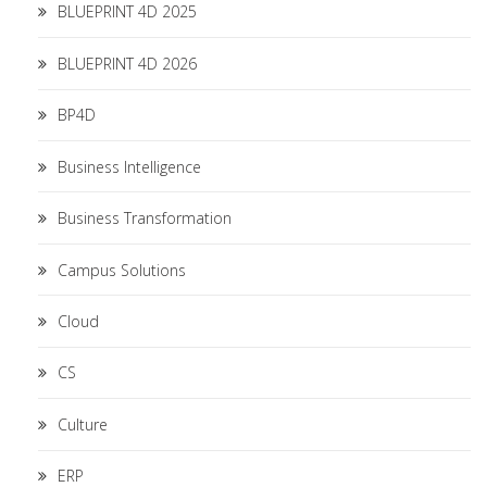
BLUEPRINT 4D 2025
BLUEPRINT 4D 2026
BP4D
Business Intelligence
Business Transformation
Campus Solutions
Cloud
CS
Culture
ERP