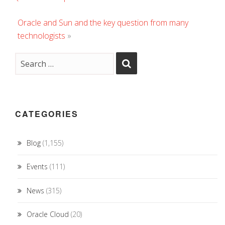
Oracle and Sun and the key question from many
technologists
»
CATEGORIES
Blog
(1,155)
Events
(111)
News
(315)
Oracle Cloud
(20)