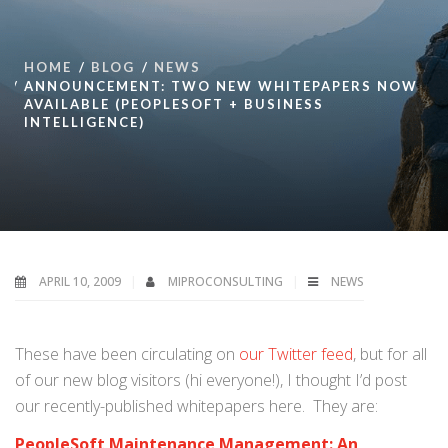
HOME
BLOG
NEWS
ANNOUNCEMENT: TWO NEW WHITEPAPERS NOW
AVAILABLE (PEOPLESOFT + BUSINESS
INTELLIGENCE)
APRIL 10, 2009
MIPROCONSULTING
NEWS
These have been circulating on
our Twitter feed
, but for all
of our new blog visitors (hi everyone!), I thought I’d post
our recently-published whitepapers here. They are:
PeopleSoft Maintenance Management: An