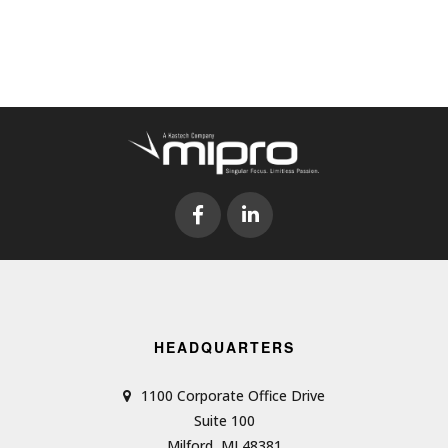
HEADQUARTERS
1100 Corporate Office Drive
Suite 100
Milford, MI 48381