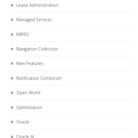
Lease Administration
Managed Services
MIPRO
Navigation Collection
New Features
Notification Composer
Open World
Optimization
Oracle
Oracle AI