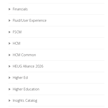
Financials
Fluid/User Experience
FSCM
HCM
HCM Common
HEUG Alliance 2026
Higher Ed
Higher Education
Insights Catalog