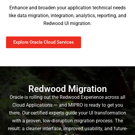
Enhance and broaden your application technical needs
like data migration, integration, analytics, reporting, and
Redwood UI migration.
Explore Oracle Cloud Services
Redwood Migration
Oracle is rolling out the Redwood Experience across all
Cloud Applications — and MIPRO is ready to get you
there. Our certified experts guide your UI transformation
with a proven, low-disruption migration process. The
result: a cleaner interface, improved usability, and future-