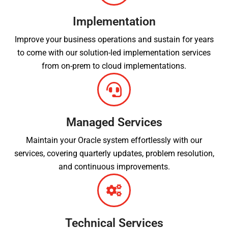
Implementation
Improve your business operations and sustain for years
to come with our solution-led implementation services
from on-prem to cloud implementations.
Managed Services
Maintain your Oracle system effortlessly with our
services, covering quarterly updates, problem resolution,
and continuous improvements.
Technical Services