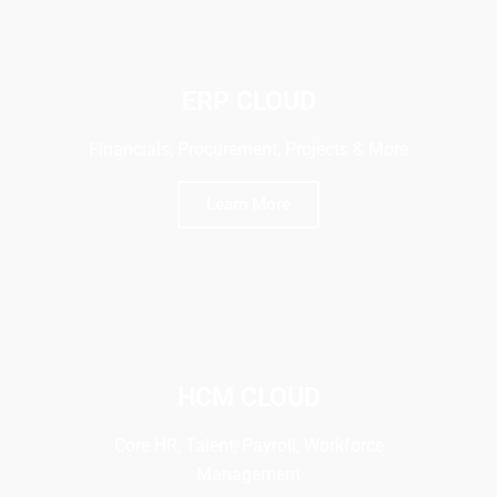
ERP CLOUD
Financials, Procurement, Projects & More
Learn More
HCM CLOUD
Core HR, Talent, Payroll, Workforce
Management