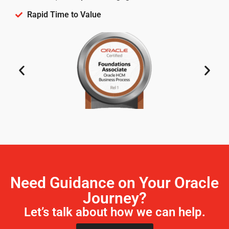
Rapid Time to Value
Need Guidance on Your Oracle
Journey?
Let’s talk about how we can help.