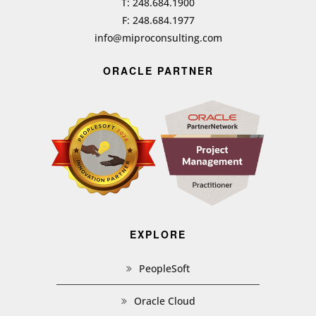
T: 248.684.1900
F: 248.684.1977
info@miproconsulting.com
ORACLE PARTNER
EXPLORE
PeopleSoft
Oracle Cloud