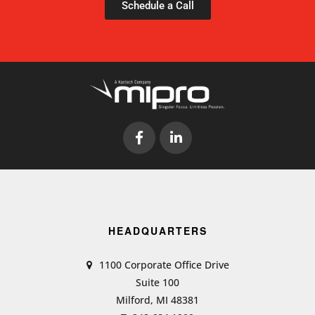
Schedule a Call
HEADQUARTERS
1100 Corporate Office Drive
Suite 100
Milford, MI 48381