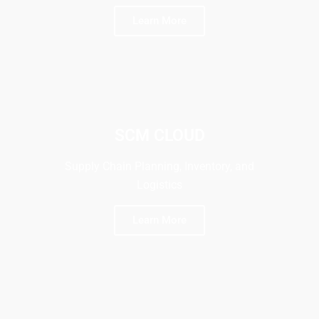
Learn More
SCM CLOUD
Supply Chain Planning, Inventory, and
Logistics
Learn More