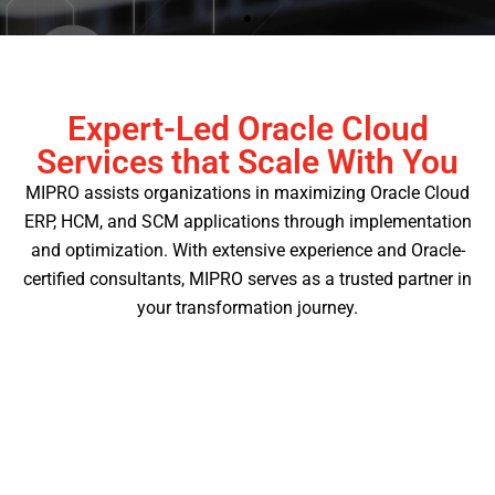
Expert-Led Oracle Cloud
Full Suite of Services
Services that Scale With You
MIPRO assists organizations in maximizing Oracle Cloud
Whether you're starting fresh in the cloud or
enhancing an implemented cloud application, our
ERP, HCM, and SCM applications through implementation
team is here to help.
and optimization. With extensive experience and Oracle-
certified consultants, MIPRO serves as a trusted partner in
Learn More
your transformation journey.