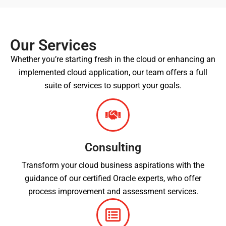
Our Services
Whether you’re starting fresh in the cloud or enhancing an
implemented cloud application, our team offers a full
suite of services to support your goals.
Consulting
Transform your cloud business aspirations with the
guidance of our certified Oracle experts, who offer
process improvement and assessment services.