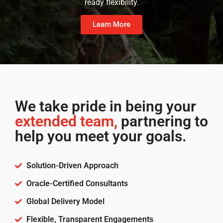
ready flexibility.
Learn More
We take pride in being your
extended team,
partnering to
help you meet your goals.
Solution-Driven Approach
Oracle-Certified Consultants
Global Delivery Model
Flexible, Transparent Engagements