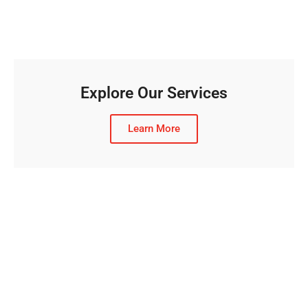
Explore Our Services
Learn More