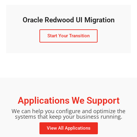
Oracle Redwood UI Migration
Start Your Transition
Applications We Support
We can help you configure and optimize the
systems that keep your business running.
View All Applications