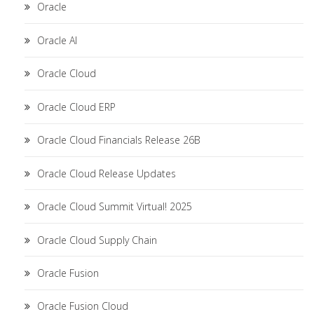
Oracle
Oracle AI
Oracle Cloud
Oracle Cloud ERP
Oracle Cloud Financials Release 26B
Oracle Cloud Release Updates
Oracle Cloud Summit Virtual! 2025
Oracle Cloud Supply Chain
Oracle Fusion
Oracle Fusion Cloud