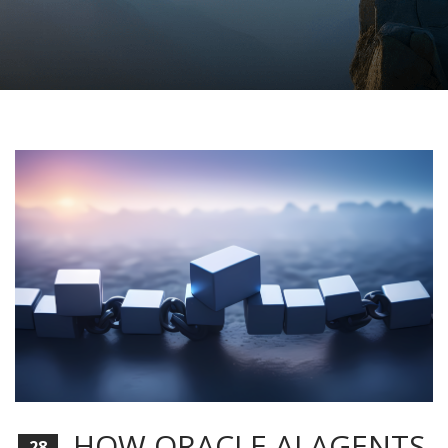
HOW ORACLE AI AGENTS
28