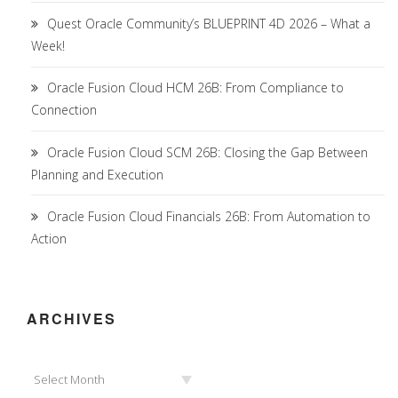
Quest Oracle Community’s BLUEPRINT 4D 2026 – What a
Week!
Oracle Fusion Cloud HCM 26B: From Compliance to
Connection
Oracle Fusion Cloud SCM 26B: Closing the Gap Between
Planning and Execution
Oracle Fusion Cloud Financials 26B: From Automation to
Action
ARCHIVES
Archives
Select Month