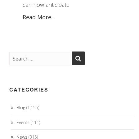
can now anticipate
Read More...
CATEGORIES
Blog
(1,155)
Events
(111)
News
(315)