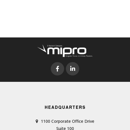
HEADQUARTERS
1100 Corporate Office Drive
Suite 100