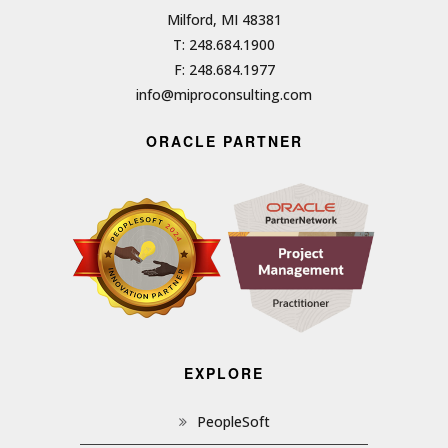
Milford, MI 48381
T: 248.684.1900
F: 248.684.1977
info@miproconsulting.com
ORACLE PARTNER
EXPLORE
PeopleSoft