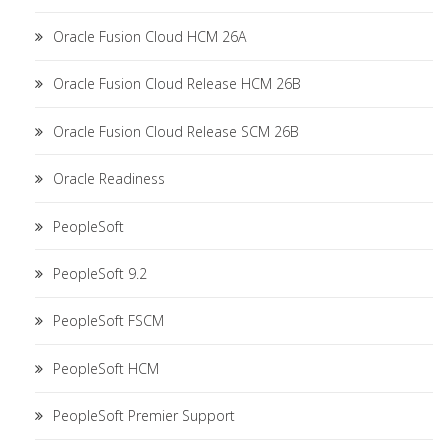
Oracle Fusion Cloud HCM 26A
Oracle Fusion Cloud Release HCM 26B
Oracle Fusion Cloud Release SCM 26B
Oracle Readiness
PeopleSoft
PeopleSoft 9.2
PeopleSoft FSCM
PeopleSoft HCM
PeopleSoft Premier Support