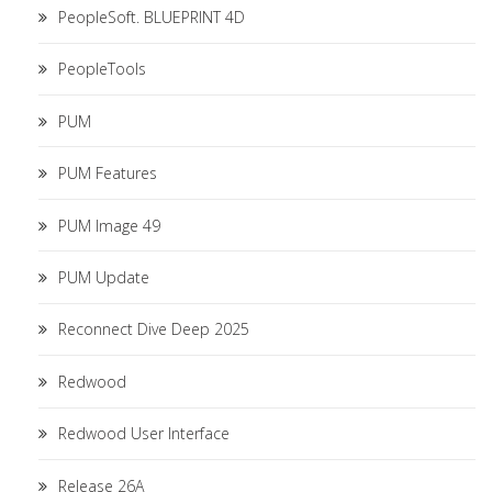
PeopleSoft. BLUEPRINT 4D
PeopleTools
PUM
PUM Features
PUM Image 49
PUM Update
Reconnect Dive Deep 2025
Redwood
Redwood User Interface
Release 26A