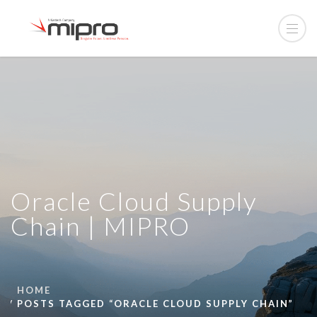
Oracle Cloud Supply
Chain | MIPRO
HOME
POSTS TAGGED “ORACLE CLOUD SUPPLY CHAIN”