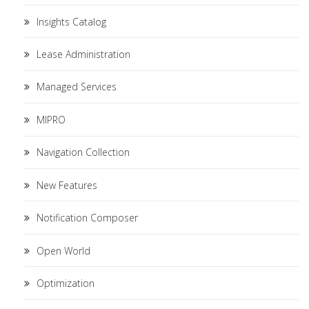
Insights Catalog
Lease Administration
Managed Services
MIPRO
Navigation Collection
New Features
Notification Composer
Open World
Optimization