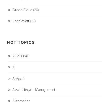
Oracle Cloud
(20)
PeopleSoft
(17)
HOT TOPICS
2025 BP4D
AI
AI Agent
Asset Lifecycle Management
Automation