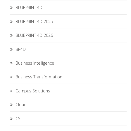
BLUEPRINT 4D
BLUEPRINT 4D 2025
BLUEPRINT 4D 2026
BP4D
Business Intelligence
Business Transformation
Campus Solutions
Cloud
CS