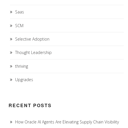
Saas
SCM
Selective Adoption
Thought Leadership
thriving
Upgrades
RECENT POSTS
How Oracle AI Agents Are Elevating Supply Chain Visibility