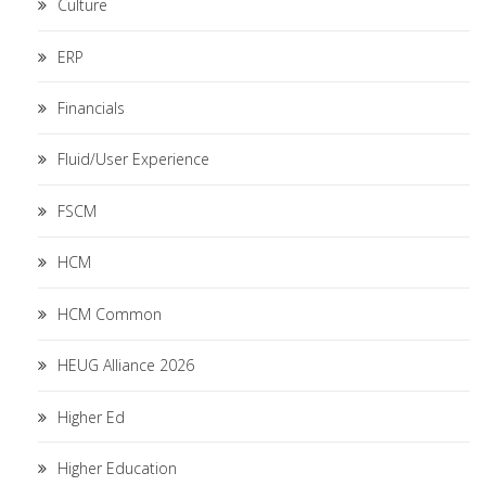
Culture
ERP
Financials
Fluid/User Experience
FSCM
HCM
HCM Common
HEUG Alliance 2026
Higher Ed
Higher Education