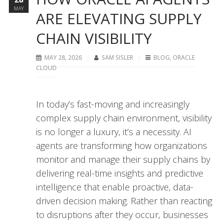
MAY
ARE ELEVATING SUPPLY
CHAIN VISIBILITY
MAY 28, 2026
SAM SISLER
BLOG
,
ORACLE
CLOUD
In today’s fast-moving and increasingly
complex supply chain environment, visibility
is no longer a luxury, it’s a necessity. AI
agents are transforming how organizations
monitor and manage their supply chains by
delivering real-time insights and predictive
intelligence that enable proactive, data-
driven decision making. Rather than reacting
to disruptions after they occur, businesses