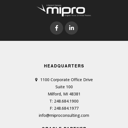
HEADQUARTERS
1100 Corporate Office Drive
Suite 100
Milford, MI 48381
T: 248.684.1900
F: 248.684.1977
info@miproconsulting.com