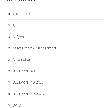
2025 BP4D
AI
AI Agent
Asset Lifecycle Management
Automation
BLUEPRINT 4D
BLUEPRINT 4D 2025
BLUEPRINT 4D 2026
BP4D