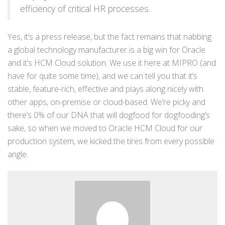
efficiency of critical HR processes.
Yes, it’s a press release, but the fact remains that nabbing
a global technology manufacturer is a big win for Oracle
and it’s HCM Cloud solution. We use it here at MIPRO (and
have for quite some time), and we can tell you that it’s
stable, feature-rich, effective and plays along nicely with
other apps, on-premise or cloud-based. We’re picky and
there’s 0% of our DNA that will dogfood for dogfooding’s
sake, so when we moved to Oracle HCM Cloud for our
production system, we kicked the tires from every possible
angle.