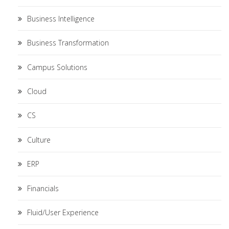
Business Intelligence
Business Transformation
Campus Solutions
Cloud
CS
Culture
ERP
Financials
Fluid/User Experience