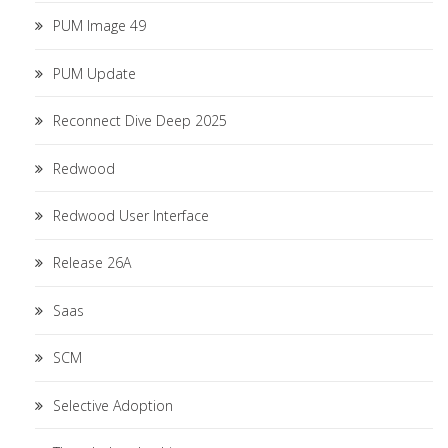
PUM Image 49
PUM Update
Reconnect Dive Deep 2025
Redwood
Redwood User Interface
Release 26A
Saas
SCM
Selective Adoption