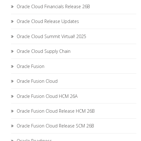
Oracle Cloud Financials Release 26B
Oracle Cloud Release Updates
Oracle Cloud Summit Virtual! 2025
Oracle Cloud Supply Chain
Oracle Fusion
Oracle Fusion Cloud
Oracle Fusion Cloud HCM 26A
Oracle Fusion Cloud Release HCM 26B
Oracle Fusion Cloud Release SCM 26B
Oracle Readiness