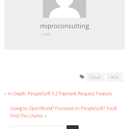
miproconsulting
+ posts
Cloud
HCM
«
In Depth: PeopleSoft 9.2 Payment Request Feature
Going to OpenWorld? Focused on PeopleSoft? You’ll
Find This Useful.
»