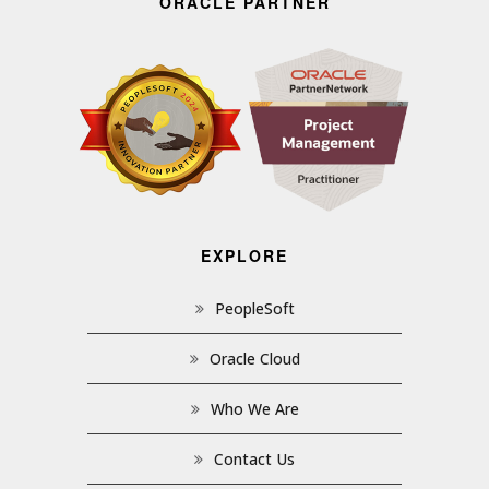
ORACLE PARTNER
EXPLORE
PeopleSoft
Oracle Cloud
Who We Are
Contact Us