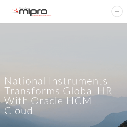
National Instruments
Transforms Global HR
With Oracle HCM
Cloud