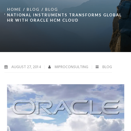
HOME
BLOG
BLOG
NATIONAL INSTRUMENTS TRANSFORMS GLOBAL
HR WITH ORACLE HCM CLOUD
AUGUST 27, 2014
MIPROCONSULTING
BLOG