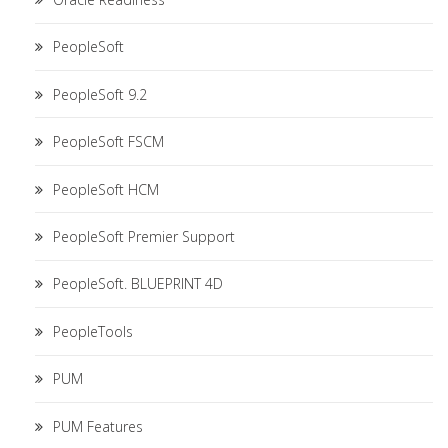
PeopleSoft
PeopleSoft 9.2
PeopleSoft FSCM
PeopleSoft HCM
PeopleSoft Premier Support
PeopleSoft. BLUEPRINT 4D
PeopleTools
PUM
PUM Features