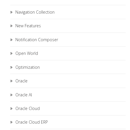
Navigation Collection
New Features
Notification Composer
Open World
Optimization
Oracle
Oracle AI
Oracle Cloud
Oracle Cloud ERP