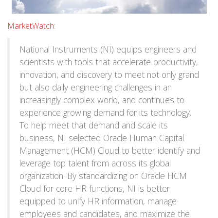
MarketWatch
:
National Instruments (NI) equips engineers and
scientists with tools that accelerate productivity,
innovation, and discovery to meet not only grand
but also daily engineering challenges in an
increasingly complex world, and continues to
experience growing demand for its technology.
To help meet that demand and scale its
business, NI selected Oracle Human Capital
Management (HCM) Cloud to better identify and
leverage top talent from across its global
organization. By standardizing on Oracle HCM
Cloud for core HR functions, NI is better
equipped to unify HR information, manage
employees and candidates, and maximize the