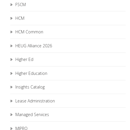
FSCM
HCM
HCM Common
HEUG Alliance 2026
Higher Ed
Higher Education
Insights Catalog
Lease Administration
Managed Services
MIPRO