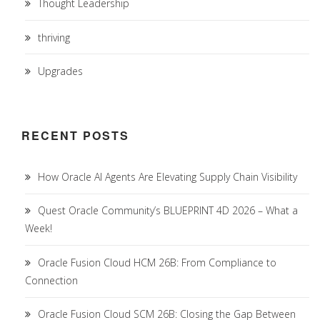
Thought Leadership
thriving
Upgrades
RECENT POSTS
How Oracle AI Agents Are Elevating Supply Chain Visibility
Quest Oracle Community’s BLUEPRINT 4D 2026 – What a
Week!
Oracle Fusion Cloud HCM 26B: From Compliance to
Connection
Oracle Fusion Cloud SCM 26B: Closing the Gap Between