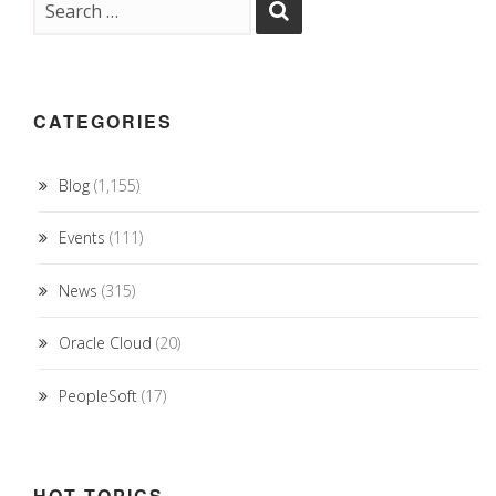
CATEGORIES
Blog
(1,155)
Events
(111)
News
(315)
Oracle Cloud
(20)
PeopleSoft
(17)
HOT TOPICS