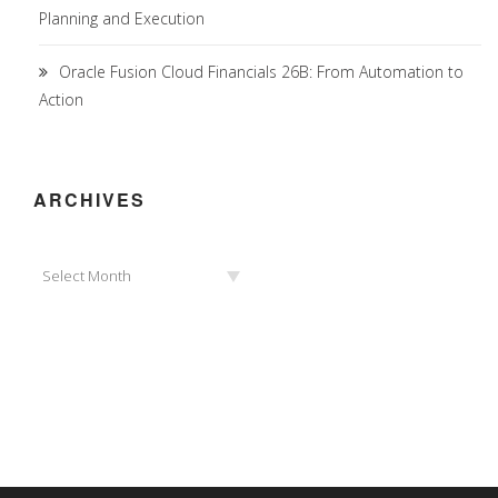
Planning and Execution
Oracle Fusion Cloud Financials 26B: From Automation to
Action
ARCHIVES
Archives
Select Month