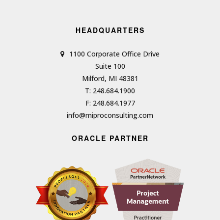
HEADQUARTERS
1100 Corporate Office Drive
Suite 100
Milford, MI 48381
T: 248.684.1900
F: 248.684.1977
info@miproconsulting.com
ORACLE PARTNER