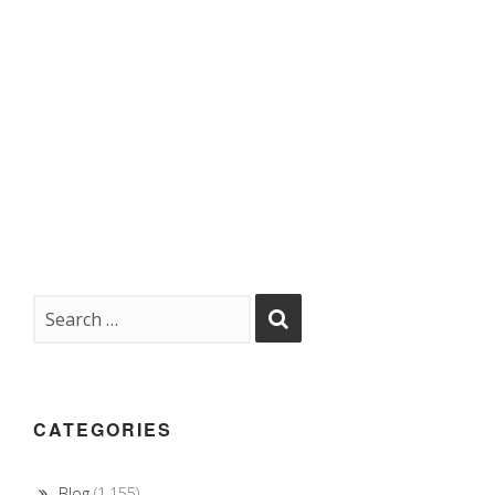
CATEGORIES
Blog
(1,155)