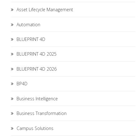
Asset Lifecycle Management
Automation
BLUEPRINT 4D
BLUEPRINT 4D 2025
BLUEPRINT 4D 2026
BP4D
Business Intelligence
Business Transformation
Campus Solutions