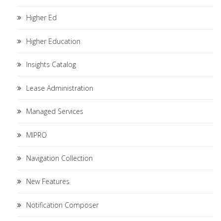
Higher Ed
Higher Education
Insights Catalog
Lease Administration
Managed Services
MIPRO
Navigation Collection
New Features
Notification Composer