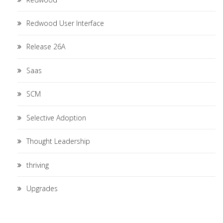
Redwood User Interface
Release 26A
Saas
SCM
Selective Adoption
Thought Leadership
thriving
Upgrades