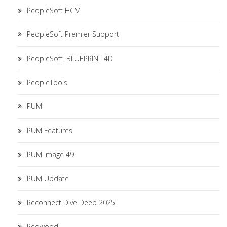
PeopleSoft HCM
PeopleSoft Premier Support
PeopleSoft. BLUEPRINT 4D
PeopleTools
PUM
PUM Features
PUM Image 49
PUM Update
Reconnect Dive Deep 2025
Redwood