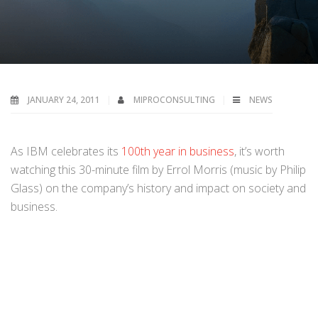
JANUARY 24, 2011
MIPROCONSULTING
NEWS
As IBM celebrates its
100th year in business
, it’s worth
watching this 30-minute film by Errol Morris (music by Philip
Glass) on the company’s history and impact on society and
business.