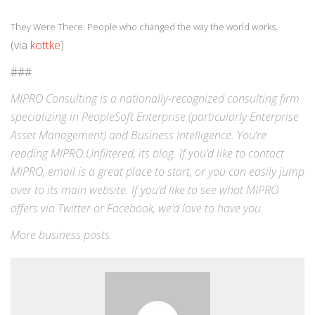
They Were There: People who changed the way the world works.
(via
kottke
)
###
MIPRO Consulting is a nationally-recognized consulting firm
specializing in
PeopleSoft Enterprise
(particularly Enterprise
Asset Management) and
Business Intelligence
. You’re
reading MIPRO Unfiltered, its blog. If you’d like to contact
MIPRO,
email
is a great place to start, or you can easily jump
over to its
main website
. If you’d like to see what MIPRO
offers via
Twitter
or
Facebook
, we’d love to have you.
More
business
posts.