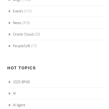
Events
(111)
News
(315)
Oracle Cloud
(20)
PeopleSoft
(17)
HOT TOPICS
2025 BP4D
AI
AI Agent