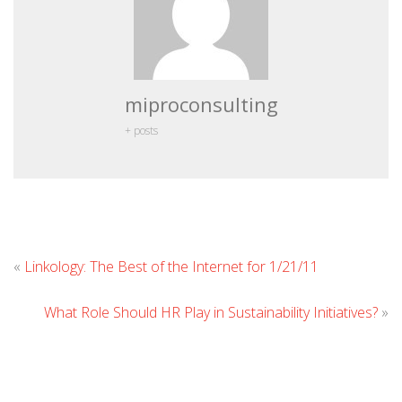
miproconsulting
+ posts
Leave
«
Linkology: The Best of the Internet for 1/21/11
Commen
What Role Should HR Play in Sustainability Initiatives?
»