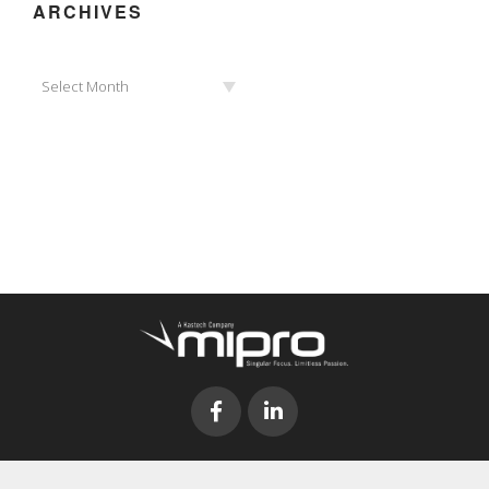
ARCHIVES
Archives
Select Month