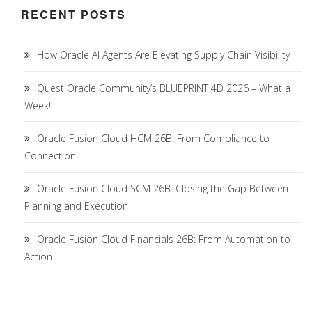
RECENT POSTS
How Oracle AI Agents Are Elevating Supply Chain Visibility
Quest Oracle Community’s BLUEPRINT 4D 2026 – What a
Week!
Oracle Fusion Cloud HCM 26B: From Compliance to
Connection
Oracle Fusion Cloud SCM 26B: Closing the Gap Between
Planning and Execution
Oracle Fusion Cloud Financials 26B: From Automation to
Action