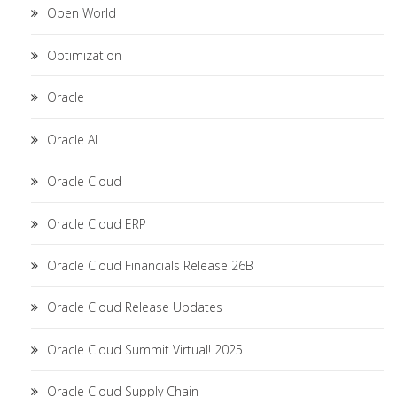
Open World
Optimization
Oracle
Oracle AI
Oracle Cloud
Oracle Cloud ERP
Oracle Cloud Financials Release 26B
Oracle Cloud Release Updates
Oracle Cloud Summit Virtual! 2025
Oracle Cloud Supply Chain