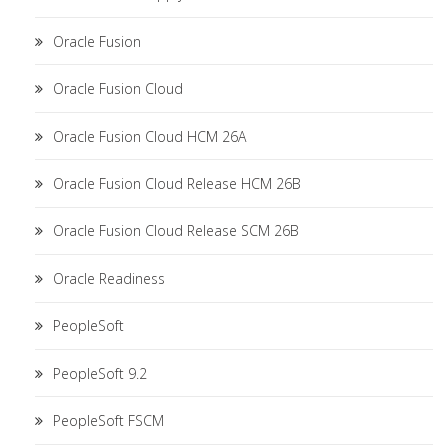
Oracle Fusion
Oracle Fusion Cloud
Oracle Fusion Cloud HCM 26A
Oracle Fusion Cloud Release HCM 26B
Oracle Fusion Cloud Release SCM 26B
Oracle Readiness
PeopleSoft
PeopleSoft 9.2
PeopleSoft FSCM