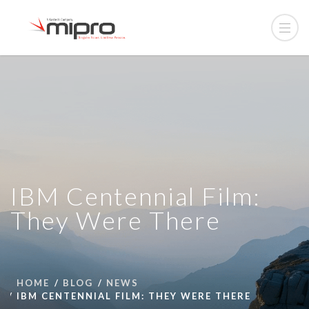
IBM Centennial Film:
They Were There
HOME
BLOG
NEWS
IBM CENTENNIAL FILM: THEY WERE THERE