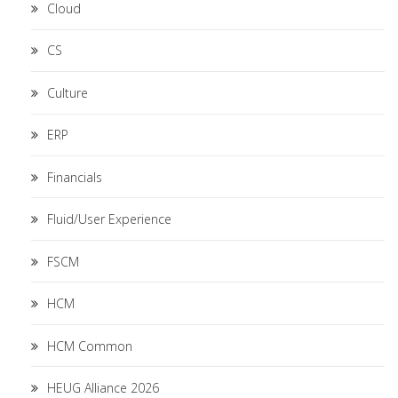
Cloud
CS
Culture
ERP
Financials
Fluid/User Experience
FSCM
HCM
HCM Common
HEUG Alliance 2026