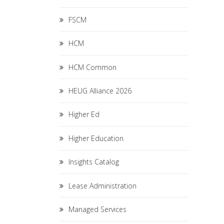
FSCM
HCM
HCM Common
HEUG Alliance 2026
Higher Ed
Higher Education
Insights Catalog
Lease Administration
Managed Services