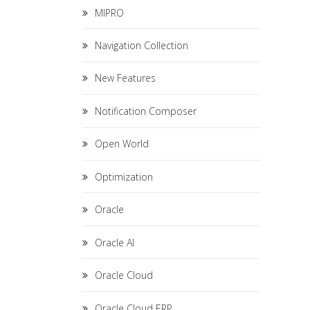
MIPRO
Navigation Collection
New Features
Notification Composer
Open World
Optimization
Oracle
Oracle AI
Oracle Cloud
Oracle Cloud ERP