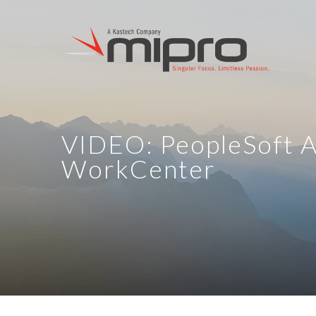
VIDEO: PeopleSoft 
WorkCenter