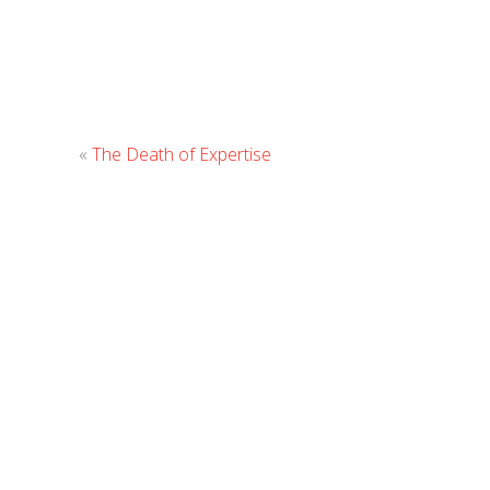
«
The Death of Expertise