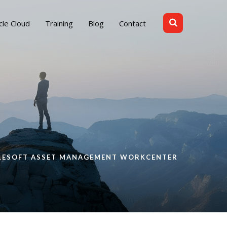
cle Cloud
Training
Blog
Contact
PLESOFT ASSET MANAGEMENT WORKCENTER