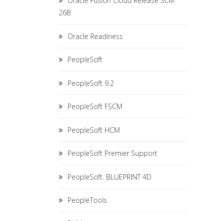
Oracle Fusion Cloud Release SCM
26B
Oracle Readiness
PeopleSoft
PeopleSoft 9.2
PeopleSoft FSCM
PeopleSoft HCM
PeopleSoft Premier Support
PeopleSoft. BLUEPRINT 4D
PeopleTools