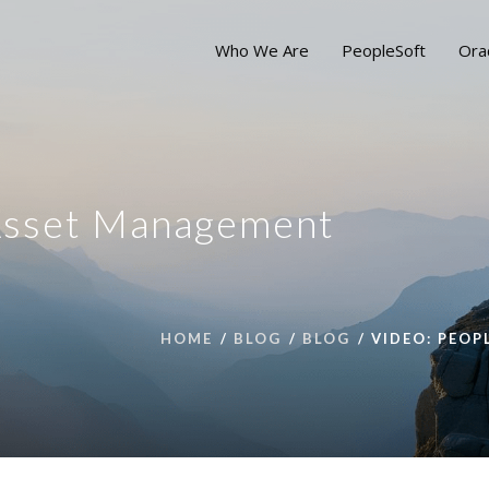
Who We Are
PeopleSoft
Ora
Asset Management
HOME
BLOG
BLOG
VIDEO: PEO