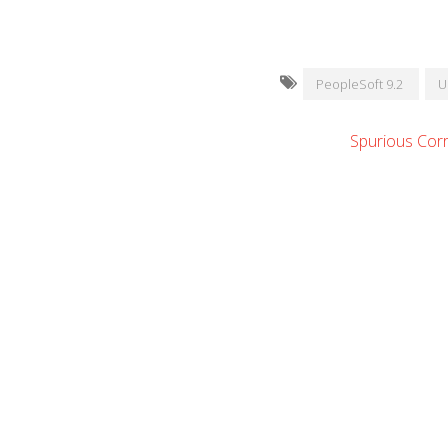
PeopleSoft 9.2
U
Spurious Corr