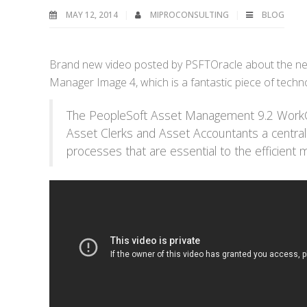
MAY 12, 2014
MIPROCONSULTING
BLOG
Brand new video posted by PSFTOracle about the ne
Manager Image 4, which is a fantastic piece of techn
The PeopleSoft Asset Management 9.2 WorkCe
Asset Clerks and Asset Accountants a centraliz
processes that are essential to the efficient