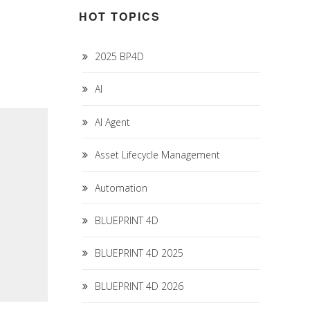
HOT TOPICS
2025 BP4D
AI
AI Agent
Asset Lifecycle Management
Automation
BLUEPRINT 4D
BLUEPRINT 4D 2025
BLUEPRINT 4D 2026