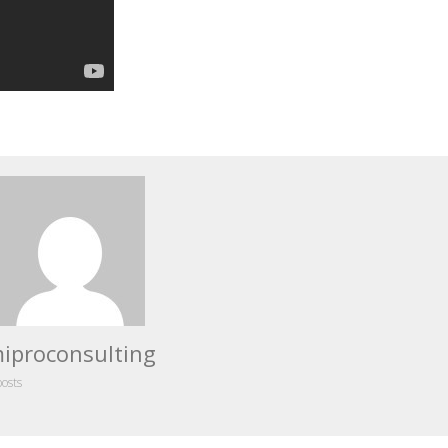
iproconsulting
posts