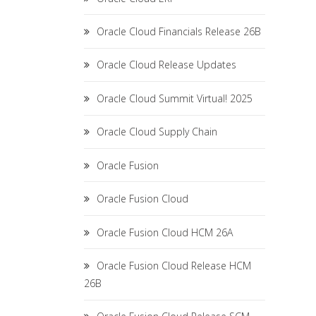
Oracle Cloud Financials Release 26B
Oracle Cloud Release Updates
Oracle Cloud Summit Virtual! 2025
Oracle Cloud Supply Chain
Oracle Fusion
Oracle Fusion Cloud
Oracle Fusion Cloud HCM 26A
Oracle Fusion Cloud Release HCM
26B