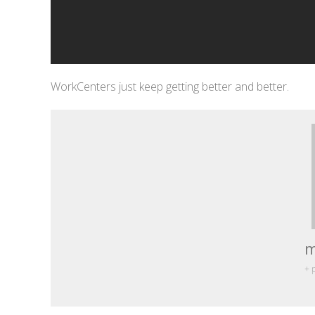
WorkCenters just keep getting better and better.
m
+ 