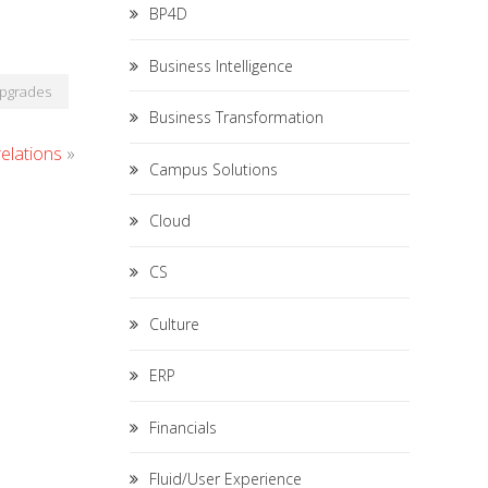
BP4D
Business Intelligence
pgrades
Business Transformation
elations
»
Campus Solutions
Cloud
CS
Culture
ERP
Financials
Fluid/User Experience