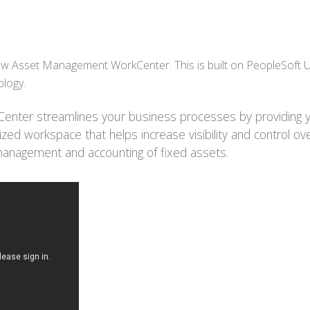
w Asset Management WorkCenter. This is built on PeopleSoft 
ology.
nter streamlines your business processes by providing 
ed workspace that helps increase visibility and control ov
 management and accounting of fixed assets.