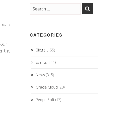
Update
CATEGORIES
your
er the
Blog
(1,155)
Events
(111)
News
(315)
Oracle Cloud
(20)
PeopleSoft
(17)