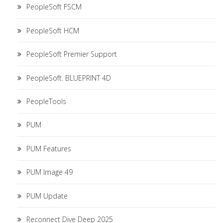
PeopleSoft FSCM
PeopleSoft HCM
PeopleSoft Premier Support
PeopleSoft. BLUEPRINT 4D
PeopleTools
PUM
PUM Features
PUM Image 49
PUM Update
Reconnect Dive Deep 2025