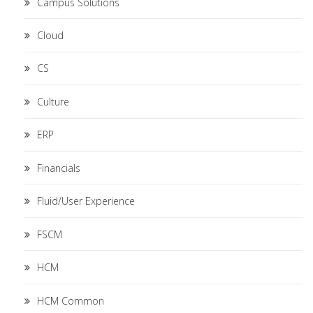
Campus Solutions
Cloud
CS
Culture
ERP
Financials
Fluid/User Experience
FSCM
HCM
HCM Common