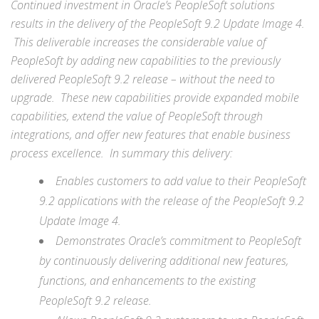
Continued investment in Oracle’s PeopleSoft solutions
results in the delivery of the PeopleSoft 9.2 Update Image 4.
This deliverable increases the considerable value of
PeopleSoft by adding new capabilities to the previously
delivered PeopleSoft 9.2 release – without the need to
upgrade. These new capabilities provide expanded mobile
capabilities, extend the value of PeopleSoft through
integrations, and offer new features that enable business
process excellence. In summary this delivery:
Enables customers to add value to their PeopleSoft
9.2 applications with the release of the PeopleSoft 9.2
Update Image 4.
Demonstrates Oracle’s commitment to PeopleSoft
by continuously delivering additional new features,
functions, and enhancements to the existing
PeopleSoft 9.2 release.