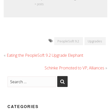
+ posts
PeopleSoft 9.2
Upgrades
«
Eating the PeopleSoft 9.2 Upgrade Elephant
Schinke Promoted to VP, Alliances
»
CATEGORIES