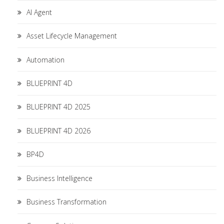
AI Agent
Asset Lifecycle Management
Automation
BLUEPRINT 4D
BLUEPRINT 4D 2025
BLUEPRINT 4D 2026
BP4D
Business Intelligence
Business Transformation