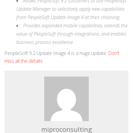
Allows PeopleSoft 9.2 customers to use PeopleSoft
Update Manager to selectively apply new capabilities
from PeopleSoft Update Image 4 at their choosing.
Provides expanded mobile capabilities, extends the
value of PeopleSoft through integrations, and enables
business process excellence.
PeopleSoft 9.2 Update Image 4 is a huge update.
Don’t
miss all the details
.
miproconsulting