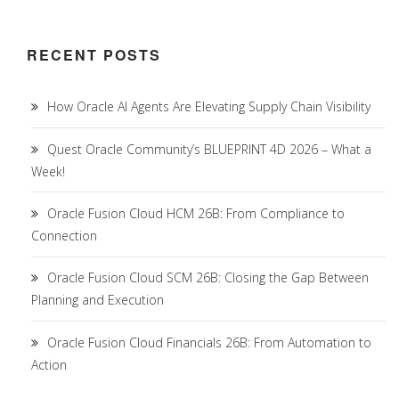
RECENT POSTS
How Oracle AI Agents Are Elevating Supply Chain Visibility
Quest Oracle Community’s BLUEPRINT 4D 2026 – What a
Week!
Oracle Fusion Cloud HCM 26B: From Compliance to
Connection
Oracle Fusion Cloud SCM 26B: Closing the Gap Between
Planning and Execution
Oracle Fusion Cloud Financials 26B: From Automation to
Action