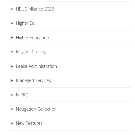
HEUG Alliance 2026
Higher Ed
Higher Education
Insights Catalog
Lease Administration
Managed Services
MIPRO
Navigation Collection
New Features