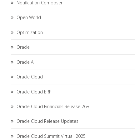
Notification Composer
Open World
Optimization
Oracle
Oracle AI
Oracle Cloud
Oracle Cloud ERP
Oracle Cloud Financials Release 26B
Oracle Cloud Release Updates
Oracle Cloud Summit Virtual! 2025