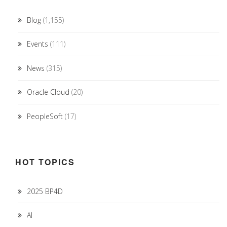
Blog
(1,155)
Events
(111)
News
(315)
Oracle Cloud
(20)
PeopleSoft
(17)
HOT TOPICS
2025 BP4D
AI