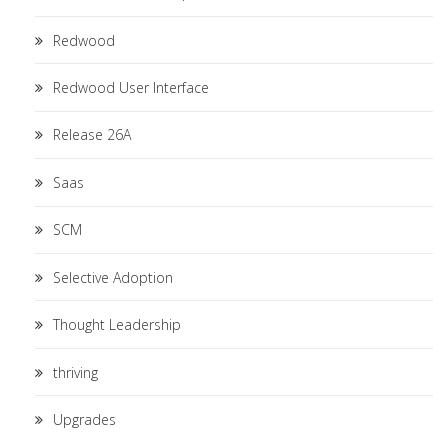
Redwood
Redwood User Interface
Release 26A
Saas
SCM
Selective Adoption
Thought Leadership
thriving
Upgrades