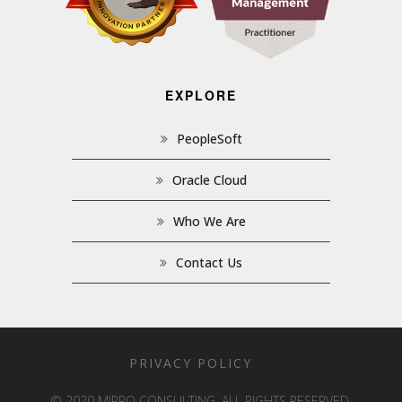
EXPLORE
PeopleSoft
Oracle Cloud
Who We Are
Contact Us
PRIVACY POLICY
© 2020 MIPRO CONSULTING. ALL RIGHTS RESERVED.