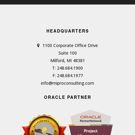
HEADQUARTERS
1100 Corporate Office Drive
Suite 100
Milford, MI 48381
T: 248.684.1900
F: 248.684.1977
info@miproconsulting.com
ORACLE PARTNER