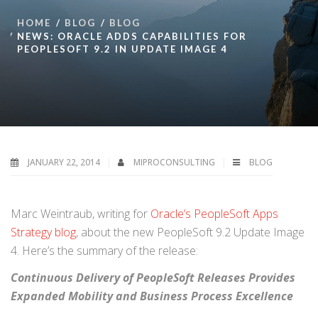
HOME
BLOG
BLOG
NEWS: ORACLE ADDS CAPABILITIES FOR
PEOPLESOFT 9.2 IN UPDATE IMAGE 4
JANUARY 22, 2014
MIPROCONSULTING
BLOG
Marc Weintraub, writing for
Oracle’s PeopleSoft Apps
Strategy blog
, about the new PeopleSoft 9.2 Update Image
4. Here’s the summary of the release:
Continuous Delivery of PeopleSoft Releases Provides
Expanded Mobility and Business Process Excellence