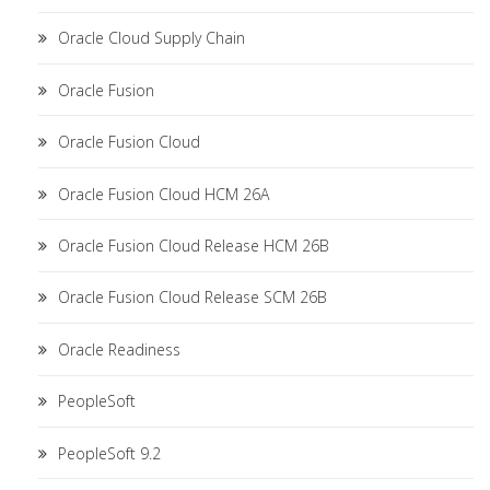
Oracle Cloud Supply Chain
Oracle Fusion
Oracle Fusion Cloud
Oracle Fusion Cloud HCM 26A
Oracle Fusion Cloud Release HCM 26B
Oracle Fusion Cloud Release SCM 26B
Oracle Readiness
PeopleSoft
PeopleSoft 9.2