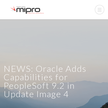
NEWS: Oracle Adds
Capabilities for
PeopleSoft 9.2 in
Update Image 4