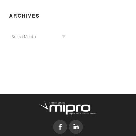
ARCHIVES
Archives
Select Month