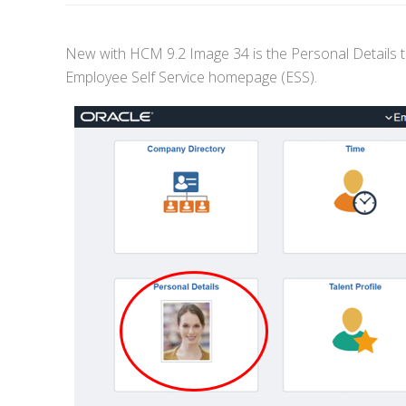
New with HCM 9.2 Image 34 is the Personal Details ti
Employee Self Service homepage (ESS).