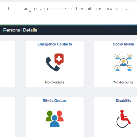
actions using tiles on the Personal Details dashboard as an al