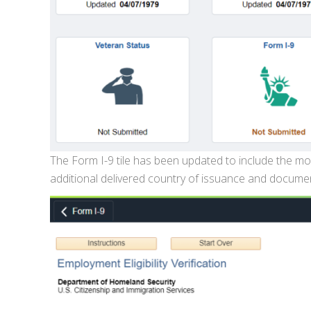
The Form I-9 tile has been updated to include the mos
additional delivered country of issuance and document