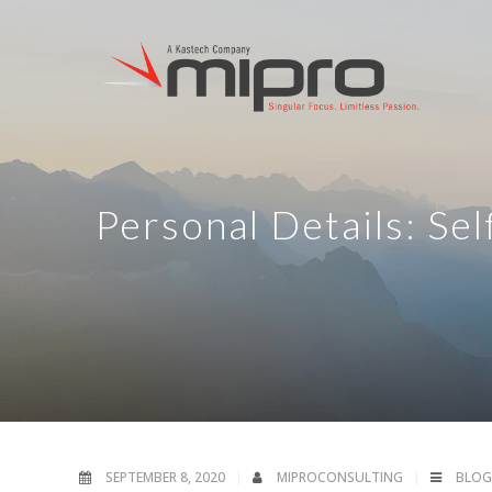
Personal Details: Se
SEPTEMBER 8, 2020
MIPROCONSULTING
BLOG