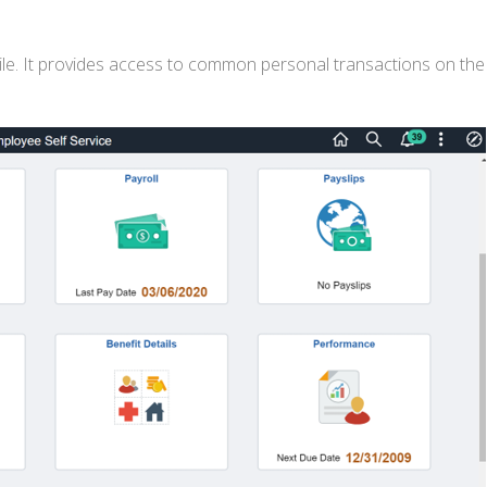
le. It provides access to common personal transactions on the 