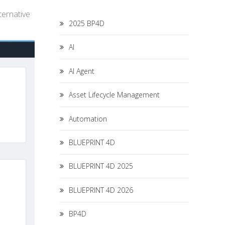
ternative
2025 BP4D
AI
AI Agent
Asset Lifecycle Management
Automation
BLUEPRINT 4D
BLUEPRINT 4D 2025
BLUEPRINT 4D 2026
BP4D