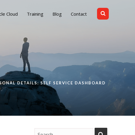
cle Cloud
Training
Blog
Contact
SONAL DETAILS: SELF SERVICE DASHBOARD