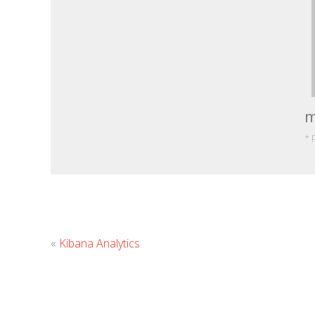
m
+ 
«
Kibana Analytics