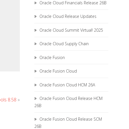
Oracle Cloud Financials Release 26B
Oracle Cloud Release Updates
Oracle Cloud Summit Virtual! 2025
Oracle Cloud Supply Chain
Oracle Fusion
Oracle Fusion Cloud
Oracle Fusion Cloud HCM 26A
Oracle Fusion Cloud Release HCM
ols 8.58
»
26B
Oracle Fusion Cloud Release SCM
26B