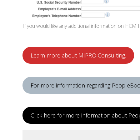
If you would like any additional information on HCM
Learn more about MIPRO Consulting.
For more information regarding PeopleBook
Click here for more information about Peo