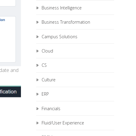
Business Intelligence
Business Transformation
Campus Solutions
Cloud
CS
 date and
Culture
ERP
Financials
Fluid/User Experience