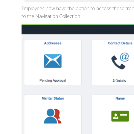
Employees now have the option to access these trans
to the Navigation Collection.