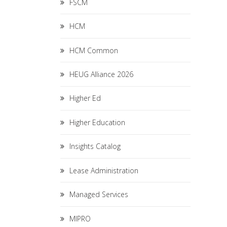
FSCM
HCM
HCM Common
HEUG Alliance 2026
Higher Ed
Higher Education
Insights Catalog
Lease Administration
Managed Services
MIPRO