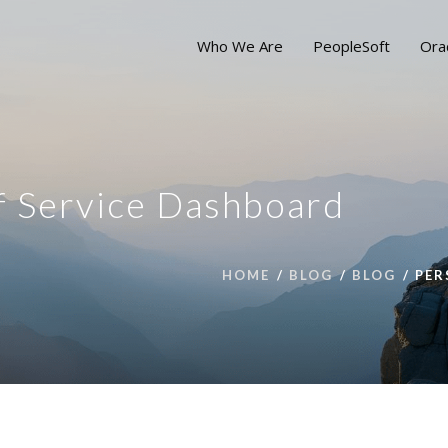
Who We Are
PeopleSoft
Ora
lf Service Dashboard
HOME
BLOG
BLOG
PER