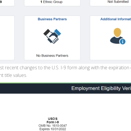
t recent changes to the U.S. I-9 form along with the expiration
 title values.