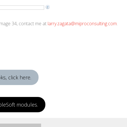
 Image 34, contact me at
larry.zagata@miproconsulting.com
.
s, click here.
pleSoft modules.