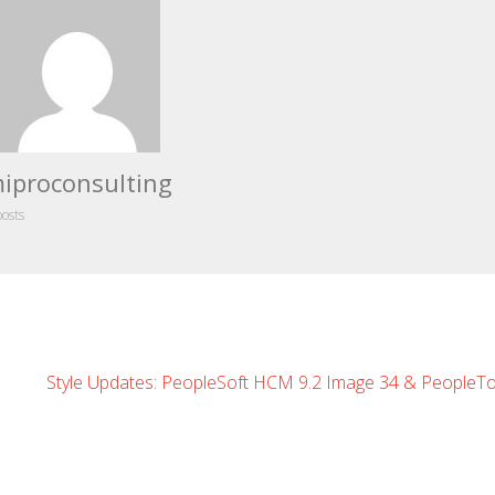
iproconsulting
posts
Style Updates: PeopleSoft HCM 9.2 Image 34 & PeopleTo