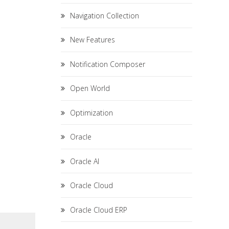
Navigation Collection
New Features
Notification Composer
Open World
Optimization
Oracle
Oracle AI
Oracle Cloud
Oracle Cloud ERP