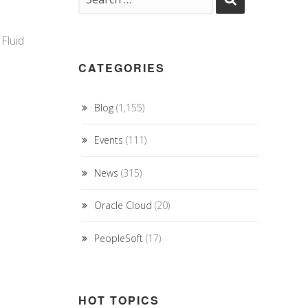
Fluid
CATEGORIES
Blog
(1,155)
Events
(111)
News
(315)
Oracle Cloud
(20)
PeopleSoft
(17)
HOT TOPICS