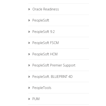
Oracle Readiness
PeopleSoft
PeopleSoft 9.2
PeopleSoft FSCM
PeopleSoft HCM
PeopleSoft Premier Support
PeopleSoft. BLUEPRINT 4D
PeopleTools
PUM