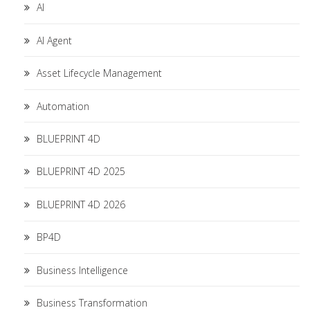
AI
AI Agent
Asset Lifecycle Management
Automation
BLUEPRINT 4D
BLUEPRINT 4D 2025
BLUEPRINT 4D 2026
BP4D
Business Intelligence
Business Transformation