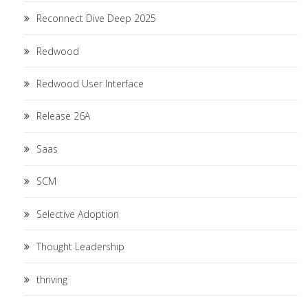
Reconnect Dive Deep 2025
Redwood
Redwood User Interface
Release 26A
Saas
SCM
Selective Adoption
Thought Leadership
thriving