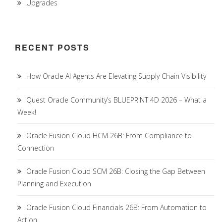
Upgrades
RECENT POSTS
How Oracle AI Agents Are Elevating Supply Chain Visibility
Quest Oracle Community’s BLUEPRINT 4D 2026 – What a
Week!
Oracle Fusion Cloud HCM 26B: From Compliance to
Connection
Oracle Fusion Cloud SCM 26B: Closing the Gap Between
Planning and Execution
Oracle Fusion Cloud Financials 26B: From Automation to
Action