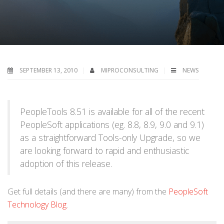
SEPTEMBER 13, 2010
MIPROCONSULTING
NEWS
PeopleTools 8.51 is available for all of the recent
PeopleSoft applications (eg. 8.8, 8.9, 9.0 and 9.1)
as a straightforward Tools-only Upgrade, so we
are looking forward to rapid and enthusiastic
adoption of this release.
Get full details (and there are many) from the
PeopleSoft
Technology Blog
.