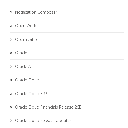
Notification Composer
Open World
Optimization
Oracle
Oracle AI
Oracle Cloud
Oracle Cloud ERP
Oracle Cloud Financials Release 26B
Oracle Cloud Release Updates