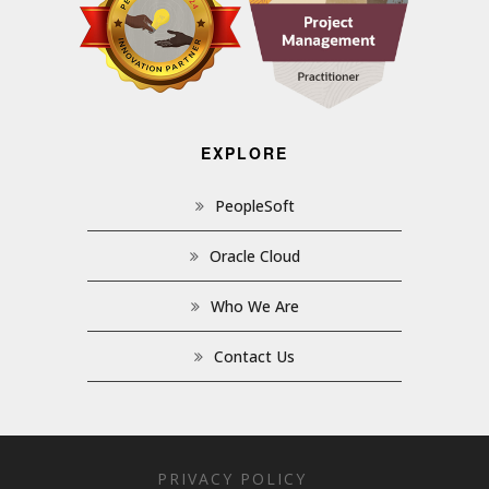
EXPLORE
PeopleSoft
Oracle Cloud
Who We Are
Contact Us
PRIVACY POLICY