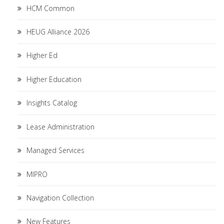
HCM Common
HEUG Alliance 2026
Higher Ed
Higher Education
Insights Catalog
Lease Administration
Managed Services
MIPRO
Navigation Collection
New Features