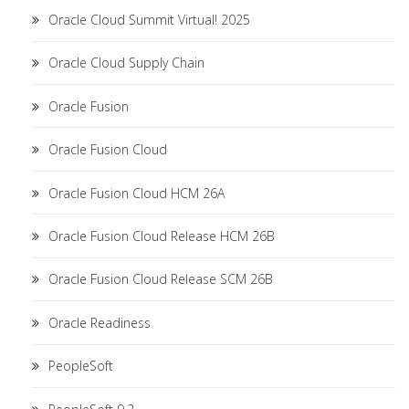
Oracle Cloud Summit Virtual! 2025
Oracle Cloud Supply Chain
Oracle Fusion
Oracle Fusion Cloud
Oracle Fusion Cloud HCM 26A
Oracle Fusion Cloud Release HCM 26B
Oracle Fusion Cloud Release SCM 26B
Oracle Readiness
PeopleSoft