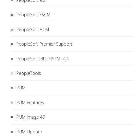
PeopleSoft 9.2
PeopleSoft FSCM
PeopleSoft HCM
PeopleSoft Premier Support
PeopleSoft. BLUEPRINT 4D
PeopleTools
PUM
PUM Features
PUM Image 49
PUM Update