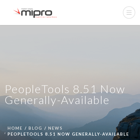
PeopleTools 8.51 Now
Generally-Available
HOME
BLOG
NEWS
PEOPLETOOLS 8.51 NOW GENERALLY-AVAILABLE