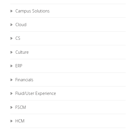
Campus Solutions
Cloud
CS
Culture
ERP
Financials
Fluid/User Experience
FSCM
HCM