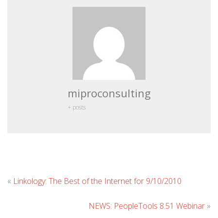
miproconsulting
+ posts
Leave
«
Linkology: The Best of the Internet for 9/10/2010
Comm
NEWS: PeopleTools 8.51 Webinar
»