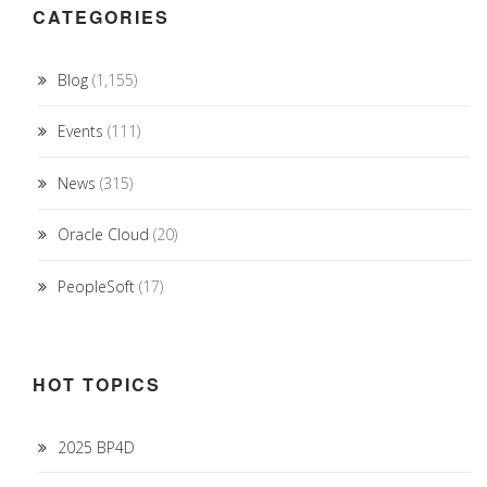
CATEGORIES
Blog
(1,155)
Events
(111)
News
(315)
Oracle Cloud
(20)
PeopleSoft
(17)
HOT TOPICS
2025 BP4D