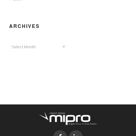
ARCHIVES
Archives
Select Month