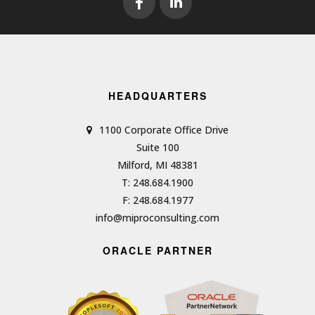
HEADQUARTERS
1100 Corporate Office Drive
Suite 100
Milford, MI 48381
T: 248.684.1900
F: 248.684.1977
info@miproconsulting.com
ORACLE PARTNER