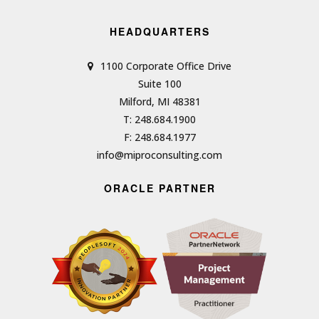
HEADQUARTERS
1100 Corporate Office Drive
Suite 100
Milford, MI 48381
T: 248.684.1900
F: 248.684.1977
info@miproconsulting.com
ORACLE PARTNER