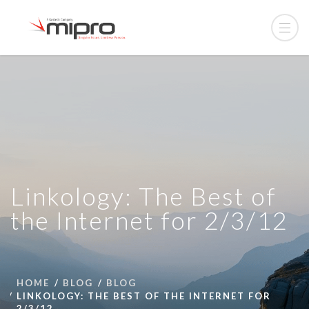
Linkology: The Best of
the Internet for 2/3/12
HOME
BLOG
BLOG
LINKOLOGY: THE BEST OF THE INTERNET FOR
2/3/12