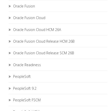
Oracle Fusion
Oracle Fusion Cloud
Oracle Fusion Cloud HCM 26A
Oracle Fusion Cloud Release HCM 26B
Oracle Fusion Cloud Release SCM 26B
Oracle Readiness
PeopleSoft
PeopleSoft 9.2
PeopleSoft FSCM