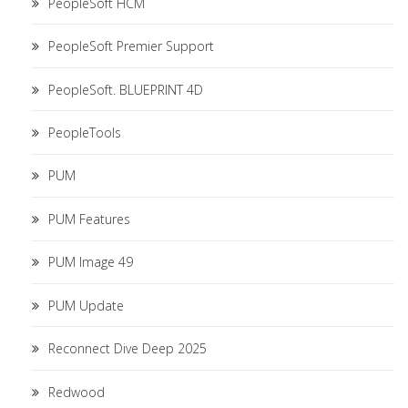
PeopleSoft HCM
PeopleSoft Premier Support
PeopleSoft. BLUEPRINT 4D
PeopleTools
PUM
PUM Features
PUM Image 49
PUM Update
Reconnect Dive Deep 2025
Redwood