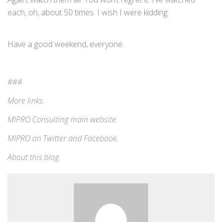
each, oh, about 50 times. I wish I were kidding.
Have a good weekend, everyone.
###
More links:
MIPRO Consulting
main website
.
MIPRO on
Twitter
and
Facebook
.
About this blog
.