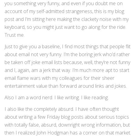
you something very funny, and even if you doubt me on
account of my self-admitted strangeness, this is my blog
post and I’m sitting here making the clackety noise with my
keyboard, so you might just want to go along for the ride.
Trust me.
Just to give you a baseline, I find most things that people flit
about email not very funny. I’m the boring jerk who’d rather
be taken off joke email lists because, well, they’re not funny
and I, again, am a jerk that way. I’m much more apt to start
email flame wars with my colleagues for their sheer
entertainment value than forward around links and jokes.
Also I am a word nerd. I like writing. I like reading.
I also like the completely absurd. I have often thought
about writing a few Friday blog posts about serious topics
with totally false, absurd, downright wrong information, but
then I realized John Hodgman has a corner on that market.