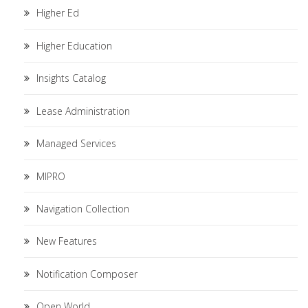
Higher Ed
Higher Education
Insights Catalog
Lease Administration
Managed Services
MIPRO
Navigation Collection
New Features
Notification Composer
Open World