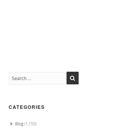
CATEGORIES
Blog
(1,155)