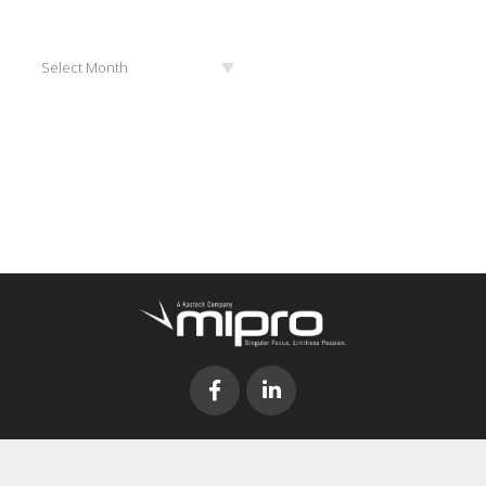
Archives
Select Month