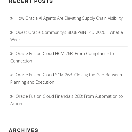
RECENT POSTS
How Oracle AI Agents Are Elevating Supply Chain Visibility
Quest Oracle Community’s BLUEPRINT 4D 2026 – What a
Week!
Oracle Fusion Cloud HCM 26B: From Compliance to
Connection
Oracle Fusion Cloud SCM 26B: Closing the Gap Between
Planning and Execution
Oracle Fusion Cloud Financials 26B: From Automation to
Action
ARCHIVES