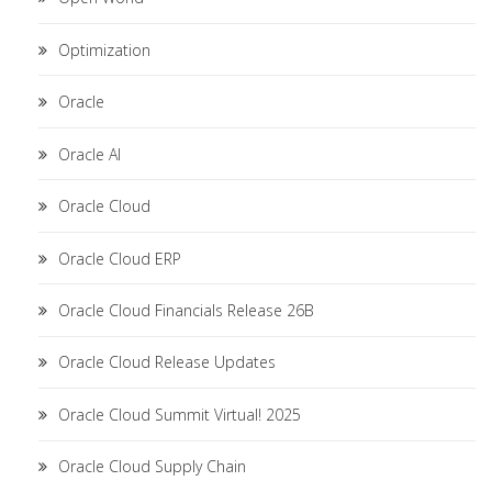
Optimization
Oracle
Oracle AI
Oracle Cloud
Oracle Cloud ERP
Oracle Cloud Financials Release 26B
Oracle Cloud Release Updates
Oracle Cloud Summit Virtual! 2025
Oracle Cloud Supply Chain