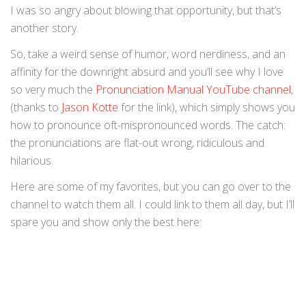
I was so angry about blowing that opportunity, but that’s
another story.
So, take a weird sense of humor, word nerdiness, and an
affinity for the downright absurd and you’ll see why I love
so very much the
Pronunciation Manual YouTube channel
,
(thanks to
Jason Kotte
for the link), which simply shows you
how to pronounce oft-mispronounced words. The catch:
the pronunciations are flat-out wrong, ridiculous and
hilarious.
Here are some of my favorites, but you can go over to the
channel to watch them all. I could link to them all day, but I’ll
spare you and show only the best here: