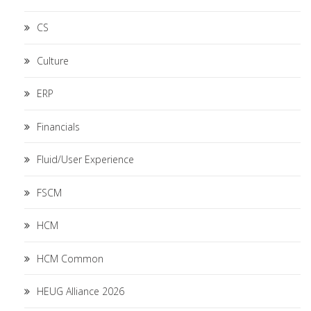
CS
Culture
ERP
Financials
Fluid/User Experience
FSCM
HCM
HCM Common
HEUG Alliance 2026