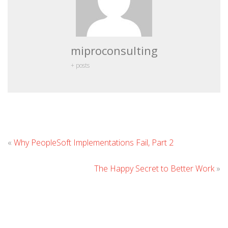
miproconsulting
+ posts
Leave
«
Why PeopleSoft Implementations Fail, Part 2
Comment
The Happy Secret to Better Work
»