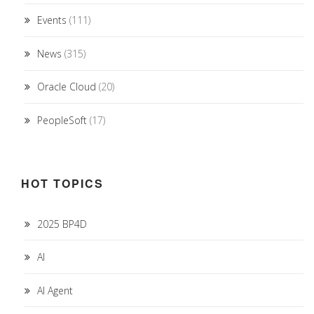
Events
(111)
News
(315)
Oracle Cloud
(20)
PeopleSoft
(17)
HOT TOPICS
2025 BP4D
AI
AI Agent