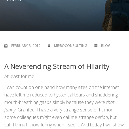
FEBRUARY 3, 2012
MIPROCONSULTING
BLOG
A Neverending Stream of Hilarity
At least for me.
I can count on one hand how many sites on the internet
have left me reduced to hysterical tears and shuddering,
mouth-breathing gasps simply because they were
that
funny
. Granted, I have a very strange sense of humor,
some colleagues might even call me strange
period
, but
still: I think I know funny when I see it. And today I will show