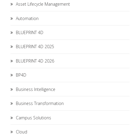
Asset Lifecycle Management
Automation
BLUEPRINT 4D
BLUEPRINT 4D 2025
BLUEPRINT 4D 2026
BP4D
Business Intelligence
Business Transformation
Campus Solutions
Cloud