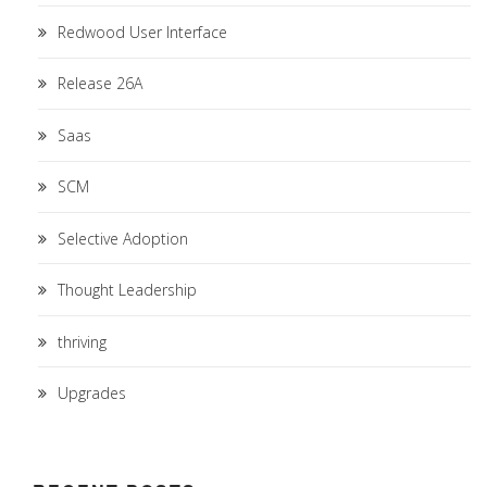
Redwood User Interface
Release 26A
Saas
SCM
Selective Adoption
Thought Leadership
thriving
Upgrades